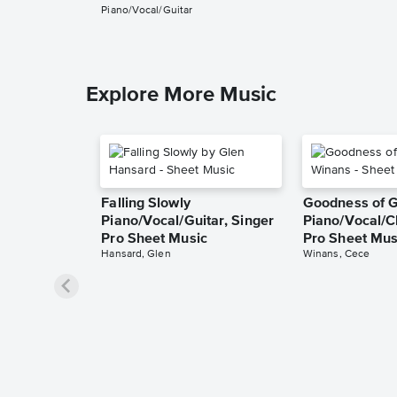
Piano/Vocal/Guitar
Explore More Music
Falling Slowly
Goodness of 
Piano/Vocal/Guitar, Singer
Piano/Vocal/C
Pro Sheet Music
Pro Sheet Mus
Hansard, Glen
Winans, Cece