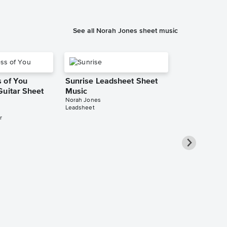
See all Norah Jones sheet music
 of You
Sunrise Leadsheet Sheet
Guitar Sheet
Music
Norah Jones
Leadsheet
r
Alone With 
Piano/Vocal
Pro Sheet M
Norah Jones