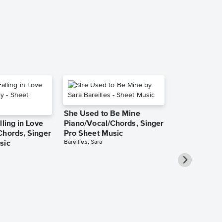
Piano/Vocal/Cho
She Used to Be Mine
lling in Love
Piano/Vocal/Chords, Singer
Chords, Singer
Pro Sheet Music
Bareilles, Sara
sic
Over the Ra