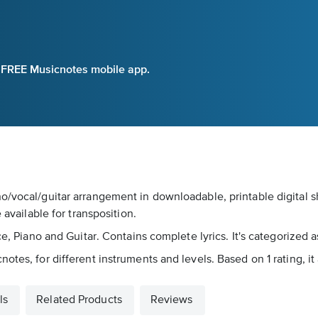
e FREE Musicnotes mobile app.
o/vocal/guitar arrangement in downloadable, printable digital s
 available for transposition.
ce, Piano and Guitar. Contains complete lyrics. It's categorized 
tes, for different instruments and levels. Based on 1 rating, it
ls
Related Products
Reviews