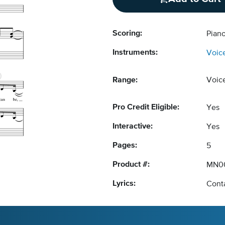
Scoring:
Piano
Instruments:
Voic
Range:
Voic
Pro Credit Eligible:
Yes
Interactive:
Yes
Pages:
5
Product #:
MN0
Lyrics:
Conta