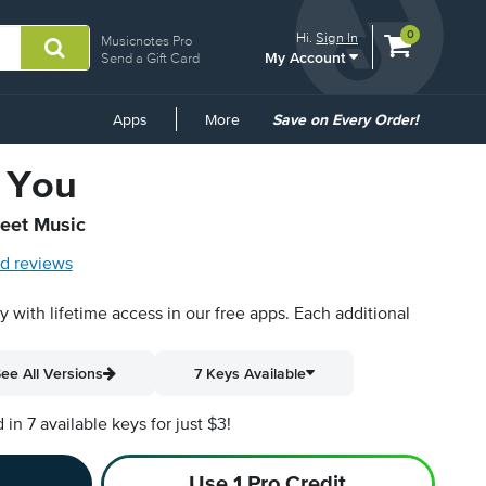
View
items.
0
Hi.
Sign In
Musicnotes Pro
My Account
shopping
Send a Gift Card
cart
containing
Common
Apps
More
Save on Every Order!
Links
 You
heet Music
d reviews
py with lifetime access in our free apps.
Each additional
ee All Versions
7 Keys Available
n 7 available keys for just $3!
Use 1 Pro Credit