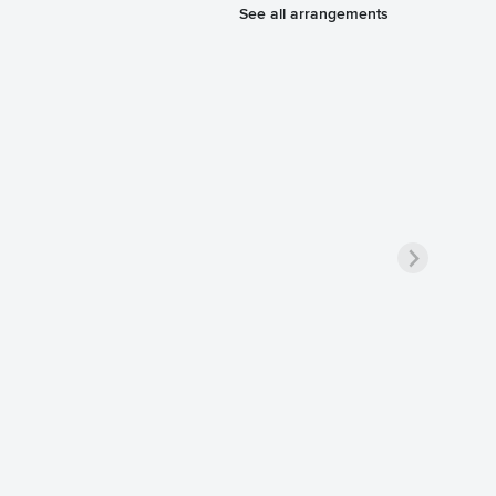
See all arrangements