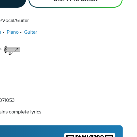
/Vocal/Guitar
e
Piano
Guitar
e:
071053
ins complete lyrics