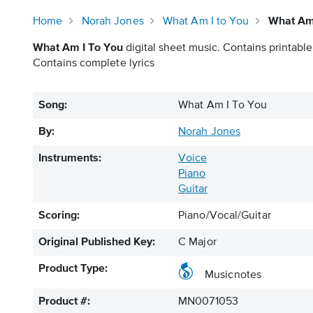
Home
Norah Jones
What Am I to You
What Am 
What Am I To You
digital sheet music. Contains printable
Contains complete lyrics
Song:
What Am I To You
By:
Norah Jones
Instruments:
Voice
Piano
Guitar
Scoring:
Piano/Vocal/Guitar
Original Published Key:
C Major
Product Type:
Musicnotes
Product #:
MN0071053