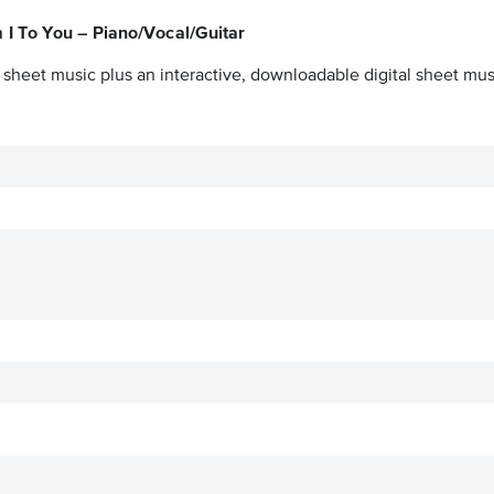
I To You – Piano/Vocal/Guitar
 sheet music plus an interactive, downloadable digital sheet musi