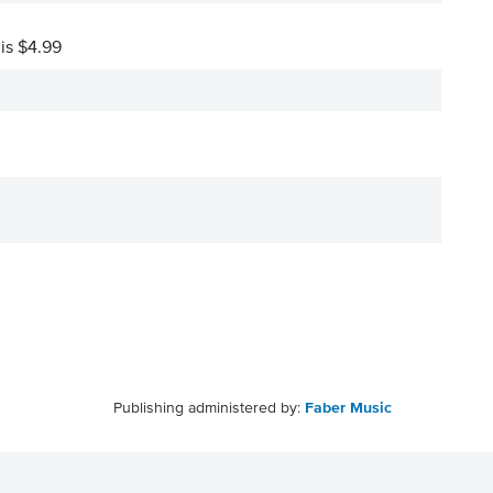
 is $4.99
Publishing administered by:
Faber Music