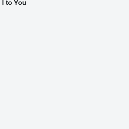
I to You