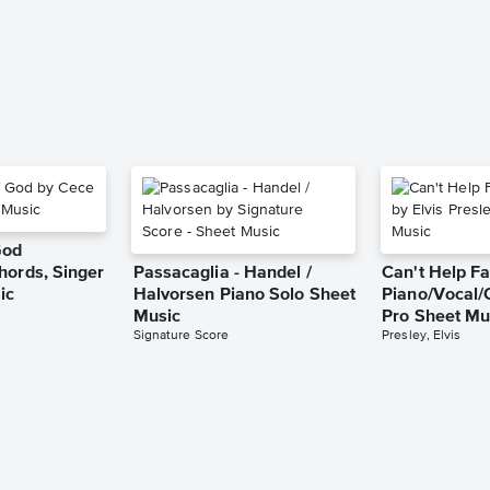
God
hords, Singer
Passacaglia - Handel /
Can't Help Fa
ic
Halvorsen Piano Solo Sheet
Piano/Vocal/
Music
Pro Sheet Mu
Signature Score
Presley, Elvis