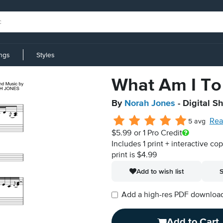
ings
Styles
What Am I To
By
Norah Jones
- Digital S
Rea
5 avg
$5.99
or 1 Pro Credit
Includes 1 print + interactive co
print is $4.99
Add to wish list
S
Add a high-res PDF download i
Add to Cart