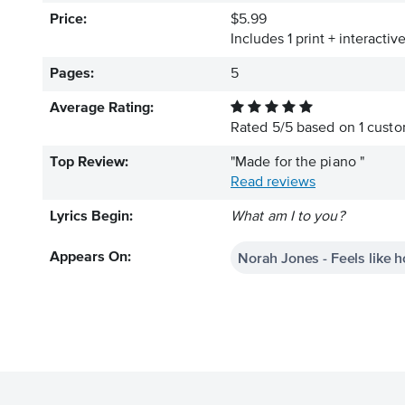
Price:
$5.99
Includes 1 print + interacti
Pages:
5
Average Rating:
Rated
5
/
5
based on
1
custom
Top Review:
"Made for the piano "
Read reviews
Lyrics Begin:
What am I to you?
Norah Jones - Feels like 
Appears On: