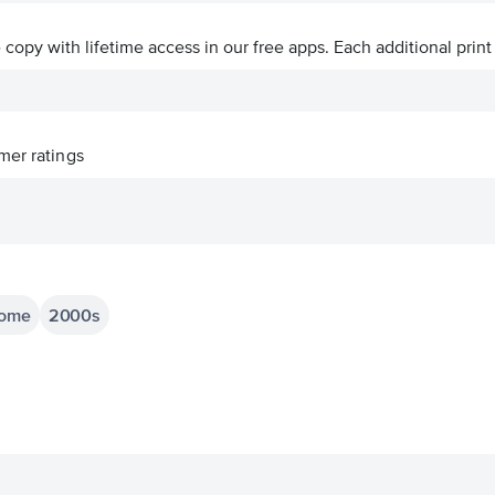
ve copy with lifetime access in our free apps.
Each additional print
er ratings
home
2000s