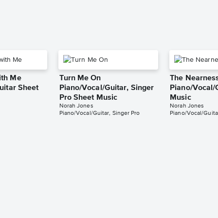
th Me
Turn Me On
The Nearness
uitar Sheet
Piano/Vocal/Guitar, Singer
Piano/Vocal/
Pro Sheet Music
Music
Norah Jones
Norah Jones
Piano/Vocal/Guitar, Singer Pro
Piano/Vocal/Guita