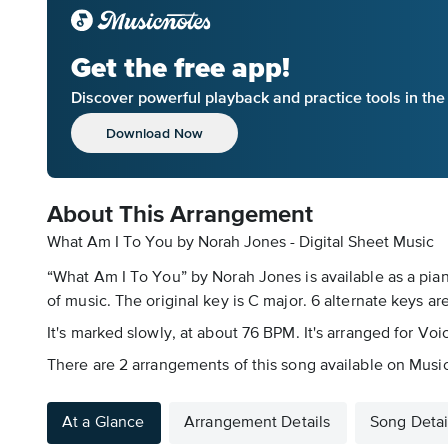
Get the free app!
Discover powerful playback and practice tools in th
Download Now
About This Arrangement
What Am I To You by Norah Jones - Digital Sheet Music
“What Am I To You” by Norah Jones is available as a pian
of music. The original key is C major. 6 alternate keys are
It's marked slowly, at about 76 BPM. It's arranged for Voi
There are 2 arrangements of this song available on Musicno
At a Glance
Arrangement Details
Song Detai