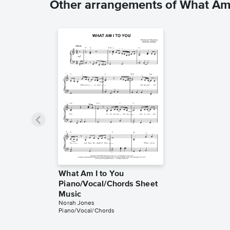
Other arrangements of What Am 
What Am I to You
Piano/Vocal/Chords Sheet
Music
Norah Jones
Piano/Vocal/Chords