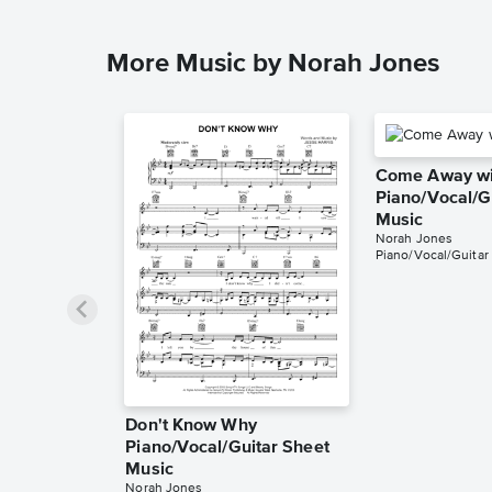
More Music by Norah Jones
Come Away wi
Piano/Vocal/G
Music
Norah Jones
Piano/Vocal/Guitar
Don't Know Why
Piano/Vocal/Guitar Sheet
Music
Norah Jones