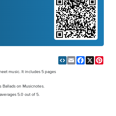
Email
Facebook
X
Pinteres
heet music. It includes 5 pages
as Ballads on Musicnotes.
 averages 5.0 out of 5.