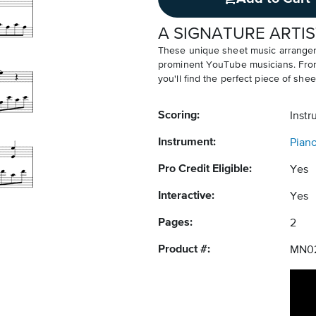
A SIGNATURE ARTIS
These unique sheet music arrangem
prominent YouTube musicians. From v
you'll find the perfect piece of shee
Scoring:
Instr
Instrument:
Pian
Pro Credit Eligible:
Yes
Interactive:
Yes
Pages:
2
Product #:
MN0