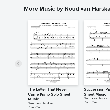
More Music by Noud van Harsk
The Letter That Never
Succession Pi
Came Piano Solo Sheet
Sheet Music
Noud van Harskam
Music
Piano Solo
Noud van Harskamp
Piano Solo