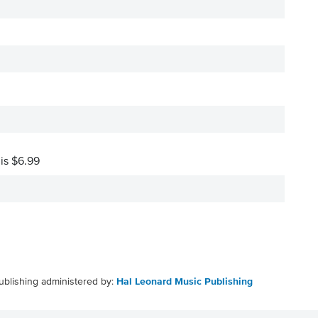
 is $6.99
ublishing administered by:
Hal Leonard Music Publishing