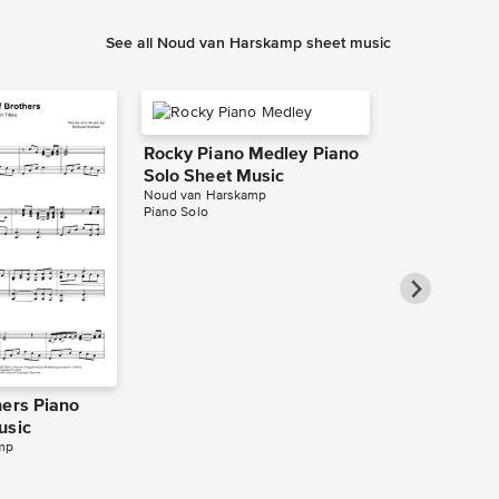
See all Noud van Harskamp sheet music
Rocky Piano Medley Piano
Solo Sheet Music
Noud van Harskamp
Piano Solo
hers Piano
The Ludlows
usic
Sheet Music
mp
Noud van Harsk
Piano Solo