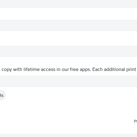
ve copy with lifetime access in our free apps.
Each additional print
0s
P