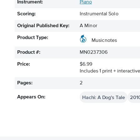
Instrument:
Piano
Scoring:
Instrumental Solo
Original Published Key:
A Minor
Product Type:
Musicnotes
Product #:
MN0237306
Price:
$6.99
Includes 1 print + interacti
Pages:
2
Hachi: A Dog's Tale
201
Appears On: