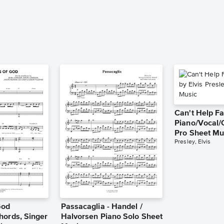
Can't Help Fa
Piano/Vocal/
Pro Sheet Mu
Presley, Elvis
God
Passacaglia - Handel /
hords, Singer
Halvorsen Piano Solo Sheet