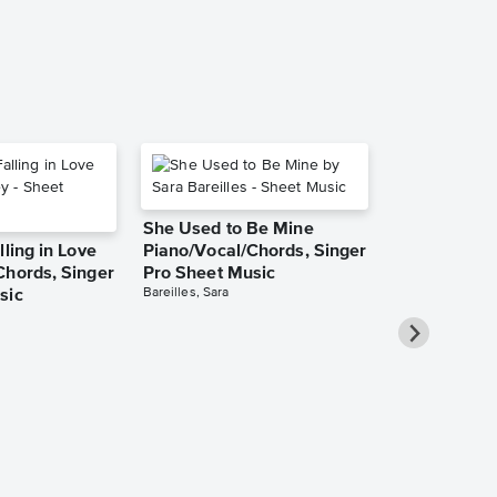
She Used to Be Mine
lling in Love
Piano/Vocal/Chords, Singer
Chords, Singer
Pro Sheet Music
Bareilles, Sara
sic
Over the Ra
Piano/Vocal