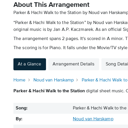
About This Arrangement
Parker & Hachi Walk to the Station by Noud van Harskamp
“Parker & Hachi Walk to the Station” by Noud van Harska
original music is by Jan A.P. Kaczmarek. As an official Sig
The arrangement spans 2 pages. It's scored in A minor.
The scoring is for Piano. It falls under the Movie/TV style
At a Glance
Arrangement Details
Song Detai
Home
Noud van Harskamp
Parker & Hachi Walk to
Parker & Hachi Walk to the Station
digital sheet music. 
Song:
Parker & Hachi Walk to the 
By:
Noud van Harskamp