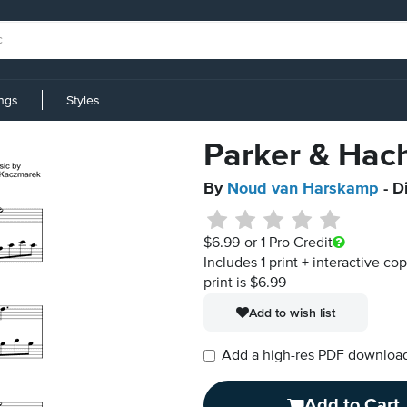
ings
Styles
Parker & Hach
By
Noud van Harskamp
- D
$6.99
or 1 Pro Credit
Includes 1 print + interactive co
print is $6.99
Add to wish list
Add a high-res PDF download i
Add to Cart