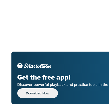
Get the free app!
Discover powerful playback and practice tools in th
Download Now