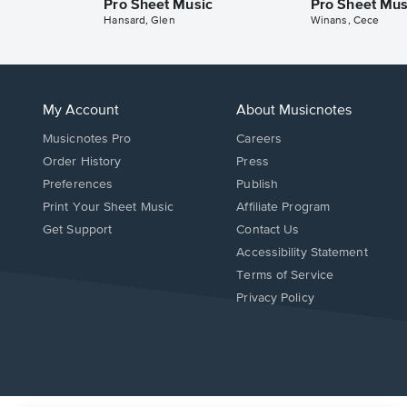
Pro Sheet Music
Pro Sheet Mus
Hansard, Glen
Winans, Cece
My Account
About Musicnotes
Musicnotes Pro
Careers
Order History
Press
Preferences
Publish
Print Your Sheet Music
Affiliate Program
Opens
Opens
Get Support
Contact Us
in
in
Opens
Accessibility Statement
a
a
in
Terms of Service
new
new
a
Privacy Policy
window.
window.
new
window.