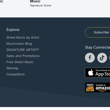
ic
Music
Signature Score
Explore
Subscribe 
Sheet Music by Artist
Musicnotes Blog
Stay Connect
SIGNATURE ARTIST®
Facebook
T
Sales and Promotions
opens
o
Free Sheet Music
in
in
Sitemap
a
a
Opens
Competition
new
n
in
window.
w
a
new
Opens
window.
in
a
new
window.