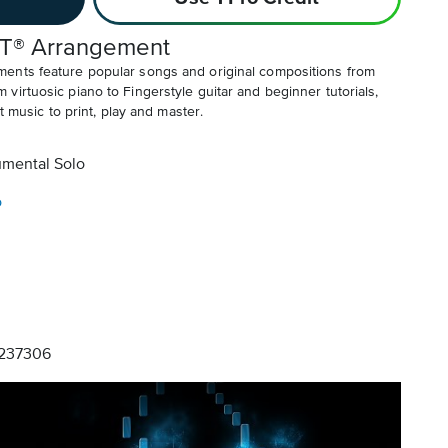
T® Arrangement
ents feature popular songs and original compositions from
irtuosic piano to Fingerstyle guitar and beginner tutorials,
t music to print, play and master.
umental Solo
o
237306