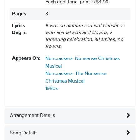
Each additional print is $4.99
Pages:
8
Lyrics
It was an oldtime carnival Christmas
Begin:
with animal acts and clowns, a
threering celebration, all smiles, no
frowns.
Appears On:
Nuncrackers: Nunsense Christmas
Musical
Nuncrackers: The Nunsense
Christmas Musical
1990s
Arrangement Details
Song Details