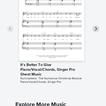
It's Better To Give
All I W
Piano/Vocal/Chords, Singer Pro
Piano/V
Sheet Music
Sheet 
Nuncrackers: The Nunsense Christmas Musical
Nuncracke
Piano/Vocal/Chords, Singer Pro
Piano/Voc
Explore More Music