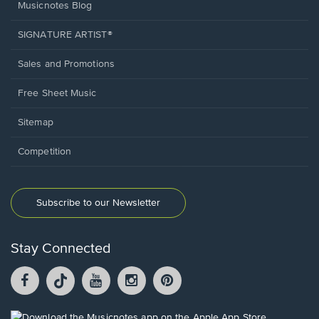
Musicnotes Blog
SIGNATURE ARTIST®
Sales and Promotions
Free Sheet Music
Sitemap
Competition
Subscribe to our Newsletter
Stay Connected
Facebook
TikTok
YouTube
Instagram
Pintrest
opens
opens
opens
opens
opens
in
in
in
in
in
a
a
a
a
a
Opens