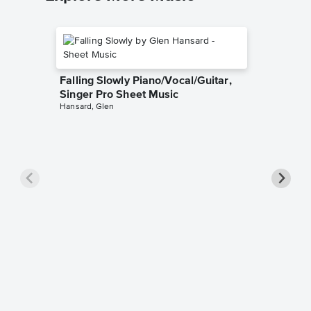
Falling Slowly Piano/Vocal/Guitar,
Singer Pro Sheet Music
Hansard, Glen
Goodne
Piano/V