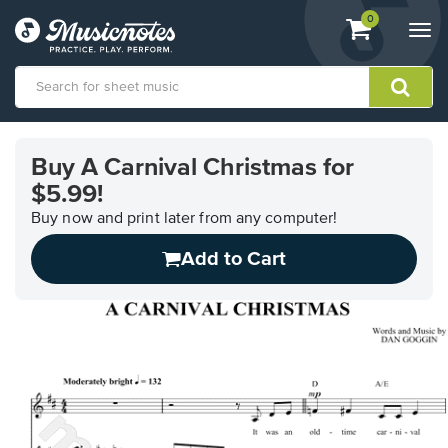
View
items.
0
Togg
shopping
navi
cart
containing
View
our
Buy A Carnival Christmas for
Accessibility
$5.99!
Statement
or
Buy now and print later from any computer!
contact
us
Add to Cart
with
accessibility-
related
questions