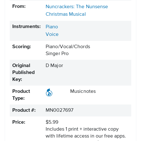
From:
Nuncrackers: The Nunsense
Christmas Musical
Instruments:
Piano
Voice
Scoring:
Piano/Vocal/Chords
Singer Pro
Original
D Major
Published
Key:
Product
Musicnotes
Type:
Product #:
MN0027697
Price:
$5.99
Includes 1 print + interactive copy
with lifetime access in our free apps.