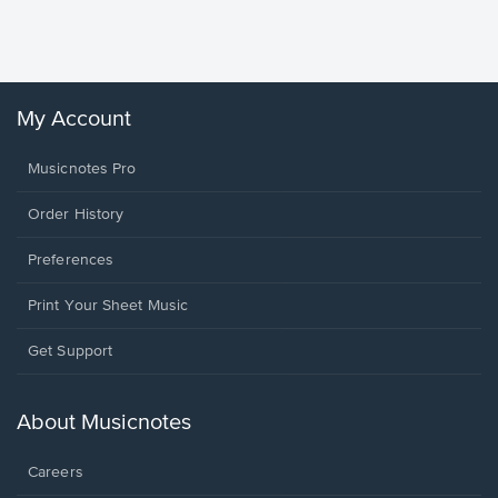
Sheet 
Winans, 
My Account
Musicnotes Pro
Order History
Preferences
Print Your Sheet Music
Opens
Get Support
in
a
new
About Musicnotes
window.
Careers