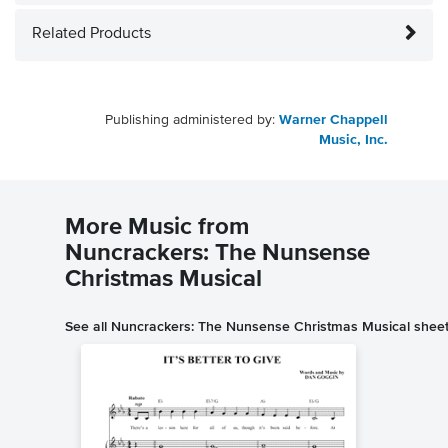
Related Products
Publishing administered by:
Warner Chappell
Music, Inc.
More Music from
Nuncrackers: The Nunsense
Christmas Musical
See all Nuncrackers: The Nunsense Christmas Musical shee