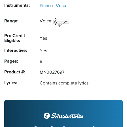
Instruments:
Piano
Voice
Range:
Voice:
Pro Credit
Yes
Eligible:
Interactive:
Yes
Pages:
8
Product #:
MN0027697
Lyrics:
Contains complete lyrics