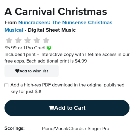
A Carnival Christmas
From
Nuncrackers: The Nunsense Christmas
Musical
- Digital Sheet Music
$5.99
or 1 Pro Credit
Includes 1 print + interactive copy with lifetime access in our
free apps.
Each additional print is $4.99
Add to wish list
Add a high-res PDF download in the original published
key for just $3!
Add to Cart
Scorings:
Piano/Vocal/Chords
Singer Pro