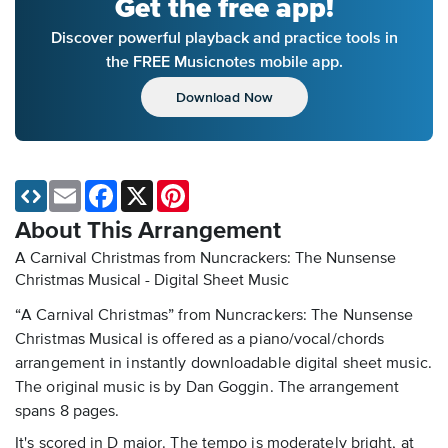
Get the free app!
Discover powerful playback and practice tools in
the FREE Musicnotes mobile app.
Download Now
Email
Facebook
X
Pinterest
About This Arrangement
A Carnival Christmas from Nuncrackers: The Nunsense
Christmas Musical - Digital Sheet Music
“A Carnival Christmas” from Nuncrackers: The Nunsense
Christmas Musical is offered as a piano/vocal/chords
arrangement in instantly downloadable digital sheet music.
The original music is by Dan Goggin. The arrangement
spans 8 pages.
It's scored in D major. The tempo is moderately bright, at