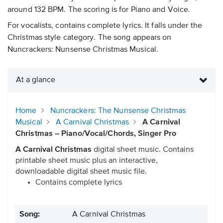
around 132 BPM. The scoring is for Piano and Voice.
For vocalists, contains complete lyrics. It falls under the
Christmas style category. The song appears on
Nuncrackers: Nunsense Christmas Musical.
At a glance
Home
Nuncrackers: The Nunsense Christmas
Musical
A Carnival Christmas
A Carnival
Christmas – Piano/Vocal/Chords, Singer Pro
A Carnival Christmas
digital sheet music. Contains
printable sheet music plus an interactive,
downloadable digital sheet music file.
Contains complete lyrics
Song:
A Carnival Christmas