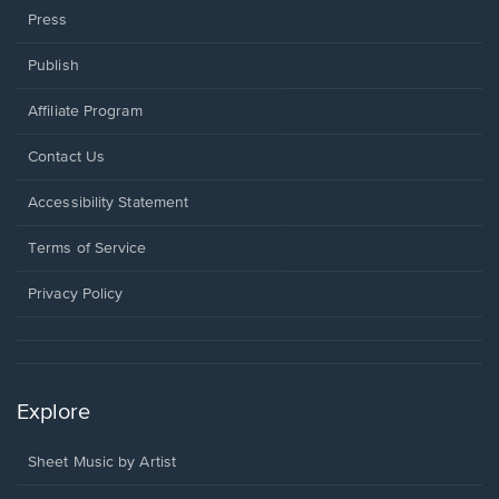
Press
Publish
Affiliate Program
Opens
Contact Us
in
a
Opens
Accessibility Statement
new
in
window.
a
Terms of Service
new
window.
Privacy Policy
Explore
Sheet Music by Artist