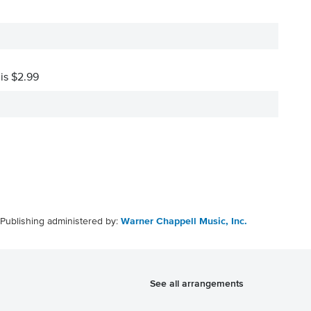
 is $2.99
Publishing administered by:
Warner Chappell Music, Inc.
See all arrangements