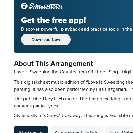
Get the free app!
Discover powerful playback and practice tools in th
Download Now
About This Arrangement
Love Is Sweeping the Country from Of Thee I Sing - Digit
This digital sheet music edition of “Love Is Sweeping th
printing. It has also been performed by Ella Fitzgerald.
The published key is Eb major. The tempo marking is mod
contains partial lyrics.
Stylistically, it's Show/Broadway. This song is available
At a Glance
Arrangement Details
Song Detai