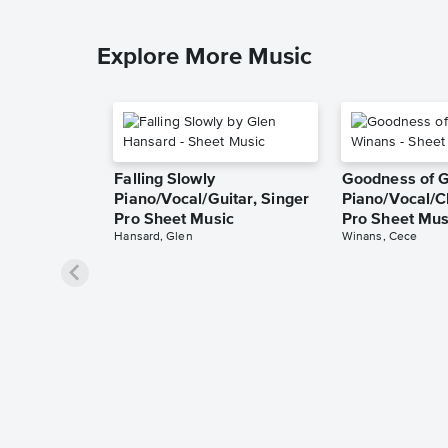
Explore More Music
Falling Slowly
Goodness of 
Piano/Vocal/Guitar, Singer
Piano/Vocal/C
Pro Sheet Music
Pro Sheet Mus
Hansard, Glen
Winans, Cece