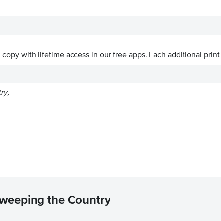
ve copy with lifetime access in our free apps.
Each additional print
ry,
Sweeping the Country