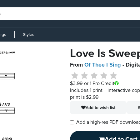
ings
Styles
Love Is Swee
From
Of Thee I Sing
- Digit
$3.99
or 1 Pro Credit
Includes 1 print + interactive co
print is $2.99
Add to wish list
S
Add a high-res PDF download i
Add to Cart