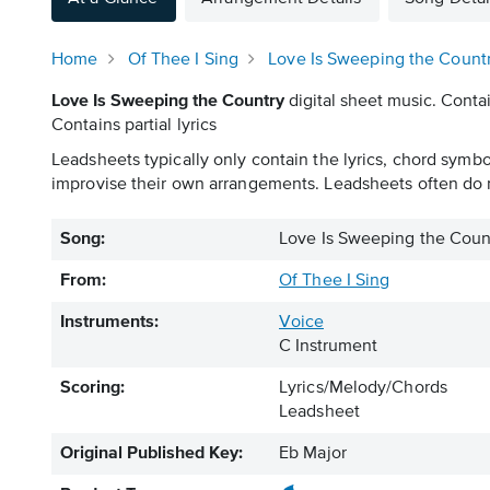
Home
Of Thee I Sing
Love Is Sweeping the Count
Love Is Sweeping the Country
digital sheet music. Contai
Contains partial lyrics
Leadsheets typically only contain the lyrics, chord symb
improvise their own arrangements. Leadsheets often do n
Song:
Love Is Sweeping the Coun
From:
Of Thee I Sing
Instruments:
Voice
C Instrument
Scoring:
Lyrics/Melody/Chords
Leadsheet
Original Published Key:
Eb Major