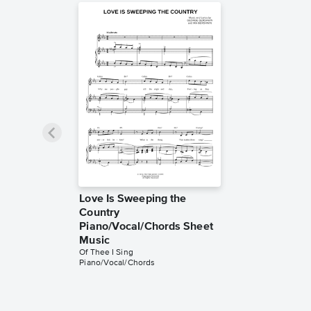
Love Is Sweeping the
Country
Piano/Vocal/Chords Sheet
Music
Of Thee I Sing
Piano/Vocal/Chords