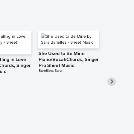
She Used to Be Mine
lling in Love
Piano/Vocal/Chords, Singer
Chords, Singer
Pro Sheet Music
Bareilles, Sara
sic
Over the Ra
Piano/Vocal
Pro Sheet M
Garland, Judy