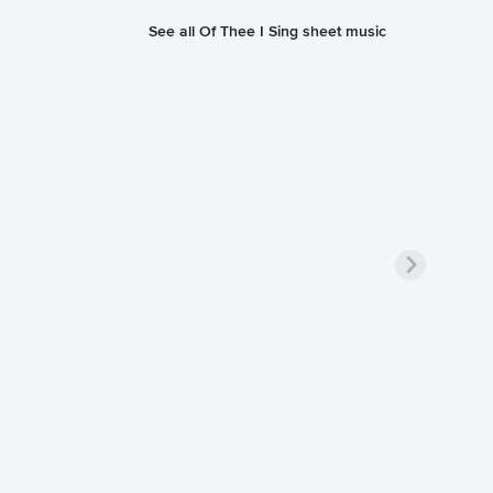
See all Of Thee I Sing sheet music