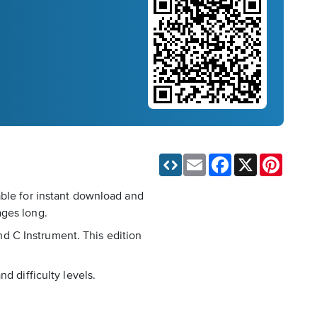
Email
Facebook
X
Pinteres
able for instant download and
ages long.
d C Instrument. This edition
d difficulty levels.