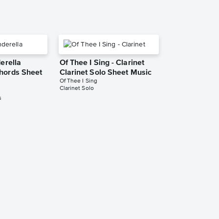
derella
Of Thee I Sing - Clarinet
hords Sheet
Clarinet Solo Sheet Music
Of Thee I Sing
Clarinet Solo
s