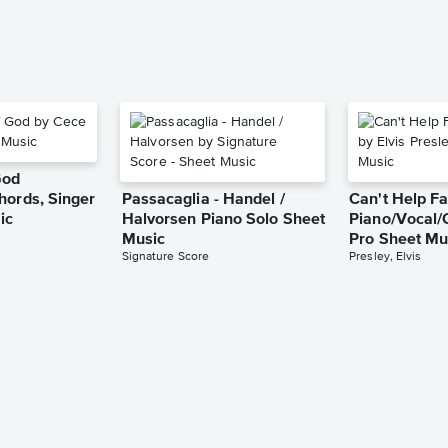
God
hords, Singer
Passacaglia - Handel /
Can't Help Fa
ic
Halvorsen Piano Solo Sheet
Piano/Vocal/
Music
Pro Sheet Mu
Signature Score
Presley, Elvis