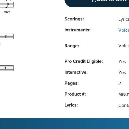
Scorings:
Lyri
Instruments:
Voic
Range:
Voic
Pro Credit Eligible:
Yes
Interactive:
Yes
Pages:
2
Product #:
MN01
Lyrics:
Conta