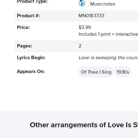
Product Type:
Musicnotes
Product #:
MN0183733
Price:
$3.99
Includes 1 print + interacti
Pages:
2
Lyrics Begin:
Love is sweeping the count
Of Thee I Sing
1930s
Appears On:
Other arrangements of Love Is 