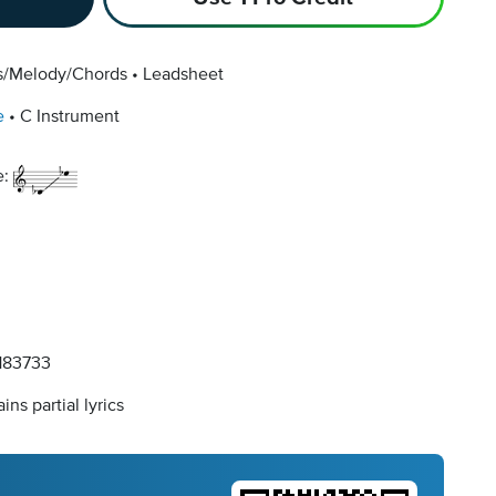
cs/Melody/Chords
Leadsheet
e
C Instrument
e:
83733
ins partial lyrics