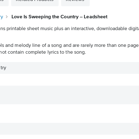
ry
Love Is Sweeping the Country – Leadsheet
ns printable sheet music plus an interactive, downloadable digita
ols and melody line of a song and are rarely more than one page 
ot contain complete lyrics to the song.
try