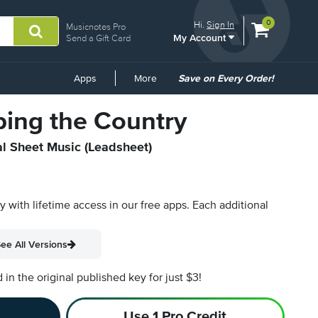
View
items.
0
Hi.
Sign In
Musicnotes Pro
My Account
shopping
Send a Gift Card
cart
containing
Common
Apps
More
Save on Every Order!
Links
ping the Country
al Sheet Music (Leadsheet)
py with lifetime access in our free apps.
Each additional
ee All Versions
n the original published key for just $3!
Use 1 Pro Credit