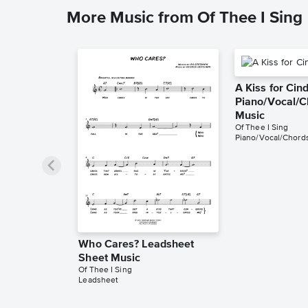
More Music from Of Thee I Sing
A Kiss for Cin
Piano/Vocal/C
Music
Of Thee I Sing
Piano/Vocal/Chord
Who Cares? Leadsheet
Sheet Music
Of Thee I Sing
Leadsheet