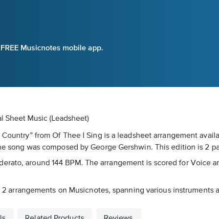
e FREE Musicnotes mobile app.
al Sheet Music (Leadsheet)
e Country” from Of Thee I Sing is a leadsheet arrangement avail
 The song was composed by George Gershwin. This edition is 2 p
erato, around 144 BPM. The arrangement is scored for Voice an
 in 2 arrangements on Musicnotes, spanning various instruments an
ls
Related Products
Reviews