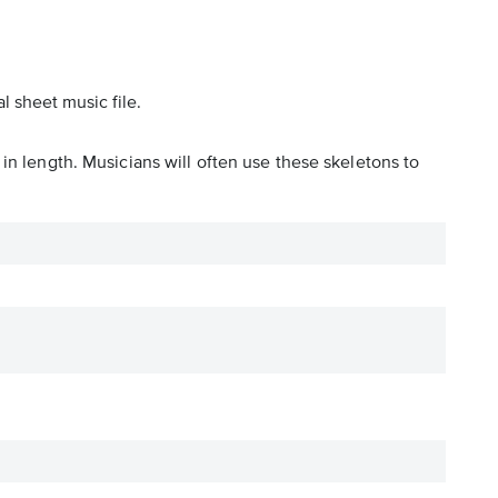
l sheet music file.
in length. Musicians will often use these skeletons to