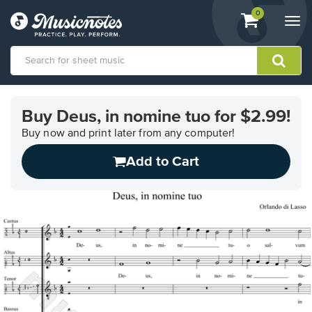
View
items.
0
Togg
shopping
navi
cart
containing
View
our
Buy Deus, in nomine tuo for $2.99!
Accessibility
Statement
Buy now and print later from any computer!
or
Add to Cart
contact
us
with
accessibility-
related
questions