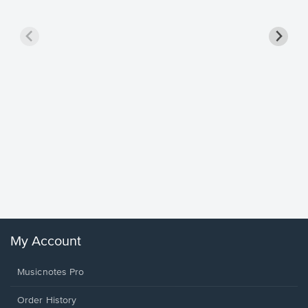
Goodne
Piano/V
Sheet 
Winans, 
My Account
Musicnotes Pro
Order History