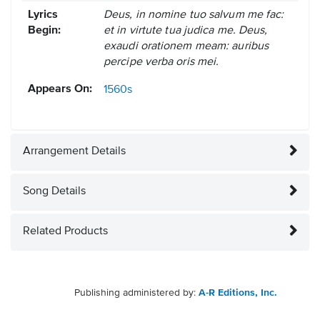
Lyrics
Deus, in nomine tuo salvum me fac:
Begin:
et in virtute tua judica me. Deus,
exaudi orationem meam: auribus
percipe verba oris mei.
Appears On:
1560s
Arrangement Details
Song Details
Related Products
Publishing administered by:
A-R Editions, Inc.