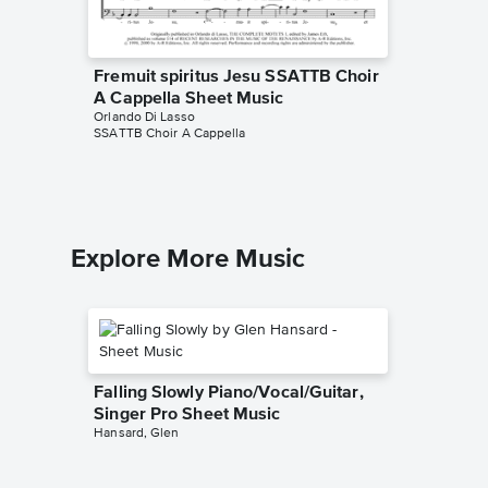
Fremuit spiritus Jesu SSATTB Choir
Da pac
A Cappella Sheet Music
Cappell
Orlando Di Lasso
Orlando D
SSATTB Choir A Cappella
SSATTB Ch
Explore More Music
Falling Slowly Piano/Vocal/Guitar,
Singer Pro Sheet Music
Hansard, Glen