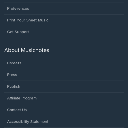
Preferences
Print Your Sheet Music
Opens
Get Support
in
a
new
About Musicnotes
window.
Careers
Press
Publish
Affiliate Program
Opens
Contact Us
in
a
Opens
Accessibility Statement
new
in