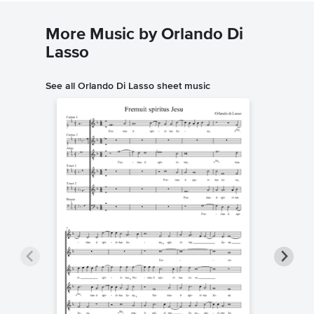
More Music by Orlando Di
Lasso
See all Orlando Di Lasso sheet music