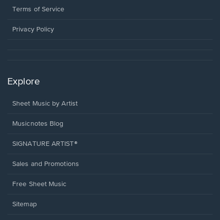
window.
a
Terms of Service
new
window.
Privacy Policy
Explore
Sheet Music by Artist
Musicnotes Blog
SIGNATURE ARTIST®
Sales and Promotions
Free Sheet Music
Sitemap