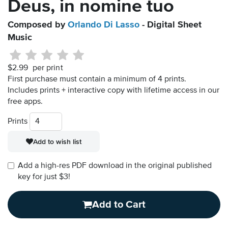
Deus, in nomine tuo
Composed by
Orlando Di Lasso
- Digital Sheet
Music
$2.99
per print
First purchase must contain a minimum of 4 prints.
Includes prints + interactive copy with lifetime access in our
free apps.
Prints
Add to wish list
Add a high-res PDF download in the original published
key for just $3!
Add to Cart