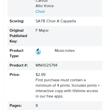
Cantus
Alto Voice
Choir
Scoring:
SATB Choir A Cappella
Original
F Major
Published
Key:
Product
Musicnotes
Type:
Product #:
MN0025794
Price:
$2.99
First purchase must contain a
minimum of 4 prints. Includes prints +
interactive copy with lifetime access
in our free apps.
Pages:
8