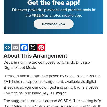
Get the free app!
Discover powerful playback and practice tools in
the FREE Musicnotes mobile app.
Download Now
Email
Facebook
X
Pinterest
About This Arrangement
Deus, in nomine tuo composed by Orlando Di Lasso -
Digital Sheet Music
“Deus, in nomine tuo” composed by Orlando Di Lasso is a
SATB choir a cappella arrangement, available as digital
sheet music you can download and print. It runs 8 pages.
The original published key is F major.
The suggested tempo is around 80 BPM. The scoring is for
Bass Voice, Tenor Voice, Cantus, Alto Voice and Choir. It