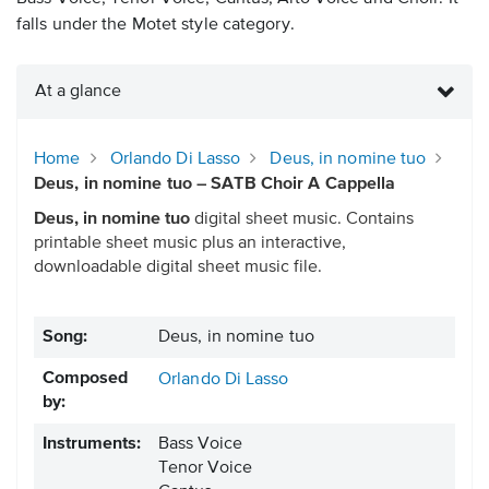
falls under the Motet style category.
At a glance
Home
Orlando Di Lasso
Deus, in nomine tuo
Deus, in nomine tuo – SATB Choir A Cappella
Deus, in nomine tuo
digital sheet music. Contains
printable sheet music plus an interactive,
downloadable digital sheet music file.
Song:
Deus, in nomine tuo
Composed
Orlando Di Lasso
by:
Instruments:
Bass Voice
Tenor Voice