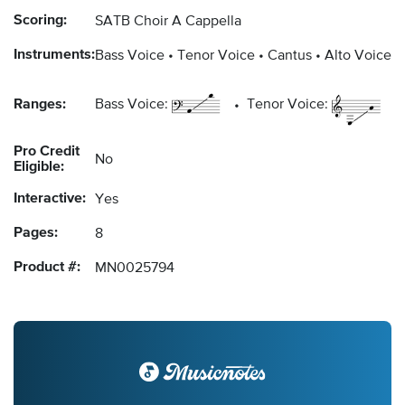
Scoring:
SATB Choir A Cappella
Instruments:
Bass Voice
Tenor Voice
Cantus
Alto Voice
Ranges:
Bass Voice:
Tenor Voice:
Pro Credit
No
Eligible:
Interactive:
Yes
Pages:
8
Product #:
MN0025794