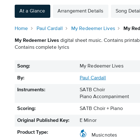
At a Glance
Arrangement Details
Song Detai
Home
Paul Cardall
My Redeemer Lives
My Red
My Redeemer Lives
digital sheet music. Contains printab
Contains complete lyrics
Song:
My Redeemer Lives
By:
Paul Cardall
Instruments:
SATB Choir
Piano Accompaniment
Scoring:
SATB Choir + Piano
Original Published Key:
E Minor
Product Type:
Musicnotes