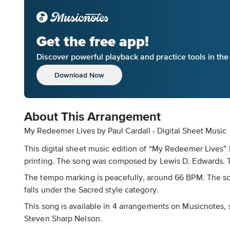
Get the free app!
Discover powerful playback and practice tools in th
Download Now
About This Arrangement
My Redeemer Lives by Paul Cardall - Digital Sheet Music
This digital sheet music edition of “My Redeemer Lives” 
printing. The song was composed by Lewis D. Edwards. Th
The tempo marking is peacefully, around 66 BPM. The sco
falls under the Sacred style category.
This song is available in 4 arrangements on Musicnotes, 
Steven Sharp Nelson.