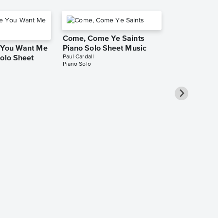
Come, Come Ye Saints
e You Want Me
Piano Solo Sheet Music
Paul Cardall
Solo Sheet
Piano Solo
I Love To S
Piano Solo 
Paul Cardall
Piano Solo