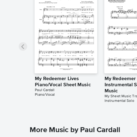
My Redeemer Lives
My Redeemer 
Piano/Vocal Sheet Music
Instrumental 
Paul Cardall
Music
Piano/Vocal
My Sheet Music Tra
Instrumental Solo
More Music by Paul Cardall