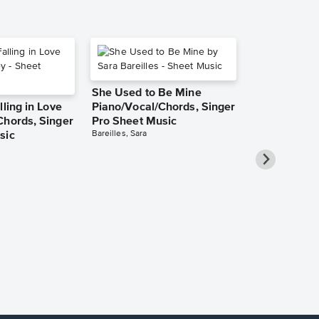
She Used to Be Mine
lling in Love
Piano/Vocal/Chords, Singer
Chords, Singer
Pro Sheet Music
Bareilles, Sara
sic
Over the Ra
Piano/Vocal
Pro Sheet M
Garland, Judy