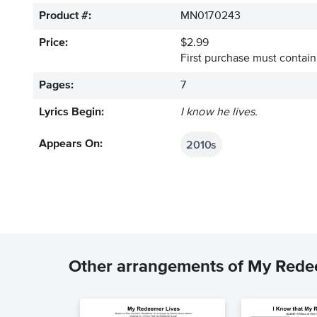
Product #:
MN0170243
Price:
$2.99
First purchase must contain 
Pages:
7
Lyrics Begin:
I know he lives.
2010s
Appears On:
Other arrangements of My Rede