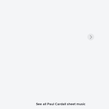
See all Paul Cardall sheet music