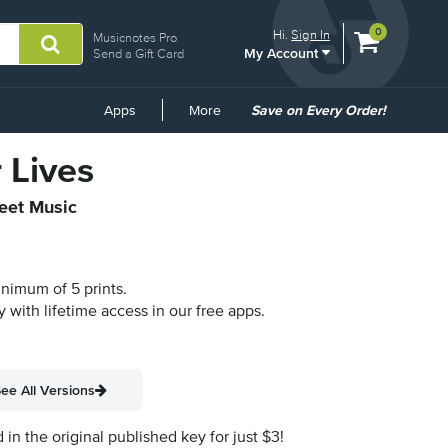
View
items.
0
Hi.
Sign In
Musicnotes Pro
My Account
shopping
Send a Gift Card
cart
containing
Common
Apps
More
Save on Every Order!
Links
 Lives
heet Music
inimum of 5 prints.
y with lifetime access in our free apps.
ee All Versions
n the original published key for just $3!