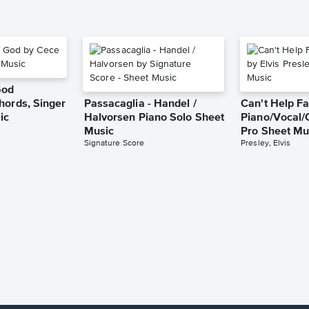
God
hords, Singer
Passacaglia - Handel /
Can't Help Fa
ic
Halvorsen Piano Solo Sheet
Piano/Vocal/
Music
Pro Sheet Mu
Signature Score
Presley, Elvis