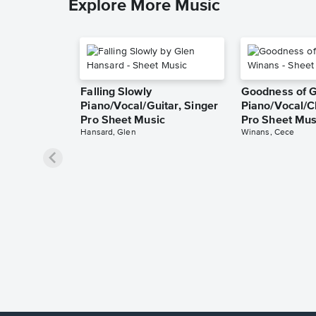
Explore More Music
Falling Slowly
Goodness of 
Piano/Vocal/Guitar, Singer
Piano/Vocal/C
Pro Sheet Music
Pro Sheet Mus
Hansard, Glen
Winans, Cece