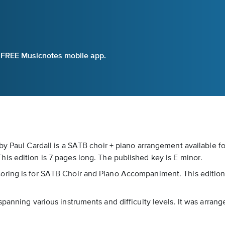
e FREE Musicnotes mobile app.
by Paul Cardall is a SATB choir + piano arrangement available f
is edition is 7 pages long. The published key is E minor.
ring is for SATB Choir and Piano Accompaniment. This edition c
spanning various instruments and difficulty levels. It was arra