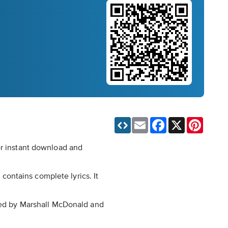
Email
Facebook
X
Pinteres
or instant download and
ontains complete lyrics. It
nged by Marshall McDonald and