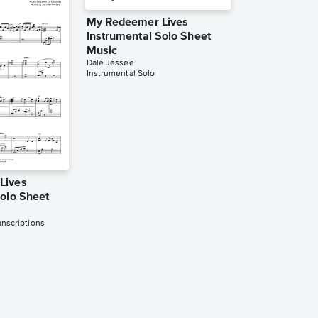
My Redeemer Lives
Instrumental Solo Sheet
Music
Dale Jessee
Instrumental Solo
Lives
Solo Sheet
nscriptions