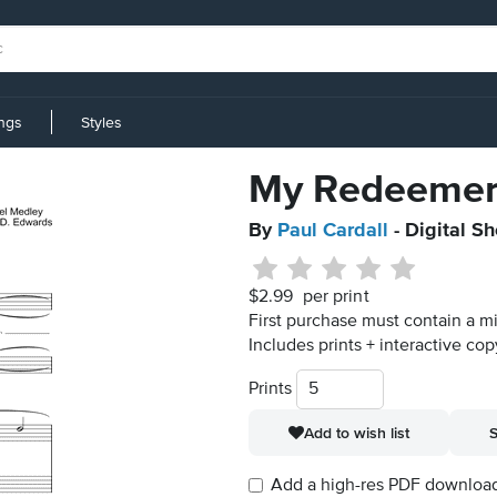
ings
Styles
My Redeemer
By
Paul Cardall
- Digital S
$2.99
per print
First purchase must contain a m
Includes prints + interactive cop
Prints
Add to wish list
S
Add a high-res PDF download i