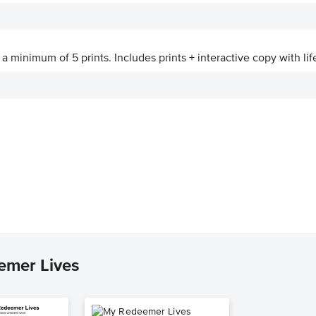
a minimum of 5 prints. Includes prints + interactive copy with lif
emer Lives