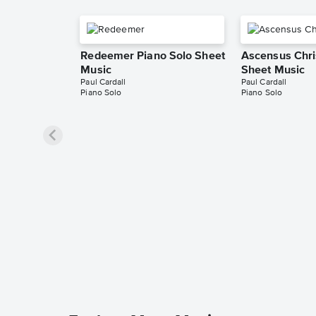
Redeemer Piano Solo Sheet
Ascensus Chri
Music
Sheet Music
Paul Cardall
Paul Cardall
Piano Solo
Piano Solo