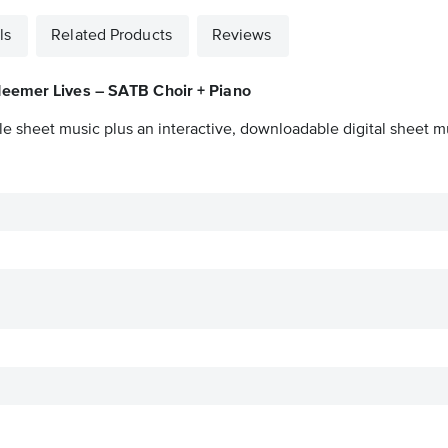
ls
Related Products
Reviews
eemer Lives – SATB Choir + Piano
le sheet music plus an interactive, downloadable digital sheet mu