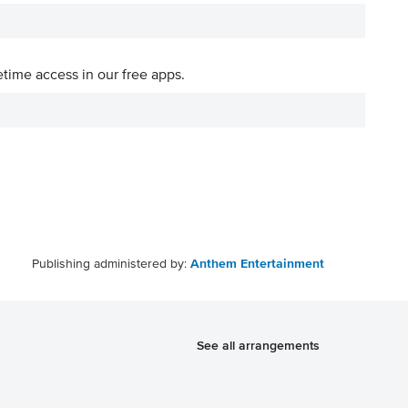
etime access in our free apps.
Publishing administered by:
Anthem Entertainment
See all arrangements