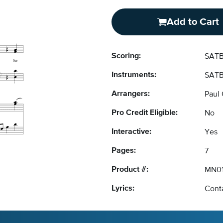
Add to Cart
Scoring:
SATB
Instruments:
SATB
Arrangers:
Paul 
Pro Credit Eligible:
No
Interactive:
Yes
Pages:
7
Product #:
MN0
Lyrics:
Conta