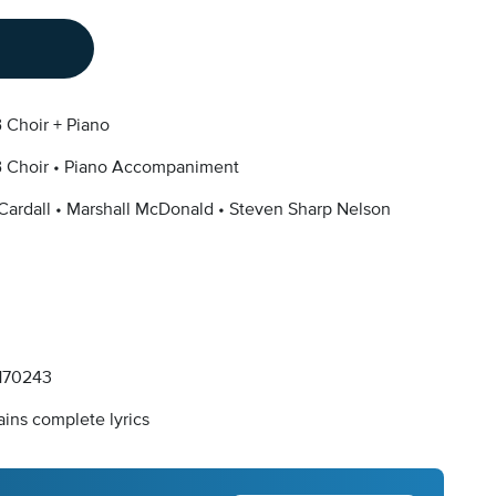
 Choir + Piano
 Choir
Piano Accompaniment
Cardall
Marshall McDonald
Steven Sharp Nelson
170243
ins complete lyrics