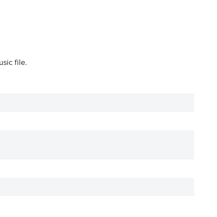
sic file.