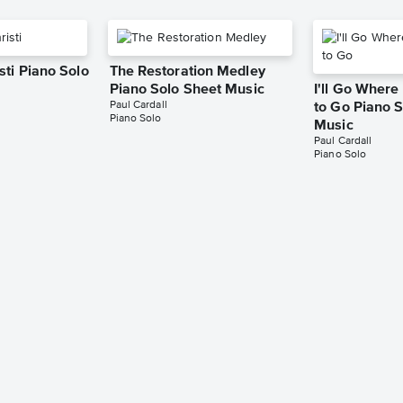
sti Piano Solo
The Restoration Medley
Piano Solo Sheet Music
I'll Go Wher
Paul Cardall
to Go Piano 
Piano Solo
Music
Paul Cardall
Piano Solo