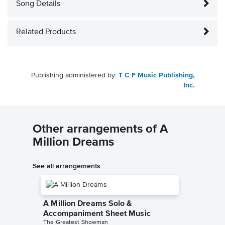
Song Details
Related Products
Publishing administered by:
T C F Music Publishing,
Inc.
Other arrangements of A
Million Dreams
See all arrangements
A Million Dreams Solo &
Accompaniment Sheet Music
The Greatest Showman