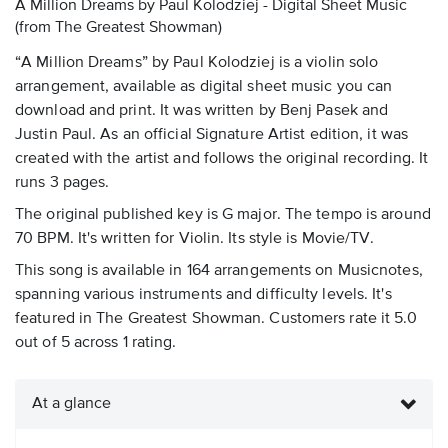
A Million Dreams by Paul Kolodziej - Digital Sheet Music
(from The Greatest Showman)
“A Million Dreams” by Paul Kolodziej is a violin solo
arrangement, available as digital sheet music you can
download and print. It was written by Benj Pasek and
Justin Paul. As an official Signature Artist edition, it was
created with the artist and follows the original recording. It
runs 3 pages.
The original published key is G major. The tempo is around
70 BPM. It's written for Violin. Its style is Movie/TV.
This song is available in 164 arrangements on Musicnotes,
spanning various instruments and difficulty levels. It's
featured in The Greatest Showman. Customers rate it 5.0
out of 5 across 1 rating.
At a glance