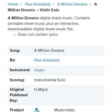
Home
Paul Kolodziej
A Million Dreams
A
Million Dreams – Violin Solo
A Million Dreams
digital sheet music. Contains
printable sheet music plus an interactive,
downloadable digital sheet music file.
Does not contain lyrics
Song:
A Million Dreams
By:
Paul Kolodziej
Instrument:
Violin
Scoring:
Instrumental Solo
Original
G Major
Published
Key:
Product
Musicnotes