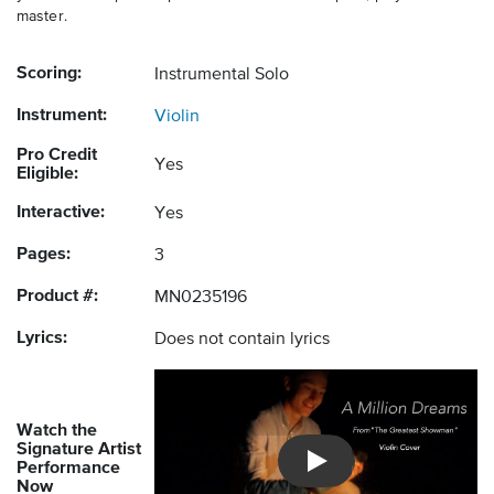
master.
Scoring:
Instrumental Solo
Instrument:
Violin
Pro Credit
Yes
Eligible:
Interactive:
Yes
Pages:
3
Product #:
MN0235196
Lyrics:
Does not contain lyrics
Watch the
Signature Artist
Performance
Introducing Musicnotes So
Now