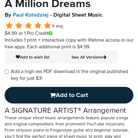
A Million Dreams
By
Paul Kolodziej
- Digital Sheet Music
5 avg
$4.99
or 1 Pro Credit
Includes 1 print + interactive copy with lifetime access in our
free apps.
Each additional print is $4.99
Add to wish list
See All Versions
Add a high-res PDF download in the original published
key for just $3!
Add to Cart
A SIGNATURE ARTIST® Arrangement
These unique sheet music arrangements feature popular songs
and original compositions from prominent YouTube musicians.
From virtuosic piano to Fingerstyle guitar and beginner tutorials,
you'll find the perfect piece of sheet music to print, play and