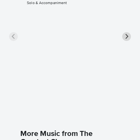
Solo & Accompaniment
A Milli
Sheet 
The Grea
Instrument
More Music from The