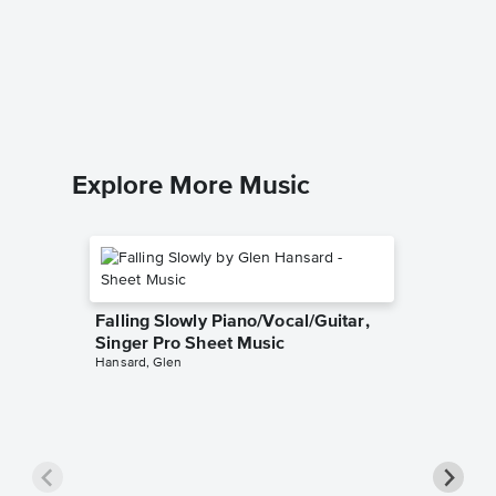
Tightro
Singer 
The Grea
Piano/Voc
Explore More Music
Falling Slowly Piano/Vocal/Guitar,
Singer Pro Sheet Music
Hansard, Glen