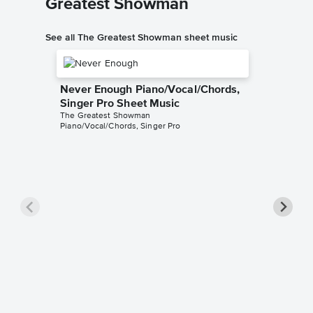
Greatest Showman
See all The Greatest Showman sheet music
Never Enough Piano/Vocal/Chords,
Singer Pro Sheet Music
The Greatest Showman
Piano/Vocal/Chords, Singer Pro