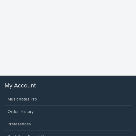
Goodne
Piano/V
Sheet 
Winans, 
My Account
Musicnotes Pro
Order History
Preferences