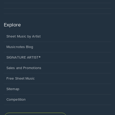
Explore
Sheet Music by Artist
Musicnotes Blog
SIGNATURE ARTIST®
Sales and Promotions
Free Sheet Music
Sitemap
Competition