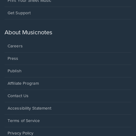
Print Your Sheet Music
Opens
Get Support
in
a
new
About Musicnotes
window.
Careers
Press
Publish
Affiliate Program
Opens
Contact Us
in
a
Opens
Accessibility Statement
new
in
window.
a
Terms of Service
new
window.
Privacy Policy