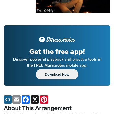
Get the free app!
Discover powerful playback and practice tools in
the FREE Musicnotes mobile app.
Download Now
Email
Facebook
X
Pinterest
About This Arrangement