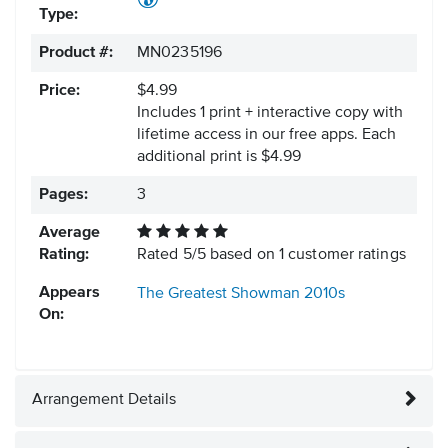
Type:
Product #:
MN0235196
Price:
$4.99
Includes 1 print + interactive copy with
lifetime access in our free apps.
Each
additional print is $4.99
Pages:
3
Average
Rating:
Rated
5
/
5
based on
1
customer ratings
Appears
The Greatest Showman
2010s
On:
Arrangement Details