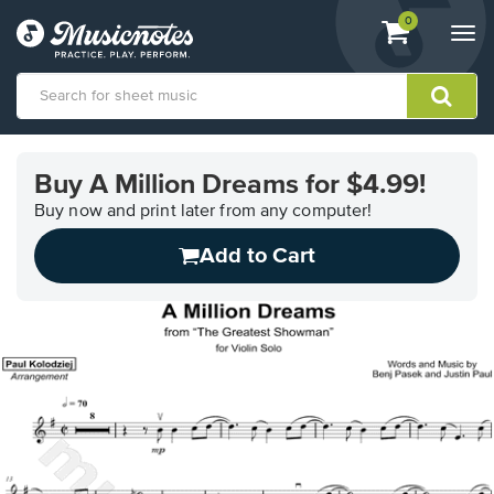
View
items.
0
Togg
shopping
navi
cart
containing
View
our
Buy A Million Dreams for $4.99!
Accessibility
Statement
Buy now and print later from any computer!
or
Add to Cart
contact
us
with
accessibility-
related
questions