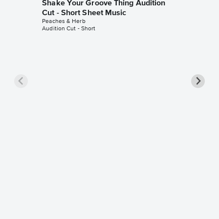
Shake Your Groove Thing Audition
Cut - Short Sheet Music
Peaches & Herb
Audition Cut - Short
Reunite
Pro Sh
Peaches 
Piano/Voca