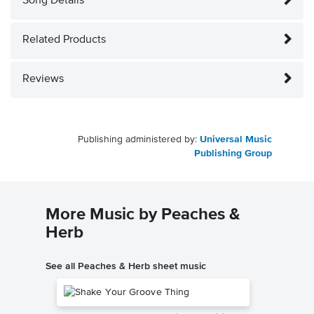
Song Details
Related Products
Reviews
Publishing administered by:
Universal Music
Publishing Group
More Music by Peaches &
Herb
See all Peaches & Herb sheet music