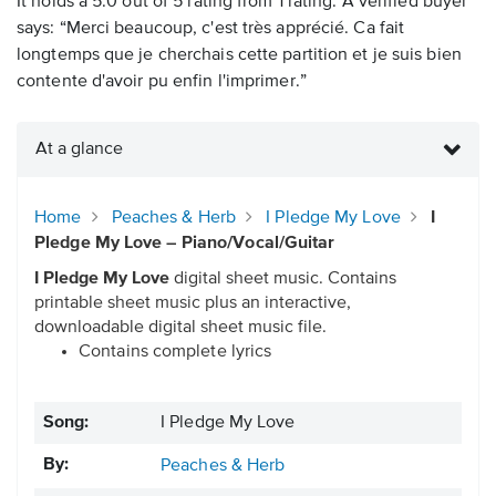
It holds a 5.0 out of 5 rating from 1 rating. A verified buyer
says: “Merci beaucoup, c'est très apprécié. Ca fait
longtemps que je cherchais cette partition et je suis bien
contente d'avoir pu enfin l'imprimer.”
At a glance
Home
Peaches & Herb
I Pledge My Love
I
Pledge My Love – Piano/Vocal/Guitar
I Pledge My Love
digital sheet music. Contains
printable sheet music plus an interactive,
downloadable digital sheet music file.
Contains complete lyrics
Song:
I Pledge My Love
By:
Peaches & Herb