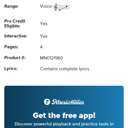
Range:
Voice:
Pro Credit
Yes
Eligible:
Interactive:
Yes
Pages:
4
Product #:
MN0121960
Lyrics:
Contains complete lyrics
Get the free app!
Discover powerful playback and practice tools in