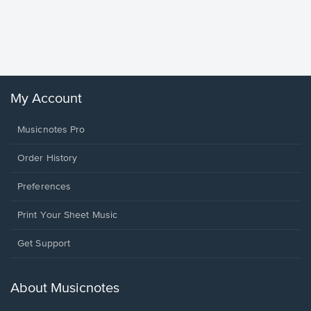
Goodne
Piano/V
Sheet 
Winans, 
My Account
Musicnotes Pro
Order History
Preferences
Print Your Sheet Music
Opens
Get Support
in
a
new
About Musicnotes
window.