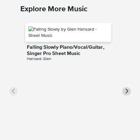
Explore More Music
Falling Slowly Piano/Vocal/Guitar,
Singer Pro Sheet Music
Hansard, Glen