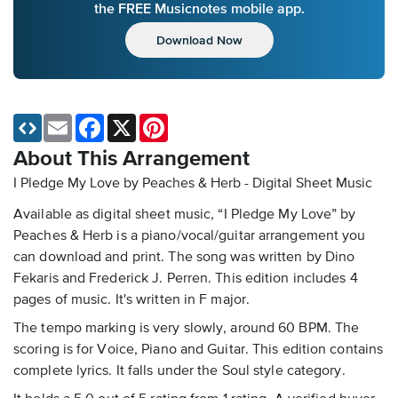
the FREE Musicnotes mobile app.
Download Now
Email
Facebook
X
Pinterest
About This Arrangement
I Pledge My Love by Peaches & Herb - Digital Sheet Music
Available as digital sheet music, “I Pledge My Love” by
Peaches & Herb is a piano/vocal/guitar arrangement you
can download and print. The song was written by Dino
Fekaris and Frederick J. Perren. This edition includes 4
pages of music. It's written in F major.
The tempo marking is very slowly, around 60 BPM. The
scoring is for Voice, Piano and Guitar. This edition contains
complete lyrics. It falls under the Soul style category.