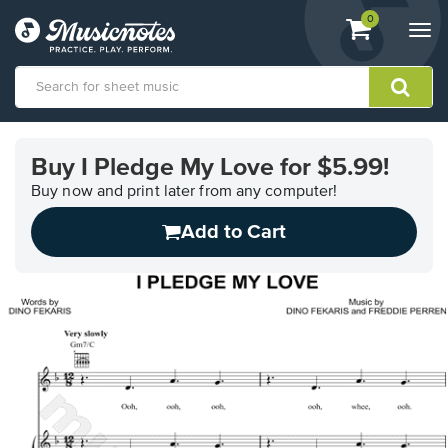
View
items.
0
Togg
shopping
navi
cart
containing
View
our
Buy I Pledge My Love for $5.99!
Accessibility
Statement
Buy now and print later from any computer!
or
Add to Cart
contact
us
with
accessibility-
related
questions