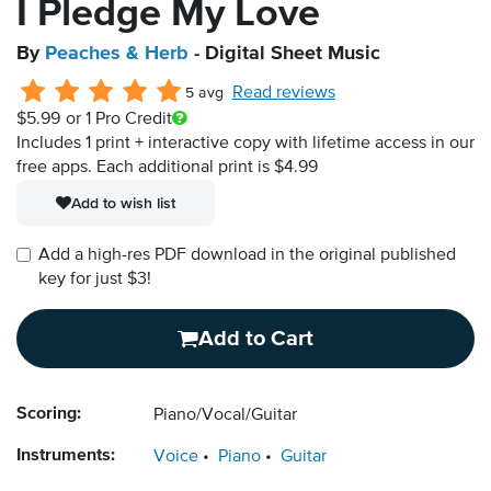
I Pledge My Love
By
Peaches & Herb
- Digital Sheet Music
Read reviews
5 avg
$5.99
or 1 Pro Credit
Includes 1 print + interactive copy with lifetime access in our
free apps.
Each additional print is $4.99
Add to wish list
Add a high-res PDF download in the original published
key for just $3!
Add to Cart
Scoring:
Piano/Vocal/Guitar
Instruments:
Voice
Piano
Guitar