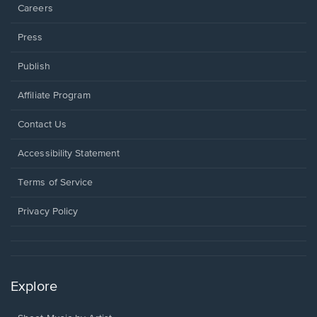
Careers
Press
Publish
Affiliate Program
Opens
Contact Us
in
a
Opens
Accessibility Statement
new
in
window.
a
Terms of Service
new
window.
Privacy Policy
Explore