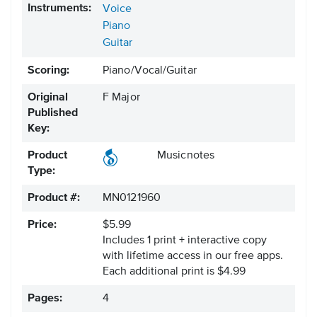
Instruments:
Voice
Piano
Guitar
Scoring:
Piano/Vocal/Guitar
Original
F Major
Published
Key:
Product
Musicnotes
Type:
Product #:
MN0121960
Price:
$5.99
Includes 1 print + interactive copy
with lifetime access in our free apps.
Each additional print is $4.99
Pages:
4