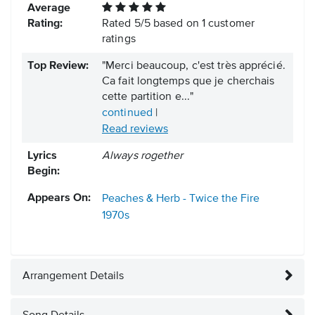
Average
Rating:
Rated
5
/
5
based on
1
customer
ratings
Top Review:
"Merci beaucoup, c'est très apprécié.
Ca fait longtemps que je cherchais
cette partition e..."
continued
|
Read reviews
Lyrics
Always rogether
Begin:
Appears On:
Peaches & Herb - Twice the Fire
1970s
Arrangement Details