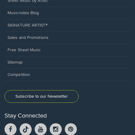
Sheet Music by Artist
Musicnotes Blog
SIGNATURE ARTIST®
Sales and Promotions
Free Sheet Music
Sitemap
Competition
Subscribe to our Newsletter
Stay Connected
Facebook
TikTok
YouTube
Instagram
Pintrest
opens
opens
opens
opens
opens