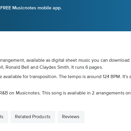
e FREE Musicnotes mobile app.
arrangement, available as digital sheet music you can download a
ll, Ronald Bell and Claydes Smith. It runs 6 pages.
e available for transposition. The tempo is around 124 BPM. It's 
as R&B on Musicnotes. This song is available in 2 arrangements o
ls
Related Products
Reviews