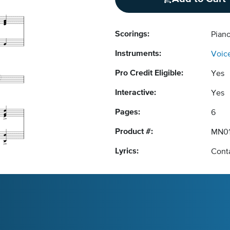
Scorings:
Piano
Instruments:
Voic
Pro Credit Eligible:
Yes
Interactive:
Yes
Pages:
6
Product #:
MN01
Lyrics:
Conta