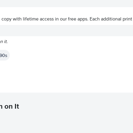
ve copy with lifetime access in our free apps.
Each additional print
 it.
90s
 on It