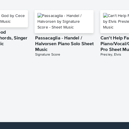
God
hords, Singer
Passacaglia - Handel /
Can't Help Fa
ic
Halvorsen Piano Solo Sheet
Piano/Vocal/
Music
Pro Sheet Mu
Signature Score
Presley, Elvis