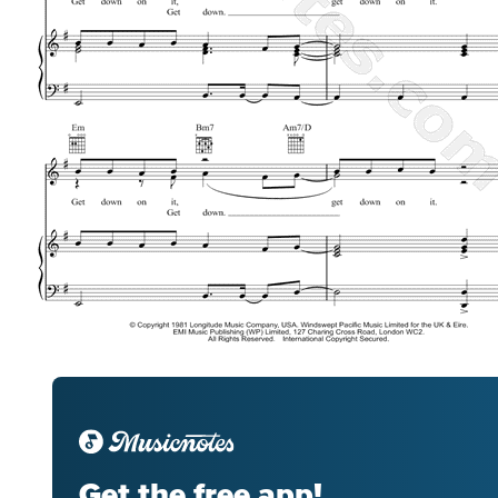
Get the free app!