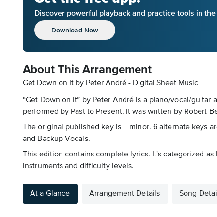
Discover powerful playback and practice tools in th
Download Now
About This Arrangement
Get Down on It by Peter André - Digital Sheet Music
“Get Down on It” by Peter André is a piano/vocal/guitar 
performed by Past to Present. It was written by Robert Be
The original published key is E minor. 6 alternate keys ar
and Backup Vocals.
This edition contains complete lyrics. It's categorized 
instruments and difficulty levels.
At a Glance
Arrangement Details
Song Detai