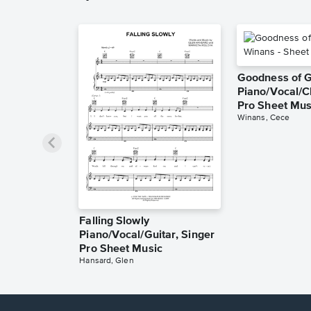
Goodness of 
Piano/Vocal/C
Pro Sheet Mus
Winans, Cece
Falling Slowly
Piano/Vocal/Guitar, Singer
Pro Sheet Music
Hansard, Glen