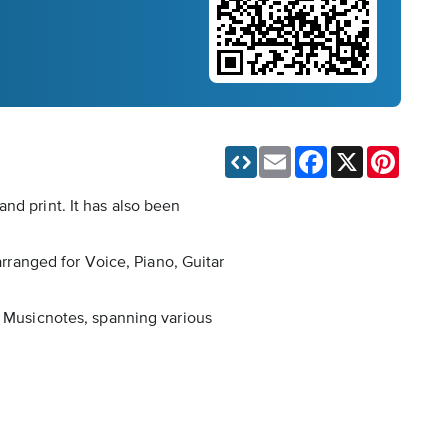
Email
Facebook
X
Pinteres
nd print. It has also been
arranged for Voice, Piano, Guitar
n Musicnotes, spanning various