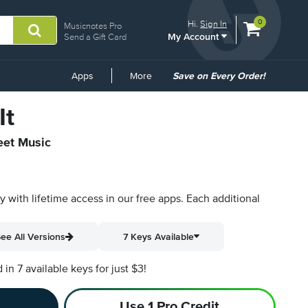
View
items.
0
Hi.
Sign In
Musicnotes Pro
My Account
shopping
Send a Gift Card
cart
containing
Common
Apps
More
Save on Every Order!
Links
It
eet Music
py with lifetime access in our free apps.
Each additional
ee All Versions
7 Keys Available
n 7 available keys for just $3!
Use 1 Pro Credit