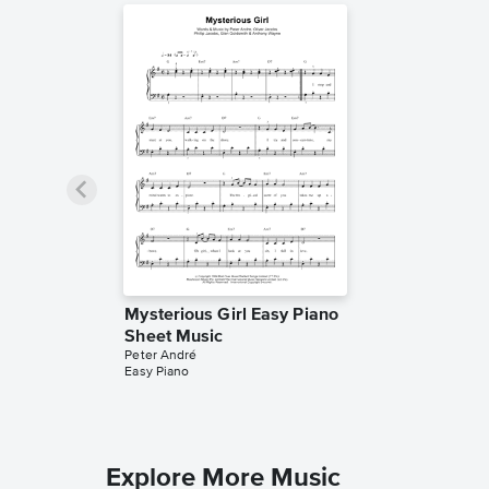
Mysterious Girl Easy Piano
Sheet Music
Peter André
Easy Piano
Explore More Music