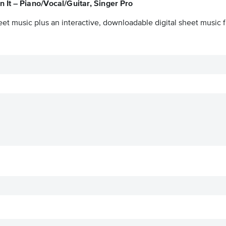
 It – Piano/Vocal/Guitar, Singer Pro
eet music plus an interactive, downloadable digital sheet music fi