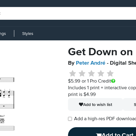
ings
Styles
Get Down on 
By
Peter André
- Digital Sh
$5.99
or 1 Pro Credit
Includes 1 print + interactive co
print is $4.99
Add to wish list
S
Add a high-res PDF download i
Add to Cart