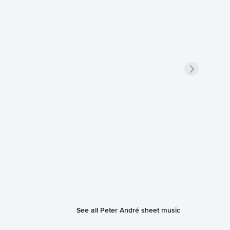
See all Peter André sheet music