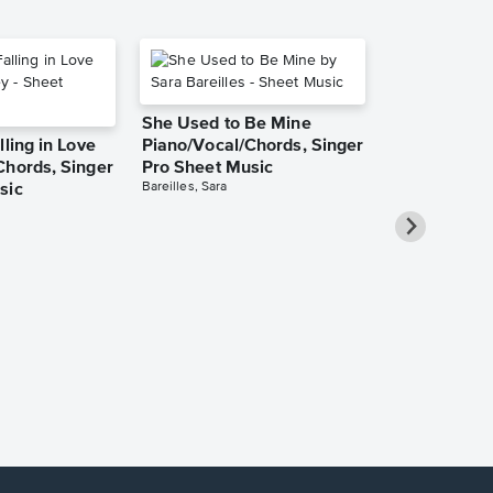
She Used to Be Mine
lling in Love
Piano/Vocal/Chords, Singer
Chords, Singer
Pro Sheet Music
Bareilles, Sara
sic
Over the Ra
Piano/Vocal
Pro Sheet M
Garland, Judy