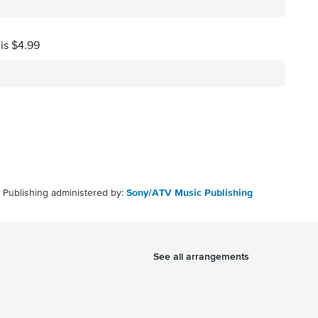
 is $4.99
Publishing administered by:
Sony/ATV Music Publishing
See all arrangements