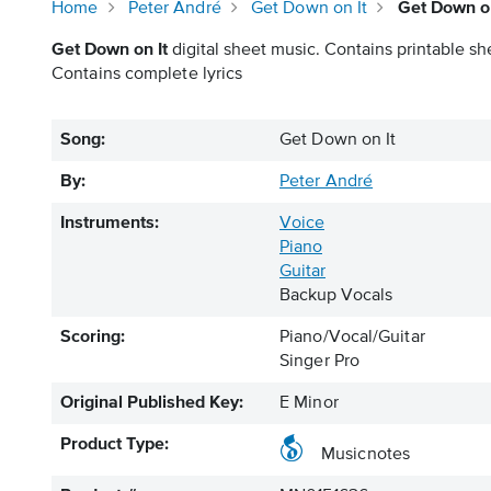
Home
Peter André
Get Down on It
Get Down on
Get Down on It
digital sheet music. Contains printable sh
Contains complete lyrics
Song:
Get Down on It
By:
Peter André
Instruments:
Voice
Piano
Guitar
Backup Vocals
Scoring:
Piano/Vocal/Guitar
Singer Pro
Original Published Key:
E Minor
Product Type:
Musicnotes