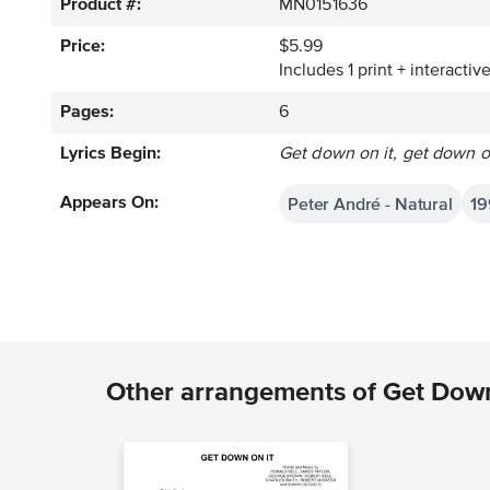
Product #:
MN0151636
Price:
$5.99
Includes 1 print + interacti
Pages:
6
Lyrics Begin:
Get down on it, get down on
Peter André - Natural
19
Appears On:
Other arrangements of Get Down