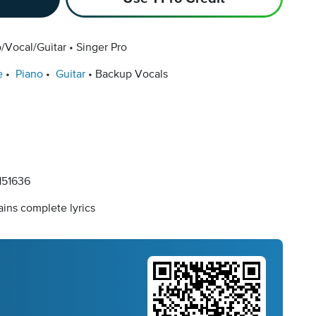
/Vocal/Guitar
Singer Pro
e
Piano
Guitar
Backup Vocals
51636
ins complete lyrics