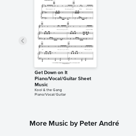
Get Down on It
Piano/Vocal/Guitar Sheet
Music
Kool & the Gang
Piano/Vocal/Guitar
More Music by Peter André