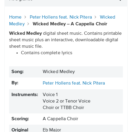
Home
Peter Hollens feat. Nick Pitera
Wicked
Medley
Wicked Medley – A Cappella Choir
Wicked Medley
digital sheet music. Contains printable
sheet music plus an interactive, downloadable digital
sheet music file.
Contains complete lyrics
Song:
Wicked Medley
By:
Peter Hollens feat. Nick Pitera
Instruments:
Voice 1
Voice 2 or Tenor Voice
Choir or TTBB Choir
Scoring:
A Cappella Choir
Original
Eb Major