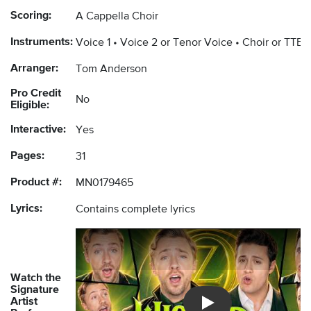
Scoring:
A Cappella Choir
Instruments:
Voice 1
Voice 2 or Tenor Voice
Choir or TTBB
Arranger:
Tom Anderson
Pro Credit
No
Eligible:
Interactive:
Yes
Pages:
31
Product #:
MN0179465
Lyrics:
Contains complete lyrics
Watch the
Signature
Artist
Introducing Musicnotes 