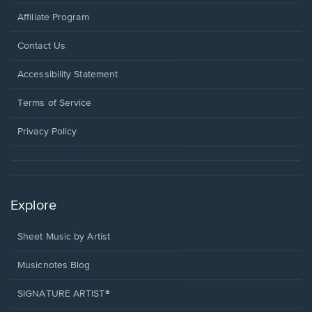
Affiliate Program
Opens
Contact Us
in
a
Opens
Accessibility Statement
new
in
window.
a
Terms of Service
new
window.
Privacy Policy
Explore
Sheet Music by Artist
Musicnotes Blog
SIGNATURE ARTIST®