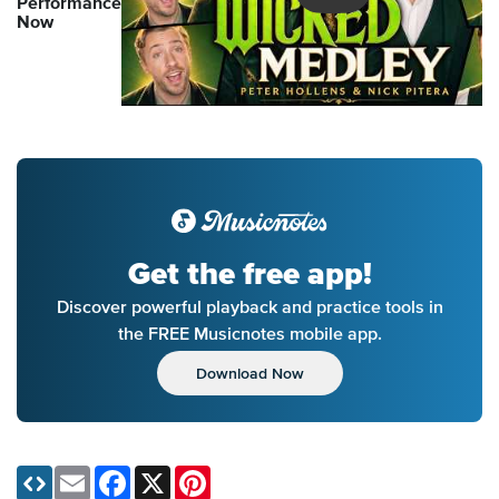
Performance
Now
Get the free app!
Discover powerful playback and practice tools in
the FREE Musicnotes mobile app.
Download Now
Email
Facebook
X
Pinterest