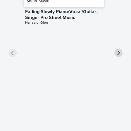
Falling Slowly Piano/Vocal/Guitar,
Singer Pro Sheet Music
Hansard, Glen
Goodne
Piano/V
Sheet 
Winans, 