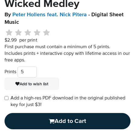
Wicked Medley
By
Peter Hollens feat. Nick Pitera
- Digital Sheet
Music
$2.99
per print
First purchase must contain a minimum of 5 prints.
Includes prints + interactive copy with lifetime access in our
free apps.
Prints
Add to wish list
Add a high-res PDF download in the original published
key for just $3!
Add to Cart