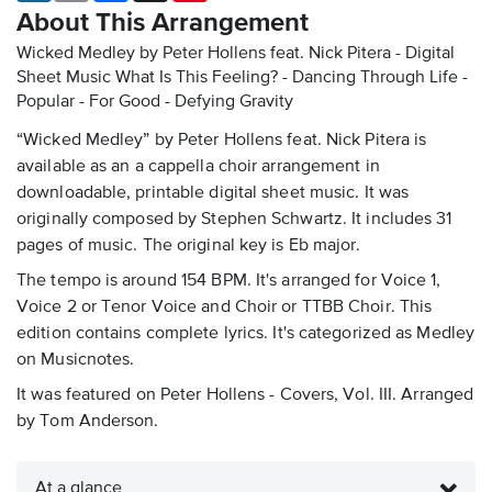
About This Arrangement
Wicked Medley by Peter Hollens feat. Nick Pitera - Digital
Sheet Music
What Is This Feeling? - Dancing Through Life -
Popular - For Good - Defying Gravity
“Wicked Medley” by Peter Hollens feat. Nick Pitera is
available as an a cappella choir arrangement in
downloadable, printable digital sheet music. It was
originally composed by Stephen Schwartz. It includes 31
pages of music. The original key is Eb major.
The tempo is around 154 BPM. It's arranged for Voice 1,
Voice 2 or Tenor Voice and Choir or TTBB Choir. This
edition contains complete lyrics. It's categorized as Medley
on Musicnotes.
It was featured on Peter Hollens - Covers, Vol. III. Arranged
by Tom Anderson.
At a glance