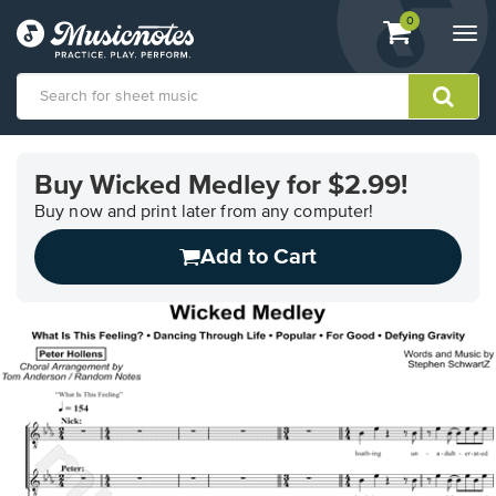
View
items.
0
Togg
shopping
navi
cart
containing
View
our
Buy Wicked Medley for $2.99!
Accessibility
Statement
Buy now and print later from any computer!
or
Add to Cart
contact
us
with
accessibility-
related
questions