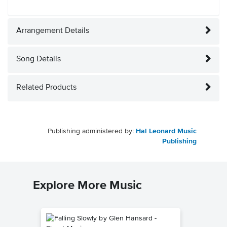
Arrangement Details
Song Details
Related Products
Publishing administered by:
Hal Leonard Music
Publishing
Explore More Music