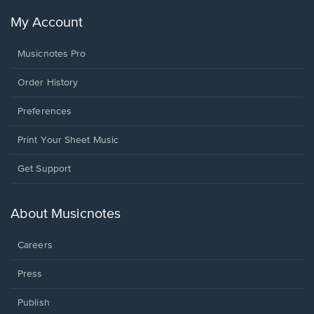
My Account
Musicnotes Pro
Order History
Preferences
Print Your Sheet Music
Opens
Get Support
in
a
new
About Musicnotes
window.
Careers
Press
Publish