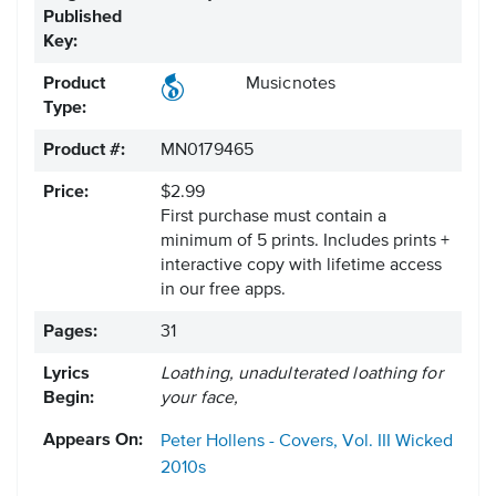
Published
Key:
Product
Musicnotes
Type:
Product #:
MN0179465
Price:
$2.99
First purchase must contain a
minimum of 5 prints. Includes prints +
interactive copy with lifetime access
in our free apps.
Pages:
31
Lyrics
Loathing, unadulterated loathing for
Begin:
your face,
Appears On:
Peter Hollens - Covers, Vol. III
Wicked
2010s