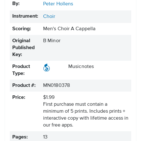
By:
Peter Hollens
Instrument:
Choir
Scoring:
Men's Choir A Cappella
Original
B Minor
Published
Key:
Product
Musicnotes
Type:
Product #:
MN0180378
Price:
$1.99
First purchase must contain a
minimum of 5 prints. Includes prints +
interactive copy with lifetime access in
our free apps.
Pages:
13