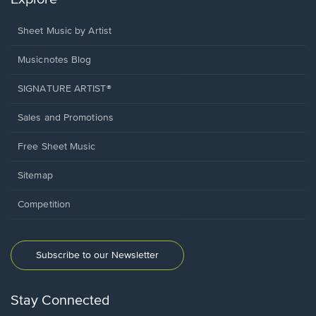
Sheet Music by Artist
Musicnotes Blog
SIGNATURE ARTIST®
Sales and Promotions
Free Sheet Music
Sitemap
Competition
Subscribe to our Newsletter
Stay Connected