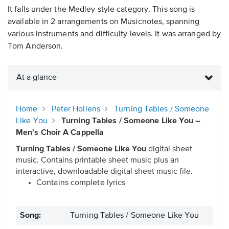
It falls under the Medley style category. This song is
available in 2 arrangements on Musicnotes, spanning
various instruments and difficulty levels. It was arranged by
Tom Anderson.
At a glance
Home
Peter Hollens
Turning Tables / Someone
Like You
Turning Tables / Someone Like You –
Men's Choir A Cappella
Turning Tables / Someone Like You
digital sheet
music. Contains printable sheet music plus an
interactive, downloadable digital sheet music file.
Contains complete lyrics
Song:
Turning Tables / Someone Like You