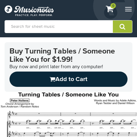
View
items.
0
Togg
shopping
navi
cart
containing
View
our
Buy Turning Tables / Someone
Accessibility
Like You for $1.99!
Statement
or
Buy now and print later from any computer!
contact
us
Add to Cart
with
accessibility-
related
questions