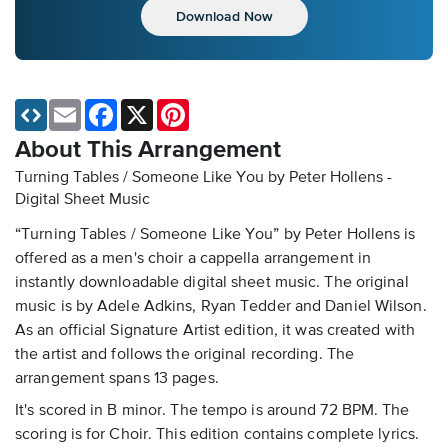
Download Now
Email
Facebook
X
Pinterest
About This Arrangement
Turning Tables / Someone Like You by Peter Hollens -
Digital Sheet Music
“Turning Tables / Someone Like You” by Peter Hollens is
offered as a men's choir a cappella arrangement in
instantly downloadable digital sheet music. The original
music is by Adele Adkins, Ryan Tedder and Daniel Wilson.
As an official Signature Artist edition, it was created with
the artist and follows the original recording. The
arrangement spans 13 pages.
It's scored in B minor. The tempo is around 72 BPM. The
scoring is for Choir. This edition contains complete lyrics.