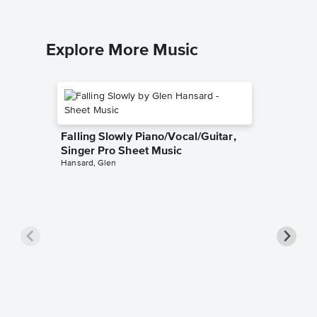
Explore More Music
Falling Slowly Piano/Vocal/Guitar,
Singer Pro Sheet Music
Hansard, Glen