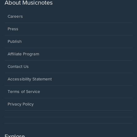
new
About Musicnotes
window.
Careers
Press
Publish
Affiliate Program
Opens
Contact Us
in
a
Opens
Accessibility Statement
new
in
window.
a
Terms of Service
new
window.
Privacy Policy
Explore