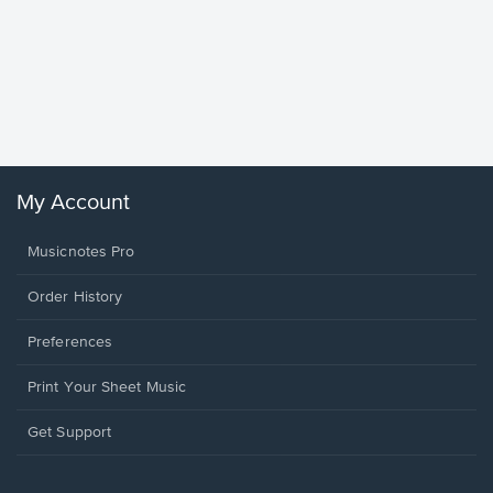
Goodne
Piano/V
Sheet 
Winans, 
My Account
Musicnotes Pro
Order History
Preferences
Print Your Sheet Music
Opens
Get Support
in
a