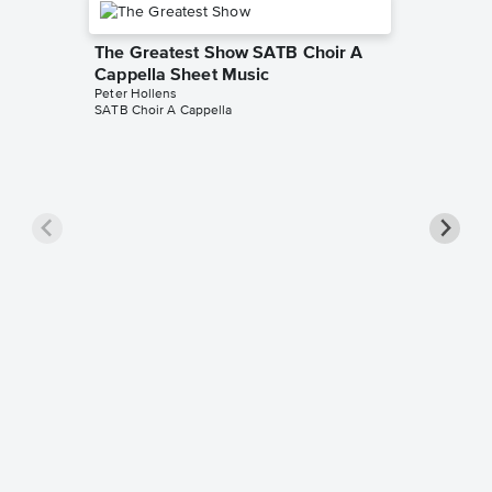
The Greatest Show SATB Choir A
Cappella Sheet Music
Peter Hollens
SATB Choir A Cappella
Some Ni
Sheet 
Peter Hol
Mixed Cho