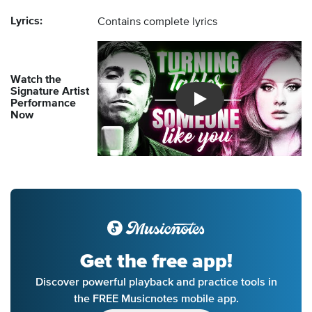
Lyrics:
Contains complete lyrics
Watch the
Signature Artist
Performance
Introducing Musicnotes So
Now
Get the free app!
Discover powerful playback and practice tools in
the FREE Musicnotes mobile app.