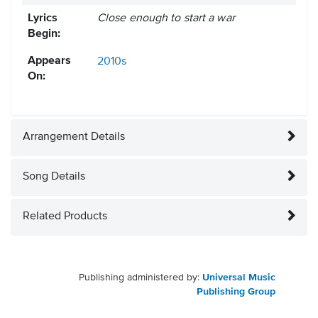
Lyrics
Close enough to start a war
Begin:
Appears
2010s
On:
Arrangement Details
Song Details
Related Products
Publishing administered by:
Universal Music
Publishing Group