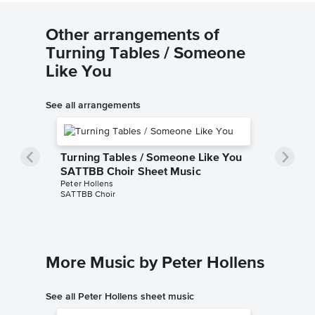
Other arrangements of
Turning Tables / Someone
Like You
See all arrangements
Turning Tables / Someone Like You
SATTBB Choir Sheet Music
Peter Hollens
SATTBB Choir
More Music by Peter Hollens
See all Peter Hollens sheet music