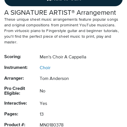
A SIGNATURE ARTIST® Arrangement
These unique sheet music arrangements feature popular songs
and original compositions from prominent YouTube musicians.
From virtuosic piano to Fingerstyle guitar and beginner tutorials,
you'll find the perfect piece of sheet music to print, play and
master.
Scoring:
Men's Choir A Cappella
Instrument:
Choir
Arranger:
Tom Anderson
Pro Credit
No
Eligible:
Interactive:
Yes
Pages:
13
Product #:
MN0180378