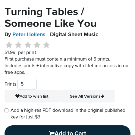
Turning Tables /
Someone Like You
By
Peter Hollens
- Digital Sheet Music
$1.99
per print
First purchase must contain a minimum of 5 prints.
Includes prints + interactive copy with lifetime access in our
free apps.
Prints
Add to wish list
See All Versions
Add a high-res PDF download in the original published
key for just $3!
Add to Cart