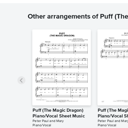
Other arrangements of Puff (Th
Puff (The Magic Dragon)
Puff (The Mag
Piano/Vocal Sheet Music
Piano/Vocal S
Peter Paul and Mary
Peter Paul and Mar
Piano/Vocal
Piano/Vocal