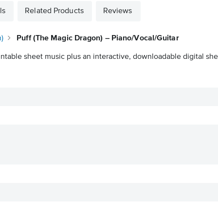
ls
Related Products
Reviews
)
Puff (The Magic Dragon) – Piano/Vocal/Guitar
intable sheet music plus an interactive, downloadable digital shee