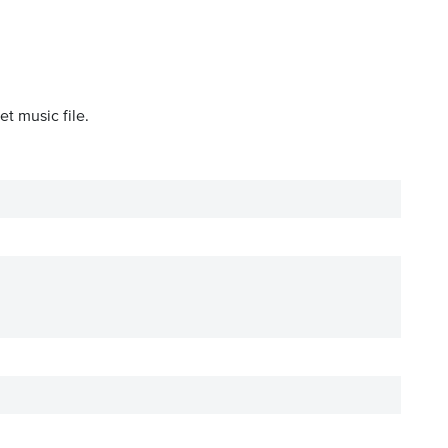
t music file.