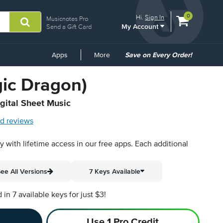
View
items.
0
Hi.
Sign In
Musicnotes Pro
My Account
shopping
Send a Gift Card
cart
containing
Common
Apps
More
Save on Every Order!
Links
gic Dragon)
igital Sheet Music
d reviews
py with lifetime access in our free apps.
Each additional
ee All Versions
7 Keys Available
n 7 available keys for just $3!
Use 1 Pro Credit