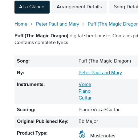
At a Glance
Arrangement Details
Song Detai
Home
Peter Paul and Mary
Puff (The Magic Dragon
Puff (The Magic Dragon)
digital sheet music. Contains pr
Contains complete lyrics
Song:
Puff (The Magic Dragon)
By:
Peter Paul and Mary
Instruments:
Voice
Piano
Guitar
Scoring:
Piano/Vocal/Guitar
Original Published Key:
Bb Major
Product Type:
Musicnotes