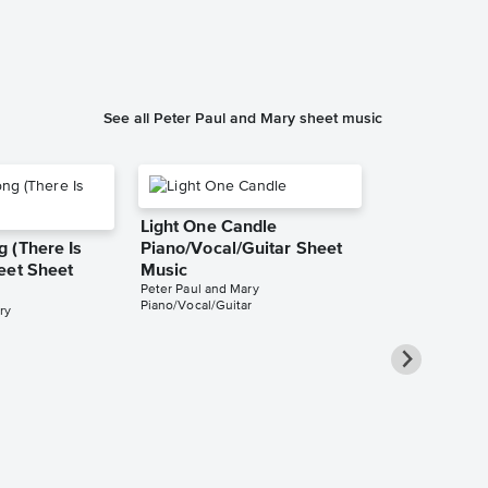
See all Peter Paul and Mary sheet music
Light One Candle
 (There Is
Piano/Vocal/Guitar Sheet
eet Sheet
Music
Peter Paul and Mary
Piano/Vocal/Guitar
ry
Brother, Ca