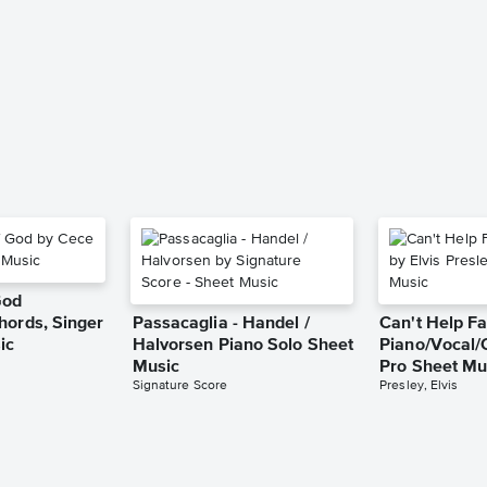
God
hords, Singer
Passacaglia - Handel /
Can't Help Fa
ic
Halvorsen Piano Solo Sheet
Piano/Vocal/
Music
Pro Sheet Mu
Signature Score
Presley, Elvis