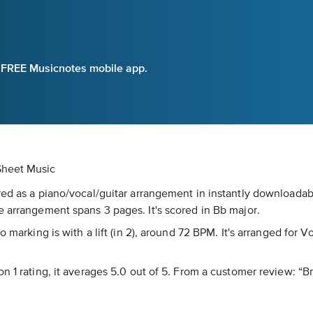
e FREE Musicnotes mobile app.
 Sheet Music
red as a piano/vocal/guitar arrangement in instantly downloadab
e arrangement spans 3 pages. It's scored in Bb major.
 marking is with a lift (in 2), around 72 BPM. It's arranged for V
n 1 rating, it averages 5.0 out of 5. From a customer review: “B