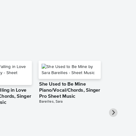
Dime? Piano
Sheet Music
Peter Paul and 
Piano/Vocal/Guit
She Used to Be Mine
lling in Love
Piano/Vocal/Chords, Singer
Chords, Singer
Pro Sheet Music
Bareilles, Sara
sic