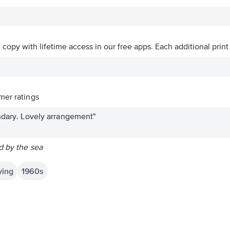
ve copy with lifetime access in our free apps.
Each additional print
er ratings
endary. Lovely arrangement"
d by the sea
ving
1960s