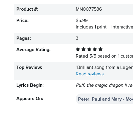
Product #:
MN0077536
Price:
$5.99
Includes 1 print + interacti
Pages:
3
Average Rating:
Rated
5
/
5
based on
1
custom
Top Review:
"Brilliant song from a Leg
Read reviews
Lyrics Begin:
Puff, the magic dragon live
Peter, Paul and Mary - Mo
Appears On: