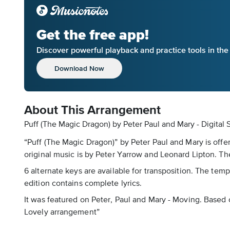
Get the free app!
Discover powerful playback and practice tools in th
Download Now
About This Arrangement
Puff (The Magic Dragon) by Peter Paul and Mary - Digital
“Puff (The Magic Dragon)” by Peter Paul and Mary is offe
original music is by Peter Yarrow and Leonard Lipton. Th
6 alternate keys are available for transposition. The tempo
edition contains complete lyrics.
It was featured on Peter, Paul and Mary - Moving. Based o
Lovely arrangement”