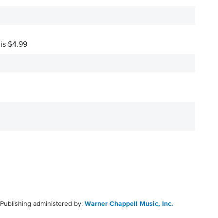
 is $4.99
Publishing administered by:
Warner Chappell Music, Inc.