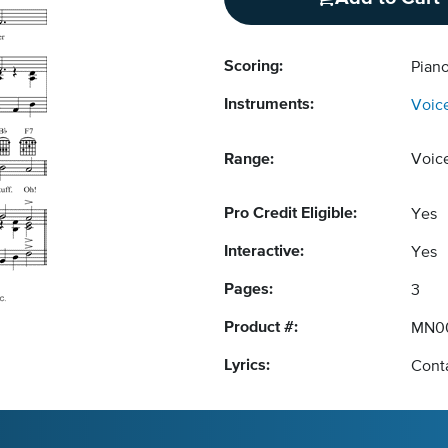
Scoring:
Piano
Instruments:
Voic
Range:
Voic
Pro Credit Eligible:
Yes
Interactive:
Yes
Pages:
3
Product #:
MN0
Lyrics:
Conta