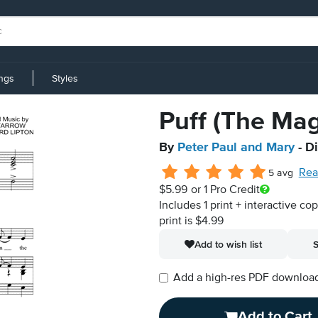
ings
Styles
Puff (The Ma
By
Peter Paul and Mary
- D
Rea
5 avg
$5.99
or 1 Pro Credit
Includes 1 print + interactive co
print is $4.99
Add to wish list
S
Add a high-res PDF download i
Add to Cart