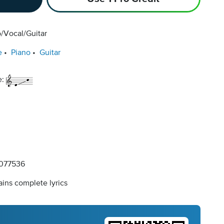
/Vocal/Guitar
e
Piano
Guitar
e:
077536
ins complete lyrics