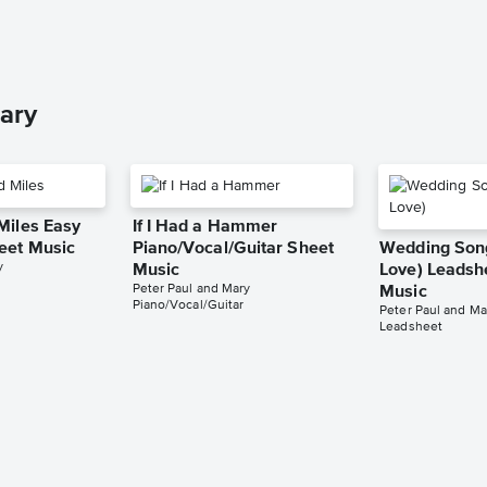
ary
Miles Easy
If I Had a Hammer
eet Music
Piano/Vocal/Guitar Sheet
Wedding Song
y
Music
Love) Leadsh
Peter Paul and Mary
Music
Piano/Vocal/Guitar
Peter Paul and Ma
Leadsheet