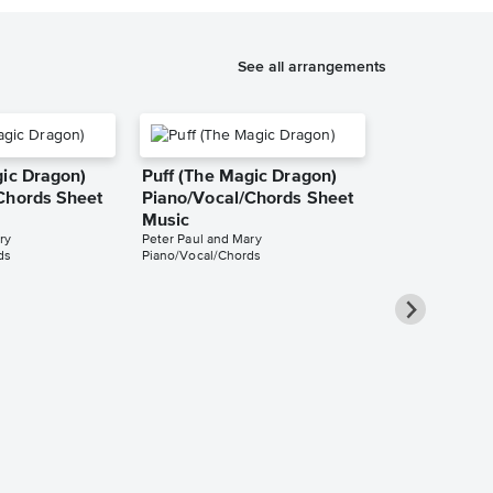
See all arrangements
gic Dragon)
Puff (The Magic Dragon)
Chords Sheet
Piano/Vocal/Chords Sheet
Music
ry
Peter Paul and Mary
ds
Piano/Vocal/Chords
Puff (The M
Guitar TAB 
SkyGuitar
Guitar TAB