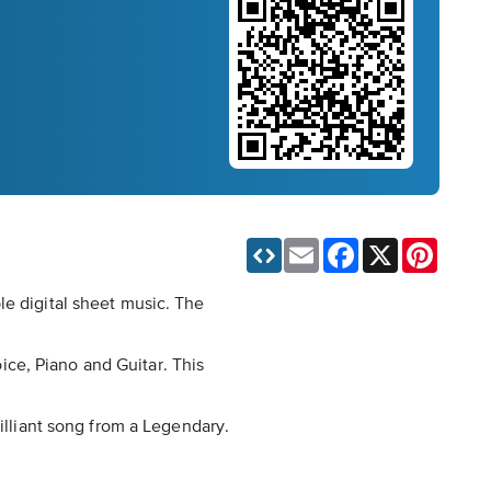
Email
Facebook
X
Pinteres
le digital sheet music. The
oice, Piano and Guitar. This
rilliant song from a Legendary.