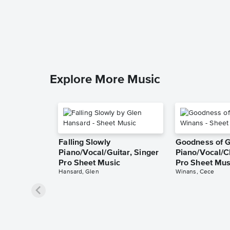
Explore More Music
Falling Slowly
Goodness of 
Piano/Vocal/Guitar, Singer
Piano/Vocal/C
Pro Sheet Music
Pro Sheet Mus
Hansard, Glen
Winans, Cece