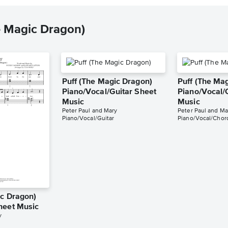
e Magic Dragon)
Puff (The Magic Dragon)
Puff (The Ma
Piano/Vocal/Guitar Sheet
Piano/Vocal/
Music
Music
Peter Paul and Mary
Peter Paul and Ma
Piano/Vocal/Guitar
Piano/Vocal/Chor
ic Dragon)
heet Music
y