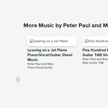
More Music by Peter Paul and M
Leaving on a Jet Plane
Five Hundred 
Piano/Vocal/Guitar Sheet
Guitar TAB Sh
Peter Paul and Mar
Music
Easy Guitar TAB
Peter Paul and Mary
Piano/Vocal/Guitar