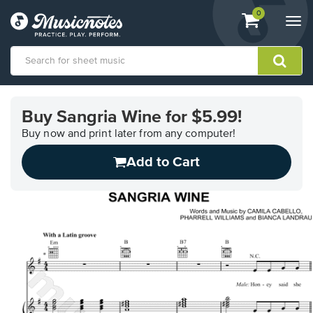
View
items.
0
Togg
shopping
navi
cart
containing
View
our
Buy Sangria Wine for $5.99!
Accessibility
Statement
Buy now and print later from any computer!
or
Add to Cart
contact
us
with
accessibility-
related
questions