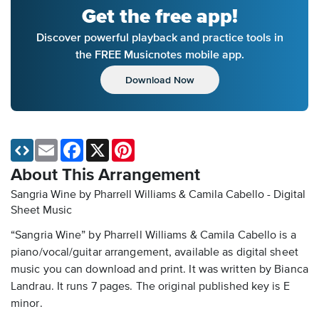
Get the free app!
Discover powerful playback and practice tools in
the FREE Musicnotes mobile app.
Download Now
Email
Facebook
X
Pinterest
About This Arrangement
Sangria Wine by Pharrell Williams & Camila Cabello - Digital
Sheet Music
“Sangria Wine” by Pharrell Williams & Camila Cabello is a
piano/vocal/guitar arrangement, available as digital sheet
music you can download and print. It was written by Bianca
Landrau. It runs 7 pages. The original published key is E
minor.