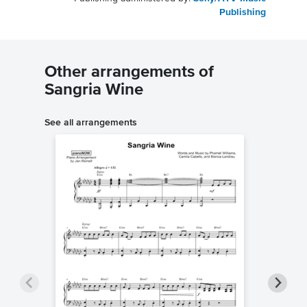
Publishing
Other arrangements of
Sangria Wine
See all arrangements