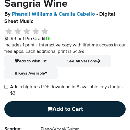
Sangria Wine
By
Pharrell Williams & Camila Cabello
- Digital
Sheet Music
$5.99
or 1 Pro Credit
Includes 1 print + interactive copy with lifetime access in our
free apps.
Each additional print is $4.99
Add to wish list
See All Versions
8 Keys Available
Add a high-res PDF download in 8 available keys for just
$3!
Add to Cart
Scoring:
Piano/Vocal/Guitar