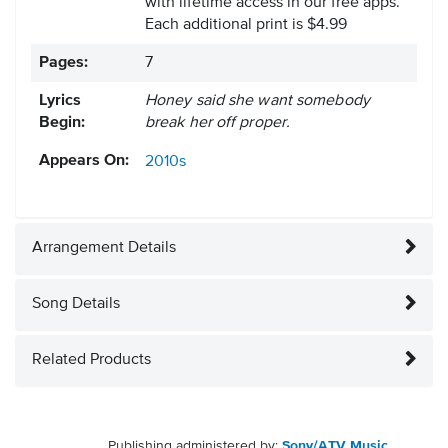
with lifetime access in our free apps.
Each additional print is $4.99
Pages:
7
Lyrics
Honey said she want somebody
Begin:
break her off proper.
Appears On:
2010s
Arrangement Details
Song Details
Related Products
Publishing administered by:
Sony/ATV Music