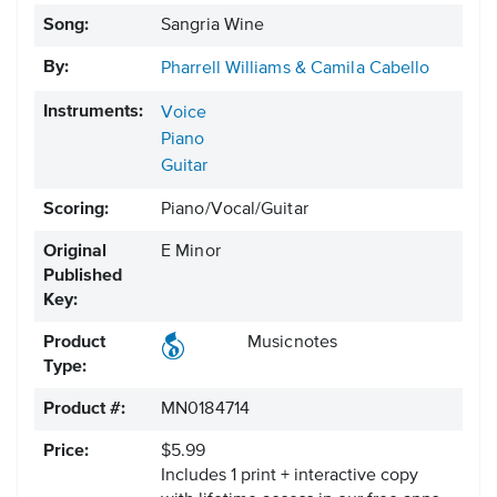
Song:
Sangria Wine
By:
Pharrell Williams & Camila Cabello
Instruments:
Voice
Piano
Guitar
Scoring:
Piano/Vocal/Guitar
Original
E Minor
Published
Key:
Product
Musicnotes
Type:
Product #:
MN0184714
Price:
$5.99
Includes 1 print + interactive copy