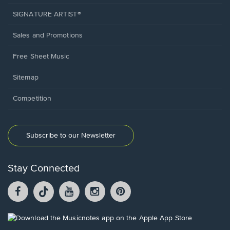
SIGNATURE ARTIST®
Sales and Promotions
Free Sheet Music
Sitemap
Competition
Subscribe to our Newsletter
Stay Connected
Facebook
TikTok
YouTube
Instagram
Pintrest
opens
opens
opens
opens
opens
in
in
in
in
in
a
a
a
a
a
Opens
new
new
new
new
new
in