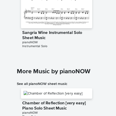
Sangria Wine Instrumental Solo
Sangri
Sheet Music
Sheet 
pianoNOW
Pharrell W
Instrumental Solo
Piano/Voc
More Music by pianoNOW
See all pianoNOW sheet music
Chamber of Reflection [very easy]
Piano Solo Sheet Music
pianoNOW