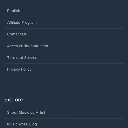
Publish
Affiliate Program
Opens
Contact Us
in
a
Opens
Accessibility Statement
new
in
window.
a
Terms of Service
new
window.
Privacy Policy
Explore
Sheet Music by Artist
Musicnotes Blog