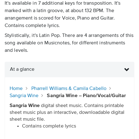
It's available in 7 additional keys for transposition. It's
marked with a latin groove, at about 132 BPM. The
arrangement is scored for Voice, Piano and Guitar.
Contains complete lyrics.
Stylistically, it's Latin Pop. There are 4 arrangements of this
song available on Musicnotes, for different instruments
and levels.
At a glance
Home
Pharrell Williams & Camila Cabello
Sangria Wine
Sangria Wine – Piano/Vocal/Guitar
Sangria Wine
digital sheet music. Contains printable
sheet music plus an interactive, downloadable digital
sheet music file.
Contains complete lyrics