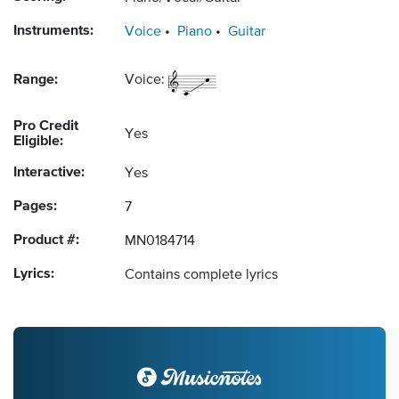
Instruments:
Voice
Piano
Guitar
Range:
Voice:
Pro Credit
Yes
Eligible:
Interactive:
Yes
Pages:
7
Product #:
MN0184714
Lyrics:
Contains complete lyrics