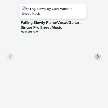
Falling Slowly Piano/Vocal/Guitar,
Singer Pro Sheet Music
Hansard, Glen
Goodne
Piano/V
Sheet 