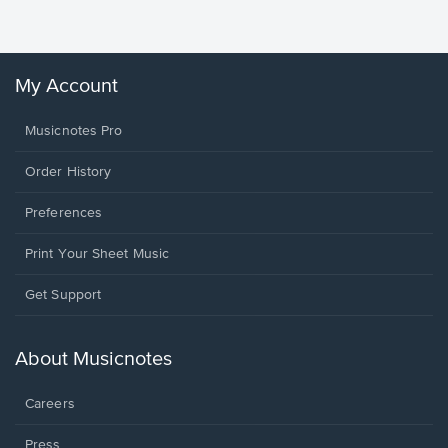
Winans, 
My Account
Musicnotes Pro
Order History
Preferences
Print Your Sheet Music
Opens
Get Support
in
a
new
About Musicnotes
window.
Careers
Press