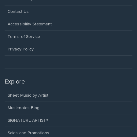
Opens
Contact Us
in
a
Opens
Accessibility Statement
new
in
window.
a
Terms of Service
new
window.
Privacy Policy
Explore
Sheet Music by Artist
Musicnotes Blog
SIGNATURE ARTIST®
Sales and Promotions