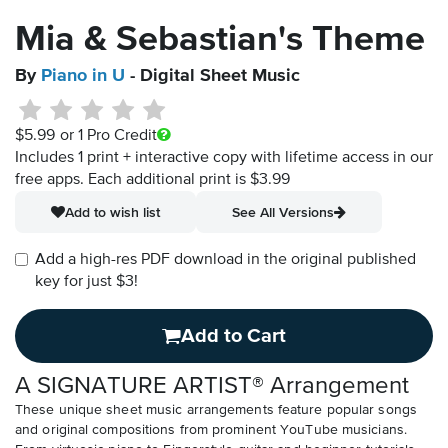
Mia & Sebastian's Theme
By
Piano in U
- Digital Sheet Music
$5.99
or 1 Pro Credit
Includes 1 print + interactive copy with lifetime access in our
free apps.
Each additional print is $3.99
Add to wish list
See All Versions
Add a high-res PDF download in the original published
key for just $3!
Add to Cart
A SIGNATURE ARTIST® Arrangement
These unique sheet music arrangements feature popular songs
and original compositions from prominent YouTube musicians.