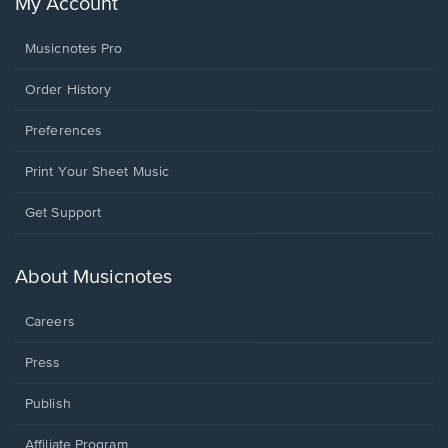
My Account
Musicnotes Pro
Order History
Preferences
Print Your Sheet Music
Opens
Get Support
in
a
new
About Musicnotes
window.
Careers
Press
Publish
Affiliate Program