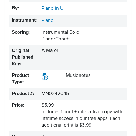
By:
Piano in U
Instrument:
Piano
Scoring:
Instrumental Solo
Piano/Chords
Original
A Major
Published
Key:
Product
Musicnotes
Type:
Product #:
MN0242045
Price:
$5.99
Includes 1 print + interactive copy with
lifetime access in our free apps.
Each
additional print is $3.99