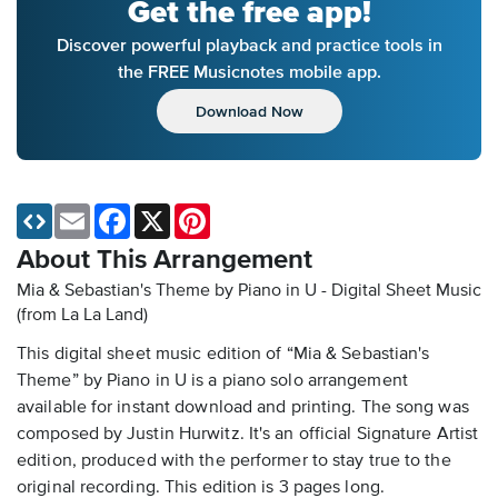
Get the free app!
Discover powerful playback and practice tools in
the FREE Musicnotes mobile app.
Download Now
Email
Facebook
X
Pinterest
About This Arrangement
Mia & Sebastian's Theme by Piano in U - Digital Sheet Music
(from La La Land)
This digital sheet music edition of “Mia & Sebastian's
Theme” by Piano in U is a piano solo arrangement
available for instant download and printing. The song was
composed by Justin Hurwitz. It's an official Signature Artist
edition, produced with the performer to stay true to the
original recording. This edition is 3 pages long.