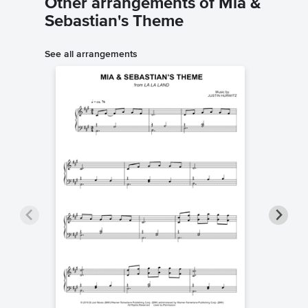
Other arrangements of Mia &
Sebastian's Theme
See all arrangements