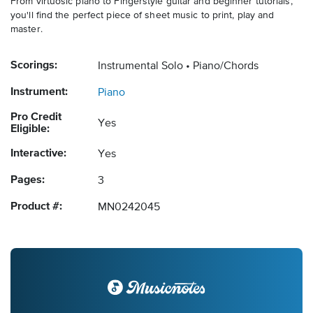
From virtuosic piano to Fingerstyle guitar and beginner tutorials,
you'll find the perfect piece of sheet music to print, play and
master.
Scorings:
Instrumental Solo
Piano/Chords
Instrument:
Piano
Pro Credit
Yes
Eligible:
Interactive:
Yes
Pages:
3
Product #:
MN0242045