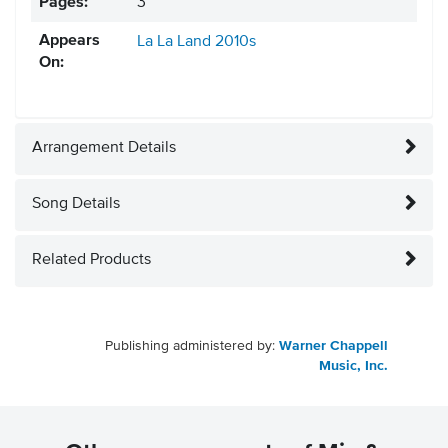
Pages:
3
Appears
La La Land
2010s
On:
Arrangement Details
Song Details
Related Products
Publishing administered by:
Warner Chappell
Music, Inc.