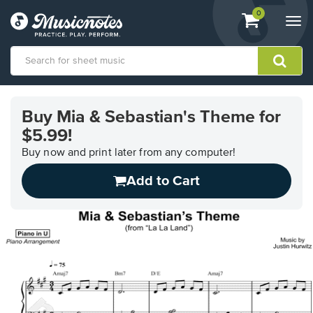
View
items.
0
Togg
shopping
navi
cart
containing
View
our
Buy Mia & Sebastian's Theme for
Accessibility
$5.99!
Statement
or
Buy now and print later from any computer!
contact
us
Add to Cart
with
accessibility-
related
questions