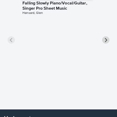
Falling Slowly Piano/Vocal/Guitar,
Singer Pro Sheet Music
Hansard, Glen
Goodne
Piano/V
Sheet 
Winans, 