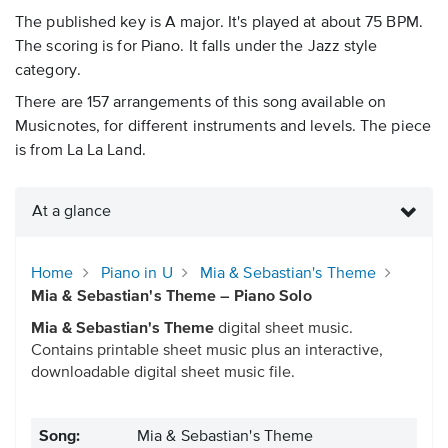
The published key is A major. It's played at about 75 BPM.
The scoring is for Piano. It falls under the Jazz style
category.
There are 157 arrangements of this song available on
Musicnotes, for different instruments and levels. The piece
is from La La Land.
At a glance
Home
Piano in U
Mia & Sebastian's Theme
Mia & Sebastian's Theme – Piano Solo
Mia & Sebastian's Theme
digital sheet music.
Contains printable sheet music plus an interactive,
downloadable digital sheet music file.
Song:
Mia & Sebastian's Theme