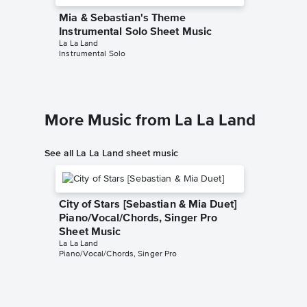
Mia & Sebastian's Theme
Mia & 
Instrumental Solo Sheet Music
Instrum
La La Land
KimBo
Instrumental Solo
Instrumen
More Music from La La Land
See all La La Land sheet music
City of Stars [Sebastian & Mia Duet]
Piano/Vocal/Chords, Singer Pro
Sheet Music
La La Land
Piano/Vocal/Chords, Singer Pro