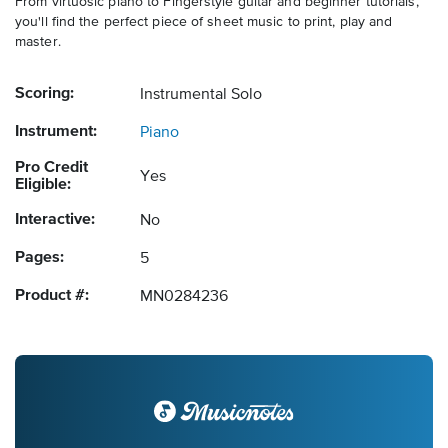
From virtuosic piano to Fingerstyle guitar and beginner tutorials,
you'll find the perfect piece of sheet music to print, play and
master.
Scoring:
Instrumental Solo
Instrument:
Piano
Pro Credit
Yes
Eligible:
Interactive:
No
Pages:
5
Product #:
MN0284236