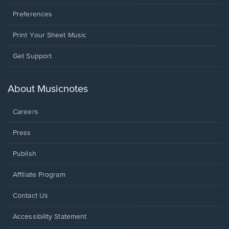
Preferences
Print Your Sheet Music
Opens
Get Support
in
a
new
About Musicnotes
window.
Careers
Press
Publish
Affiliate Program
Opens
Contact Us
in
a
Opens
Accessibility Statement
new
in