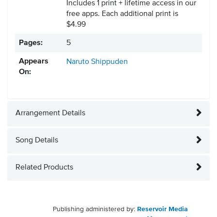
Includes 1 print + lifetime access in our
free apps.
Each additional print is
$4.99
Pages:
5
Appears
Naruto Shippuden
On:
Arrangement Details
Song Details
Related Products
Publishing administered by:
Reservoir Media