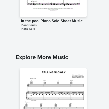
in the pool Piano Solo Sheet Music
Arriett
PianoDeuss
Music
Piano Solo
PianoDeu
Piano Sol
Explore More Music