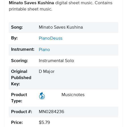
Minato Saves Kushina
digital sheet music. Contains
printable sheet music.
Song:
Minato Saves Kushina
By:
PianoDeuss
Instrument:
Piano
Scoring:
Instrumental Solo
Original
D Major
Published
Key:
Product
Musicnotes
Type:
Product #:
MN0284236
Price:
$5.79