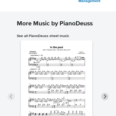
Management
More Music by PianoDeuss
See all PianoDeuss sheet music