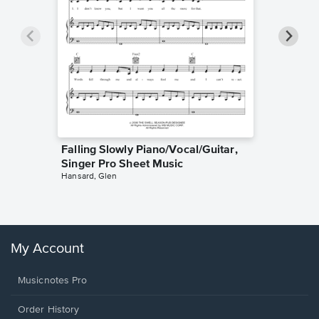
Falling Slowly Piano/Vocal/Guitar,
Goodne
Singer Pro Sheet Music
Piano/V
Hansard, Glen
Sheet 
Winans, 
My Account
Musicnotes Pro
Order History