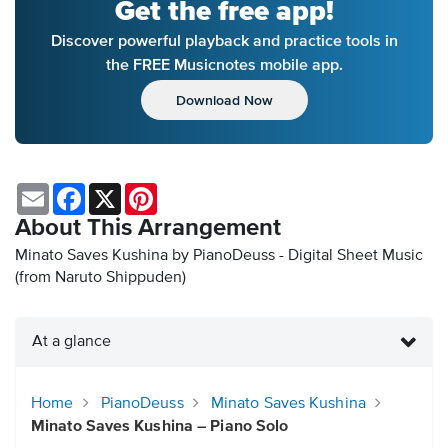
Get the free app!
Discover powerful playback and practice tools in
the FREE Musicnotes mobile app.
Download Now
Email
Facebook
X
Pinterest
About This Arrangement
Minato Saves Kushina by PianoDeuss - Digital Sheet Music
(from Naruto Shippuden)
At a glance
Home
PianoDeuss
Minato Saves Kushina
Minato Saves Kushina – Piano Solo