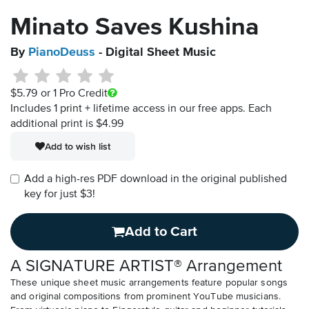
Minato Saves Kushina
By
PianoDeuss
- Digital Sheet Music
$5.79
or 1 Pro Credit
Includes 1 print + lifetime access in our free apps.
Each
additional print is $4.99
Add to wish list
Add a high-res PDF download in the original published
key for just $3!
Add to Cart
A SIGNATURE ARTIST® Arrangement
These unique sheet music arrangements feature popular songs
and original compositions from prominent YouTube musicians.