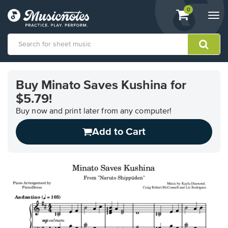
View
items.
0
Togg
shopping
navi
cart
containing
View
our
Buy Minato Saves Kushina for
Accessibility
$5.79!
Statement
or
Buy now and print later from any computer!
contact
us
Add to Cart
with
accessibility-
related
questions