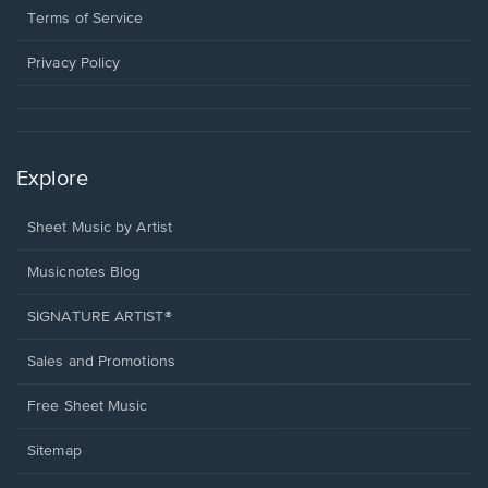
window.
a
Terms of Service
new
window.
Privacy Policy
Explore
Sheet Music by Artist
Musicnotes Blog
SIGNATURE ARTIST®
Sales and Promotions
Free Sheet Music
Sitemap