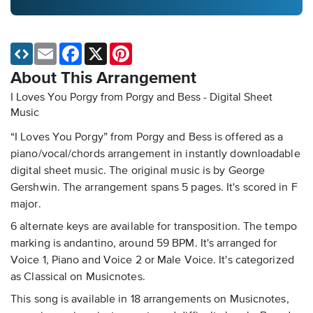
Email
Facebook
X
Pinterest
About This Arrangement
I Loves You Porgy from Porgy and Bess - Digital Sheet
Music
“I Loves You Porgy” from Porgy and Bess is offered as a
piano/vocal/chords arrangement in instantly downloadable
digital sheet music. The original music is by George
Gershwin. The arrangement spans 5 pages. It's scored in F
major.
6 alternate keys are available for transposition. The tempo
marking is andantino, around 59 BPM. It's arranged for
Voice 1, Piano and Voice 2 or Male Voice. It's categorized
as Classical on Musicnotes.
This song is available in 18 arrangements on Musicnotes,