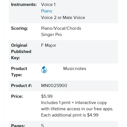
Instruments:
Voice 1
Piano
Voice 2 or Male Voice
Scoring:
Piano/Vocal/Chords
Singer Pro
Original
F Major
Published
Key:
Product
Musicnotes
Type:
Product #:
MN0025900
Price:
$5.99
Includes 1 print + interactive copy
with lifetime access in our free apps.
Each additional print is $4.99
Pages:
5