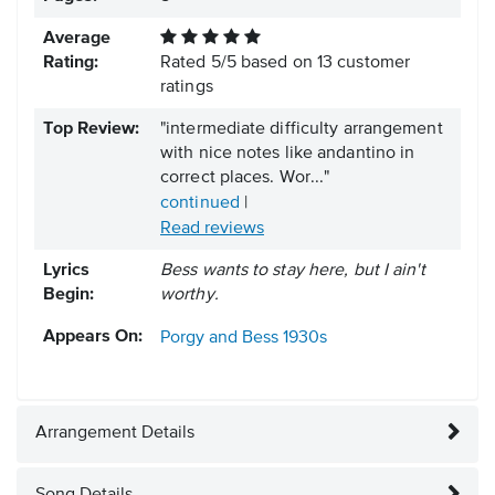
Average
Rating:
Rated
5
/
5
based on
13
customer
ratings
Top Review:
"intermediate difficulty arrangement
with nice notes like andantino in
correct places. Wor..."
continued
|
Read reviews
Lyrics
Bess wants to stay here, but I ain't
Begin:
worthy.
Appears On:
Porgy and Bess
1930s
Arrangement Details