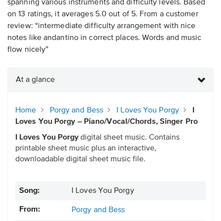
spanning various instruments and difficulty levels. Based
on 13 ratings, it averages 5.0 out of 5. From a customer
review: “intermediate difficulty arrangement with nice
notes like andantino in correct places. Words and music
flow nicely”
At a glance
Home
Porgy and Bess
I Loves You Porgy
I
Loves You Porgy – Piano/Vocal/Chords, Singer Pro
I Loves You Porgy
digital sheet music. Contains
printable sheet music plus an interactive,
downloadable digital sheet music file.
Song:
I Loves You Porgy
From:
Porgy and Bess