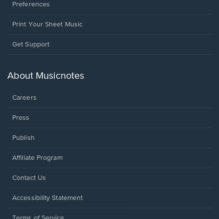
Preferences
Print Your Sheet Music
Opens
Get Support
in
a
new
About Musicnotes
window.
Careers
Press
Publish
Affiliate Program
Opens
Contact Us
in
a
Opens
Accessibility Statement
new
in
window.
a
Terms of Service