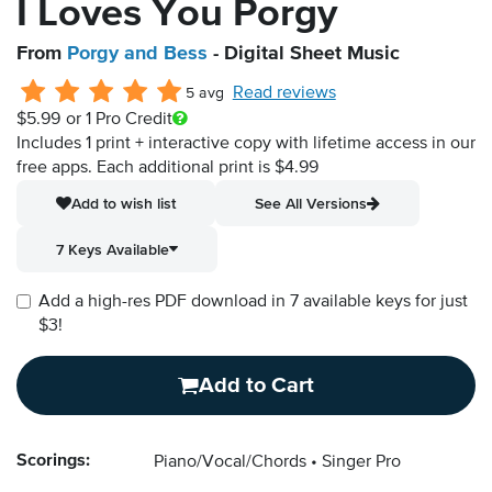
I Loves You Porgy
From
Porgy and Bess
- Digital Sheet Music
Read reviews
5 avg
$5.99
or 1 Pro Credit
Includes 1 print + interactive copy with lifetime access in our
free apps.
Each additional print is $4.99
Add to wish list
See All Versions
7 Keys Available
Add a high-res PDF download in 7 available keys for just
$3!
Add to Cart
Scorings:
Piano/Vocal/Chords
Singer Pro