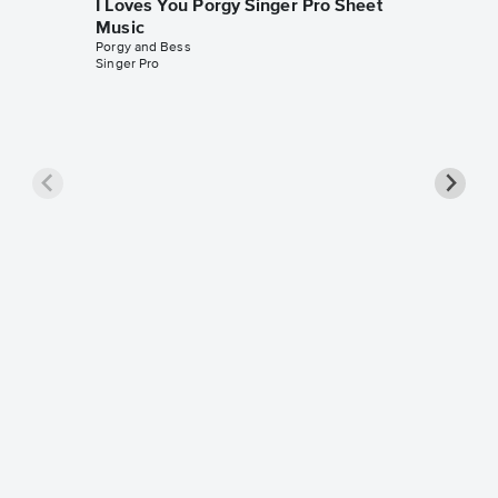
I Loves You Porgy Singer Pro Sheet
Music
Porgy and Bess
Singer Pro
I Loves
Sheet 
Porgy and
Instrumen