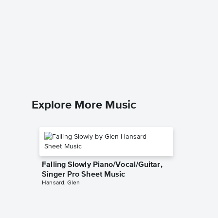
It Ain'
Piano/
Porgy and
Piano/Voc
Explore More Music
Falling Slowly Piano/Vocal/Guitar,
Singer Pro Sheet Music
Hansard, Glen