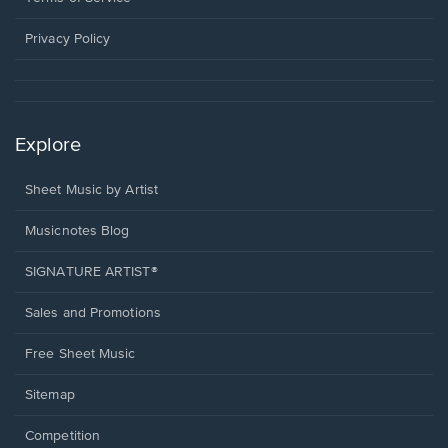
new
window.
Privacy Policy
Explore
Sheet Music by Artist
Musicnotes Blog
SIGNATURE ARTIST®
Sales and Promotions
Free Sheet Music
Sitemap
Competition