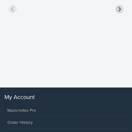
Goodne
Piano/V
Sheet 
Winans, 
My Account
Musicnotes Pro
Order History