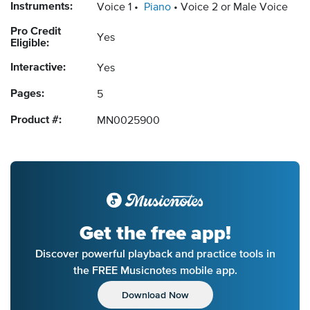
Instruments:
Voice 1
Piano
Voice 2 or Male Voice
Pro Credit
Yes
Eligible:
Interactive:
Yes
Pages:
5
Product #:
MN0025900
Get the free app!
Discover powerful playback and practice tools in
the FREE Musicnotes mobile app.
Download Now