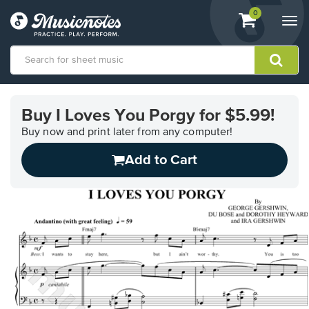
View
items.
0
Togg
shopping
navi
cart
containing
View
our
Buy I Loves You Porgy for $5.99!
Accessibility
Statement
Buy now and print later from any computer!
or
Add to Cart
contact
us
with
accessibility-
related
questions