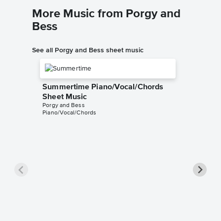
More Music from Porgy and
Bess
See all Porgy and Bess sheet music
Summertime Piano/Vocal/Chords
Sheet Music
Porgy and Bess
Piano/Vocal/Chords