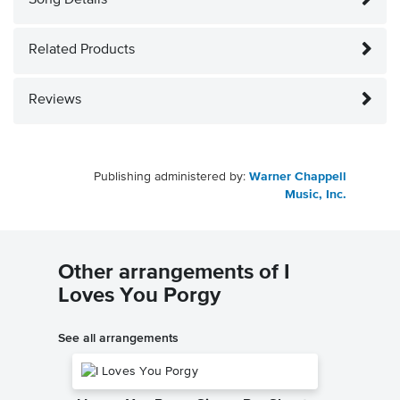
Song Details
Related Products
Reviews
Publishing administered by:
Warner Chappell
Music, Inc.
Other arrangements of I
Loves You Porgy
See all arrangements