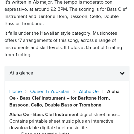
It's written in Ab major. The tempo is moderato con
espressivo, at around 92 BPM. The scoring is for Bass Clef
Instrument and Baritone Horn, Bassoon, Cello, Double
Bass or Trombone.
It falls under the Hawaiian style category. Musicnotes
offers 17 arrangements of this song, across a range of
instruments and skill levels. It holds a 3.5 out of 5 rating
from 1 rating.
At a glance
Home
Queen Lili'uokalani
Aloha Oe
Aloha
Oe - Bass Clef Instrument – for Baritone Horn,
Bassoon, Cello, Double Bass or Trombone
Aloha Oe - Bass Clef Instrument
digital sheet music.
Contains printable sheet music plus an interactive,
downloadable digital sheet music file.