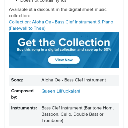
Does not contain lyrics
Available at a discount in the digital sheet music
collection:
Collection: Aloha Oe - Bass Clef Instrument & Piano
(Farewell to Thee)
Song:
Aloha Oe - Bass Clef Instrument
Composed
Queen Lili'uokalani
by:
Instruments:
Bass Clef Instrument
(Baritone Horn,
Bassoon, Cello, Double Bass or
Trombone)