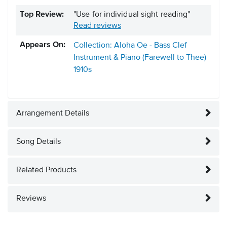
Top Review:
"Use for individual sight reading"
Read reviews
Appears On:
Collection: Aloha Oe - Bass Clef
Instrument & Piano (Farewell to Thee)
1910s
Arrangement Details
Song Details
Related Products
Reviews