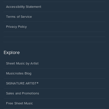
in
a
Opens
Accessibility Statement
new
in
window.
a
Terms of Service
new
window.
Privacy Policy
Explore
Sheet Music by Artist
Musicnotes Blog
SIGNATURE ARTIST®
Sales and Promotions
Free Sheet Music