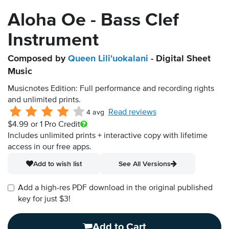
Aloha Oe - Bass Clef
Instrument
Composed by
Queen Lili'uokalani
- Digital Sheet
Music
Musicnotes Edition: Full performance and recording rights
and unlimited prints.
Read reviews
4 avg
$4.99
or 1 Pro Credit
Includes unlimited prints + interactive copy with lifetime
access in our free apps.
Add to wish list
See All Versions
Add a high-res PDF download in the original published
key for just $3!
Add to Cart