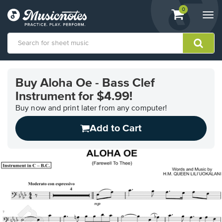
View
items.
0
Togg
shopping
navi
cart
containing
View
our
Buy Aloha Oe - Bass Clef
Accessibility
Instrument for $4.99!
Statement
or
Buy now and print later from any computer!
contact
us
Add to Cart
with
accessibility-
related
questions