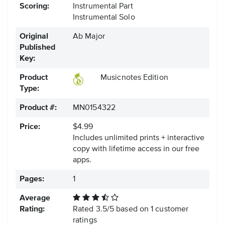
Scoring:
Instrumental Part
Instrumental Solo
Original
Ab Major
Published
Key:
Product
Musicnotes Edition
Type:
Product #:
MN0154322
Price:
$4.99
Includes unlimited prints + interactive
copy with lifetime access in our free
apps.
Pages:
1
Average
Rating:
Rated
3.5
/
5
based on
1
customer
ratings