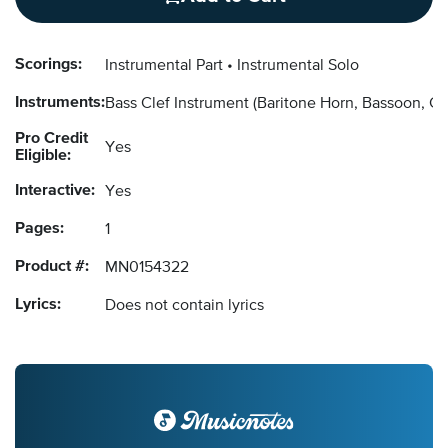
Scorings:
Instrumental Part
Instrumental Solo
Instruments:
Bass Clef Instrument
(Baritone Horn, Bassoon, C
Pro Credit
Yes
Eligible:
Interactive:
Yes
Pages:
1
Product #:
MN0154322
Lyrics:
Does not contain lyrics