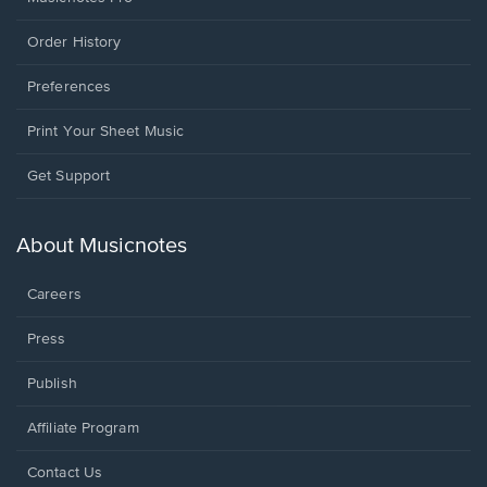
Order History
Preferences
Print Your Sheet Music
Opens
Get Support
in
a
new
About Musicnotes
window.
Careers
Press
Publish
Affiliate Program
Opens
Contact Us