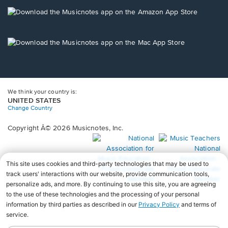
a
new
Opens
window.
in
a
new
Opens
window.
in
a
new
window.
We think your country is:
UNITED STATES
Change Country
Copyright Â© 2026 Musicnotes, Inc.
Opens
O
in
in
a
a
new
n
window.
wi