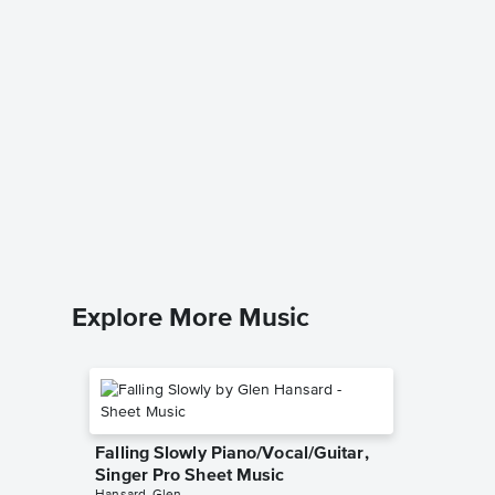
Aloha 
Queen Lili
Leadshee
Explore More Music
Falling Slowly Piano/Vocal/Guitar,
Singer Pro Sheet Music
Hansard, Glen