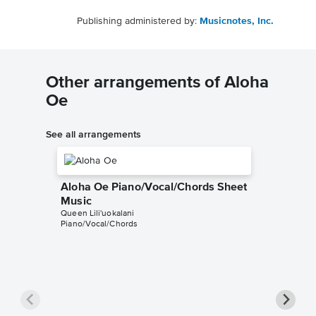
Publishing administered by:
Musicnotes, Inc.
Other arrangements of Aloha
Oe
See all arrangements
Aloha Oe Piano/Vocal/Chords Sheet
Music
Queen Lili'uokalani
Piano/Vocal/Chords