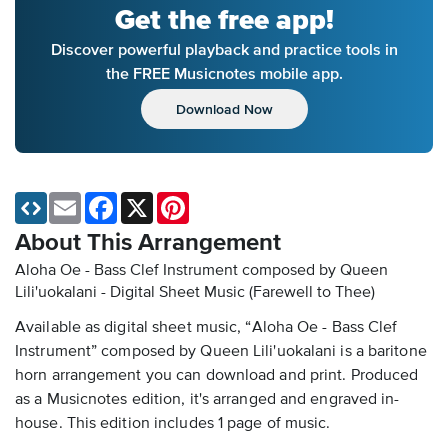
Get the free app!
Discover powerful playback and practice tools in
the FREE Musicnotes mobile app.
Download Now
Email
Facebook
X
Pinterest
About This Arrangement
Aloha Oe - Bass Clef Instrument composed by Queen
Lili'uokalani - Digital Sheet Music
(Farewell to Thee)
Available as digital sheet music, “Aloha Oe - Bass Clef
Instrument” composed by Queen Lili'uokalani is a baritone
horn arrangement you can download and print. Produced
as a Musicnotes edition, it's arranged and engraved in-
house. This edition includes 1 page of music.