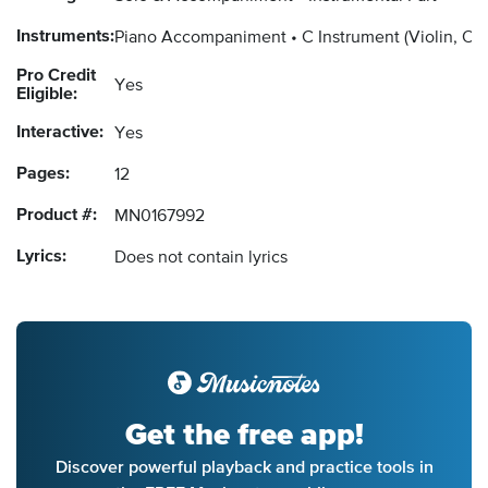
Instruments:
Piano Accompaniment
C Instrument
(Violin, Ob
Pro Credit
Yes
Eligible:
Interactive:
Yes
Pages:
12
Product #:
MN0167992
Lyrics:
Does not contain lyrics
Get the free app!
Discover powerful playback and practice tools in