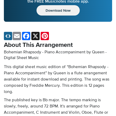
the FREE Musicnotes mobile app.
Download Now
Email
Facebook
X
Pinterest
About This Arrangement
Bohemian Rhapsody - Piano Accompaniment by Queen -
Digital Sheet Music
This digital sheet music edition of “Bohemian Rhapsody -
Piano Accompaniment” by Queen is a flute arrangement
available for instant download and printing. The song was
composed by Freddie Mercury. This edition is 12 pages
long.
The published key is Bb major. The tempo marking is
slowly, freely, around 72 BPM. It's arranged for Piano
Accompaniment, C Instrument and Violin, Oboe, Flute or