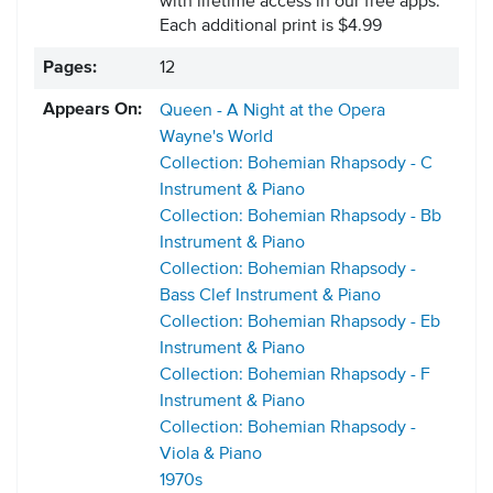
with lifetime access in our free apps.
Each additional print is $4.99
Pages:
12
Appears On:
Queen - A Night at the Opera
Wayne's World
Collection: Bohemian Rhapsody - C
Instrument & Piano
Collection: Bohemian Rhapsody - Bb
Instrument & Piano
Collection: Bohemian Rhapsody -
Bass Clef Instrument & Piano
Collection: Bohemian Rhapsody - Eb
Instrument & Piano
Collection: Bohemian Rhapsody - F
Instrument & Piano
Collection: Bohemian Rhapsody -
Viola & Piano
1970s