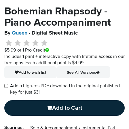
Bohemian Rhapsody -
Piano Accompaniment
By
Queen
- Digital Sheet Music
$5.99
or 1 Pro Credit
Includes 1 print + interactive copy with lifetime access in our
free apps.
Each additional print is $4.99
Add to wish list
See All Versions
Add a high-res PDF download in the original published
key for just $3!
Add to Cart
Scorings:
Solo & Accompaniment
Instrumental Part