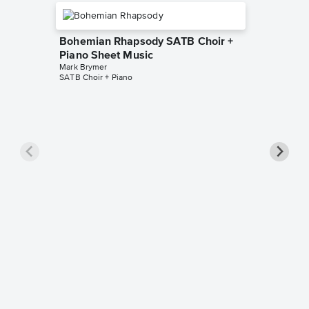
Bohemian Rhapsody SATB Choir +
Piano Sheet Music
Mark Brymer
SATB Choir + Piano
Bohemi
Piano 
Queen
SAB Choir