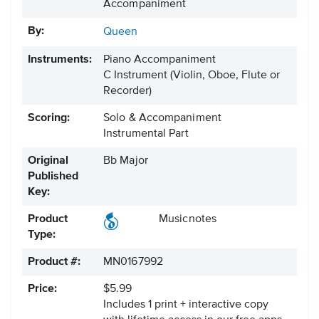
Accompaniment
By:
Queen
Instruments:
Piano Accompaniment
C Instrument
(Violin, Oboe, Flute or
Recorder)
Scoring:
Solo & Accompaniment
Instrumental Part
Original
Bb Major
Published
Key:
Product
Musicnotes
Type:
Product #:
MN0167992
Price:
$5.99
Includes 1 print + interactive copy