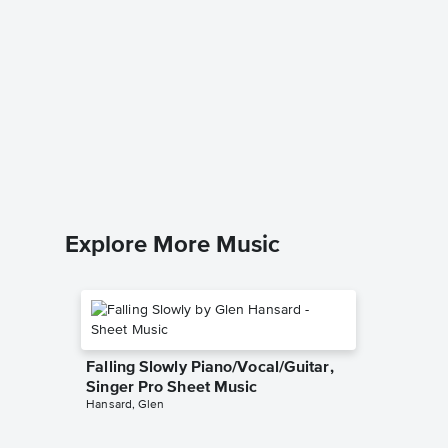
Somebo
Piano/V
Queen
Piano/Voc
Explore More Music
Falling Slowly Piano/Vocal/Guitar,
Singer Pro Sheet Music
Hansard, Glen