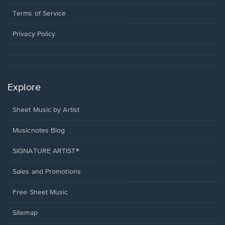
new
in
window.
a
Terms of Service
new
window.
Privacy Policy
Explore
Sheet Music by Artist
Musicnotes Blog
SIGNATURE ARTIST®
Sales and Promotions
Free Sheet Music
Sitemap