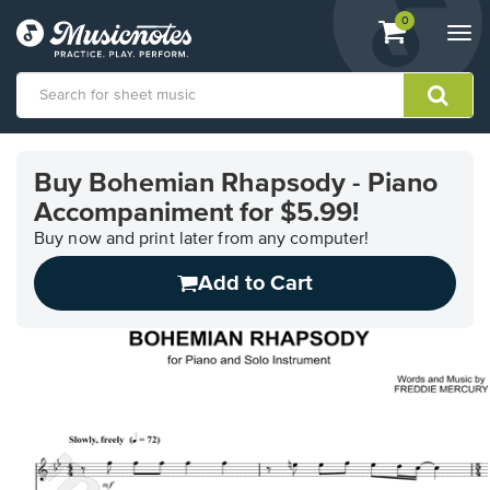
View
items.
0
Togg
shopping
navi
cart
containing
View
our
Buy Bohemian Rhapsody - Piano
Accessibility
Accompaniment for $5.99!
Statement
or
Buy now and print later from any computer!
contact
us
Add to Cart
with
accessibility-
related
questions