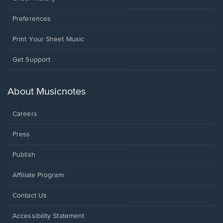
Preferences
Print Your Sheet Music
Opens
Get Support
in
a
new
About Musicnotes
window.
Careers
Press
Publish
Affiliate Program
Opens
Contact Us
in
a
Opens
Accessibility Statement