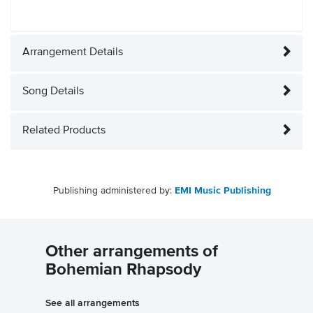
Arrangement Details
Song Details
Related Products
Publishing administered by:
EMI Music Publishing
Other arrangements of
Bohemian Rhapsody
See all arrangements