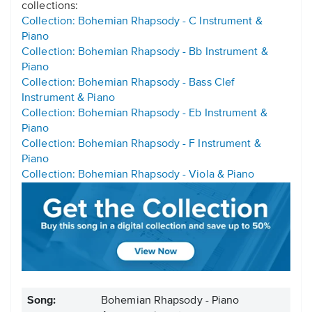
collections:
Collection: Bohemian Rhapsody - C Instrument &
Piano
Collection: Bohemian Rhapsody - Bb Instrument &
Piano
Collection: Bohemian Rhapsody - Bass Clef
Instrument & Piano
Collection: Bohemian Rhapsody - Eb Instrument &
Piano
Collection: Bohemian Rhapsody - F Instrument &
Piano
Collection: Bohemian Rhapsody - Viola & Piano
Song:
Bohemian Rhapsody - Piano