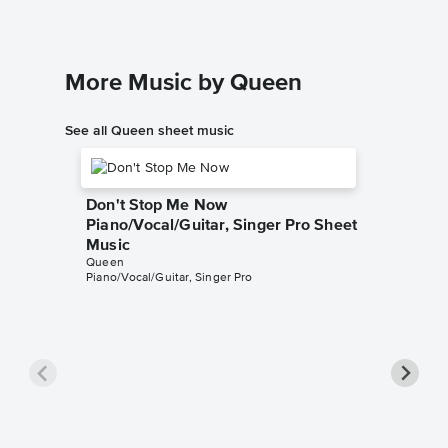
More Music by Queen
See all Queen sheet music
Don't Stop Me Now
Piano/Vocal/Guitar, Singer Pro Sheet
Music
Queen
Piano/Vocal/Guitar, Singer Pro