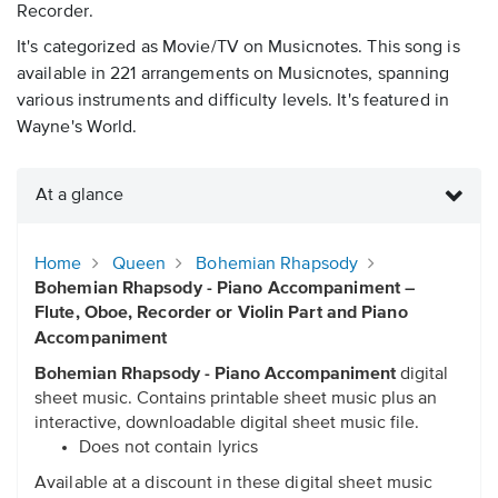
Recorder.
It's categorized as Movie/TV on Musicnotes. This song is
available in 221 arrangements on Musicnotes, spanning
various instruments and difficulty levels. It's featured in
Wayne's World.
At a glance
Home
Queen
Bohemian Rhapsody
Bohemian Rhapsody - Piano Accompaniment –
Flute, Oboe, Recorder or Violin Part and Piano
Accompaniment
Bohemian Rhapsody - Piano Accompaniment
digital
sheet music. Contains printable sheet music plus an
interactive, downloadable digital sheet music file.
Does not contain lyrics
Available at a discount in these digital sheet music