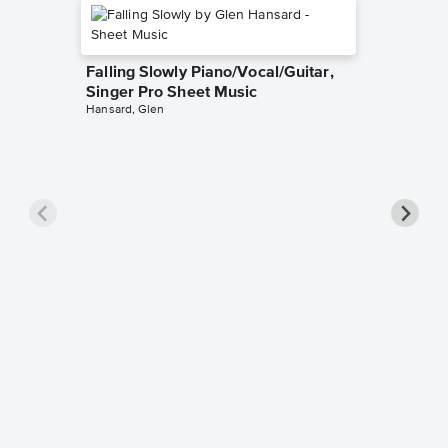
Falling Slowly Piano/Vocal/Guitar,
Singer Pro Sheet Music
Hansard, Glen
Goodne
Piano/V
Sheet 
Winans, 