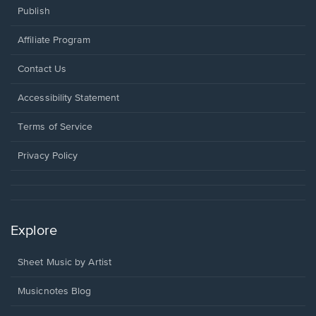
Publish
Affiliate Program
Opens
Contact Us
in
a
Opens
Accessibility Statement
new
in
window.
a
Terms of Service
new
window.
Privacy Policy
Explore
Sheet Music by Artist
Musicnotes Blog