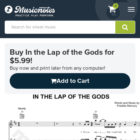
View
items.
0
Togg
shopping
navi
cart
containing
View
our
Buy In the Lap of the Gods for
Accessibility
$5.99!
Statement
or
Buy now and print later from any computer!
contact
us
Add to Cart
with
accessibility-
related
questions