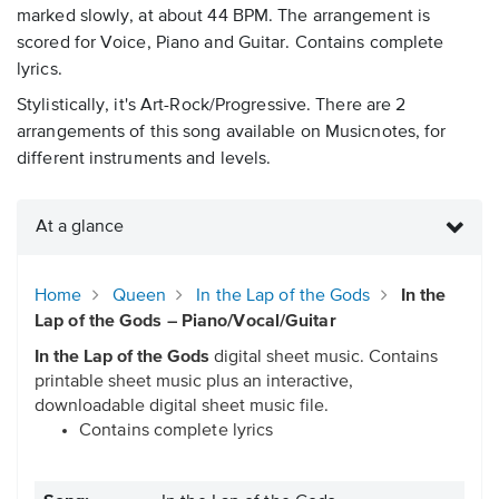
marked slowly, at about 44 BPM. The arrangement is
scored for Voice, Piano and Guitar. Contains complete
lyrics.
Stylistically, it's Art-Rock/Progressive. There are 2
arrangements of this song available on Musicnotes, for
different instruments and levels.
At a glance
Home
Queen
In the Lap of the Gods
In the
Lap of the Gods – Piano/Vocal/Guitar
In the Lap of the Gods
digital sheet music. Contains
printable sheet music plus an interactive,
downloadable digital sheet music file.
Contains complete lyrics