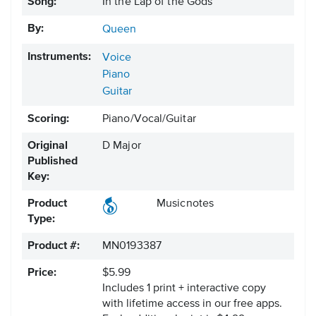
Song:
In the Lap of the Gods
By:
Queen
Instruments:
Voice
Piano
Guitar
Scoring:
Piano/Vocal/Guitar
Original
D Major
Published
Key:
Product
Musicnotes
Type:
Product #:
MN0193387
Price:
$5.99
Includes 1 print + interactive copy
with lifetime access in our free apps.