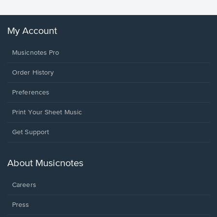
My Account
Musicnotes Pro
Order History
Preferences
Print Your Sheet Music
Opens
Get Support
in
a
new
About Musicnotes
window.
Careers
Press