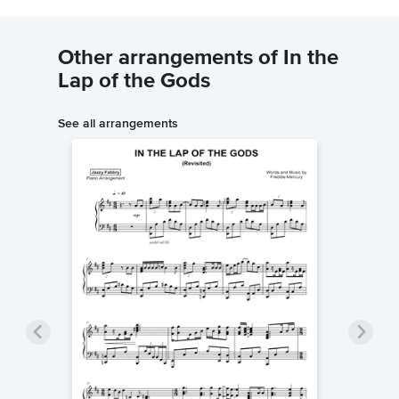
Other arrangements of In the
Lap of the Gods
See all arrangements