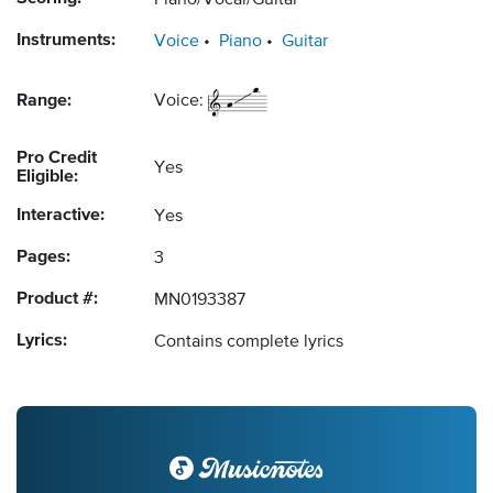
Piano/Vocal/Guitar
Instruments:
Voice
Piano
Guitar
Range:
Voice:
Pro Credit
Yes
Eligible:
Interactive:
Yes
Pages:
3
Product #:
MN0193387
Lyrics:
Contains complete lyrics