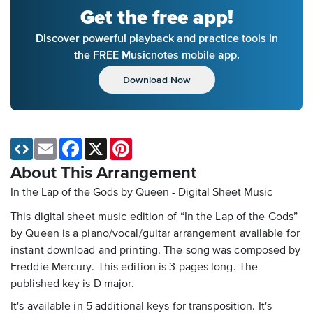
Get the free app!
Discover powerful playback and practice tools in
the FREE Musicnotes mobile app.
Download Now
Email
Facebook
X
Pinterest
About This Arrangement
In the Lap of the Gods by Queen - Digital Sheet Music
This digital sheet music edition of “In the Lap of the Gods”
by Queen is a piano/vocal/guitar arrangement available for
instant download and printing. The song was composed by
Freddie Mercury. This edition is 3 pages long. The
published key is D major.
It's available in 5 additional keys for transposition. It's