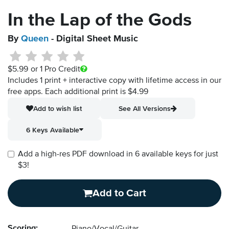
In the Lap of the Gods
By
Queen
- Digital Sheet Music
$5.99
or 1 Pro Credit
Includes 1 print + interactive copy with lifetime access in our
free apps.
Each additional print is $4.99
Add to wish list
See All Versions
6 Keys Available
Add a high-res PDF download in 6 available keys for just
$3!
Add to Cart
Scoring: