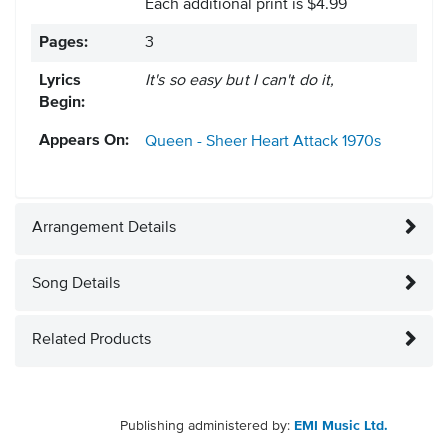
Each additional print is $4.99
Pages:
3
Lyrics
It's so easy but I can't do it,
Begin:
Appears On:
Queen - Sheer Heart Attack
1970s
Arrangement Details
Song Details
Related Products
Publishing administered by:
EMI Music Ltd.