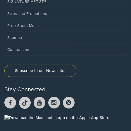
SIGNATURE ARTIST®
Sales and Promotions
Free Sheet Music
Sitemap
Competition
Subscribe to our Newsletter
Stay Connected
Facebook
TikTok
YouTube
Instagram
Pintrest
opens
opens
opens
opens
opens
in
in
in
in
in
a
a
a
a
a
Opens
new
new
new
new
new
in
window.
window.
window.
window.
window.
a