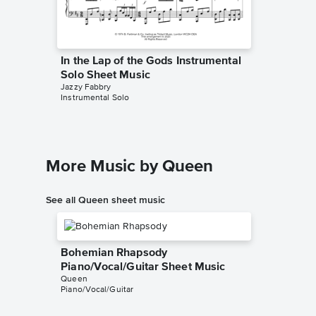
In the Lap of the Gods Instrumental
Solo Sheet Music
Jazzy Fabbry
Instrumental Solo
More Music by Queen
See all Queen sheet music
Bohemian Rhapsody
Piano/Vocal/Guitar Sheet Music
Queen
Piano/Vocal/Guitar