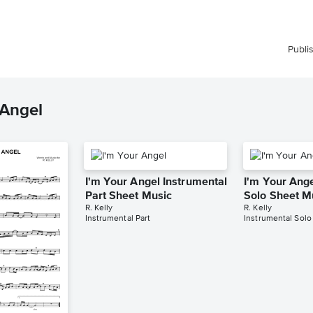
Publi
 Angel
I'm Your Angel Instrumental
I'm Your Ange
Part Sheet Music
Solo Sheet M
R. Kelly
R. Kelly
Instrumental Part
Instrumental Solo