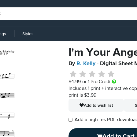
ings
Styles
I'm Your Ange
By
R. Kelly
- Digital Sheet 
$4.99
or 1 Pro Credit
Includes 1 print + interactive co
print is $3.99
Add to wish list
S
Add a high-res PDF download i
Add to Cart