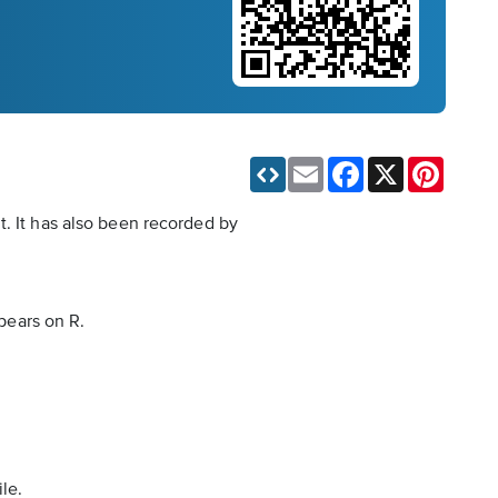
Email
Facebook
X
Pinteres
t. It has also been recorded by
ppears on R.
le.