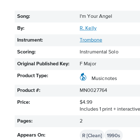
Song:
I'm Your Angel
By:
R. Kelly
Instrument:
Trombone
Scoring:
Instrumental Solo
Original Published Key:
F Major
Product Type:
Musicnotes
Product #:
MN0027764
Price:
$4.99
Includes 1 print + interacti
Pages:
2
R [Clean]
1990s
Appears On: