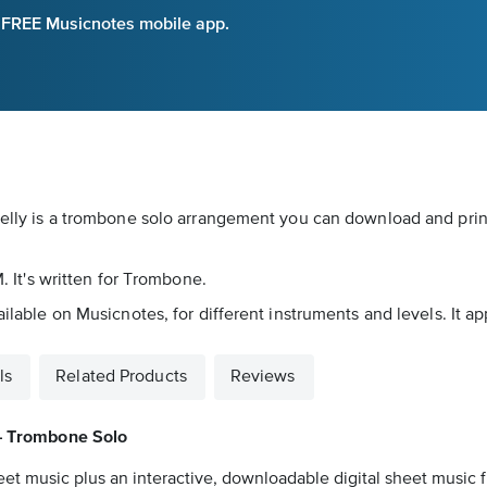
e FREE Musicnotes mobile app.
 Kelly is a trombone solo arrangement you can download and prin
M. It's written for Trombone.
ailable on Musicnotes, for different instruments and levels. It a
ls
Related Products
Reviews
– Trombone Solo
eet music plus an interactive, downloadable digital sheet music fi