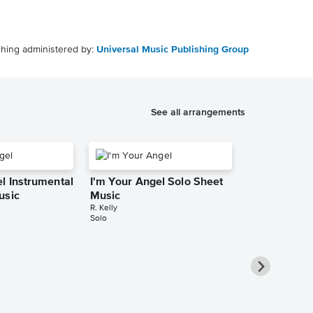
shing administered by:
Universal Music Publishing Group
See all arrangements
l Instrumental
I'm Your Angel Solo Sheet
usic
Music
R. Kelly
Solo