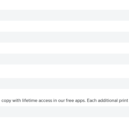
ve copy with lifetime access in our free apps.
Each additional print