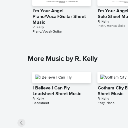
I'm Your Angel
I'm Your Angel
Piano/Vocal/Guitar Sheet
Solo Sheet Mu
R. Kelly
Music
Instrumental Solo
R. Kelly
Piano/Vocal/Guitar
More Music by R. Kelly
I Believe I Can Fly
Gotham City E
Leadsheet Sheet Music
Sheet Music
R. Kelly
R. Kelly
Leadsheet
Easy Piano