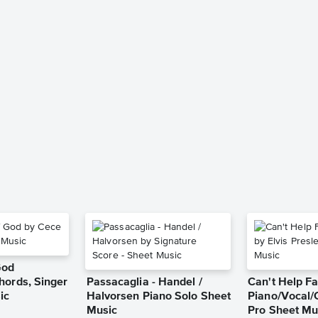
God
hords, Singer
Passacaglia - Handel /
Can't Help Fa
ic
Halvorsen Piano Solo Sheet
Piano/Vocal/
Music
Pro Sheet Mu