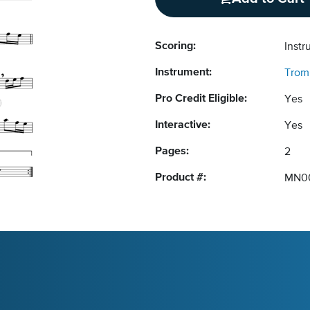
Scoring:
Instr
Instrument:
Trom
Pro Credit Eligible:
Yes
Interactive:
Yes
Pages:
2
Product #:
MN0