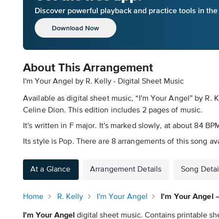
Discover powerful playback and practice tools in th
Download Now
About This Arrangement
I'm Your Angel by R. Kelly - Digital Sheet Music
Available as digital sheet music, “I'm Your Angel” by R.
Celine Dion. This edition includes 2 pages of music.
It's written in F major. It's marked slowly, at about 84 BP
Its style is Pop. There are 8 arrangements of this song av
At a Glance
Arrangement Details
Song Detai
Home
R. Kelly
I'm Your Angel
I'm Your Angel 
I'm Your Angel
digital sheet music. Contains printable sh