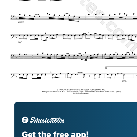
Get the free app!