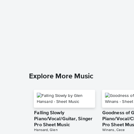
Explore More Music
Falling Slowly
Goodness of 
Piano/Vocal/Guitar, Singer
Piano/Vocal/C
Pro Sheet Music
Pro Sheet Mus
Hansard, Glen
Winans, Cece