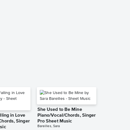
Your Body's 
Piano/Vocal/
Pro Sheet M
R. Kelly
Piano/Vocal/Guit
She Used to Be Mine
lling in Love
Piano/Vocal/Chords, Singer
Chords, Singer
Pro Sheet Music
Bareilles, Sara
sic