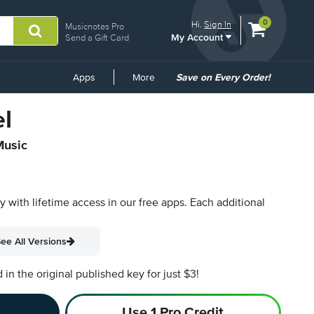
View
items.
0
Hi.
Sign In
Musicnotes Pro
My Account
shopping
Send a Gift Card
cart
containing
Common
Apps
More
Save on Every Order!
Links
l
Music
py with lifetime access in our free apps.
Each additional
ee All Versions
n the original published key for just $3!
Use 1 Pro Credit