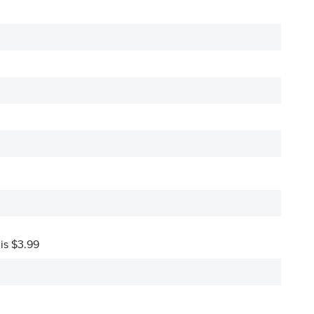
 is $3.99