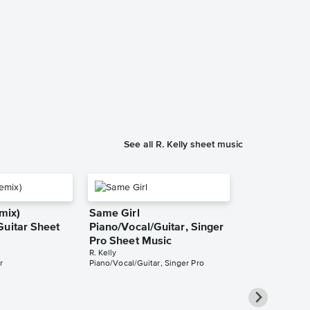
I'm Your Ang
Solo Sheet 
Celine Dion
Instrumental Sol
See all R. Kelly sheet music
emix)
Same Girl
Guitar Sheet
Piano/Vocal/Guitar, Singer
Pro Sheet Music
R. Kelly
r
Piano/Vocal/Guitar, Singer Pro