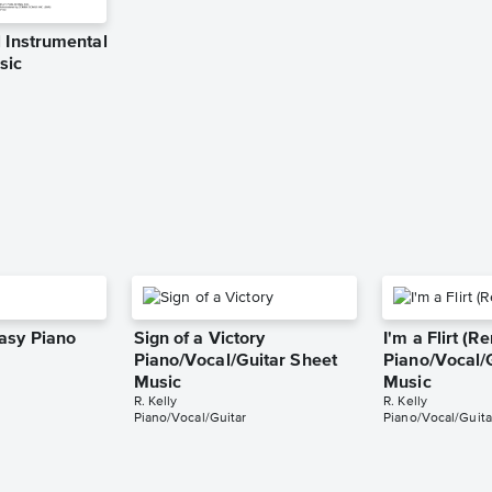
 Instrumental
sic
asy Piano
Sign of a Victory
I'm a Flirt (R
Piano/Vocal/Guitar Sheet
Piano/Vocal/
Music
Music
R. Kelly
R. Kelly
Piano/Vocal/Guitar
Piano/Vocal/Guita