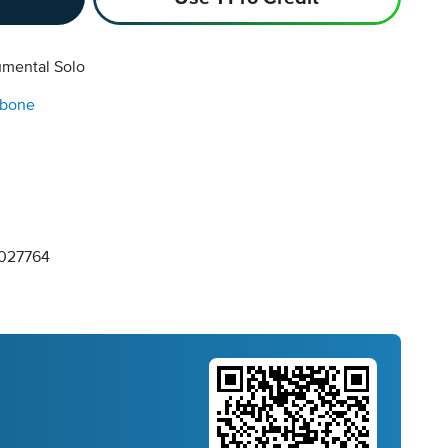
umental Solo
bone
027764