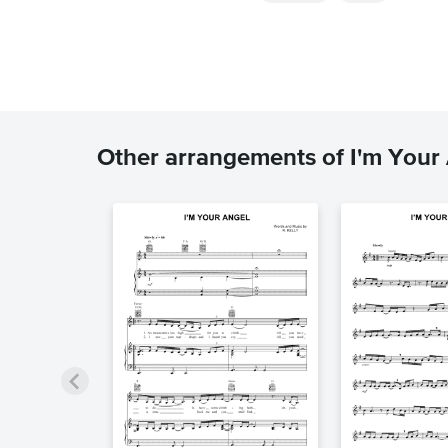
Other arrangements of I'm Your