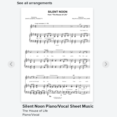
See all arrangements
Silent Noon Piano/Vocal Sheet Music
The House of Life
Piano/Vocal