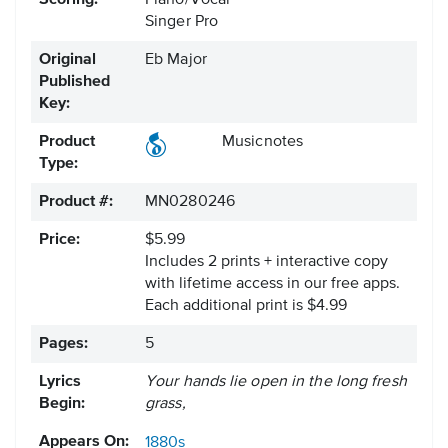
Scoring:
Piano/Vocal
Singer Pro
Original
Eb Major
Published
Key:
Product
Musicnotes
Type:
Product #:
MN0280246
Price:
$5.99
Includes 2 prints + interactive copy
with lifetime access in our free apps.
Each additional print is $4.99
Pages:
5
Lyrics
Your hands lie open in the long fresh
Begin:
grass,
Appears On:
1880s