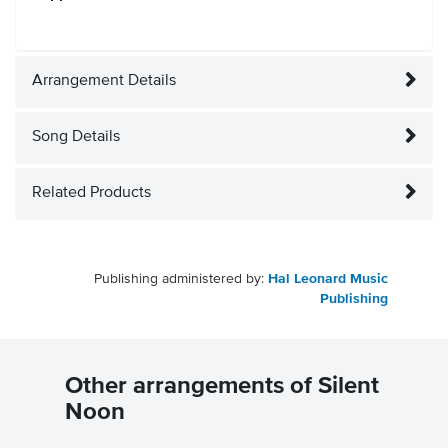
Arrangement Details
Song Details
Related Products
Publishing administered by:
Hal Leonard Music
Publishing
Other arrangements of Silent
Noon