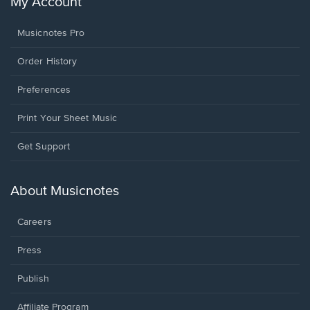
My Account
Musicnotes Pro
Order History
Preferences
Print Your Sheet Music
Opens
Get Support
in
a
new
About Musicnotes
window.
Careers
Press
Publish
Affiliate Program