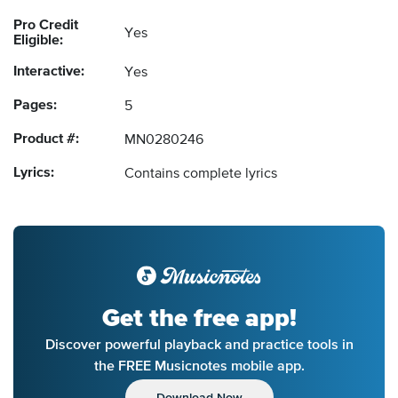
Pro Credit
Yes
Eligible:
Interactive:
Yes
Pages:
5
Product #:
MN0280246
Lyrics:
Contains complete lyrics
Get the free app!
Discover powerful playback and practice tools in
the FREE Musicnotes mobile app.
Download Now