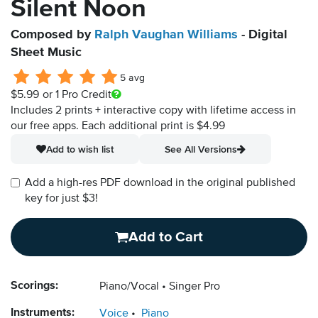
Silent Noon
Composed by
Ralph Vaughan Williams
- Digital
Sheet Music
5 avg
$5.99
or 1 Pro Credit
Includes 2 prints + interactive copy with lifetime access in
our free apps.
Each additional print is $4.99
Add to wish list
See All Versions
Add a high-res PDF download in the original published
key for just $3!
Add to Cart
Scorings:
Piano/Vocal
Singer Pro
Instruments:
Voice
Piano