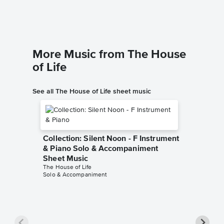
More Music from The House
of Life
See all The House of Life sheet music
Collection: Silent Noon - F Instrument
& Piano Solo & Accompaniment
Sheet Music
The House of Life
Solo & Accompaniment