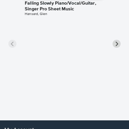
Falling Slowly Piano/Vocal/Guitar,
Singer Pro Sheet Music
Hansard, Glen
Goodne
Piano/V
Sheet 
Winans, 