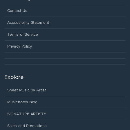
Opens
Contact Us
in
a
Opens
Accessibility Statement
new
in
window.
a
Terms of Service
new
window.
Privacy Policy
Explore
Sheet Music by Artist
Musicnotes Blog
SIGNATURE ARTIST®
Sales and Promotions