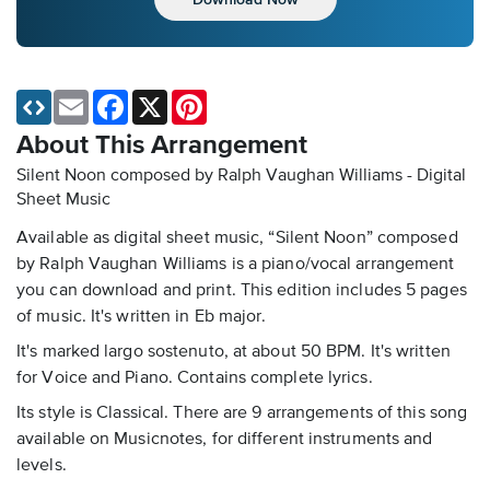
Email
Facebook
X
Pinterest
About This Arrangement
Silent Noon composed by Ralph Vaughan Williams - Digital
Sheet Music
Available as digital sheet music, “Silent Noon” composed
by Ralph Vaughan Williams is a piano/vocal arrangement
you can download and print. This edition includes 5 pages
of music. It's written in Eb major.
It's marked largo sostenuto, at about 50 BPM. It's written
for Voice and Piano. Contains complete lyrics.
Its style is Classical. There are 9 arrangements of this song
available on Musicnotes, for different instruments and
levels.