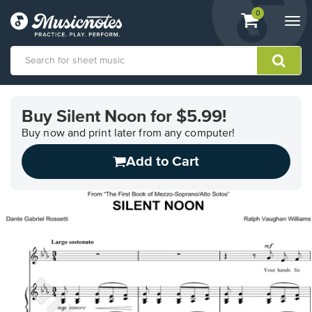
View
items.
0
Togg
shopping
navi
cart
containing
View
our
Buy Silent Noon for $5.99!
Accessibility
Statement
Buy now and print later from any computer!
or
Add to Cart
contact
us
with
accessibility-
related
questions