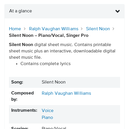
At a glance
Home
Ralph Vaughan Williams
Silent Noon
Silent Noon – Piano/Vocal, Singer Pro
Silent Noon
digital sheet music. Contains printable
sheet music plus an interactive, downloadable digital
sheet music file.
Contains complete lyrics
Song:
Silent Noon
Composed
Ralph Vaughan Williams
by:
Instruments:
Voice
Piano