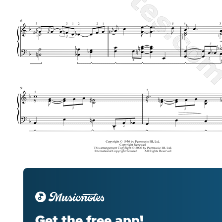
Get the free app!