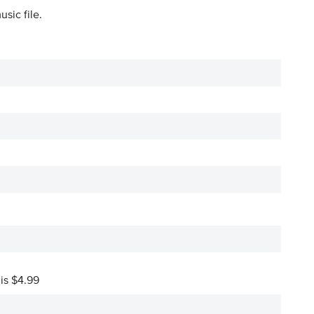
sic file.
 is $4.99