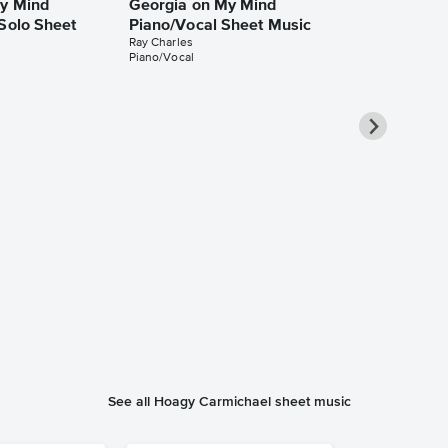
y Mind
Georgia on My Mind
 Solo Sheet
Piano/Vocal Sheet Music
Ray Charles
Piano/Vocal
Georgia on 
Piano/Vocal
Music
Michael Bublé
Piano/Vocal/Cho
See all Hoagy Carmichael sheet music