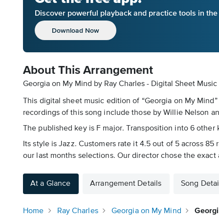
Discover powerful playback and practice tools in th
Download Now
About This Arrangement
Georgia on My Mind by Ray Charles - Digital Sheet Music
This digital sheet music edition of “Georgia on My Mind”
recordings of this song include those by Willie Nelson
The published key is F major. Transposition into 6 other k
Its style is Jazz. Customers rate it 4.5 out of 5 across 8
our last months selections. Our director chose the exac
At a Glance
Arrangement Details
Song Detai
Home
Ray Charles
Georgia on My Mind
Georgi