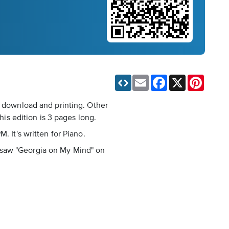
Email
Facebook
X
Pinteres
t download and printing. Other
s edition is 3 pages long.
. It's written for Piano.
, I saw "Georgia on My Mind" on