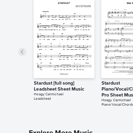
Stardust [full song]
Stardust
Leadsheet Sheet Music
Piano/Vocal/C
Hoagy Carmichael
Pro Sheet Mus
Leadsheet
Hoagy Carmichael
Piano/Vocal/Chords
Explore More Music