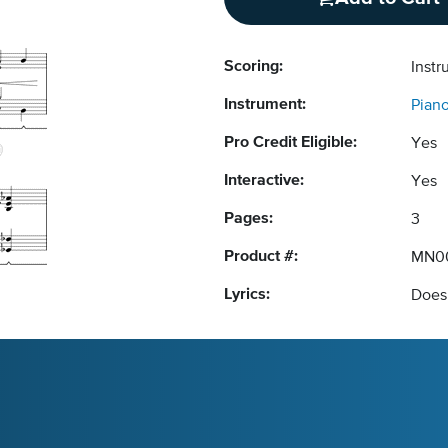
Scoring:
Instr
Instrument:
Pian
Pro Credit Eligible:
Yes
Interactive:
Yes
Pages:
3
Product #:
MN0
Lyrics:
Does 