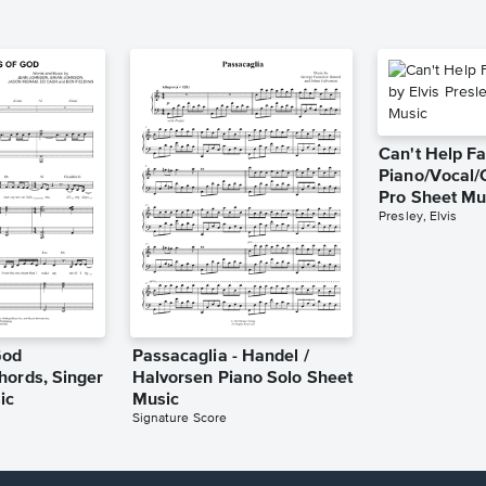
Can't Help Fa
Piano/Vocal/
Pro Sheet Mu
Presley, Elvis
God
Passacaglia - Handel /
hords, Singer
Halvorsen Piano Solo Sheet
ic
Music
Signature Score