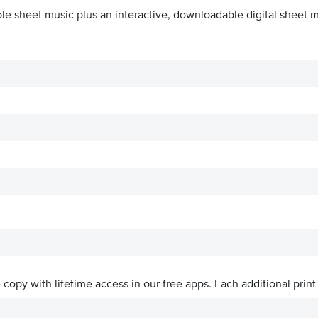
le sheet music plus an interactive, downloadable digital sheet mu
ve copy with lifetime access in our free apps.
Each additional print