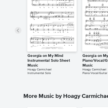
Georgia on My Mind
Georgia on M
Instrumental Solo Sheet
Piano/Vocal/G
Music
Music
Hoagy Carmichael
Hoagy Carmichael
Instrumental Solo
Piano/Vocal/Guitar
More Music by Hoagy Carmicha