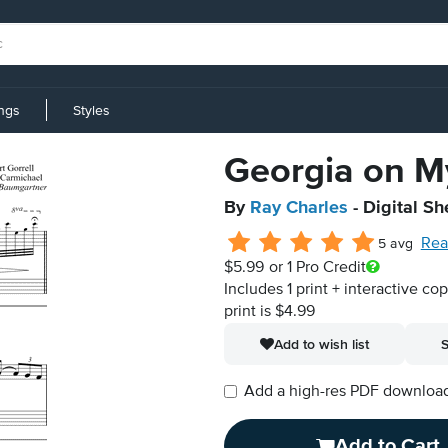
ings
Styles
Georgia on M
By
Ray Charles
- Digital Sh
Rea
5 avg
$5.99
or 1 Pro Credit
Includes 1 print + interactive co
print is $4.99
Add to wish list
S
Add a high-res PDF download i
Add to Cart