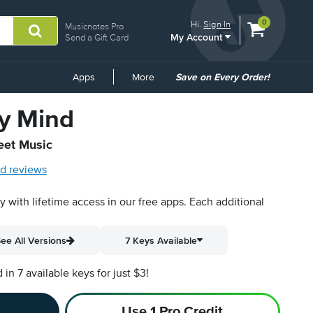
View
items.
0
Hi.
Sign In
Musicnotes Pro
My Account
shopping
Send a Gift Card
cart
containing
Common
Apps
More
Save on Every Order!
Links
y Mind
eet Music
d reviews
py with lifetime access in our free apps.
Each additional
ee All Versions
7 Keys Available
n 7 available keys for just $3!
Use 1 Pro Credit