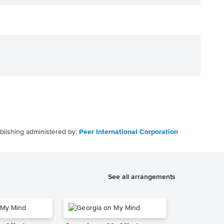
blishing administered by:
Peer International Corporation
See all arrangements