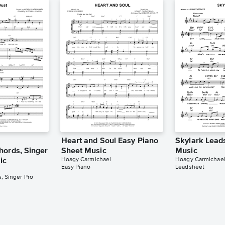
Heart and Soul Easy Piano
Skylark Lead
hords, Singer
Sheet Music
Music
Hoagy Carmichael
Hoagy Carmichae
ic
Easy Piano
Leadsheet
, Singer Pro