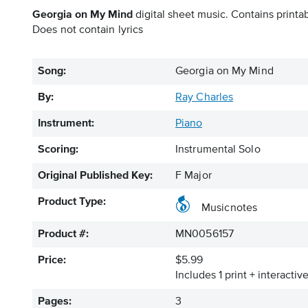
Georgia on My Mind
digital sheet music. Contains printab
Does not contain lyrics
Song:
Georgia on My Mind
By:
Ray Charles
Instrument:
Piano
Scoring:
Instrumental Solo
Original Published Key:
F Major
Product Type:
Musicnotes
Product #:
MN0056157
Price:
$5.99
Includes 1 print + interacti
Pages:
3