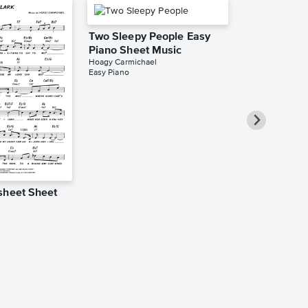
Two Sleepy People Easy
Piano Sheet Music
Hoagy Carmichael
Easy Piano
sheet Sheet
The Nearnes
Leadsheet S
l
Hoagy Carmicha
Leadsheet