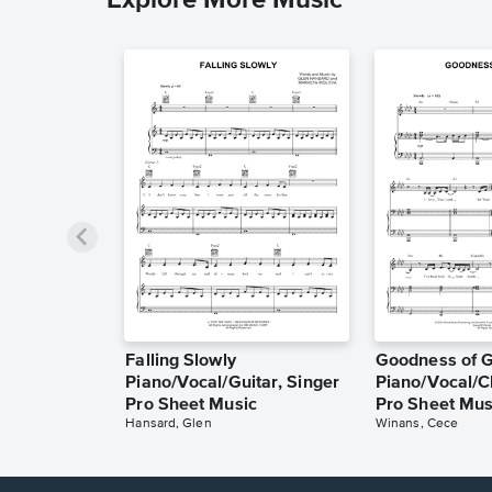
Falling Slowly
Goodness of 
Piano/Vocal/Guitar, Singer
Piano/Vocal/C
Pro Sheet Music
Pro Sheet Mus
Hansard, Glen
Winans, Cece