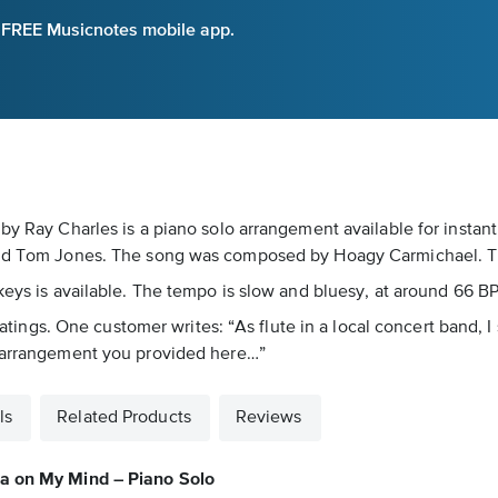
e FREE Musicnotes mobile app.
 by Ray Charles is a piano solo arrangement available for instan
 and Tom Jones. The song was composed by Hoagy Carmichael. Thi
eys is available. The tempo is slow and bluesy, at around 66 BPM
5 ratings. One customer writes: “As flute in a local concert band
t arrangement you provided here…”
ls
Related Products
Reviews
a on My Mind – Piano Solo