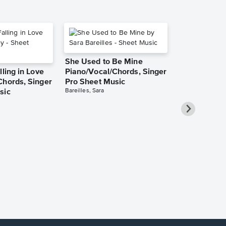
She Used to Be Mine
lling in Love
Piano/Vocal/Chords, Singer
Chords, Singer
Pro Sheet Music
Bareilles, Sara
sic
Over the Ra
Piano/Vocal
Pro Sheet M
Garland, Judy