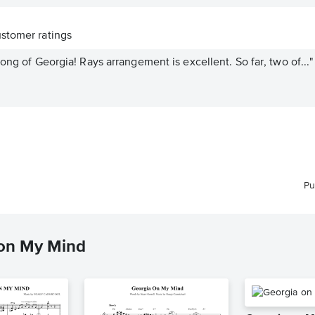
stomer ratings
ong of Georgia! Rays arrangement is excellent. So far, two of..."
Pu
 on My Mind