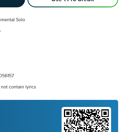
umental Solo
o
056157
not contain lyrics