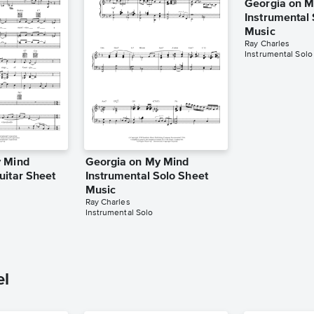
Georgia on M
Instrumental
Music
Ray Charles
Instrumental Solo
y Mind
Georgia on My Mind
uitar Sheet
Instrumental Solo Sheet
Music
Ray Charles
Instrumental Solo
el