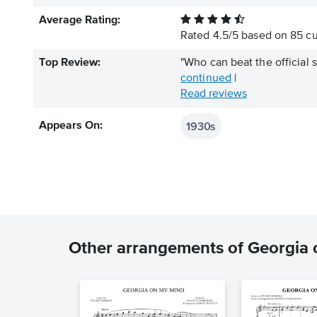
Average Rating:
Rated
4.5
/
5
based on
85
cu
Top Review:
"Who can beat the official s
continued
|
Read reviews
1930s
Appears On:
Other arrangements of Georgia