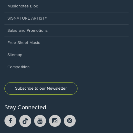
Musicnotes Blog
SIGNATURE ARTIST®
Sales and Promotions
Free Sheet Music
Sitemap
Competition
Subscribe to our Newsletter
Stay Connected
Facebook
TikTok
YouTube
Instagram
Pintrest
opens
opens
opens
opens
opens
in
in
in
in
in