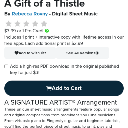
A Gift of a Thistle
By
Rebecca Rovny
- Digital Sheet Music
$3.99
or 1 Pro Credit
Includes 1 print + interactive copy with lifetime access in our
free apps.
Each additional print is $2.99
Add to wish list
See All Versions
Add a high-res PDF download in the original published
key for just $3!
Add to Cart
A SIGNATURE ARTIST® Arrangement
These unique sheet music arrangements feature popular songs
and original compositions from prominent YouTube musicians.
From virtuosic piano to Fingerstyle guitar and beginner tutorials,
you'll find the perfect piece of sheet music to print, play and