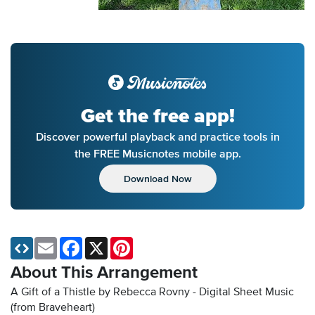
Get the free app!
Discover powerful playback and practice tools in
the FREE Musicnotes mobile app.
Download Now
Email
Facebook
X
Pinterest
About This Arrangement
A Gift of a Thistle by Rebecca Rovny - Digital Sheet Music
(from Braveheart)