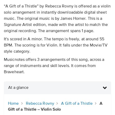
“A Gift of a Thistle” by Rebecca Rovny is offered as a violin
solo arrangement in instantly downloadable digital sheet
music. The original music is by James Horner. This is a
Signature Artist edition, made with the artist to match the
original recording. The arrangement spans 1 page.
It's scored in A minor. The tempo is freely, at around 55
BPM. The scoring is for Violin. It falls under the Movie/TV
style category.
Musicnotes offers 3 arrangements of this song, across a
range of instruments and skill levels. It comes from
Braveheart.
At a glance
Home
Rebecca Rovny
A Gift of a Thistle
A
Gift of a Thistle – Violin Solo