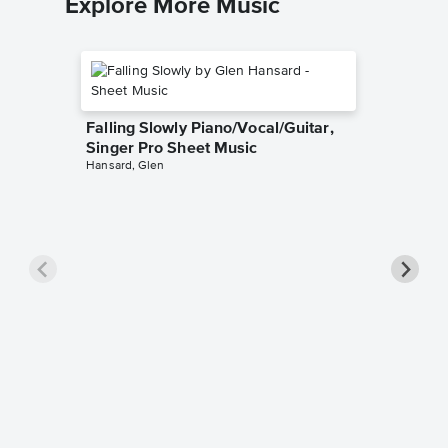
Explore More Music
Falling Slowly Piano/Vocal/Guitar,
Singer Pro Sheet Music
Hansard, Glen
Goodne