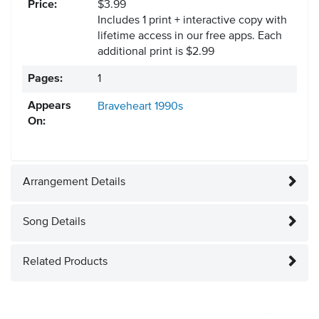
Price:
$3.99
Includes 1 print + interactive copy with
lifetime access in our free apps.
Each
additional print is $2.99
Pages:
1
Appears
Braveheart
1990s
On:
Arrangement Details
Song Details
Related Products