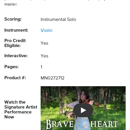
master.
Scoring:
Instrumental Solo
Instrument:
Violin
Pro Credit
Yes
Eligible:
Interactive:
Yes
Pages:
1
Product #:
MN0272712
Watch the
Signature Artist
Performance
Introducing Musicnotes So
Now