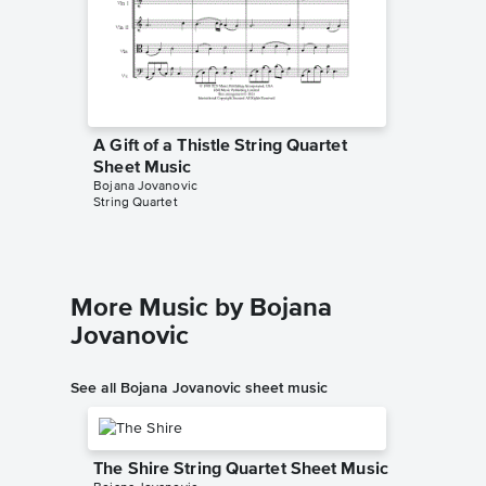
A Gift of a Thistle String Quartet
A Gift 
Sheet Music
Sheet 
Bojana Jovanovic
Richard G
String Quartet
Instrumen
More Music by Bojana
Jovanovic
See all Bojana Jovanovic sheet music
The Shire String Quartet Sheet Music