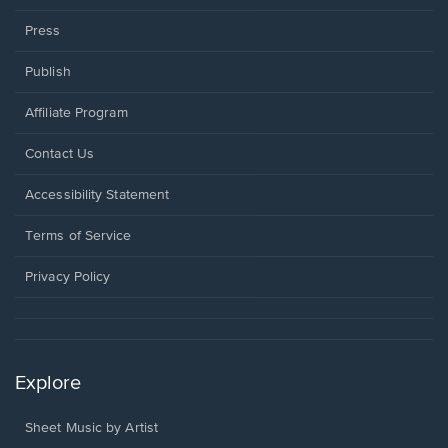
Press
Publish
Affiliate Program
Opens
Contact Us
in
a
Opens
Accessibility Statement
new
in
window.
a
Terms of Service
new
window.
Privacy Policy
Explore
Sheet Music by Artist