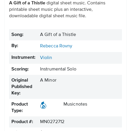
A Gift of a Thistle
digital sheet music. Contains
printable sheet music plus an interactive,
downloadable digital sheet music file.
Song:
A Gift of a Thistle
By:
Rebecca Rovny
Instrument:
Violin
Scoring:
Instrumental Solo
Original
A Minor
Published
Key:
Product
Musicnotes
Type:
Product #:
MN0272712