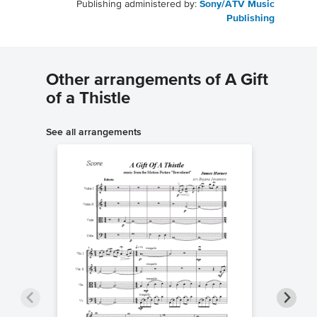
Publishing administered by:
Sony/ATV Music
Publishing
Other arrangements of A Gift
of a Thistle
See all arrangements