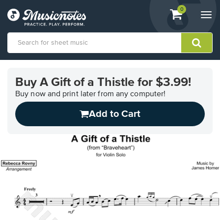
View
items.
0
Togg
shopping
navi
cart
containing
View
our
Buy A Gift of a Thistle for $3.99!
Accessibility
Statement
Buy now and print later from any computer!
or
Add to Cart
contact
us
with
accessibility-
related
questions