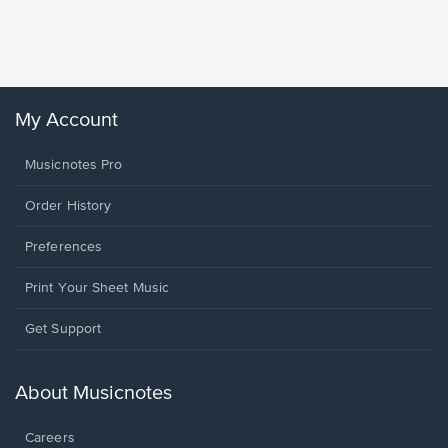
Piano/V
Sheet 
Winans, 
My Account
Musicnotes Pro
Order History
Preferences
Print Your Sheet Music
Opens
Get Support
in
a
new
About Musicnotes
window.
Careers