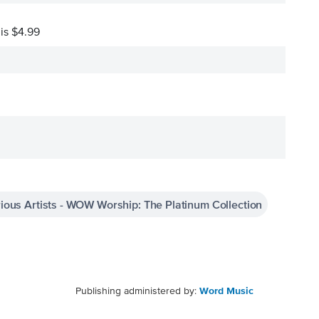
 is $4.99
ious Artists - WOW Worship: The Platinum Collection
Publishing administered by:
Word Music