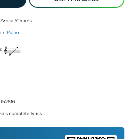
o/Vocal/Chords
e
Piano
e:
052816
ins complete lyrics