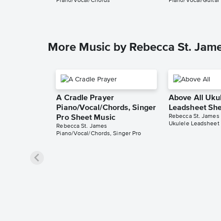
Piano/Vocal/Chords
Piano/Vocal/Guitar
More Music by Rebecca St. Jam
A Cradle Prayer
Above All Uku
Piano/Vocal/Chords, Singer
Leadsheet She
Rebecca St. James
Pro Sheet Music
Ukulele Leadsheet
Rebecca St. James
Piano/Vocal/Chords, Singer Pro