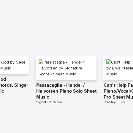
God
hords, Singer
Passacaglia - Handel /
Can't Help Fa
ic
Halvorsen Piano Solo Sheet
Piano/Vocal/
Music
Pro Sheet Mu
Signature Score
Presley, Elvis