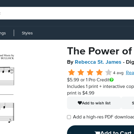
ings
Styles
The Power of
By
Rebecca St. James
- Dig
Rea
4 avg
$5.99
or 1 Pro Credit
Includes 1 print + interactive co
print is $4.99
Add to wish list
S
Add a high-res PDF download i
Add to Cart