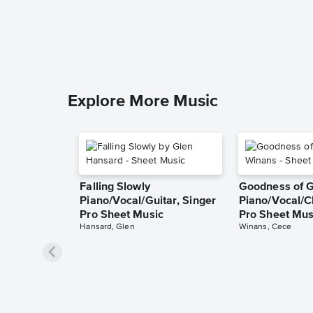
Explore More Music
Falling Slowly
Goodness of 
Piano/Vocal/Guitar, Singer
Piano/Vocal/C
Pro Sheet Music
Pro Sheet Mus
Hansard, Glen
Winans, Cece