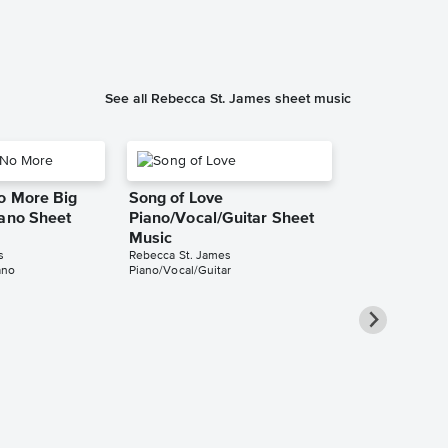
Instrumental Sol
See all Rebecca St. James sheet music
o More Big
Song of Love
iano Sheet
Piano/Vocal/Guitar Sheet
Music
s
Rebecca St. James
ano
Piano/Vocal/Guitar
Take All of 
Piano/Vocal