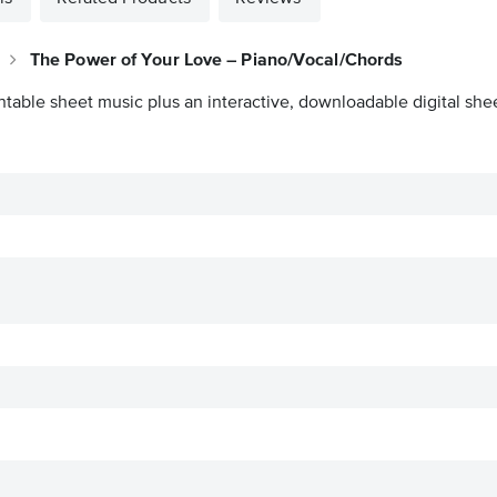
The Power of Your Love – Piano/Vocal/Chords
ntable sheet music plus an interactive, downloadable digital shee