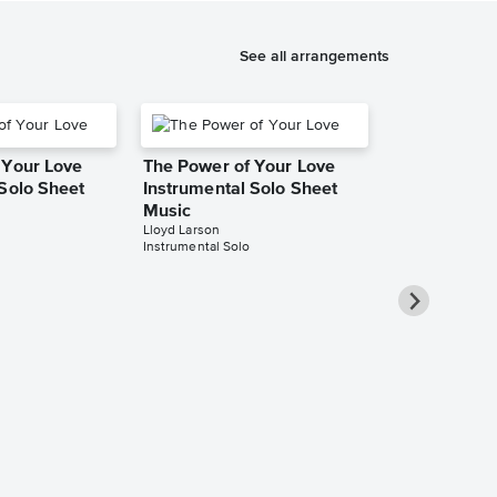
See all arrangements
 Your Love
The Power of Your Love
 Solo Sheet
Instrumental Solo Sheet
Music
Lloyd Larson
Instrumental Solo
The Power o
Instrumental
Music
Jeremy Ng