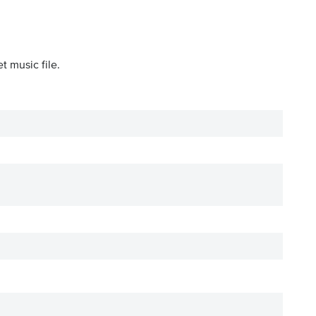
t music file.