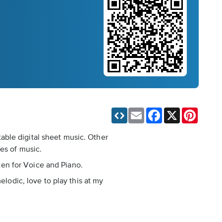
Email
Facebook
X
Pinteres
able digital sheet music. Other
es of music.
tten for Voice and Piano.
elodic, love to play this at my