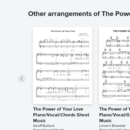
Other arrangements of The Powe
The Power of Your Love
The Power of 
Piano/Vocal/Chords Sheet
Piano/Vocal/G
Music
Music
Geoff Bullock
Lincoln Brewster