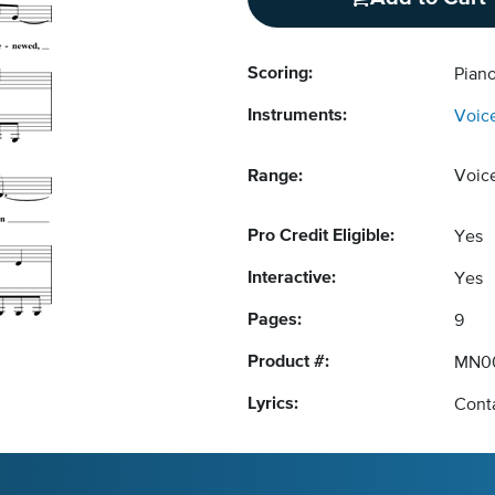
Scoring:
Pian
Instruments:
Voic
Range:
Voic
Pro Credit Eligible:
Yes
Interactive:
Yes
Pages:
9
Product #:
MN0
Lyrics:
Conta