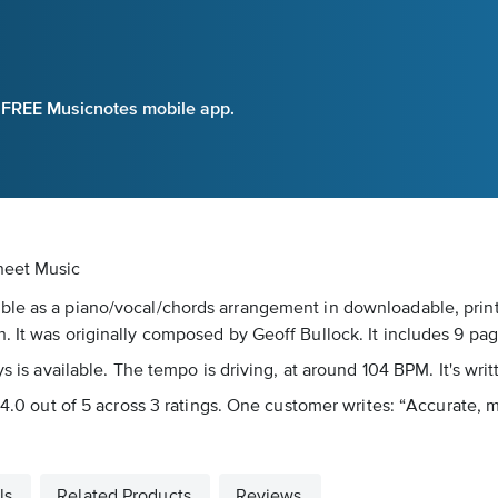
e FREE Musicnotes mobile app.
heet Music
ble as a piano/vocal/chords arrangement in downloadable, print
. It was originally composed by Geoff Bullock. It includes 9 pag
ys is available. The tempo is driving, at around 104 BPM. It's wri
 4.0 out of 5 across 3 ratings. One customer writes: “Accurate, m
ls
Related Products
Reviews