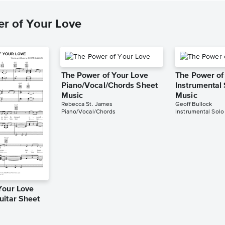
r of Your Love
The Power of Your Love
The Power of
Piano/Vocal/Chords Sheet
Instrumental
Music
Music
Rebecca St. James
Geoff Bullock
Piano/Vocal/Chords
Instrumental Solo
Your Love
uitar Sheet