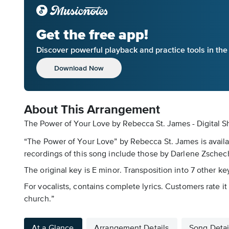
Get the free app!
Discover powerful playback and practice tools in th
Download Now
About This Arrangement
The Power of Your Love by Rebecca St. James - Digital S
“The Power of Your Love” by Rebecca St. James is availa
recordings of this song include those by Darlene Zschech
The original key is E minor. Transposition into 7 other ke
For vocalists, contains complete lyrics. Customers rate it
church.”
At a Glance
Arrangement Details
Song Detai