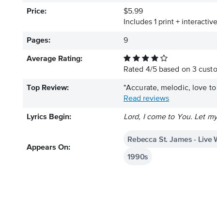
Price:
$5.99
Includes 1 print + interacti
Pages:
9
Average Rating:
Rated
4
/
5
based on
3
custo
Top Review:
"Accurate, melodic, love to 
Read reviews
Lyrics Begin:
Lord, I come to You. Let m
Rebecca St. James - Live 
Appears On:
1990s