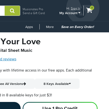
View
items.
0
Hi.
Sign In
Musicnotes Pro
My Account
shopping
Send a Gift Card
cart
containing
Common
Apps
More
Save on Every Order!
Links
 Your Love
ital Sheet Music
d reviews
py with lifetime access in our free apps.
Each additional
ee All Versions
8 Keys Available
n 8 available keys for just $3!
Use 1 Pro Credit