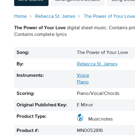
Home
Rebecca St. James
The Power of Your Love
The Power of Your Love
digital sheet music. Contains pri
Contains complete lyrics
Song:
The Power of Your Love
By:
Rebecca St. James
Instruments:
Voice
Piano
Scoring:
Piano/Vocal/Chords
Original Published Key:
E Minor
Product Type:
Musicnotes
Product #:
MN0052816