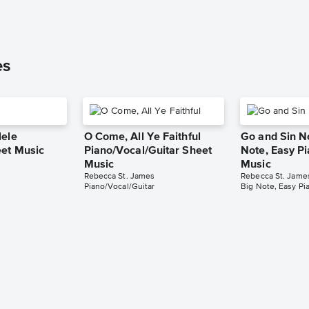
es
lele
O Come, All Ye Faithful
Go and Sin N
et Music
Piano/Vocal/Guitar Sheet
Note, Easy P
Music
Music
Rebecca St. James
Rebecca St. Jame
Piano/Vocal/Guitar
Big Note, Easy Pi