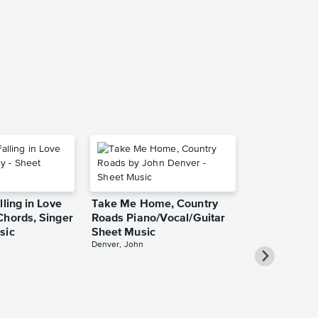
Music
Rebecca St. Jam
Piano/Vocal/Guit
lling in Love
Take Me Home, Country
Chords, Singer
Roads Piano/Vocal/Guitar
sic
Sheet Music
Denver, John