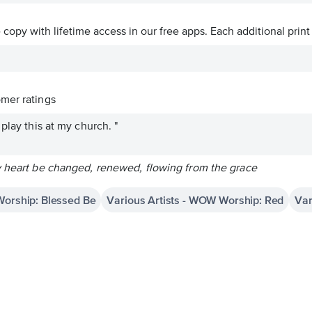
ve copy with lifetime access in our free apps.
Each additional print
mer ratings
play this at my church. "
y heart be changed, renewed, flowing from the grace
Worship: Blessed Be
Various Artists - WOW Worship: Red
Var