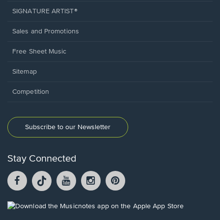
SIGNATURE ARTIST®
Sales and Promotions
Free Sheet Music
Sitemap
Competition
Subscribe to our Newsletter
Stay Connected
Facebook
TikTok
YouTube
Instagram
Pintrest
opens
opens
opens
opens
opens
in
in
in
in
in
a
a
a
a
a
Opens
new
new
new
new
new
in