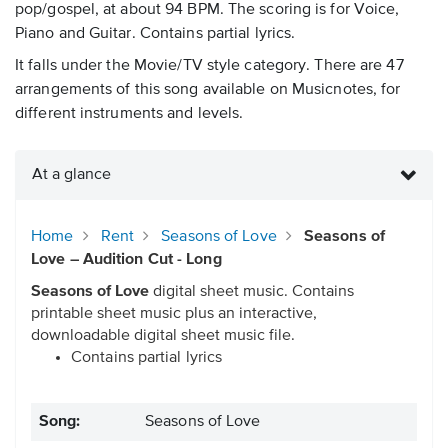
pop/gospel, at about 94 BPM. The scoring is for Voice,
Piano and Guitar. Contains partial lyrics.
It falls under the Movie/TV style category. There are 47
arrangements of this song available on Musicnotes, for
different instruments and levels.
At a glance
Home
Rent
Seasons of Love
Seasons of
Love – Audition Cut - Long
Seasons of Love
digital sheet music. Contains
printable sheet music plus an interactive,
downloadable digital sheet music file.
Contains partial lyrics
Song:
Seasons of Love