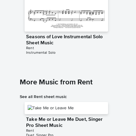
Seasons of Love Instrumental Solo
Seasons
Sheet Music
Sheet 
Rent
Rent
Instrumental Solo
Instrumen
More Music from Rent
See all Rent sheet music
Take Me or Leave Me Duet, Singer
Pro Sheet Music
Rent
Duet, Singer Pro