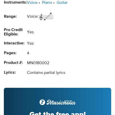
Instruments:
Voice
Piano
Guitar
Range:
Voice:
Pro Credit
Yes
Eligible:
Interactive:
Yes
Pages:
4
Product #:
MN0180002
Lyrics:
Contains partial lyrics
Get the free app!