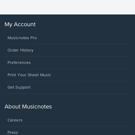
My Account
Musicnotes Pro
Order History
Preferences
Print Your Sheet Music
Opens
Get Support
in
a
new
About Musicnotes
window.
Careers
Press