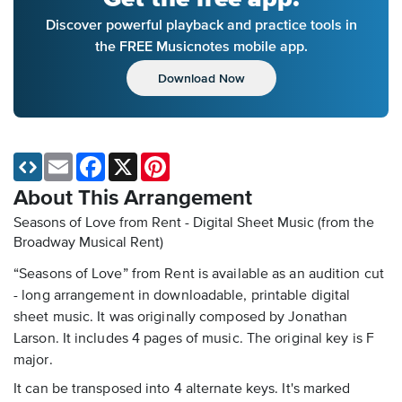
Discover powerful playback and practice tools in
the FREE Musicnotes mobile app.
Download Now
Email
Facebook
X
Pinterest
About This Arrangement
Seasons of Love from Rent - Digital Sheet Music
(from the
Broadway Musical Rent)
“Seasons of Love” from Rent is available as an audition cut
- long arrangement in downloadable, printable digital
sheet music. It was originally composed by Jonathan
Larson. It includes 4 pages of music. The original key is F
major.
It can be transposed into 4 alternate keys. It's marked