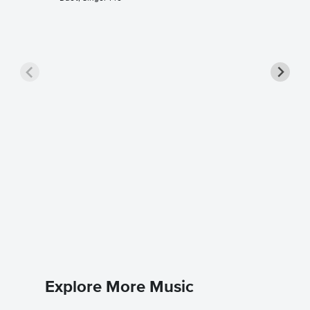
One Son
Sheet 
Rent
Piano/Voc
Explore More Music