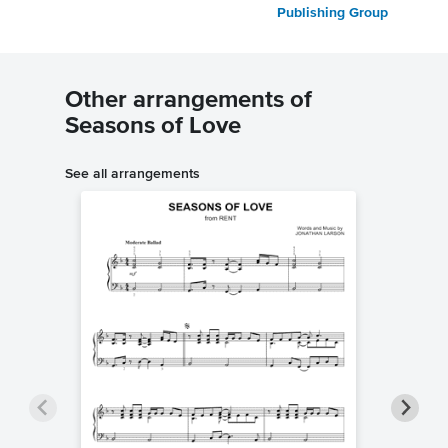
Publishing Group
Other arrangements of
Seasons of Love
See all arrangements