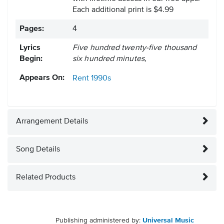
Each additional print is $4.99
Pages:
4
Lyrics
Five hundred twenty-five thousand
Begin:
six hundred minutes,
Appears On:
Rent
1990s
Arrangement Details
Song Details
Related Products
Publishing administered by:
Universal Music