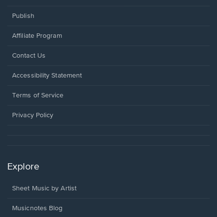
Publish
Affiliate Program
Opens
Contact Us
in
a
Opens
Accessibility Statement
new
in
window.
a
Terms of Service
new
window.
Privacy Policy
Explore
Sheet Music by Artist
Musicnotes Blog