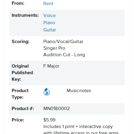
From:
Rent
Instruments:
Voice
Piano
Guitar
Scoring:
Piano/Vocal/Guitar
Singer Pro
Audition Cut - Long
Original
F Major
Published
Key:
Product
Musicnotes
Type:
Product #:
MN0180002
Price:
$5.99
Includes 1 print + interactive copy
with lifetime access in our free apps.