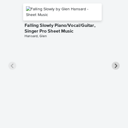
Falling Slowly Piano/Vocal/Guitar,
Singer Pro Sheet Music
Hansard, Glen
Goodne
Piano/V
Sheet 
Winans, 