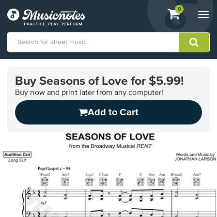
View
items.
0
Togg
shopping
navi
cart
containing
View
our
Buy Seasons of Love for $5.99!
Accessibility
Statement
Buy now and print later from any computer!
or
Add to Cart
contact
us
with
accessibility-
related
questions