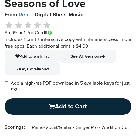
Seasons of Love
From
Rent
- Digital Sheet Music
$5.99
or 1 Pro Credit
Includes 1 print + interactive copy with lifetime access in our
free apps.
Each additional print is $4.99
Add to wish list
See All Versions
5 Keys Available
Add a high-res PDF download in 5 available keys for just
$3!
Add to Cart
Scorings:
Piano/Vocal/Guitar
Singer Pro
Audition Cut - 