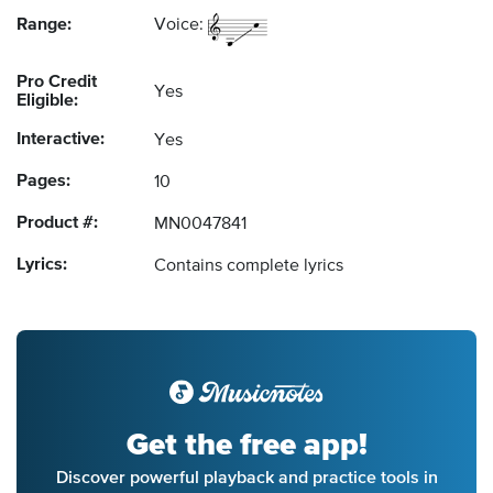
Range:
Voice:
Pro Credit
Yes
Eligible:
Interactive:
Yes
Pages:
10
Product #:
MN0047841
Lyrics:
Contains complete lyrics
Get the free app!
Discover powerful playback and practice tools in