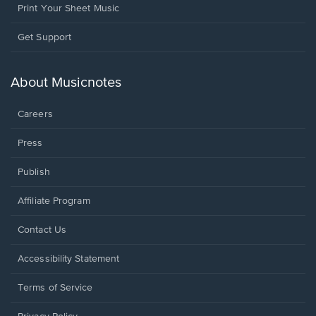
Print Your Sheet Music
Opens
Get Support
in
a
new
About Musicnotes
window.
Careers
Press
Publish
Affiliate Program
Opens
Contact Us
in
a
Opens
Accessibility Statement
new
in
window.
a
Terms of Service
new
window.