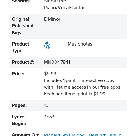
Scoring:
Singer Pro
Piano/Vocal/Guitar
Original
E Minor
Published
Key:
Product
Musicnotes
Type:
Product #:
MN0047841
Price:
$5.99
Includes 1 print + interactive copy
with lifetime access in our free apps.
Each additional print is $4.99
Pages:
10
Lyrics
Lord,
Begin:
Appears On:
Richard Smallwood - Healing; Live in