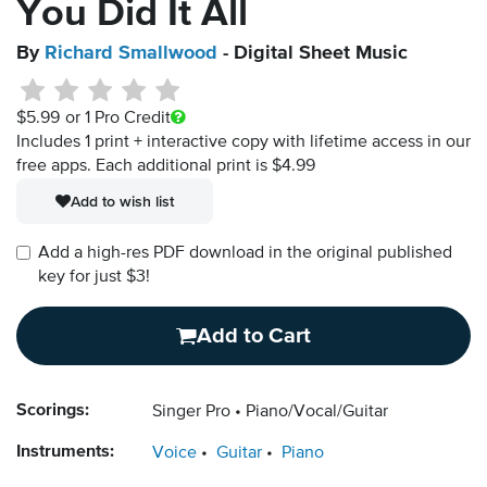
You Did It All
By
Richard Smallwood
- Digital Sheet Music
$5.99
or 1 Pro Credit
Includes 1 print + interactive copy with lifetime access in our
free apps.
Each additional print is $4.99
Add to wish list
Add a high-res PDF download in the original published
key for just $3!
Add to Cart
Scorings:
Singer Pro
Piano/Vocal/Guitar
Instruments:
Voice
Guitar
Piano