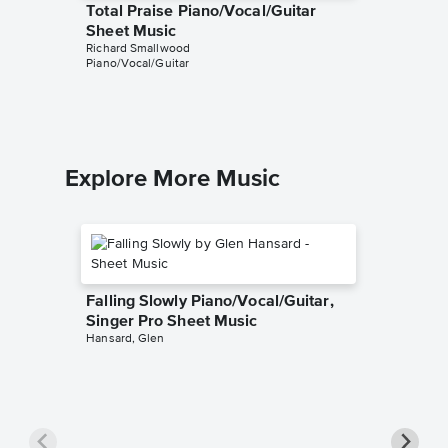
Total Praise Piano/Vocal/Guitar
Center 
Sheet Music
Singer 
Richard Smallwood
Richard S
Piano/Vocal/Guitar
Piano/Voca
Explore More Music
Falling Slowly Piano/Vocal/Guitar,
Singer Pro Sheet Music
Hansard, Glen