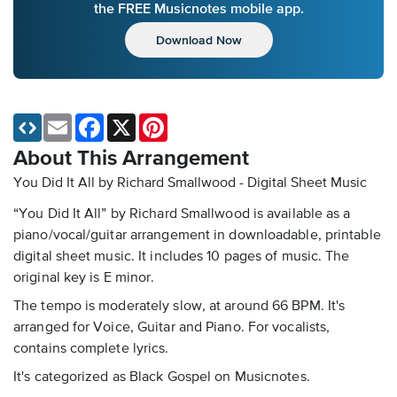
the FREE Musicnotes mobile app.
Download Now
Email
Facebook
X
Pinterest
About This Arrangement
You Did It All by Richard Smallwood - Digital Sheet Music
“You Did It All” by Richard Smallwood is available as a
piano/vocal/guitar arrangement in downloadable, printable
digital sheet music. It includes 10 pages of music. The
original key is E minor.
The tempo is moderately slow, at around 66 BPM. It's
arranged for Voice, Guitar and Piano. For vocalists,
contains complete lyrics.
It's categorized as Black Gospel on Musicnotes.