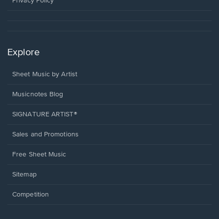
Privacy Policy
Explore
Sheet Music by Artist
Musicnotes Blog
SIGNATURE ARTIST®
Sales and Promotions
Free Sheet Music
Sitemap
Competition