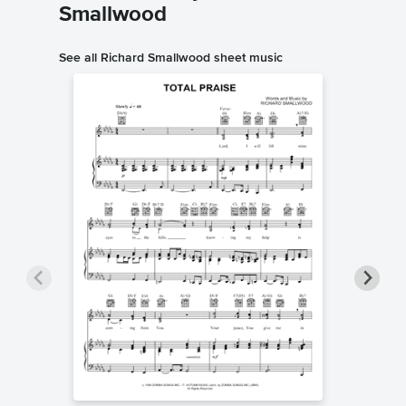
Smallwood
See all Richard Smallwood sheet music