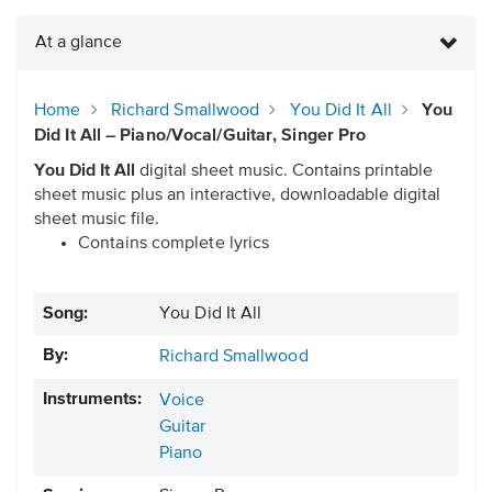
At a glance
Home
Richard Smallwood
You Did It All
You
Did It All – Piano/Vocal/Guitar, Singer Pro
You Did It All
digital sheet music. Contains printable
sheet music plus an interactive, downloadable digital
sheet music file.
Contains complete lyrics
Song:
You Did It All
By:
Richard Smallwood
Instruments:
Voice
Guitar
Piano