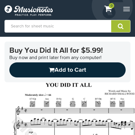
View
items.
0
Togg
shopping
navi
cart
containing
View
our
Buy You Did It All for $5.99!
Accessibility
Statement
Buy now and print later from any computer!
or
Add to Cart
contact
us
with
accessibility-
related
questions