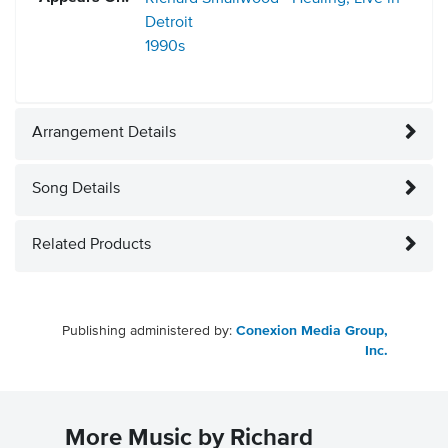
Detroit
1990s
Arrangement Details
Song Details
Related Products
Publishing administered by:
Conexion Media Group,
Inc.
More Music by Richard