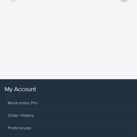
Goodne
Piano/V
Sheet 
Winans, 
My Account
Musicnotes Pro
Order History
Preferences