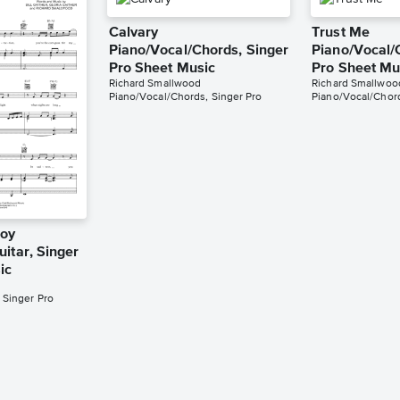
Calvary
Trust Me
Piano/Vocal/Chords, Singer
Piano/Vocal/
Pro Sheet Music
Pro Sheet Mu
Richard Smallwood
Richard Smallwoo
Piano/Vocal/Chords, Singer Pro
Piano/Vocal/Chord
Joy
itar, Singer
ic
 Singer Pro