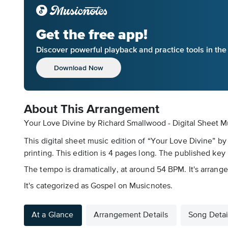
Get the free app!
Discover powerful playback and practice tools in th
Download Now
About This Arrangement
Your Love Divine by Richard Smallwood - Digital Sheet M
This digital sheet music edition of “Your Love Divine” b
printing. This edition is 4 pages long. The published key 
The tempo is dramatically, at around 54 BPM. It's arrange
It's categorized as Gospel on Musicnotes.
At a Glance
Arrangement Details
Song Detai