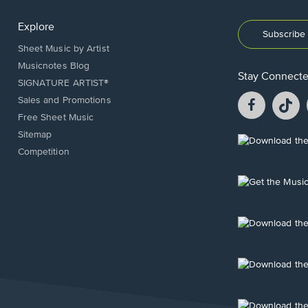
Explore
Subscribe 
Sheet Music by Artist
Musicnotes Blog
Stay Connect
SIGNATURE ARTIST®
Facebook
T
Sales and Promotions
opens
o
Free Sheet Music
in
in
Sitemap
a
a
Opens
Competition
new
n
in
window.
w
a
new
Opens
window.
in
a
new
Opens
window.
in
a
new
Opens
window.
in
a
new
Opens