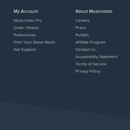
My Account
About Musicnotes
Musicnotes Pro
Careers
Order History
Press
Preferences
Publish
Print Your Sheet Music
Affiliate Program
Opens
Opens
Get Support
Contact Us
in
in
Opens
Accessibility Statement
a
a
in
Terms of Service
new
new
a
Privacy Policy
window.
window.
new
window.