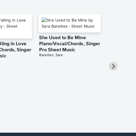
She Used to Be Mine
lling in Love
Piano/Vocal/Chords, Singer
Chords, Singer
Pro Sheet Music
Bareilles, Sara
sic
Over the Ra
Piano/Vocal
Pro Sheet M
Garland, Judy