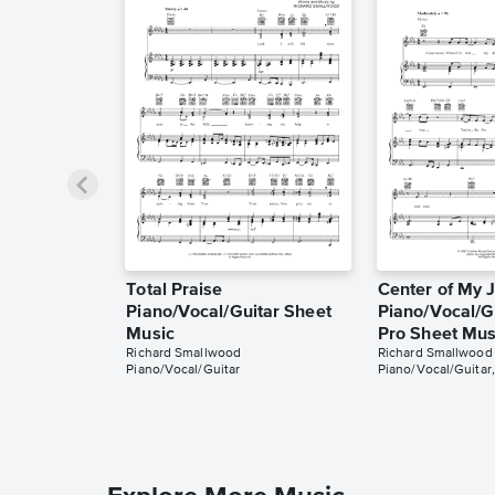
Total Praise
Center of My 
Piano/Vocal/Guitar Sheet
Piano/Vocal/Gu
Music
Pro Sheet Mus
Richard Smallwood
Richard Smallwood
Piano/Vocal/Guitar
Piano/Vocal/Guitar,