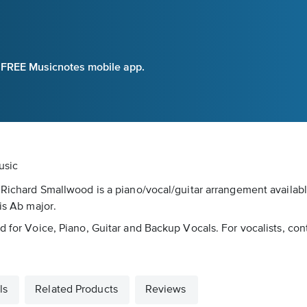
e FREE Musicnotes mobile app.
usic
y Richard Smallwood is a piano/vocal/guitar arrangement availab
is Ab major.
d for Voice, Piano, Guitar and Backup Vocals. For vocalists, con
ls
Related Products
Reviews