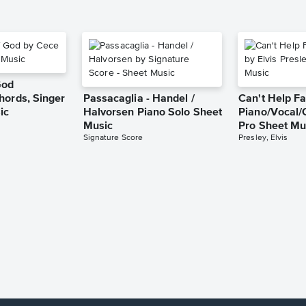
God
hords, Singer
Passacaglia - Handel /
Can't Help Fa
ic
Halvorsen Piano Solo Sheet
Piano/Vocal/
Music
Pro Sheet Mu
Signature Score
Presley, Elvis