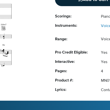
Scorings:
Piano
Instruments:
Voic
Range:
Voic
Pro Credit Eligible:
Yes
Interactive:
Yes
Pages:
4
Product #:
MN01
Lyrics:
Conta