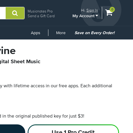
View
items.
0
Hi.
Sign In
Musicnotes Pro
My Account
shopping
Send a Gift Card
cart
containing
Common
Apps
More
Save on Every Order!
Links
vine
gital Sheet Music
py with lifetime access in our free apps.
Each additional
n the original published key for just $3!
Use 1 Pro Credit