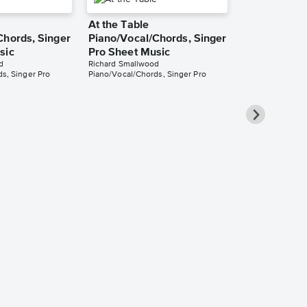
At the Table
Chords, Singer
Piano/Vocal/Chords, Singer
sic
Pro Sheet Music
d
Richard Smallwood
s, Singer Pro
Piano/Vocal/Chords, Singer Pro
My Everythin
Waiteth)
Piano/Vocal
Pro Sheet M
Richard Smallwo
Piano/Vocal/Cho