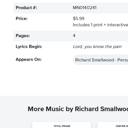
Product #:
MN0140241
Price:
$5.99
Includes 1 print + interacti
Pages:
4
Lyrics Begin:
Lord, you know the pain
Richard Smallwood - Persu
Appears On:
More Music by Richard Smallwo