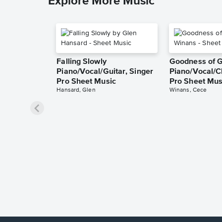
Explore More Music
Falling Slowly
Goodness of 
Piano/Vocal/Guitar, Singer
Piano/Vocal/C
Pro Sheet Music
Pro Sheet Mus
Hansard, Glen
Winans, Cece