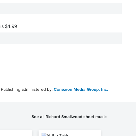
 is $4.99
Publishing administered by:
Conexion Media Group, Inc.
See all Richard Smallwood sheet music