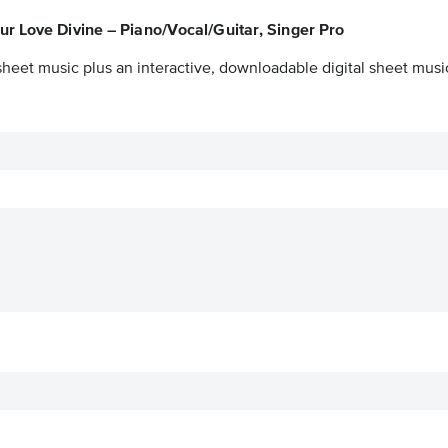
ur Love Divine – Piano/Vocal/Guitar, Singer Pro
sheet music plus an interactive, downloadable digital sheet music