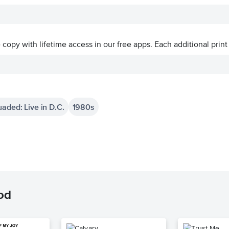
ve copy with lifetime access in our free apps.
Each additional print
aded: Live in D.C.
1980s
od