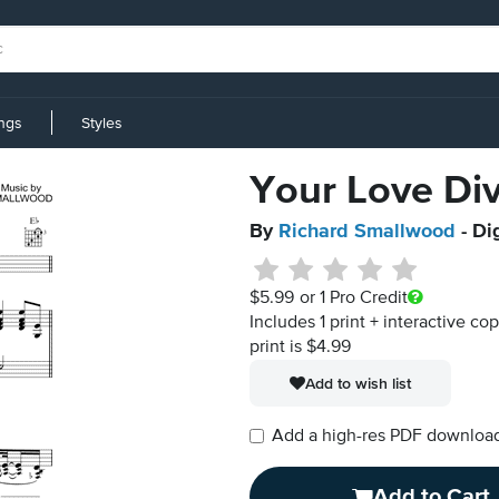
ings
Styles
Your Love Di
By
Richard Smallwood
- Di
$5.99
or 1 Pro Credit
Includes 1 print + interactive co
print is $4.99
Add to wish list
Add a high-res PDF download i
Add to Cart