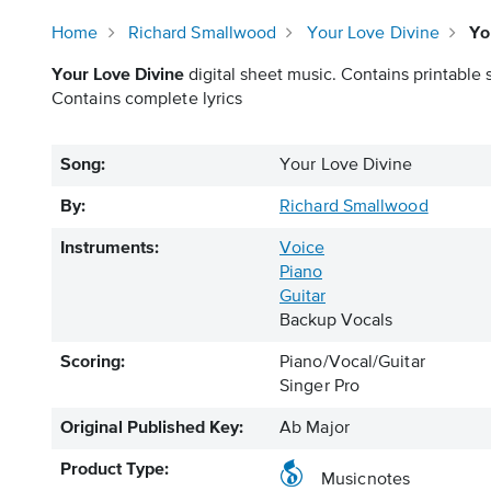
Home
Richard Smallwood
Your Love Divine
Yo
Your Love Divine
digital sheet music. Contains printable 
Contains complete lyrics
Song:
Your Love Divine
By:
Richard Smallwood
Instruments:
Voice
Piano
Guitar
Backup Vocals
Scoring:
Piano/Vocal/Guitar
Singer Pro
Original Published Key:
Ab Major
Product Type:
Musicnotes