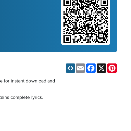
Email
Facebook
X
Pinteres
le for instant download and
tains complete lyrics.