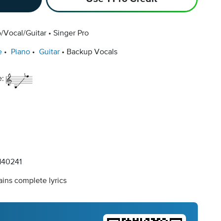
/Vocal/Guitar
Singer Pro
e
Piano
Guitar
Backup Vocals
e:
40241
ins complete lyrics