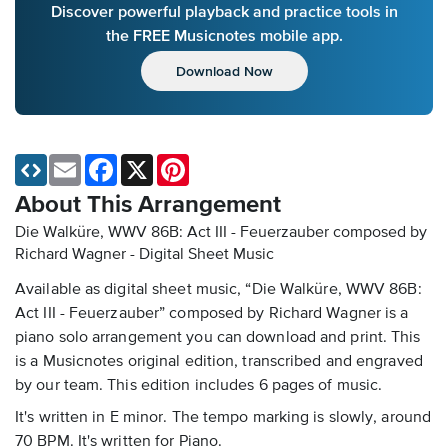
Discover powerful playback and practice tools in
the FREE Musicnotes mobile app.
Download Now
Email
Facebook
X
Pinterest
About This Arrangement
Die Walküre, WWV 86B: Act III - Feuerzauber composed by
Richard Wagner - Digital Sheet Music
Available as digital sheet music, “Die Walküre, WWV 86B:
Act III - Feuerzauber” composed by Richard Wagner is a
piano solo arrangement you can download and print. This
is a Musicnotes original edition, transcribed and engraved
by our team. This edition includes 6 pages of music.
It's written in E minor. The tempo marking is slowly, around
70 BPM. It's written for Piano.