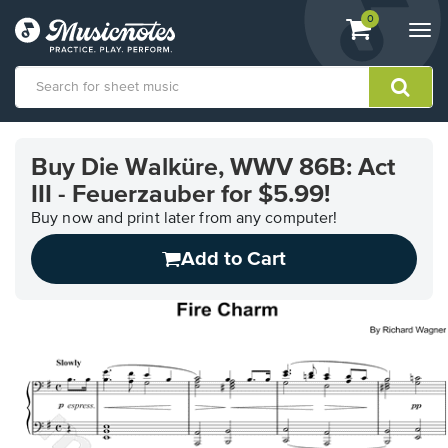
View
items.
0
Togg
shopping
navi
cart
containing
View
our
Buy Die Walküre, WWV 86B: Act
Accessibility
III - Feuerzauber for $5.99!
Statement
or
Buy now and print later from any computer!
contact
us
Add to Cart
with
accessibility-
related
questions