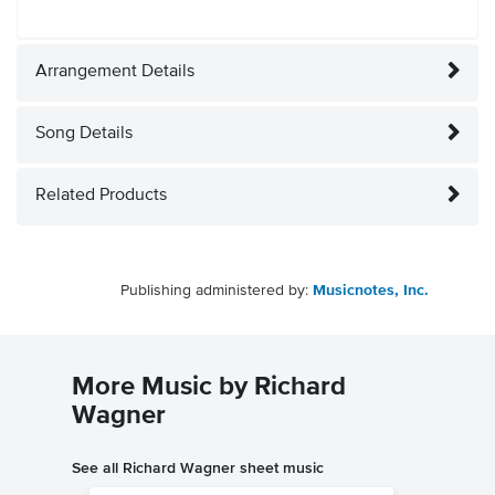
Arrangement Details
Song Details
Related Products
Publishing administered by:
Musicnotes, Inc.
More Music by Richard
Wagner
See all Richard Wagner sheet music