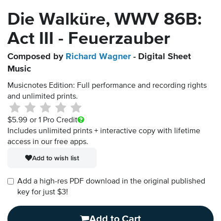
Die Walküre, WWV 86B:
Act III - Feuerzauber
Composed by
Richard Wagner
- Digital Sheet
Music
Musicnotes Edition: Full performance and recording rights
and unlimited prints.
$5.99
or 1 Pro Credit
Includes unlimited prints + interactive copy with lifetime
access in our free apps.
Add to wish list
Add a high-res PDF download in the original published
key for just $3!
Add to Cart