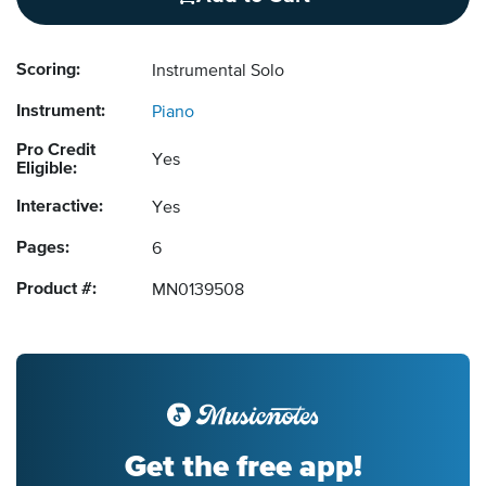
Scoring:
Instrumental Solo
Instrument:
Piano
Pro Credit
Yes
Eligible:
Interactive:
Yes
Pages:
6
Product #:
MN0139508
Get the free app!