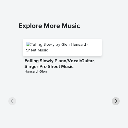
Explore More Music
Falling Slowly Piano/Vocal/Guitar,
Singer Pro Sheet Music
Hansard, Glen