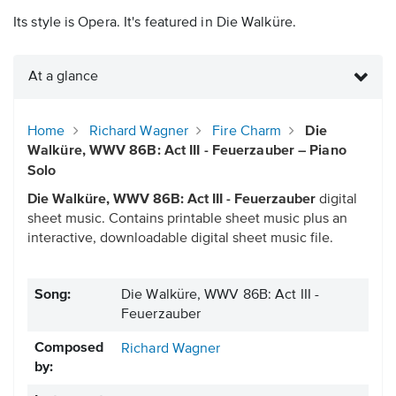
Its style is Opera. It's featured in Die Walküre.
At a glance
Home
Richard Wagner
Fire Charm
Die
Walküre, WWV 86B: Act III - Feuerzauber – Piano
Solo
Die Walküre, WWV 86B: Act III - Feuerzauber
digital
sheet music. Contains printable sheet music plus an
interactive, downloadable digital sheet music file.
Song:
Die Walküre, WWV 86B: Act III -
Feuerzauber
Composed
Richard Wagner
by: