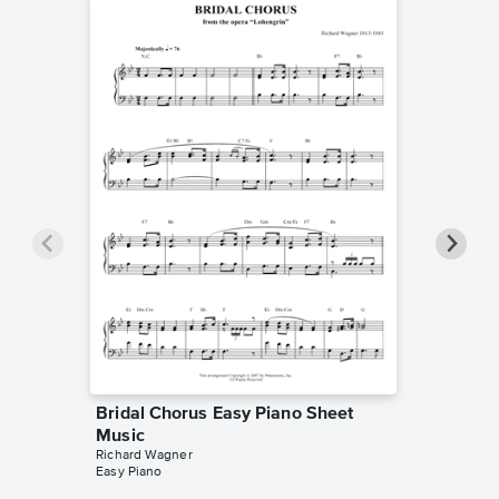
Bridal Chorus Easy Piano Sheet
O! du m
Music
Piano/V
Richard Wagner
Richard W
Easy Piano
Piano/Voc