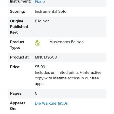
Instrument:
Piano
Scoring:
Instrumental Solo
Original
E Minor
Published
Key:
Product
Musicnotes Edition
Type:
Product #:
MN0139508
Price:
$5.99
Includes unlimited prints + interactive
copy with lifetime access in our free
apps.
Pages:
6
Appears
Die Walküre
1850s
On: