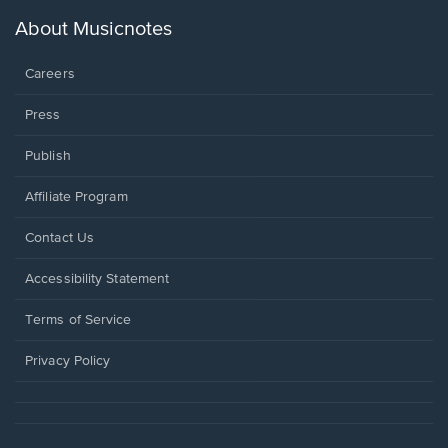
a
new
About Musicnotes
window.
Careers
Press
Publish
Affiliate Program
Opens
Contact Us
in
a
Opens
Accessibility Statement
new
in
window.
a
Terms of Service
new
window.
Privacy Policy