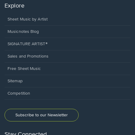
Explore
Sheet Music by Artist
Musicnotes Blog
SIGNATURE ARTIST®
Sales and Promotions
Free Sheet Music
Sitemap
Competition
Subscribe to our Newsletter
Stay Connected