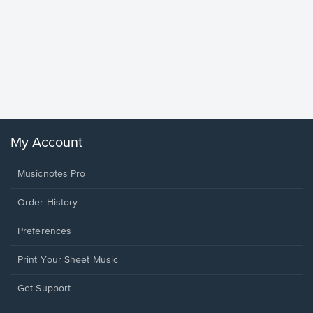
Goodne
Piano/V
Sheet 
Winans, 
My Account
Musicnotes Pro
Order History
Preferences
Print Your Sheet Music
Opens
Get Support
in