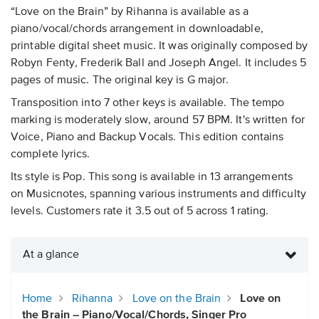
“Love on the Brain” by Rihanna is available as a
piano/vocal/chords arrangement in downloadable,
printable digital sheet music. It was originally composed by
Robyn Fenty, Frederik Ball and Joseph Angel. It includes 5
pages of music. The original key is G major.
Transposition into 7 other keys is available. The tempo
marking is moderately slow, around 57 BPM. It's written for
Voice, Piano and Backup Vocals. This edition contains
complete lyrics.
Its style is Pop. This song is available in 13 arrangements
on Musicnotes, spanning various instruments and difficulty
levels. Customers rate it 3.5 out of 5 across 1 rating.
At a glance
Home
Rihanna
Love on the Brain
Love on
the Brain – Piano/Vocal/Chords, Singer Pro