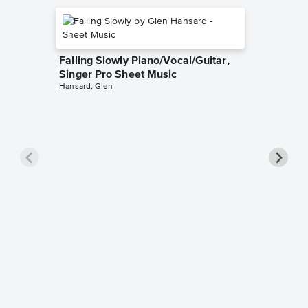
Falling Slowly Piano/Vocal/Guitar,
Singer Pro Sheet Music
Hansard, Glen
Goodne
Piano/V
Sheet 
Winans, 