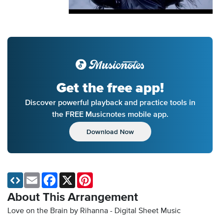
Get the free app!
Discover powerful playback and practice tools in
the FREE Musicnotes mobile app.
Download Now
Email
Facebook
X
Pinterest
About This Arrangement
Love on the Brain by Rihanna - Digital Sheet Music