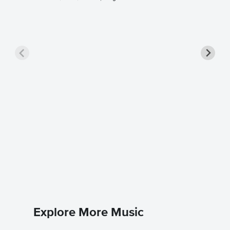
Close t
Singer 
Rihanna
Piano/Voc
Explore More Music