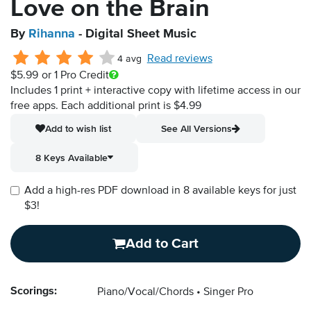
Love on the Brain
By
Rihanna
- Digital Sheet Music
Read reviews
4 avg
$5.99
or 1 Pro Credit
Includes 1 print + interactive copy with lifetime access in our
free apps.
Each additional print is $4.99
Add to wish list
See All Versions
8 Keys Available
Add a high-res PDF download in 8 available keys for just
$3!
Add to Cart
Scorings:
Piano/Vocal/Chords
Singer Pro