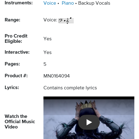
Instruments:
Voice
Piano
Backup Vocals
Range:
Voice:
Pro Credit
Yes
Eligible:
Interactive:
Yes
Pages:
5
Product #:
MN0164094
Lyrics:
Contains complete lyrics
Watch the
Official Music
Introducing Musicnotes So
Video