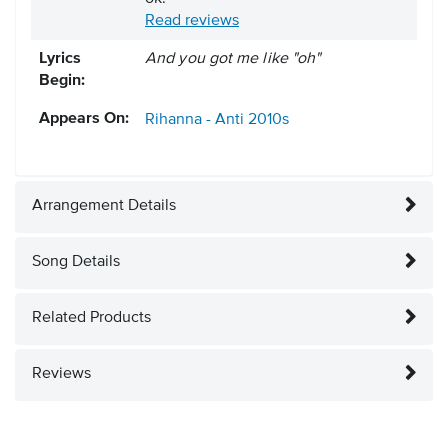
Read reviews
Lyrics
And you got me like "oh"
Begin:
Appears On:
Rihanna - Anti
2010s
Arrangement Details
Song Details
Related Products
Reviews