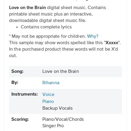
Love on the Brain
digital sheet music. Contains
printable sheet music plus an interactive,
downloadable digital sheet music file.
Contains complete lyrics
* May not be appropriate for children.
Why?
This sample may show words spelled like this "
Xxxxx
".
In the purchased product these words will not be X'd
out.
Song:
Love on the Brain
By:
Rihanna
Instruments:
Voice
Piano
Backup Vocals
Scoring:
Piano/Vocal/Chords
Singer Pro