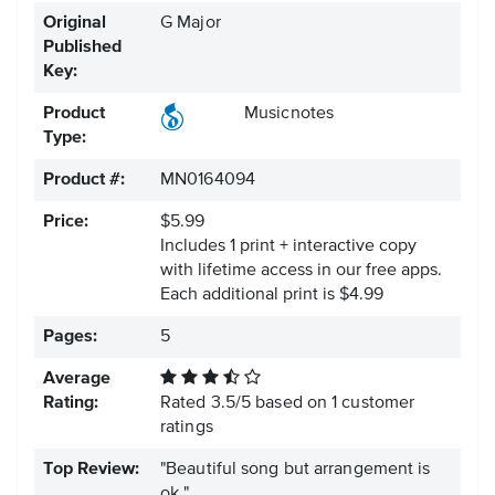
Original
G Major
Published
Key:
Product
Musicnotes
Type:
Product #:
MN0164094
Price:
$5.99
Includes 1 print + interactive copy
with lifetime access in our free apps.
Each additional print is $4.99
Pages:
5
Average
Rating:
Rated
3.5
/
5
based on
1
customer
ratings
Top Review:
"Beautiful song but arrangement is
ok."