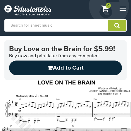
View
items.
0
Togg
shopping
navi
cart
containing
View
our
Buy Love on the Brain for $5.99!
Accessibility
Statement
Buy now and print later from any computer!
or
Add to Cart
contact
us
with
accessibility-
related
questions