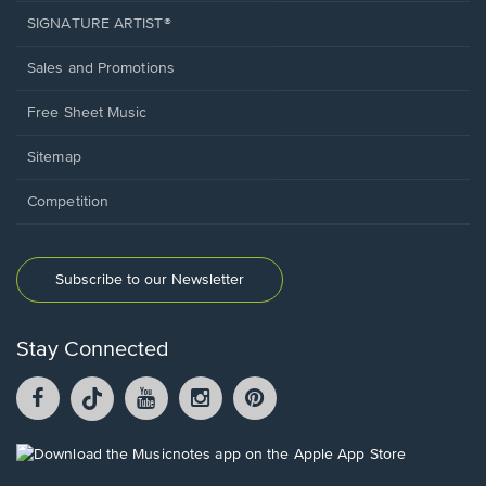
SIGNATURE ARTIST®
Sales and Promotions
Free Sheet Music
Sitemap
Competition
Subscribe to our Newsletter
Stay Connected
Facebook
TikTok
YouTube
Instagram
Pintrest
opens
opens
opens
opens
opens
in
in
in
in
in
a
a
a
a
a
Opens
new
new
new
new
new
in