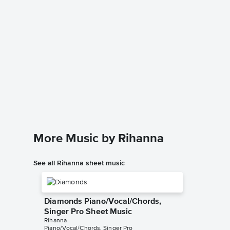
Love on
Sheet 
Rihanna
Piano/Voc
More Music by Rihanna
See all Rihanna sheet music
Diamonds Piano/Vocal/Chords,
Singer Pro Sheet Music
Rihanna
Piano/Vocal/Chords, Singer Pro