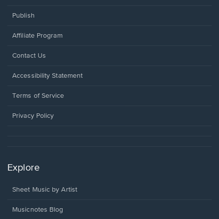
Publish
Affiliate Program
Opens
Contact Us
in
a
Opens
Accessibility Statement
new
in
window.
a
Terms of Service
new
window.
Privacy Policy
Explore
Sheet Music by Artist
Musicnotes Blog