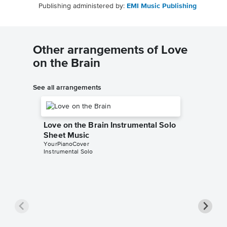
Publishing administered by:
EMI Music Publishing
Other arrangements of Love
on the Brain
See all arrangements
Love on the Brain Instrumental Solo
Sheet Music
YourPianoCover
Instrumental Solo