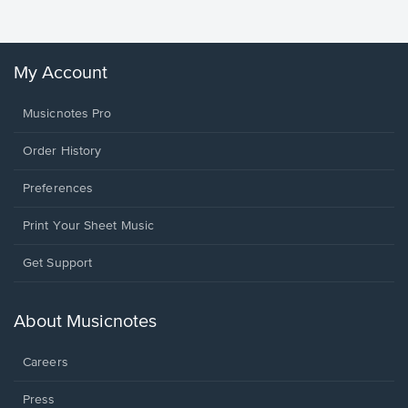
My Account
Musicnotes Pro
Order History
Preferences
Print Your Sheet Music
Opens
Get Support
in
a
new
About Musicnotes
window.
Careers
Press