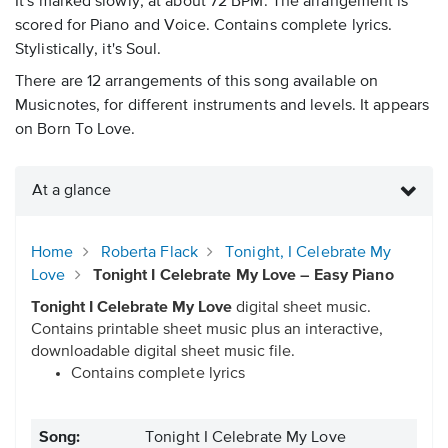
It's marked slowly, at about 72 BPM. The arrangement is
scored for Piano and Voice. Contains complete lyrics.
Stylistically, it's Soul.
There are 12 arrangements of this song available on
Musicnotes, for different instruments and levels. It appears
on Born To Love.
At a glance
Home
Roberta Flack
Tonight, I Celebrate My
Love
Tonight I Celebrate My Love – Easy Piano
Tonight I Celebrate My Love
digital sheet music.
Contains printable sheet music plus an interactive,
downloadable digital sheet music file.
Contains complete lyrics
Song:
Tonight I Celebrate My Love