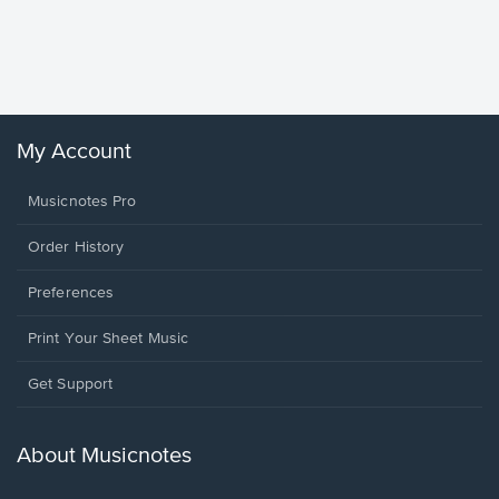
Piano/V
Sheet 
Winans, 
My Account
Musicnotes Pro
Order History
Preferences
Print Your Sheet Music
Opens
Get Support
in
a
new
About Musicnotes
window.