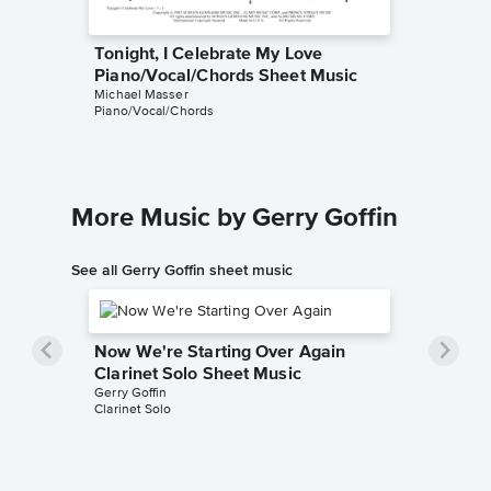
Tonight, I Celebrate My Love
Tonight
Piano/Vocal/Chords Sheet Music
Leadsh
Michael Masser
Gerry Goff
Piano/Vocal/Chords
Leadshee
More Music by Gerry Goffin
See all Gerry Goffin sheet music
Now We're Starting Over Again
Clarinet Solo Sheet Music
Gerry Goffin
Clarinet Solo