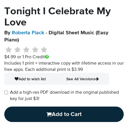
Tonight I Celebrate My
Love
By
Roberta Flack
- Digital Sheet Music (Easy
Piano)
$4.99
or 1 Pro Credit
Includes 1 print + interactive copy with lifetime access in our
free apps.
Each additional print is $3.99
Add to wish list
See All Versions
Add a high-res PDF download in the original published
key for just $3!
Add to Cart