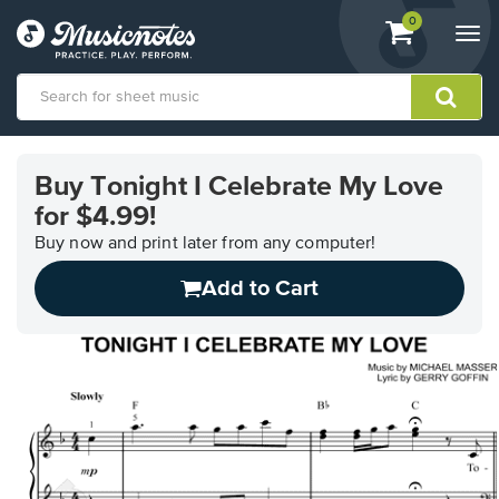
View
items.
0
Togg
shopping
navi
cart
containing
View
our
Buy Tonight I Celebrate My Love
Accessibility
for $4.99!
Statement
or
Buy now and print later from any computer!
contact
us
Add to Cart
with
accessibility-
related
questions