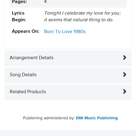
Pages:
4
Lyrics
Tonight I celebrate my love for you;
Begin:
it seems that natural thing to do.
Appears On:
Born To Love
1980s
Arrangement Details
Song Details
Related Products
Publishing administered by:
EMI Music Publishing