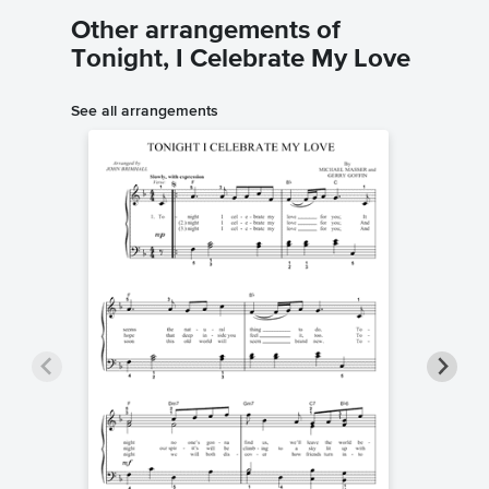
Other arrangements of
Tonight, I Celebrate My Love
See all arrangements