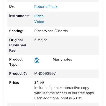
By:
Roberta Flack
Instruments:
Piano
Voice
Scoring:
Piano/Vocal/Chords
Original
F Major
Published
Key:
Product
Musicnotes
Type:
Product #:
MN0098907
Price:
$4.99
Includes 1 print + interactive copy
with lifetime access in our free apps.
Each additional print is $3.99