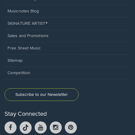
Musicnotes Blog
SIGNATURE ARTIST®
Sales and Promotions
Free Sheet Music
Sitemap
Competition
Subscribe to our Newsletter
Stay Connected
Facebook
TikTok
YouTube
Instagram
Pintrest
opens
opens
opens
opens
opens