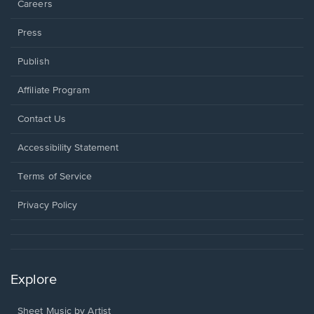
Careers
Press
Publish
Affiliate Program
Opens
Contact Us
in
a
Opens
Accessibility Statement
new
in
window.
a
Terms of Service
new
window.
Privacy Policy
Explore
Sheet Music by Artist