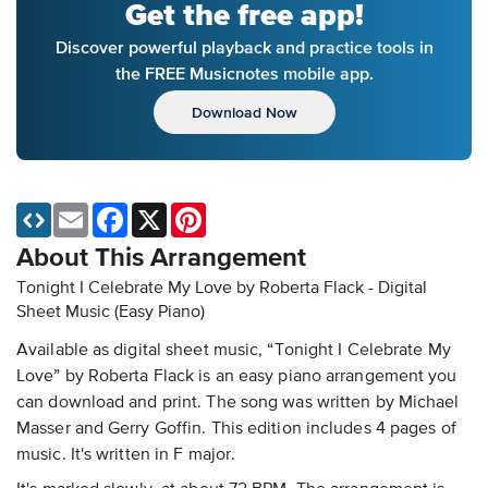
Get the free app!
Discover powerful playback and practice tools in
the FREE Musicnotes mobile app.
Download Now
Email
Facebook
X
Pinterest
About This Arrangement
Tonight I Celebrate My Love by Roberta Flack - Digital
Sheet Music (Easy Piano)
Available as digital sheet music, “Tonight I Celebrate My
Love” by Roberta Flack is an easy piano arrangement you
can download and print. The song was written by Michael
Masser and Gerry Goffin. This edition includes 4 pages of
music. It's written in F major.