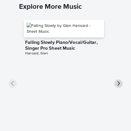
Explore More Music
Falling Slowly Piano/Vocal/Guitar,
Singer Pro Sheet Music
Hansard, Glen
Goodne