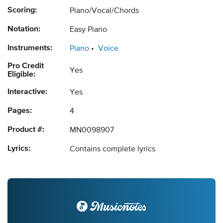
Scoring:
Piano/Vocal/Chords
Notation:
Easy Piano
Instruments:
Piano
Voice
Pro Credit
Yes
Eligible:
Interactive:
Yes
Pages:
4
Product #:
MN0098907
Lyrics:
Contains complete lyrics