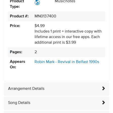
Product
Musicnotes
Type:
Product #:
MN0137400
Price:
$4.99
Includes 1 print + interactive copy with
lifetime access in our free apps.
Each
additional print is $3.99
Pages:
2
Appears
Robin Mark - Revival in Belfast
1990s
On:
Arrangement Details
Song Details