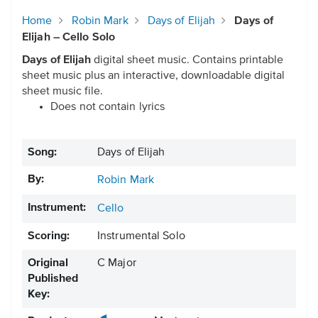
Home
Robin Mark
Days of Elijah
Days of
Elijah – Cello Solo
Days of Elijah
digital sheet music. Contains printable
sheet music plus an interactive, downloadable digital
sheet music file.
Does not contain lyrics
Song:
Days of Elijah
By:
Robin Mark
Instrument:
Cello
Scoring:
Instrumental Solo
Original
C Major
Published
Key: