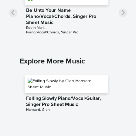
Be Unto Your Name
Piano/Vocal/Chords, Singer Pro
Sheet Music
Robin Mark
Piano/Vocal/Chords, Singer Pro
Explore More Music
Falling Slowly Piano/Vocal/Guitar,
Singer Pro Sheet Music
Hansard, Glen