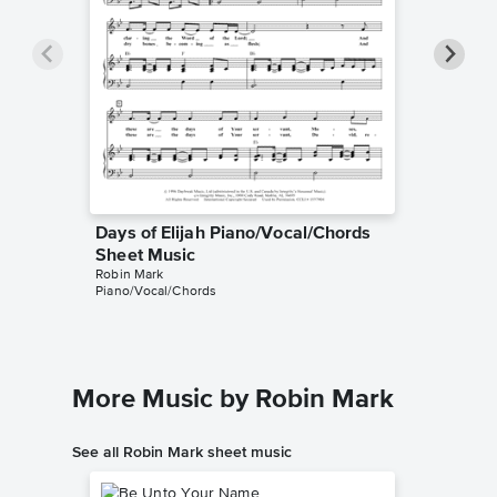
Days of Elijah Piano/Vocal/Chords
Days of
Robin Mar
Sheet Music
Leadshee
Robin Mark
Piano/Vocal/Chords
More Music by Robin Mark
See all Robin Mark sheet music