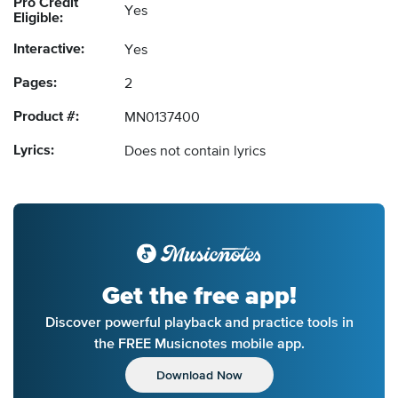
Pro Credit
Yes
Eligible:
Interactive:
Yes
Pages:
2
Product #:
MN0137400
Lyrics:
Does not contain lyrics
Get the free app!
Discover powerful playback and practice tools in
the FREE Musicnotes mobile app.
Download Now