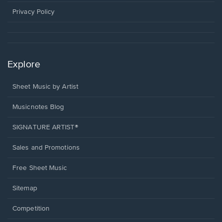
new
window.
Privacy Policy
Explore
Sheet Music by Artist
Musicnotes Blog
SIGNATURE ARTIST®
Sales and Promotions
Free Sheet Music
Sitemap
Competition