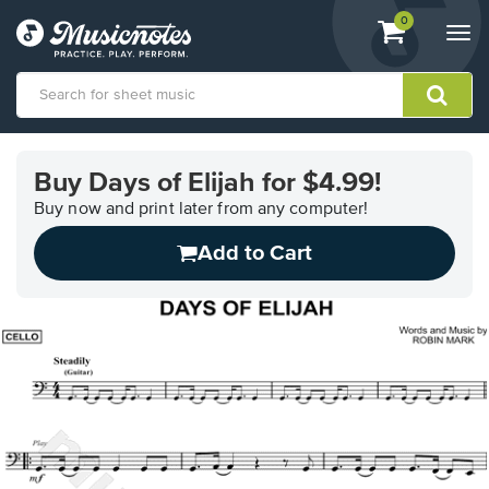
View
items.
0
Togg
shopping
navi
cart
containing
View
our
Buy Days of Elijah for $4.99!
Accessibility
Statement
Buy now and print later from any computer!
or
Add to Cart
contact
us
with
accessibility-
related
questions