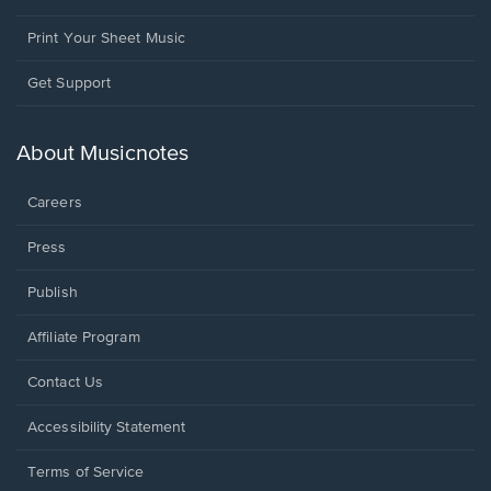
Print Your Sheet Music
Opens
Get Support
in
a
new
About Musicnotes
window.
Careers
Press
Publish
Affiliate Program
Opens
Contact Us
in
a
Opens
Accessibility Statement
new
in
window.
a
Terms of Service