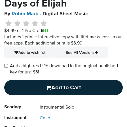
Days of Elijah
By
Robin Mark
- Digital Sheet Music
$4.99
or 1 Pro Credit
Includes 1 print + interactive copy with lifetime access in our
free apps.
Each additional print is $3.99
Add to wish list
See All Versions
Add a high-res PDF download in the original published
key for just $3!
Add to Cart
Scoring:
Instrumental Solo
Instrument:
Cello