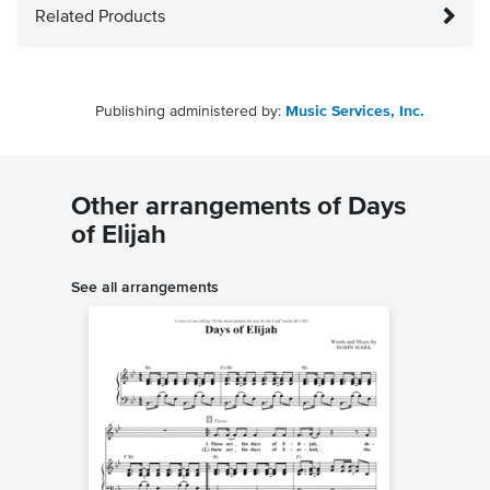
Related Products
Publishing administered by:
Music Services, Inc.
Other arrangements of Days
of Elijah
See all arrangements