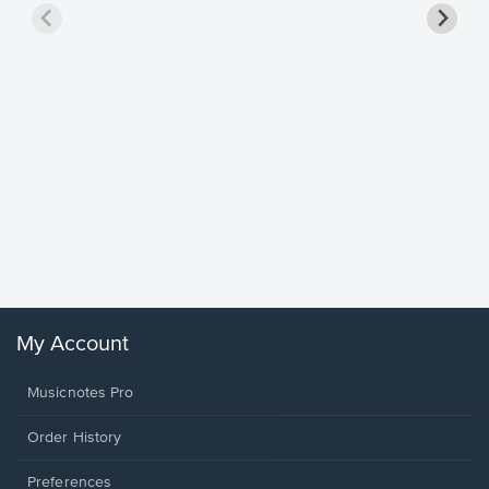
Goodne
Piano/V
Sheet 
Winans, 
My Account
Musicnotes Pro
Order History
Preferences