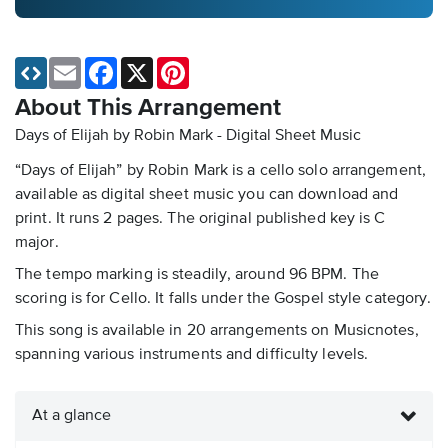
Email
Facebook
X
Pinterest
About This Arrangement
Days of Elijah by Robin Mark - Digital Sheet Music
“Days of Elijah” by Robin Mark is a cello solo arrangement,
available as digital sheet music you can download and
print. It runs 2 pages. The original published key is C
major.
The tempo marking is steadily, around 96 BPM. The
scoring is for Cello. It falls under the Gospel style category.
This song is available in 20 arrangements on Musicnotes,
spanning various instruments and difficulty levels.
At a glance