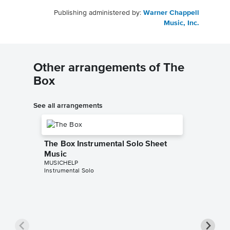
Publishing administered by:
Warner Chappell
Music, Inc.
Other arrangements of The
Box
See all arrangements
The Box Instrumental Solo Sheet
Music
MUSICHELP
Instrumental Solo