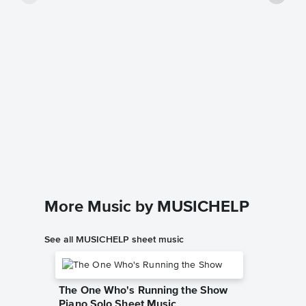
The Box
Music
Dario D'av
Instrumen
More Music by MUSICHELP
See all MUSICHELP sheet music
The One Who's Running the Show
Piano Solo Sheet Music