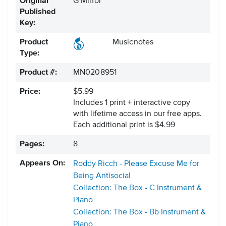
Original
G Minor
Published
Key:
Product
Musicnotes
Type:
Product #:
MN0208951
Price:
$5.99
Includes 1 print + interactive copy
with lifetime access in our free apps.
Each additional print is $4.99
Pages:
8
Appears On:
Roddy Ricch - Please Excuse Me for
Being Antisocial
Collection: The Box - C Instrument &
Piano
Collection: The Box - Bb Instrument &
Piano