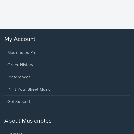
Piano/V
Sheet 
Winans, 
My Account
Musicnotes Pro
Order History
Preferences
Print Your Sheet Music
Opens
Get Support
in
a
new
About Musicnotes
window.