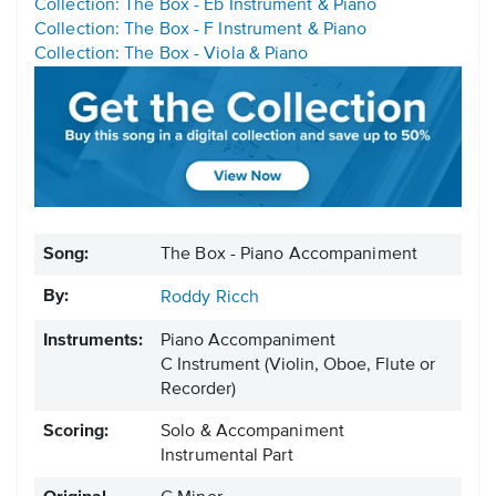
Collection: The Box - Eb Instrument & Piano
Collection: The Box - F Instrument & Piano
Collection: The Box - Viola & Piano
Song:
The Box - Piano Accompaniment
By:
Roddy Ricch
Instruments:
Piano Accompaniment
C Instrument
(Violin, Oboe, Flute or
Recorder)
Scoring:
Solo & Accompaniment
Instrumental Part