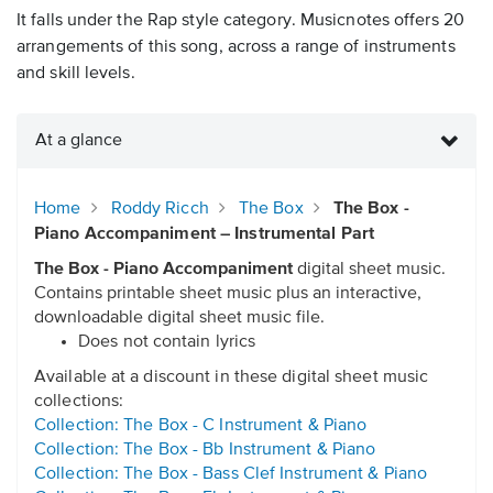
It falls under the Rap style category. Musicnotes offers 20
arrangements of this song, across a range of instruments
and skill levels.
At a glance
Home
Roddy Ricch
The Box
The Box -
Piano Accompaniment – Instrumental Part
The Box - Piano Accompaniment
digital sheet music.
Contains printable sheet music plus an interactive,
downloadable digital sheet music file.
Does not contain lyrics
Available at a discount in these digital sheet music
collections:
Collection: The Box - C Instrument & Piano
Collection: The Box - Bb Instrument & Piano
Collection: The Box - Bass Clef Instrument & Piano