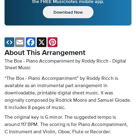
the FREE Musicnotes mobile app.
Download Now
Email
Facebook
X
Pinterest
About This Arrangement
The Box - Piano Accompaniment by Roddy Ricch - Digital
Sheet Music
“The Box - Piano Accompaniment” by Roddy Ricch is
available as an instrumental part arrangement in
downloadable, printable digital sheet music. It was
originally composed by Rodrick Moore and Samuel Gloade.
It includes 8 pages of music.
The original key is G minor. The suggested tempo is
around 117 BPM. The scoring is for Piano Accompaniment,
C Instrument and Violin, Oboe, Flute or Recorder.