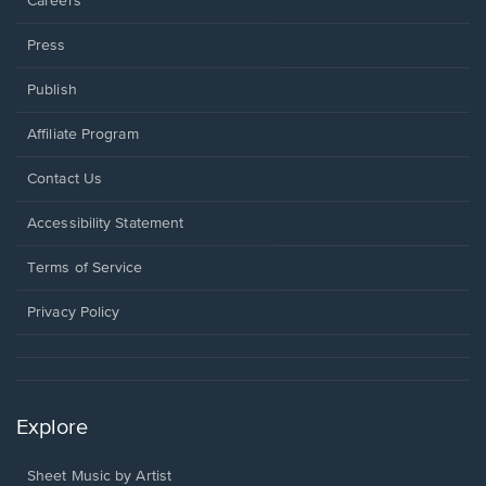
Careers
Press
Publish
Affiliate Program
Opens
Contact Us
in
a
Opens
Accessibility Statement
new
in
window.
a
Terms of Service
new
window.
Privacy Policy
Explore
Sheet Music by Artist