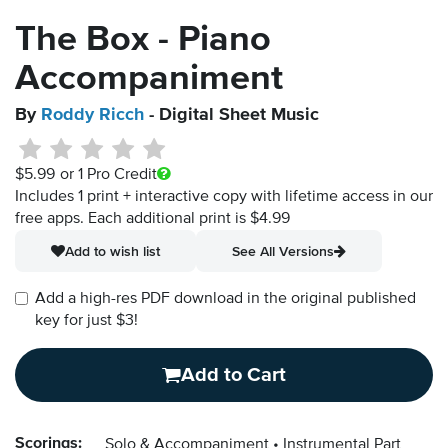
The Box - Piano
Accompaniment
By
Roddy Ricch
- Digital Sheet Music
$5.99
or 1 Pro Credit
Includes 1 print + interactive copy with lifetime access in our
free apps.
Each additional print is $4.99
Add to wish list
See All Versions
Add a high-res PDF download in the original published
key for just $3!
Add to Cart
Scorings:
Solo & Accompaniment
Instrumental Part