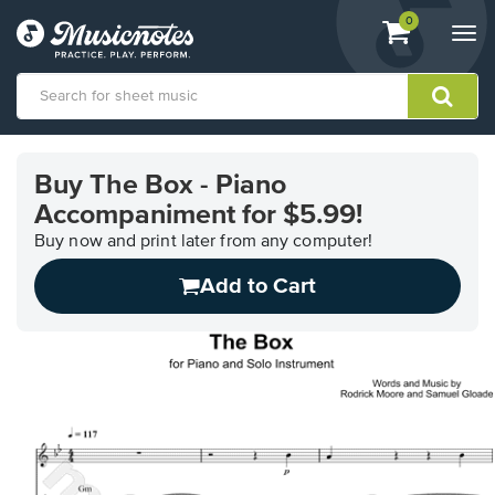
View
items.
0
Togg
shopping
navi
cart
containing
View
our
Buy The Box - Piano
Accessibility
Accompaniment for $5.99!
Statement
or
Buy now and print later from any computer!
contact
us
Add to Cart
with
accessibility-
related
questions