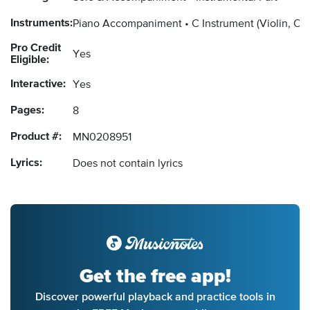
Instruments:
Piano Accompaniment
C Instrument
(Violin, Ob
Pro Credit
Yes
Eligible:
Interactive:
Yes
Pages:
8
Product #:
MN0208951
Lyrics:
Does not contain lyrics
Get the free app!
Discover powerful playback and practice tools in