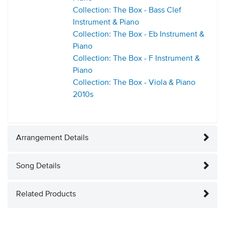
Collection: The Box - Bass Clef
Instrument & Piano
Collection: The Box - Eb Instrument &
Piano
Collection: The Box - F Instrument &
Piano
Collection: The Box - Viola & Piano
2010s
Arrangement Details
Song Details
Related Products