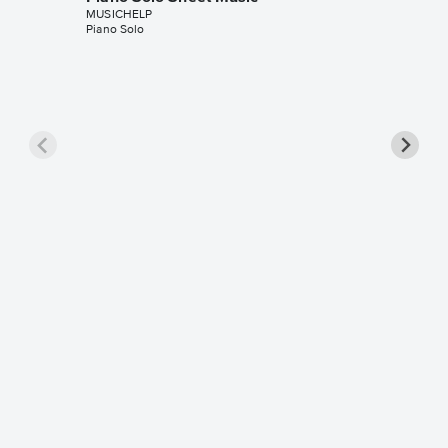
MUSICHELP
Piano Solo
Washin
Sheet 
MUSICHE
Piano Sol