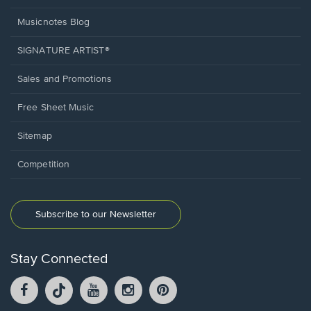
Musicnotes Blog
SIGNATURE ARTIST®
Sales and Promotions
Free Sheet Music
Sitemap
Competition
Subscribe to our Newsletter
Stay Connected
Facebook
TikTok
YouTube
Instagram
Pintrest
opens
opens
opens
opens
opens
in
in
in
in
in