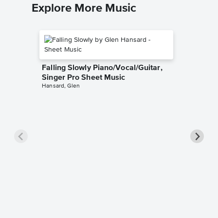
Explore More Music
Falling Slowly Piano/Vocal/Guitar,
Singer Pro Sheet Music
Hansard, Glen
Goodne