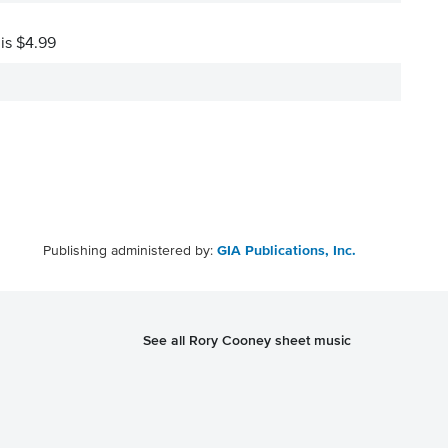
 is $4.99
Publishing administered by:
GIA Publications, Inc.
See all Rory Cooney sheet music