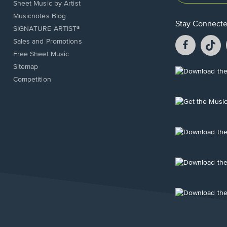
Sheet Music by Artist
Musicnotes Blog
Stay Connect
SIGNATURE ARTIST®
Facebook
T
Sales and Promotions
opens
o
Free Sheet Music
in
in
Sitemap
a
a
Opens
Competition
new
n
in
window.
w
a
new
Opens
window.
in
a
new
Opens
window.
in
a
new
Opens
window.
in
a
new
Opens
window.
in
a
new