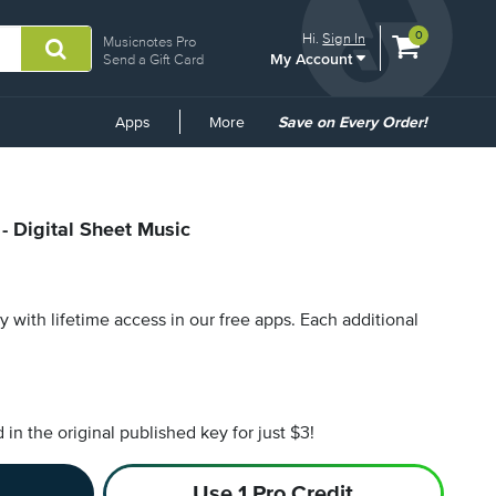
View
items.
0
Hi.
Sign In
Musicnotes Pro
My Account
shopping
Send a Gift Card
cart
containing
Common
Apps
More
Save on Every Order!
Links
- Digital Sheet Music
py with lifetime access in our free apps.
Each additional
n the original published key for just $3!
Use 1 Pro Credit