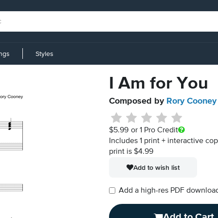
ings
Styles
I Am for You
Composed by
Rory Cooney
$5.99
or 1 Pro Credit
Includes 1 print + interactive co
print is $4.99
Add to wish list
Add a high-res PDF download i
Add to Cart