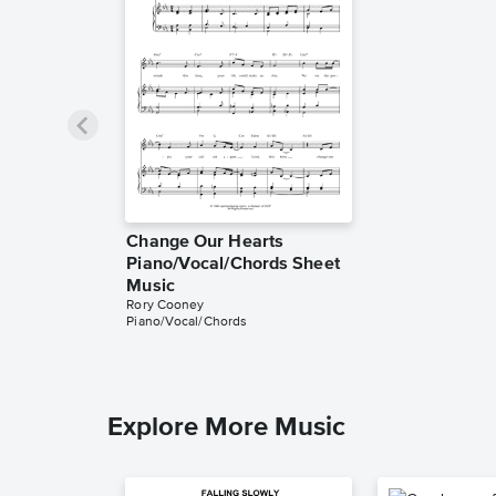
Change Our Hearts
Piano/Vocal/Chords Sheet
Music
Rory Cooney
Piano/Vocal/Chords
Explore More Music