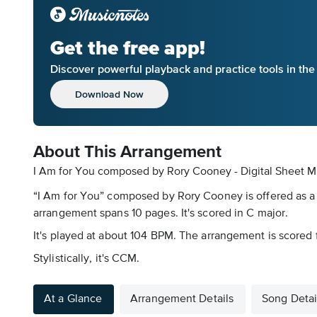
Get the free app!
Discover powerful playback and practice tools in th
Download Now
About This Arrangement
I Am for You composed by Rory Cooney - Digital Sheet M
“I Am for You” composed by Rory Cooney is offered as a 
arrangement spans 10 pages. It's scored in C major.
It's played at about 104 BPM. The arrangement is scored 
Stylistically, it's CCM.
At a Glance
Arrangement Details
Song Detai