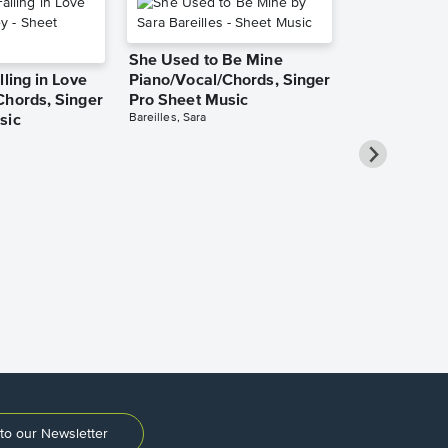
She Used to Be Mine
lling in Love
Piano/Vocal/Chords, Singer
Chords, Singer
Pro Sheet Music
Bareilles, Sara
sic
Take Me Ho
Roads Piano
Sheet Music
Denver, John
to our Newsletter