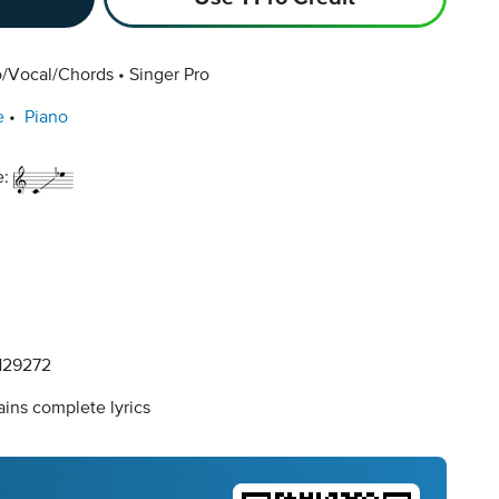
o/Vocal/Chords
Singer Pro
e
Piano
e:
29272
ins complete lyrics