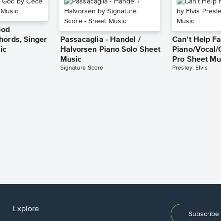
God
hords, Singer
Passacaglia - Handel /
Can't Help Fa
ic
Halvorsen Piano Solo Sheet
Piano/Vocal/
Music
Pro Sheet Mu
Signature Score
Presley, Elvis
Explore
Subscribe 