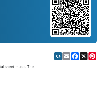
Email
Facebook
X
Pinteres
tal sheet music. The