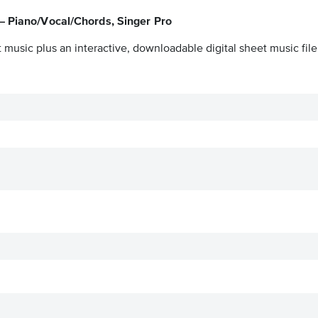
 – Piano/Vocal/Chords, Singer Pro
 music plus an interactive, downloadable digital sheet music file