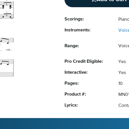
Scorings:
Pian
Instruments:
Voic
Range:
Voic
Pro Credit Eligible:
Yes
Interactive:
Yes
Pages:
10
Product #:
MN01
Lyrics:
Conta