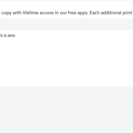
ve copy with lifetime access in our free apps.
Each additional print
s a sea.