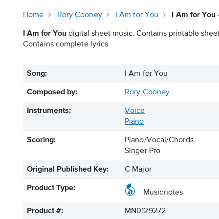
Home
Rory Cooney
I Am for You
I Am for You
I Am for You
digital sheet music. Contains printable sheet
Contains complete lyrics
Song:
I Am for You
Composed by:
Rory Cooney
Instruments:
Voice
Piano
Scoring:
Piano/Vocal/Chords
Singer Pro
Original Published Key:
C Major
Product Type:
Musicnotes
Product #:
MN0129272