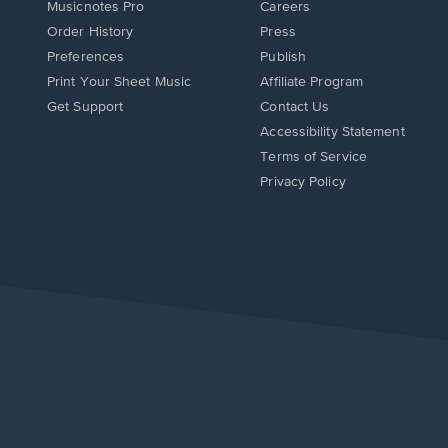
Musicnotes Pro
Careers
Order History
Press
Preferences
Publish
Print Your Sheet Music
Affiliate Program
Opens
Opens
Get Support
Contact Us
in
in
Opens
Accessibility Statement
a
a
in
Terms of Service
new
new
a
Privacy Policy
window.
window.
new
window.