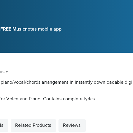
e FREE Musicnotes mobile app.
usic
piano/vocal/chords arrangement in instantly downloadable digi
for Voice and Piano. Contains complete lyrics.
ls
Related Products
Reviews