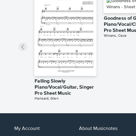
Goodness of 
Piano/Vocal/C
Pro Sheet Mus
Winans, Cece
Falling Slowly
Piano/Vocal/Guitar, Singer
Pro Sheet Music
Hansard, Glen
My Account
About Musicnotes