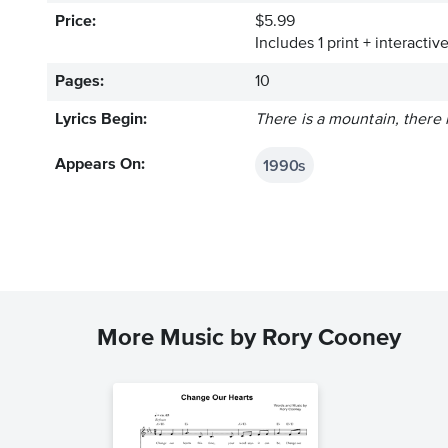
Price:
$5.99
Includes 1 print + interacti
Pages:
10
Lyrics Begin:
There is a mountain, there i
1990s
Appears On:
More Music by Rory Cooney