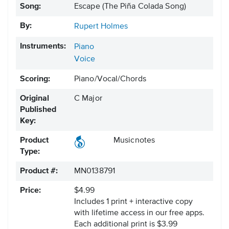
Song:
Escape (The Piña Colada Song)
By:
Rupert Holmes
Instruments:
Piano
Voice
Scoring:
Piano/Vocal/Chords
Original
C Major
Published
Key:
Product
Musicnotes
Type:
Product #:
MN0138791
Price:
$4.99
Includes 1 print + interactive copy
with lifetime access in our free apps.
Each additional print is $3.99