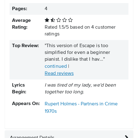
Pages:
4
Average
Rating:
Rated
1.5
/
5
based on
4
customer
ratings
Top Review:
"This version of Escape is too
simplified for even a beginner
pianist. I dislike that I hav..."
continued
|
Read reviews
Lyrics
I was tired of my lady, we'd been
Begin:
together too long.
Appears On:
Rupert Holmes - Partners in Crime
1970s