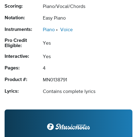
Scoring:
Piano/Vocal/Chords
Notation:
Easy Piano
Instruments:
Piano
Voice
Pro Credit
Yes
Eligible:
Interactive:
Yes
Pages:
4
Product #:
MN0138791
Lyrics:
Contains complete lyrics