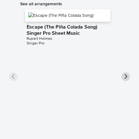
See all arrangements
Escape (The Piña Colada Song)
Singer Pro Sheet Music
Rupert Holmes
Singer Pro
Escape 
Ukulel
Rupert H