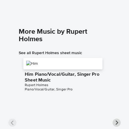
Ukulele/V
More Music by Rupert
Holmes
See all Rupert Holmes sheet music
Him Piano/Vocal/Guitar, Singer Pro
Sheet Music
Rupert Holmes
Piano/Vocal/Guitar, Singer Pro