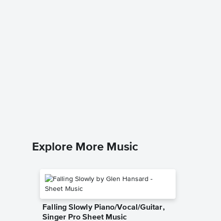
Termina
Pro Sh
Rupert H
Piano/Voca
Explore More Music
Falling Slowly Piano/Vocal/Guitar,
Singer Pro Sheet Music