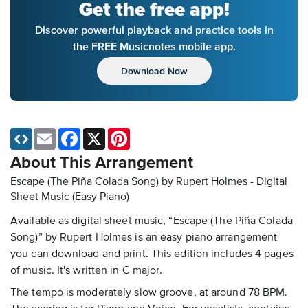
Get the free app!
Discover powerful playback and practice tools in
the FREE Musicnotes mobile app.
Download Now
Email
Facebook
X
Pinterest
About This Arrangement
Escape (The Piña Colada Song) by Rupert Holmes - Digital
Sheet Music (Easy Piano)
Available as digital sheet music, “Escape (The Piña Colada
Song)” by Rupert Holmes is an easy piano arrangement
you can download and print. This edition includes 4 pages
of music. It's written in C major.
The tempo is moderately slow groove, at around 78 BPM.