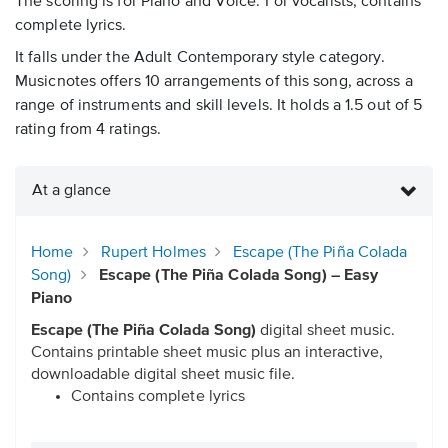
The scoring is for Piano and Voice. For vocalists, contains
complete lyrics.
It falls under the Adult Contemporary style category.
Musicnotes offers 10 arrangements of this song, across a
range of instruments and skill levels. It holds a 1.5 out of 5
rating from 4 ratings.
At a glance
Home
Rupert Holmes
Escape (The Piña Colada
Song)
Escape (The Piña Colada Song) – Easy
Piano
Escape (The Piña Colada Song)
digital sheet music.
Contains printable sheet music plus an interactive,
downloadable digital sheet music file.
Contains complete lyrics