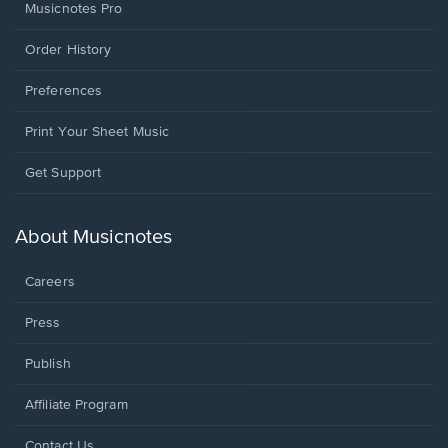
Musicnotes Pro
Order History
Preferences
Print Your Sheet Music
Opens
Get Support
in
a
new
About Musicnotes
window.
Careers
Press
Publish
Affiliate Program
Opens
Contact Us