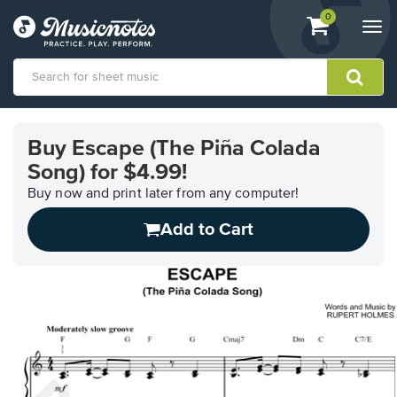
View
items.
0
Togg
shopping
navi
cart
containing
View
our
Buy Escape (The Piña Colada
Accessibility
Song) for $4.99!
Statement
or
Buy now and print later from any computer!
contact
us
Add to Cart
with
accessibility-
related
questions