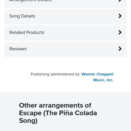
Arrangement Details
Song Details
Related Products
Reviews
Publishing administered by:
Warner Chappell
Music, Inc.
Other arrangements of
Escape (The Piña Colada
Song)