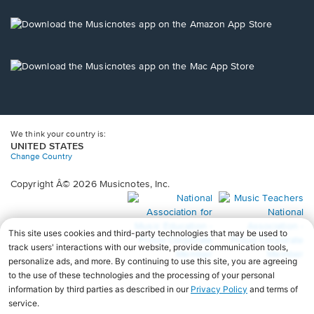
a
new
Opens
window.
in
a
new
Opens
window.
in
a
new
window.
We think your country is:
UNITED STATES
Change Country
Copyright Â© 2026 Musicnotes, Inc.
Opens
O
in
in
a
a
new
n
window.
wi