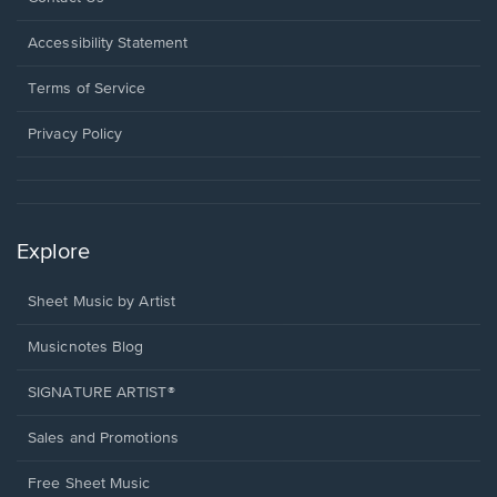
in
a
Opens
Accessibility Statement
new
in
window.
a
Terms of Service
new
window.
Privacy Policy
Explore
Sheet Music by Artist
Musicnotes Blog
SIGNATURE ARTIST®
Sales and Promotions
Free Sheet Music