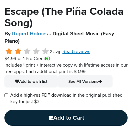
Escape (The Piña Colada
Song)
By
Rupert Holmes
- Digital Sheet Music (Easy
Piano)
Read reviews
2 avg
$4.99
or 1 Pro Credit
Includes 1 print + interactive copy with lifetime access in our
free apps.
Each additional print is $3.99
Add to wish list
See All Versions
Add a high-res PDF download in the original published
key for just $3!
Add to Cart