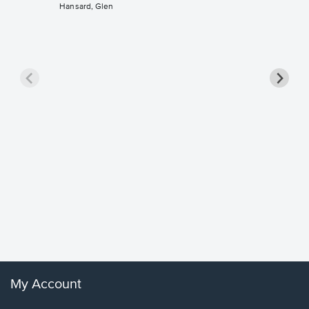
Hansard, Glen
Goodne
Piano/V
Sheet 
Winans, 
My Account