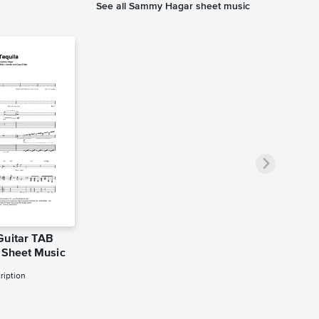
See all Sammy Hagar sheet music
Guitar TAB
n Sheet Music
ription