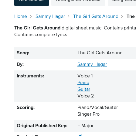
Home
Sammy Hagar
The Girl Gets Around
The 
The Girl Gets Around
digital sheet music. Contains printa
Contains complete lyrics
Song:
The Girl Gets Around
By:
Sammy Hagar
Instruments:
Voice 1
Piano
Guitar
Voice 2
Scoring:
Piano/Vocal/Guitar
Singer Pro
Original Published Key:
E Major