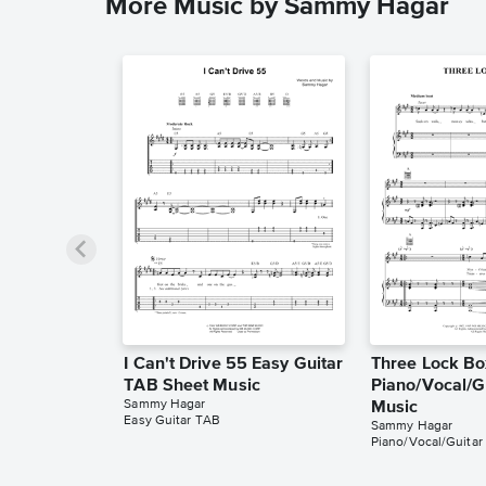
More Music by Sammy Hagar
I Can't Drive 55 Easy Guitar
Three Lock Bo
TAB Sheet Music
Piano/Vocal/G
Sammy Hagar
Music
Easy Guitar TAB
Sammy Hagar
Piano/Vocal/Guitar