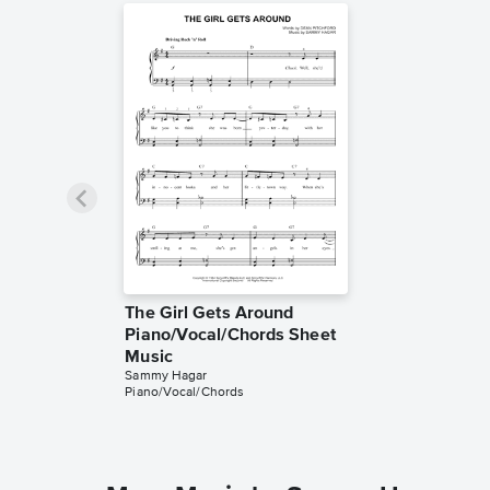
The Girl Gets Around
Piano/Vocal/Chords Sheet
Music
Sammy Hagar
Piano/Vocal/Chords