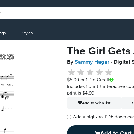
ings
Styles
The Girl Gets
By
Sammy Hagar
- Digital
$5.99
or 1 Pro Credit
Includes 1 print + interactive co
print is $4.99
Add to wish list
S
Add a high-res PDF download i
Add to Cart