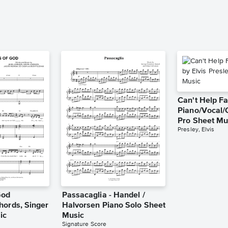
Can't Help Fa
Piano/Vocal/
Pro Sheet Mu
Presley, Elvis
God
Passacaglia - Handel /
hords, Singer
Halvorsen Piano Solo Sheet
ic
Music
Signature Score