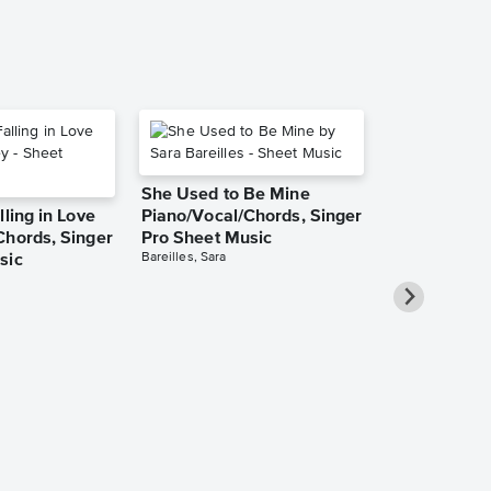
She Used to Be Mine
lling in Love
Piano/Vocal/Chords, Singer
Chords, Singer
Pro Sheet Music
Bareilles, Sara
sic
Take Me Ho
Roads Piano
Sheet Music
Denver, John