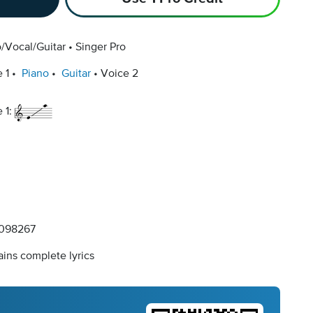
/Vocal/Guitar
Singer Pro
 1
Piano
Guitar
Voice 2
 1:
098267
ins complete lyrics