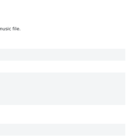
usic file.