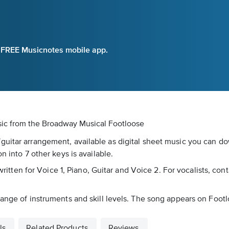
e FREE Musicnotes mobile app.
sic
from the Broadway Musical Footloose
uitar arrangement, available as digital sheet music you can dow
n into 7 other keys is available.
written for Voice 1, Piano, Guitar and Voice 2. For vocalists, conta
range of instruments and skill levels. The song appears on Foot
ls
Related Products
Reviews