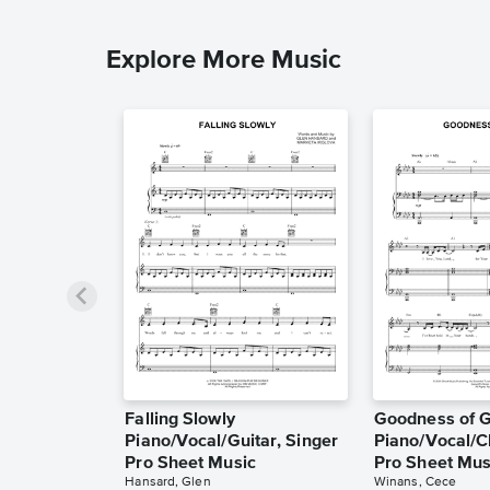
Explore More Music
Falling Slowly
Goodness of 
Piano/Vocal/Guitar, Singer
Piano/Vocal/C
Pro Sheet Music
Pro Sheet Mus
Hansard, Glen
Winans, Cece