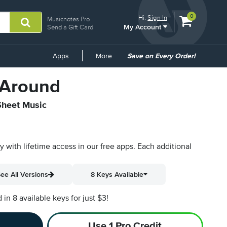
View
items.
0
Hi.
Sign In
Musicnotes Pro
My Account
shopping
Send a Gift Card
cart
containing
Common
Apps
More
Save on Every Order!
Links
 Around
 Sheet Music
py with lifetime access in our free apps.
Each additional
ee All Versions
8 Keys Available
n 8 available keys for just $3!
Use 1 Pro Credit