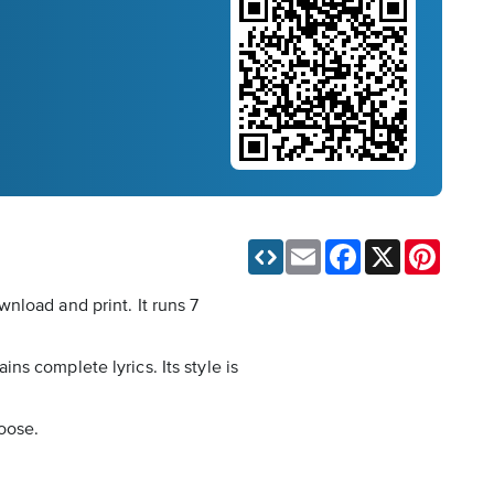
Email
Facebook
X
Pinteres
nload and print. It runs 7
ins complete lyrics. Its style is
loose.