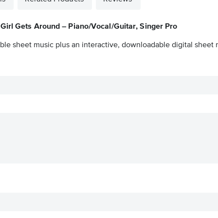
Girl Gets Around – Piano/Vocal/Guitar, Singer Pro
ble sheet music plus an interactive, downloadable digital sheet m