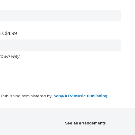
 is $4.99
 town way.
Publishing administered by:
Sony/ATV Music Publishing
See all arrangements