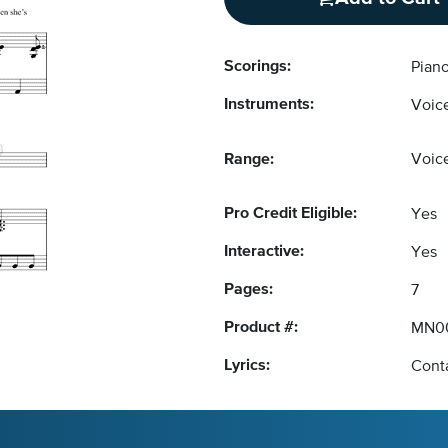
Scorings:
Piano
Instruments:
Voice
Range:
Voice
Pro Credit Eligible:
Yes
Interactive:
Yes
Pages:
7
Product #:
MN0
Lyrics:
Conta