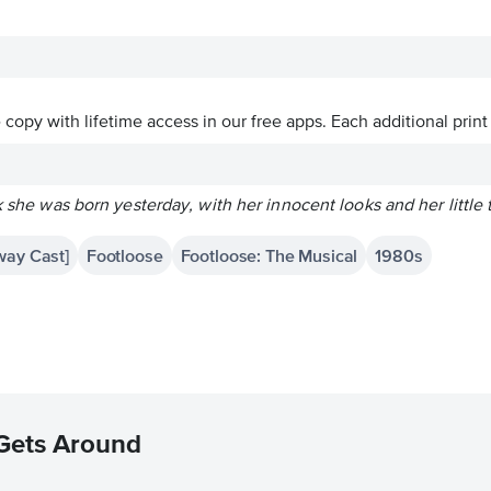
ve copy with lifetime access in our free apps.
Each additional print
nk she was born yesterday, with her innocent looks and her little
way Cast]
Footloose
Footloose: The Musical
1980s
 Gets Around