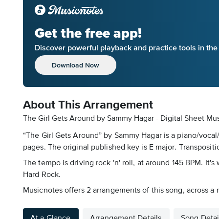
Get the free app!
Discover powerful playback and practice tools in th
Download Now
About This Arrangement
The Girl Gets Around by Sammy Hagar - Digital Sheet Mu
“The Girl Gets Around” by Sammy Hagar is a piano/vocal/g
pages. The original published key is E major. Transpositio
The tempo is driving rock 'n' roll, at around 145 BPM. It's 
Hard Rock.
Musicnotes offers 2 arrangements of this song, across a 
At a Glance
Arrangement Details
Song Detai