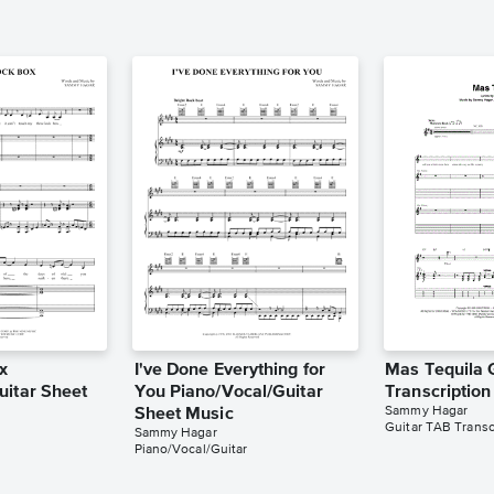
x
I've Done Everything for
Mas Tequila 
uitar Sheet
You Piano/Vocal/Guitar
Transcriptio
Sammy Hagar
Sheet Music
Guitar TAB Transc
Sammy Hagar
Piano/Vocal/Guitar