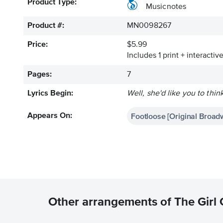
Product Type:
Musicnotes
Product #:
MN0098267
Price:
$5.99
Includes 1 print + interacti
Pages:
7
Lyrics Begin:
Well, she'd like you to thi
Footloose [Original Broad
Appears On:
Other arrangements of The Girl