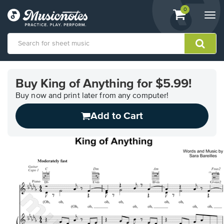
View
items.
0
Togg
shopping
navi
cart
containing
View
our
Buy King of Anything for $5.99!
Accessibility
Statement
Buy now and print later from any computer!
or
Add to Cart
contact
us
with
accessibility-
related
questions