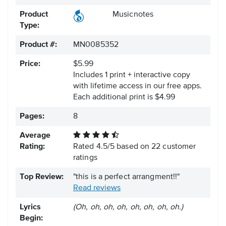
Product
Musicnotes
Type:
Product #:
MN0085352
Price:
$5.99
Includes 1 print + interactive copy
with lifetime access in our free apps.
Each additional print is $4.99
Pages:
8
Average
Rating:
Rated
4.5
/
5
based on
22
customer
ratings
Top Review:
"this is a perfect arrangment!!"
Read reviews
Lyrics
(Oh, oh, oh, oh, oh, oh, oh, oh.)
Begin: