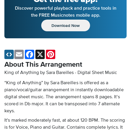
Discover powerful playback and practice tools in
the FREE Musicnotes mobile app.
Download Now
Email
Facebook
X
Pinterest
About This Arrangement
King of Anything by Sara Bareilles - Digital Sheet Music
“King of Anything” by Sara Bareilles is offered as a
piano/vocal/guitar arrangement in instantly downloadable
digital sheet music. The arrangement spans 8 pages. It's
scored in Db major. It can be transposed into 7 alternate
keys.
It's marked moderately fast, at about 120 BPM. The scoring
is for Voice, Piano and Guitar. Contains complete lyrics. It