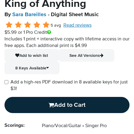
King of Anything
By
Sara Bareilles
- Digital Sheet Music
Read reviews
5 avg
$5.99
or 1 Pro Credit
Includes 1 print + interactive copy with lifetime access in our
free apps.
Each additional print is $4.99
Add to wish list
See All Versions
8 Keys Available
Add a high-res PDF download in 8 available keys for just
$3!
Add to Cart
Scorings:
Piano/Vocal/Guitar
Singer Pro