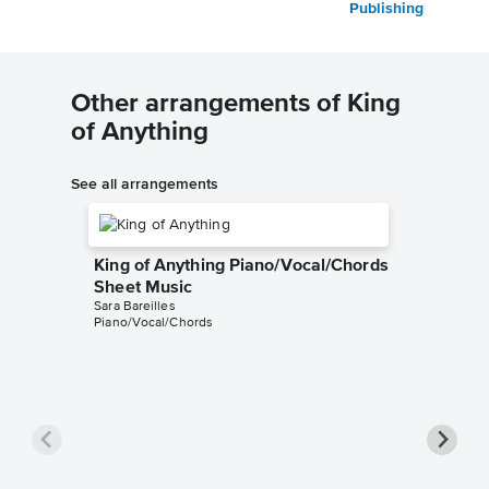
Publishing
Other arrangements of King
of Anything
See all arrangements
King of Anything Piano/Vocal/Chords
Sheet Music
Sara Bareilles
Piano/Vocal/Chords