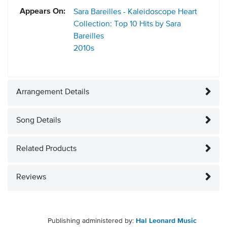
Appears On:
Sara Bareilles - Kaleidoscope Heart
Collection: Top 10 Hits by Sara
Bareilles
2010s
Arrangement Details
Song Details
Related Products
Reviews
Publishing administered by:
Hal Leonard Music