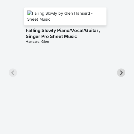
Falling Slowly Piano/Vocal/Guitar,
Singer Pro Sheet Music
Hansard, Glen
Goodne
Piano/V
Sheet 