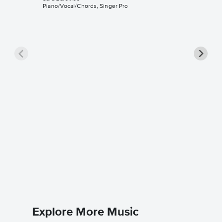
Piano/Vocal/Chords, Singer Pro
Goodby
Piano/V
Sheet 
Sara Barei
Piano/Voc
Explore More Music