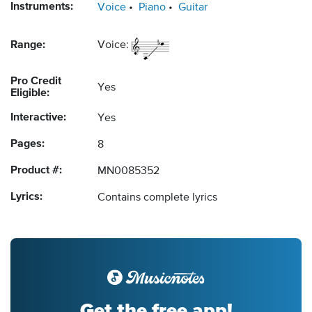
Instruments:
Voice
Piano
Guitar
Range:
Voice:
Pro Credit
Yes
Eligible:
Interactive:
Yes
Pages:
8
Product #:
MN0085352
Lyrics:
Contains complete lyrics
Get the free app!