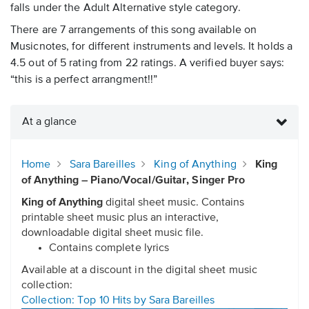
falls under the Adult Alternative style category.
There are 7 arrangements of this song available on
Musicnotes, for different instruments and levels. It holds a
4.5 out of 5 rating from 22 ratings. A verified buyer says:
“this is a perfect arrangment!!”
At a glance
Home
Sara Bareilles
King of Anything
King
of Anything – Piano/Vocal/Guitar, Singer Pro
King of Anything
digital sheet music. Contains
printable sheet music plus an interactive,
downloadable digital sheet music file.
Contains complete lyrics
Available at a discount in the digital sheet music
collection:
Collection: Top 10 Hits by Sara Bareilles