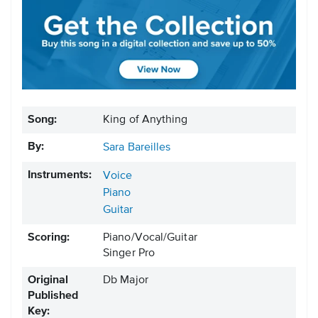
Song:
King of Anything
By:
Sara Bareilles
Instruments:
Voice
Piano
Guitar
Scoring:
Piano/Vocal/Guitar
Singer Pro
Original
Db Major
Published
Key: