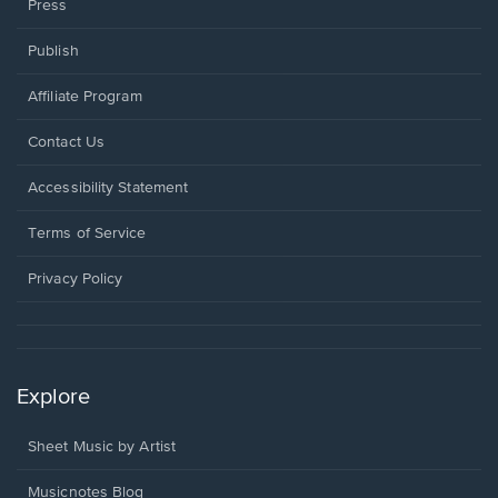
Press
Publish
Affiliate Program
Opens
Contact Us
in
a
Opens
Accessibility Statement
new
in
window.
a
Terms of Service
new
window.
Privacy Policy
Explore
Sheet Music by Artist
Musicnotes Blog