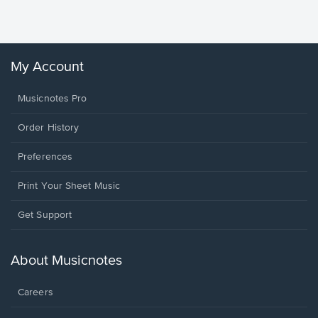
Winans, 
My Account
Musicnotes Pro
Order History
Preferences
Print Your Sheet Music
Opens
Get Support
in
a
new
About Musicnotes
window.
Careers