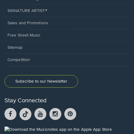
SIGNATURE ARTIST®
Sales and Promotions
Free Sheet Music
Sitemap
Competition
Subscribe to our Newsletter
Stay Connected
Facebook
TikTok
YouTube
Instagram
Pintrest
opens
opens
opens
opens
opens
in
in
in
in
in
a
a
a
a
a
Opens