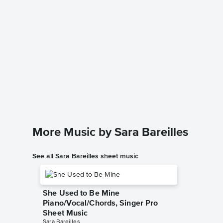
King of
Sheet 
Sara Barei
Piano/Voc
More Music by Sara Bareilles
See all Sara Bareilles sheet music
She Used to Be Mine
Piano/Vocal/Chords, Singer Pro
Sheet Music
Sara Bareilles