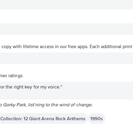
ve copy with lifetime access in our free apps.
Each additional print
er ratings
or the right key for my voice."
 Gorky Park, list'ning to the wind of change.
Collection: 12 Giant Arena Rock Anthems
1990s