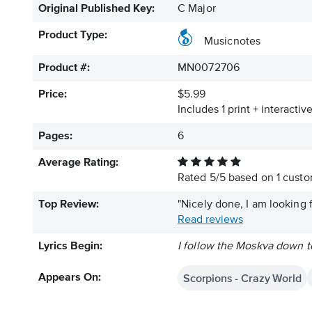
Original Published Key:
C Major
Product Type:
Musicnotes
Product #:
MN0072706
Price:
$5.99
Includes 1 print + interacti
Pages:
6
Average Rating:
Rated
5
/
5
based on
1
custom
Top Review:
"Nicely done, I am looking f
Read reviews
Lyrics Begin:
I follow the Moskva down to
Scorpions - Crazy World
Appears On: