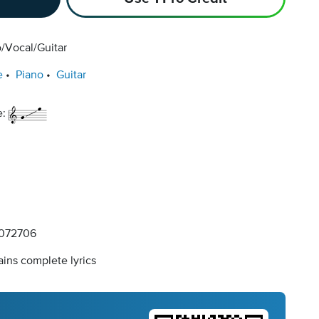
/Vocal/Guitar
e
Piano
Guitar
e:
072706
ins complete lyrics