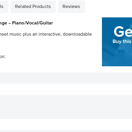
ls
Related Products
Reviews
nge – Piano/Vocal/Guitar
sheet music plus an interactive, downloadable
on: