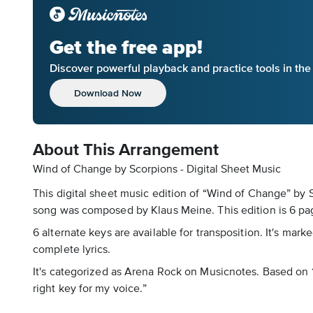
Get the free app!
Discover powerful playback and practice tools in th
Download Now
About This Arrangement
Wind of Change by Scorpions - Digital Sheet Music
This digital sheet music edition of “Wind of Change” by 
song was composed by Klaus Meine. This edition is 6 pag
6 alternate keys are available for transposition. It's mar
complete lyrics.
It's categorized as Arena Rock on Musicnotes. Based on 1 
right key for my voice.”