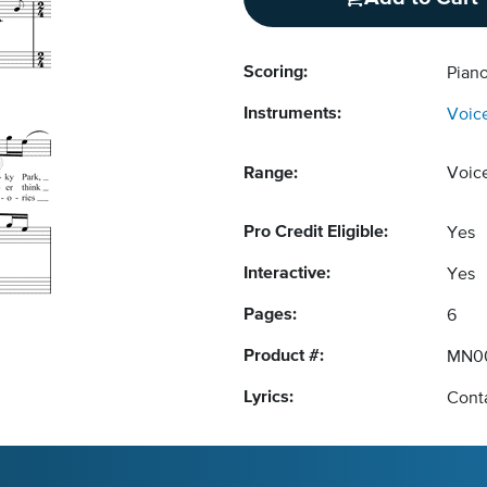
Scoring:
Piano
Instruments:
Voic
Range:
Voic
Pro Credit Eligible:
Yes
Interactive:
Yes
Pages:
6
Product #:
MN0
Lyrics:
Conta