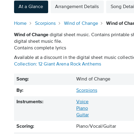
At a Glance
Arrangement Details
Song Detai
Home
Scorpions
Wind of Change
Wind of Cha
Wind of Change
digital sheet music. Contains printable 
digital sheet music file.
Contains complete lyrics
Available at a discount in the digital sheet music collecti
Collection: 12 Giant Arena Rock Anthems
Song:
Wind of Change
By:
Scorpions
Instruments:
Voice
Piano
Guitar
Scoring:
Piano/Vocal/Guitar