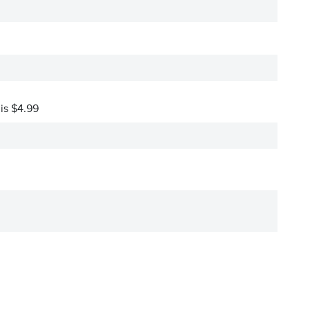
 is $4.99