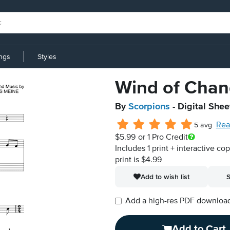
ings
Styles
Wind of Cha
By
Scorpions
- Digital Shee
Rea
5 avg
$5.99
or 1 Pro Credit
Includes 1 print + interactive co
print is $4.99
Add to wish list
S
Add a high-res PDF download i
Add to Cart