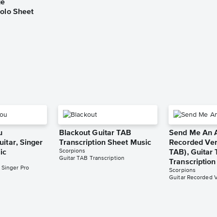
ge
Solo Sheet
u
Blackout Guitar TAB
Send Me An A
itar, Singer
Transcription Sheet Music
Recorded Ver
Scorpions
ic
TAB), Guitar
Guitar TAB Transcription
Transcriptio
 Singer Pro
Scorpions