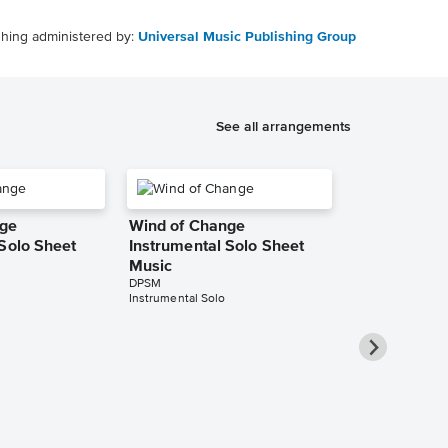
shing administered by:
Universal Music Publishing Group
See all arrangements
nge
Wind of Change
 Solo Sheet
Instrumental Solo Sheet
Music
DPSM
Instrumental Solo