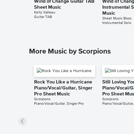
Wind of Change Guitar TAB
Wind of Chan
Sheet Music
Instrumental 
Kelly Valleau
Music
Guitar TAB
Sheet Music Boss
Instrumental Solo
More Music by Scorpions
Rock You Like a Hurricane
Still Loving Yo
Piano/Vocal/Guitar, Singer
Piano/Vocal/Gu
Pro Sheet Music
Pro Sheet Mus
Scorpions
Scorpions
Piano/Vocal/Guitar, Singer Pro
Piano/Vocal/Guitar,