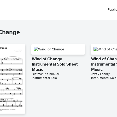
Publi
 Change
Wind of Change
Wind of Cha
Instrumental Solo Sheet
Instrumental
Music
Music
Dietmar Steinhauer
Jazzy Fabbry
Instrumental Solo
Instrumental Solo