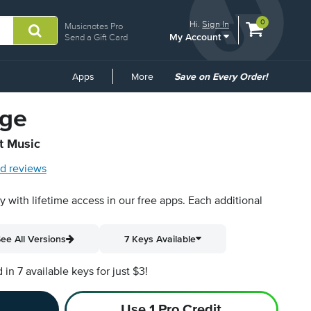
View
items.
0
Hi.
Sign In
Musicnotes Pro
My Account
shopping
Send a Gift Card
cart
containing
Common
Apps
More
Save on Every Order!
Links
nge
t Music
d reviews
py with lifetime access in our free apps.
Each additional
ee All Versions
7 Keys Available
n 7 available keys for just $3!
Use 1 Pro Credit