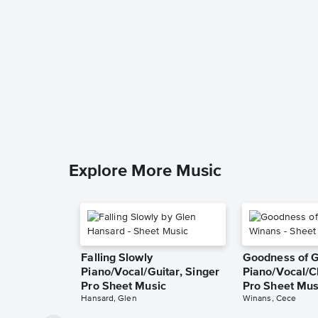
Explore More Music
Falling Slowly
Goodness of 
Piano/Vocal/Guitar, Singer
Piano/Vocal/C
Pro Sheet Music
Pro Sheet Mus
Hansard, Glen
Winans, Cece