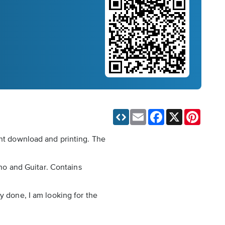
Email
Facebook
X
Pinteres
ant download and printing. The
ano and Guitar. Contains
y done, I am looking for the