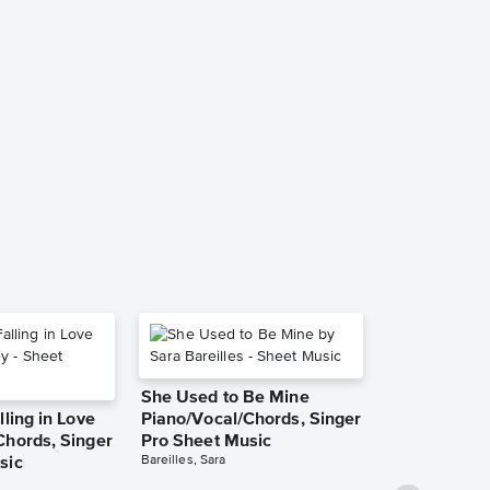
I Can't Expla
Recorded Ve
TAB), Guita
Transcriptio
Scorpions
She Used to Be Mine
lling in Love
Piano/Vocal/Chords, Singer
Chords, Singer
Pro Sheet Music
Bareilles, Sara
sic