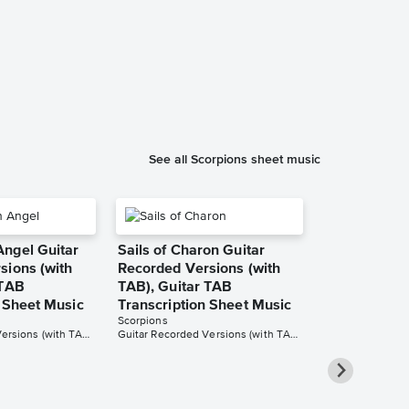
Wind of Cha
Instrumental
Music
Betacustic
Instrumental Sol
See all Scorpions sheet music
ngel Guitar
Sails of Charon Guitar
sions (with
Recorded Versions (with
 TAB
TAB), Guitar TAB
n Sheet Music
Transcription Sheet Music
Scorpions
Guitar Recorded Versions (with TAB), Guitar TAB Transcription
Guitar Recorded Versions (with TAB), Guitar TAB Transcription