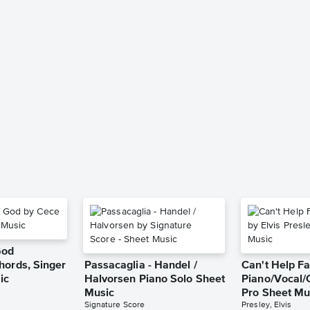
God
hords, Singer
Passacaglia - Handel /
Can't Help Fa
ic
Halvorsen Piano Solo Sheet
Piano/Vocal/
Music
Pro Sheet Mu
Signature Score
Presley, Elvis