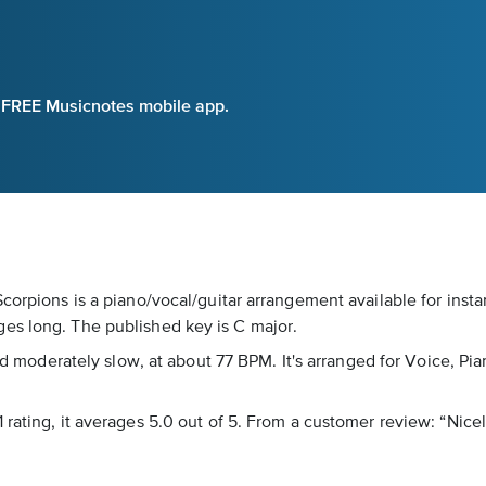
e FREE Musicnotes mobile app.
Scorpions is a piano/vocal/guitar arrangement available for inst
es long. The published key is C major.
ked moderately slow, at about 77 BPM. It's arranged for Voice, Pi
rating, it averages 5.0 out of 5. From a customer review: “Nicel