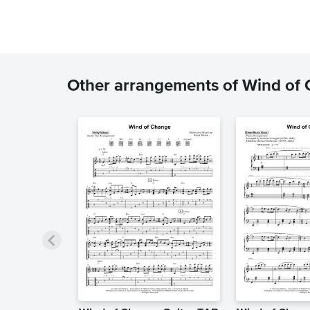
Other arrangements of Wind of