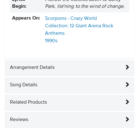
Begin:
Park, list'ning to the wind of change.
Appears On:
Scorpions - Crazy World
Collection: 12 Giant Arena Rock
Anthems
1990s
Arrangement Details
Song Details
Related Products
Reviews