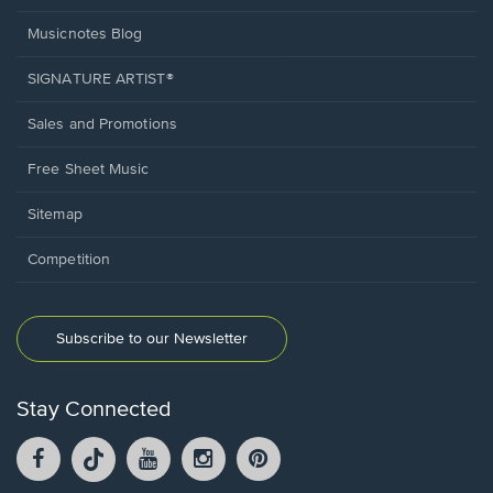
Musicnotes Blog
SIGNATURE ARTIST®
Sales and Promotions
Free Sheet Music
Sitemap
Competition
Subscribe to our Newsletter
Stay Connected
Facebook
TikTok
YouTube
Instagram
Pintrest
opens
opens
opens
opens
opens
in
in
in
in
in