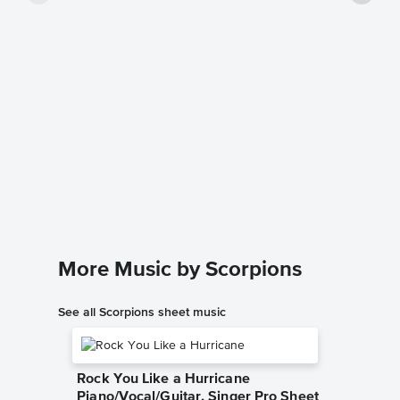
Wind o
Music
Kelly Vall
Guitar TA
More Music by Scorpions
See all Scorpions sheet music
Rock You Like a Hurricane
Piano/Vocal/Guitar, Singer Pro Sheet