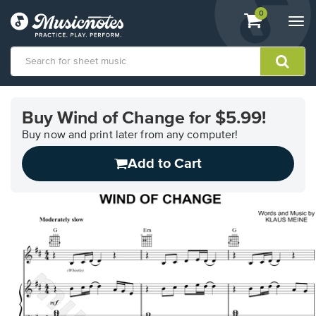
View
items.
0
Togg
shopping
navi
cart
containing
View
our
Buy Wind of Change for $5.99!
Accessibility
Statement
Buy now and print later from any computer!
or
Add to Cart
contact
us
with
accessibility-
related
questions