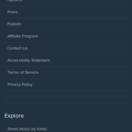
Press
Publish
Affiliate Program
Opens
Contact Us
in
a
Opens
Accessibility Statement
new
in
window.
a
Terms of Service
new
window.
Privacy Policy
Explore
Sheet Music by Artist