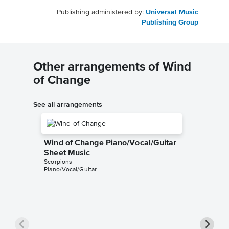
Publishing administered by:
Universal Music
Publishing Group
Other arrangements of Wind
of Change
See all arrangements
Wind of Change Piano/Vocal/Guitar
Sheet Music
Scorpions
Piano/Vocal/Guitar