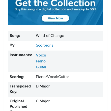
Song:
Wind of Change
By:
Scorpions
Instruments:
Voice
Piano
Guitar
Scoring:
Piano/Vocal/Guitar
Transposed
D Major
Key:
Original
C Major
Published