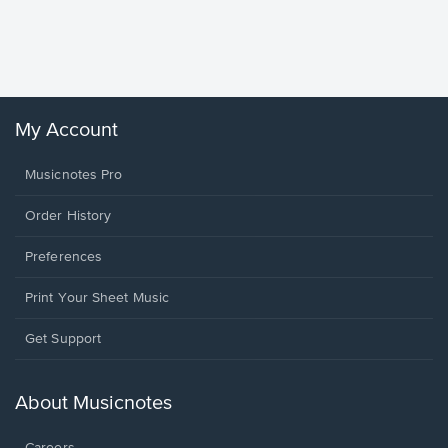
Piano/V
Sheet 
Winans, 
My Account
Musicnotes Pro
Order History
Preferences
Print Your Sheet Music
Opens
Get Support
in
a
new
About Musicnotes
window.
Careers