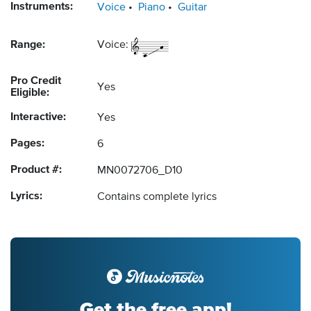
Instruments:
Voice
Piano
Guitar
Range:
Voice:
Pro Credit
Yes
Eligible:
Interactive:
Yes
Pages:
6
Product #:
MN0072706_D10
Lyrics:
Contains complete lyrics
Get the free app!