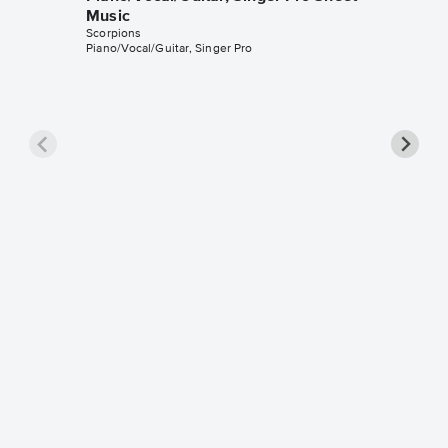
Music
Scorpions
Piano/Vocal/Guitar, Singer Pro
Still L
Singer 
Scorpions
Piano/Voca