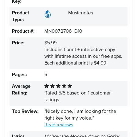
Key:
Product
Musicnotes
Type:
Product #:
MN0072706_D10
Price:
$5.99
Includes 1 print + interactive copy
with lifetime access in our free apps.
Each additional print is $4.99
Pages:
6
Average
Rating:
Rated
5
/
5
based on
1
customer
ratings
Top Review:
"Nicely done, I am looking for the
right key for my voice."
Read reviews
Lyrics
I follow the Moskva down to Gorky