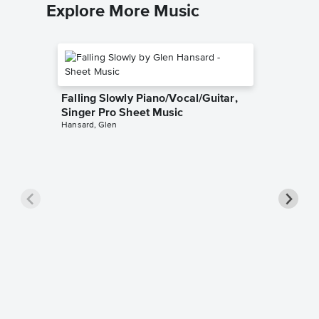
Explore More Music
Falling Slowly Piano/Vocal/Guitar,
Singer Pro Sheet Music
Hansard, Glen
Goodne