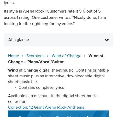
lyrics.
Its style is Arena Rock. Customers rate it 5.0 out of 5
across 1 rating. One customer writes: “Nicely done, I am
looking for the right key for my voice.”
At a glance
Home
Scorpions
Wind of Change
Wind of
Change – Piano/Vocal/Guitar
Wind of Change
digital sheet music. Contains printable
sheet music plus an interactive, downloadable digital
sheet music file.
Contains complete lyrics
Available at a discount in the digital sheet music
collection:
Collection: 12 Giant Arena Rock Anthems