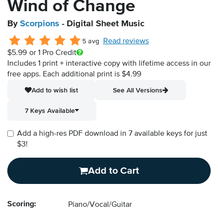
Wind of Change
By
Scorpions
- Digital Sheet Music
Read reviews
5 avg
$5.99
or 1 Pro Credit
Includes 1 print + interactive copy with lifetime access in our
free apps.
Each additional print is $4.99
Add to wish list
See All Versions
7 Keys Available
Add a high-res PDF download in 7 available keys for just
$3!
Add to Cart
Scoring:
Piano/Vocal/Guitar