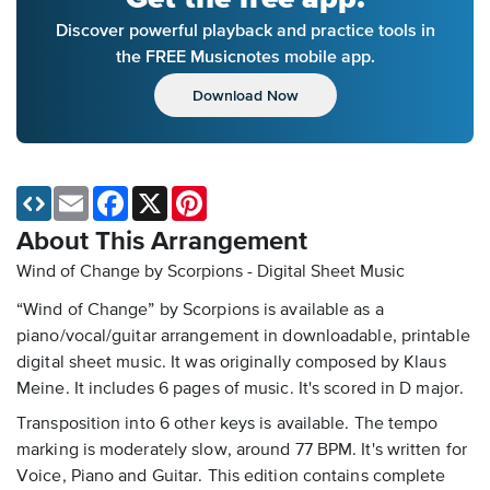
Discover powerful playback and practice tools in
the FREE Musicnotes mobile app.
Download Now
Email
Facebook
X
Pinterest
About This Arrangement
Wind of Change by Scorpions - Digital Sheet Music
“Wind of Change” by Scorpions is available as a
piano/vocal/guitar arrangement in downloadable, printable
digital sheet music. It was originally composed by Klaus
Meine. It includes 6 pages of music. It's scored in D major.
Transposition into 6 other keys is available. The tempo
marking is moderately slow, around 77 BPM. It's written for
Voice, Piano and Guitar. This edition contains complete