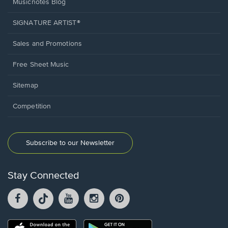
Musicnotes Blog
SIGNATURE ARTIST®
Sales and Promotions
Free Sheet Music
Sitemap
Competition
Subscribe to our Newsletter
Stay Connected
Facebook
TikTok
YouTube
Instagram
Pintrest
opens
opens
opens
opens
opens
in
in
in
in
in
a
a
a
a
a
Opens
Opens