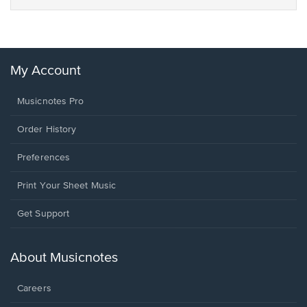
My Account
Musicnotes Pro
Order History
Preferences
Print Your Sheet Music
Opens
Get Support
in
a
new
About Musicnotes
window.
Careers