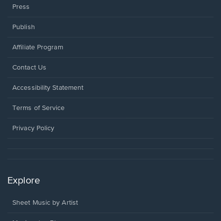
Press
Publish
Affiliate Program
Opens
Contact Us
in
a
Opens
Accessibility Statement
new
in
window.
a
Terms of Service
new
window.
Privacy Policy
Explore
Sheet Music by Artist