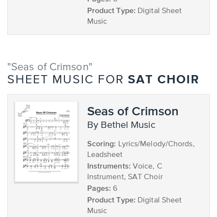
Product Type:
Digital Sheet
Music
"Seas of Crimson"
SAT CHOIR
SHEET MUSIC FOR
Seas of Crimson
by Bethel Music
Scoring:
Lyrics/Melody/Chords,
Leadsheet
Instruments:
Voice, C
Instrument, SAT Choir
Pages:
6
Product Type:
Digital Sheet
Music