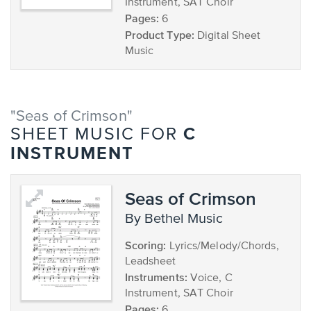
Instrument, SAT Choir
Pages:
6
Product Type:
Digital Sheet
Music
"Seas of Crimson"
C
SHEET MUSIC FOR
INSTRUMENT
Seas of Crimson
by Bethel Music
Scoring:
Lyrics/Melody/Chords,
Leadsheet
Instruments:
Voice, C
Instrument, SAT Choir
Pages:
6