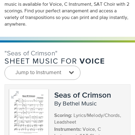
music is available for Voice, C Instrument, SAT Choir with 2
scorings. Find your perfect arrangement and access a
variety of transpositions so you can print and play instantly,
anywhere.
"Seas of Crimson"
VOICE
SHEET MUSIC FOR
Jump to Instrument
Seas of Crimson
by Bethel Music
Scoring:
Lyrics/Melody/Chords,
Leadsheet
Instruments:
Voice, C