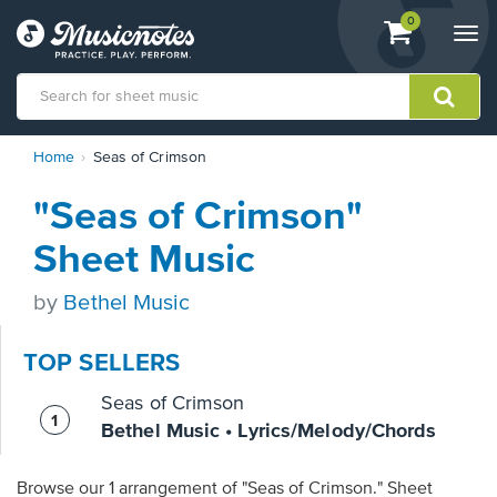
View
items.
0
Togg
shopping
navi
cart
containing
View
Home
Seas of Crimson
our
Accessibility
"Seas of Crimson"
Statement
or
Sheet Music
contact
us
by
Bethel Music
with
accessibility-
related
TOP SELLERS
questions
Seas of Crimson
Bethel Music • Lyrics/Melody/Chords
Browse our 1 arrangement of "Seas of Crimson." Sheet