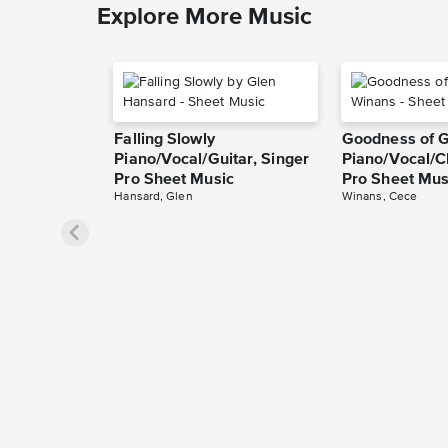
Explore More Music
Falling Slowly
Goodness of 
Piano/Vocal/Guitar, Singer
Piano/Vocal/C
Pro Sheet Music
Pro Sheet Mus
Hansard, Glen
Winans, Cece