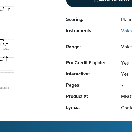
Scoring:
Piano
Instruments:
Voic
Range:
Voic
Pro Credit Eligible:
Yes
Interactive:
Yes
Pages:
7
Product #:
MN02
Lyrics:
Conta