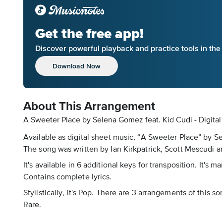
Get the free app!
Discover powerful playback and practice tools in th
Download Now
About This Arrangement
A Sweeter Place by Selena Gomez feat. Kid Cudi - Digita
Available as digital sheet music, “A Sweeter Place” by 
The song was written by Ian Kirkpatrick, Scott Mescudi an
It's available in 6 additional keys for transposition. It'
Contains complete lyrics.
Stylistically, it's Pop. There are 3 arrangements of this 
Rare.