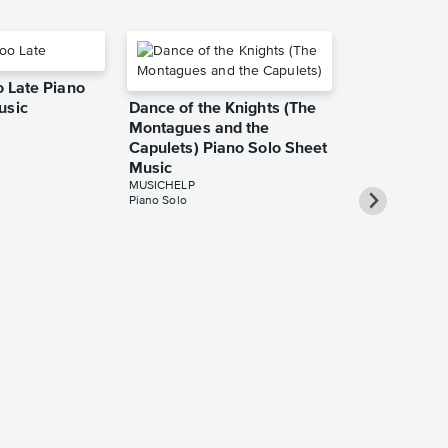
oo Late Piano
usic
Dance of the Knights (The
Montagues and the
Capulets) Piano Solo Sheet
Music
MUSICHELP
Piano Solo
Gameboy Pia
Music
MUSICHELP
Piano Solo