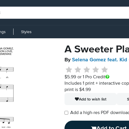
ings
Styles
A Sweeter Pl
By
Selena Gomez feat. Kid
$5.99
or 1 Pro Credit
Includes 1 print + interactive co
print is $4.99
Add to wish list
S
Add a high-res PDF download i
Add to Cart