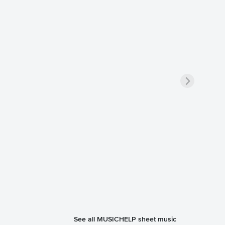
See all MUSICHELP sheet music