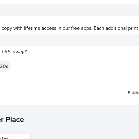
ve copy with lifetime access in our free apps.
Each additional print
n hide away?
20s
Publi
r Place