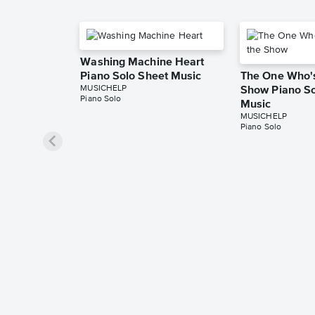
Washing Machine Heart
Piano Solo Sheet Music
The One Who's
MUSICHELP
Show Piano So
Piano Solo
Music
MUSICHELP
Piano Solo