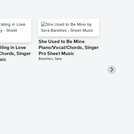
She Used to Be Mine
lling in Love
Piano/Vocal/Chords, Singer
Chords, Singer
Pro Sheet Music
Bareilles, Sara
sic
Take Me Ho
Roads Piano
Sheet Music
Denver, John