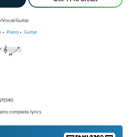
/Vocal/Guitar
e
Piano
Guitar
e:
11340
ins complete lyrics