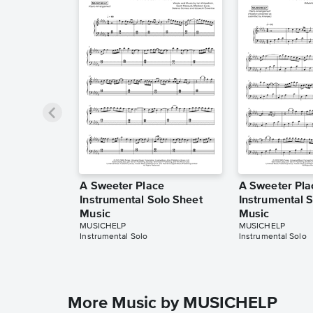
A Sweeter Place
A Sweeter Pla
Instrumental Solo Sheet
Instrumental 
Music
Music
MUSICHELP
MUSICHELP
Instrumental Solo
Instrumental Solo
More Music by MUSICHELP