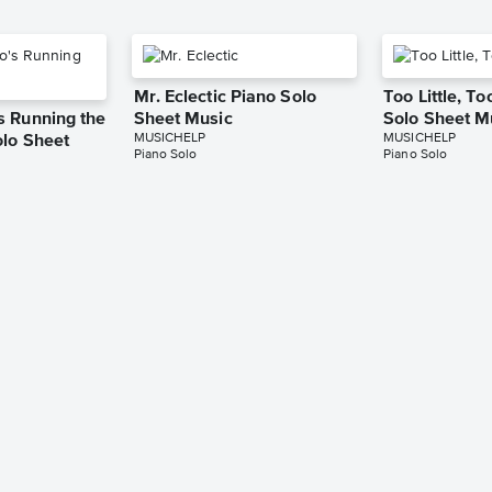
Mr. Eclectic Piano Solo
Too Little, T
 Running the
Sheet Music
Solo Sheet M
MUSICHELP
MUSICHELP
lo Sheet
Piano Solo
Piano Solo