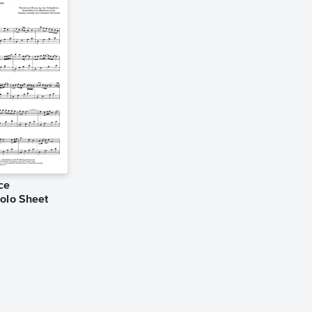
ce
Solo Sheet