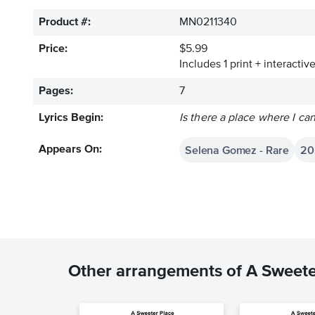
Product #:
MN0211340
Price:
$5.99
Includes 1 print + interacti
Pages:
7
Lyrics Begin:
Is there a place where I ca
Selena Gomez - Rare
20
Appears On:
Other arrangements of A Sweete