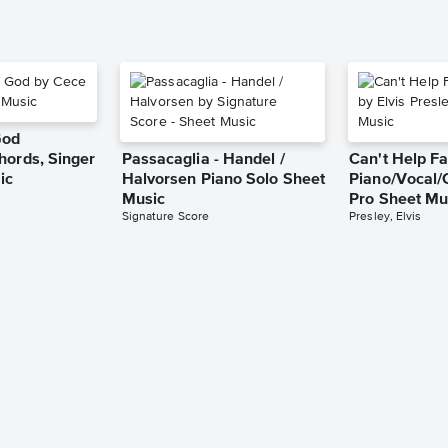
God
hords, Singer
Passacaglia - Handel /
Can't Help Fa
ic
Halvorsen Piano Solo Sheet
Piano/Vocal/
Music
Pro Sheet Mu
Signature Score
Presley, Elvis