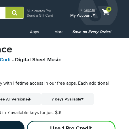
View
items.
0
Hi.
Sign In
Musicnotes Pro
My Account
shopping
Send a Gift Card
cart
containing
Common
Apps
More
Save on Every Order!
Links
ace
 Cudi
- Digital Sheet Music
py with lifetime access in our free apps.
Each additional
ee All Versions
7 Keys Available
n 7 available keys for just $3!
Use 1 Pro Credit