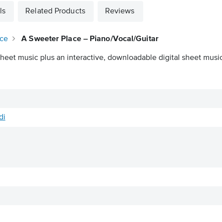
ls
Related Products
Reviews
ace
A Sweeter Place – Piano/Vocal/Guitar
heet music plus an interactive, downloadable digital sheet music 
di