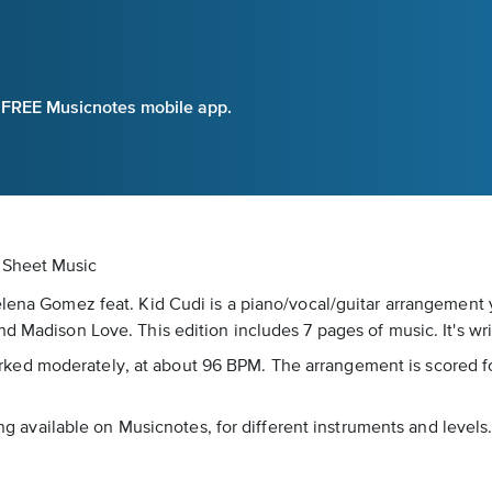
e FREE Musicnotes mobile app.
l Sheet Music
Selena Gomez feat. Kid Cudi is a piano/vocal/guitar arrangement
d Madison Love. This edition includes 7 pages of music. It's wri
s marked moderately, at about 96 BPM. The arrangement is scored f
song available on Musicnotes, for different instruments and level