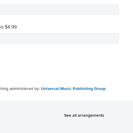
 is $4.99
shing administered by:
Universal Music Publishing Group
See all arrangements