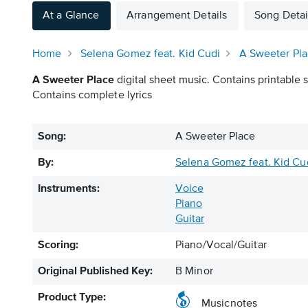
At a Glance
Arrangement Details
Song Detai
Home
Selena Gomez feat. Kid Cudi
A Sweeter Pl
A Sweeter Place
digital sheet music. Contains printable s
Contains complete lyrics
Song:
A Sweeter Place
By:
Selena Gomez feat. Kid Cu
Instruments:
Voice
Piano
Guitar
Scoring:
Piano/Vocal/Guitar
Original Published Key:
B Minor
Product Type:
Musicnotes