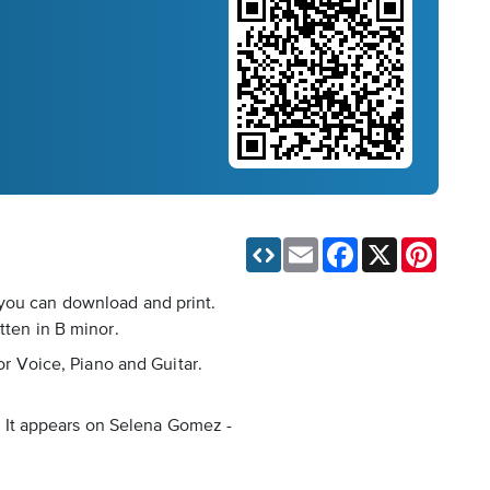
Email
Facebook
X
Pinteres
 you can download and print.
tten in B minor.
or Voice, Piano and Guitar.
s. It appears on Selena Gomez -