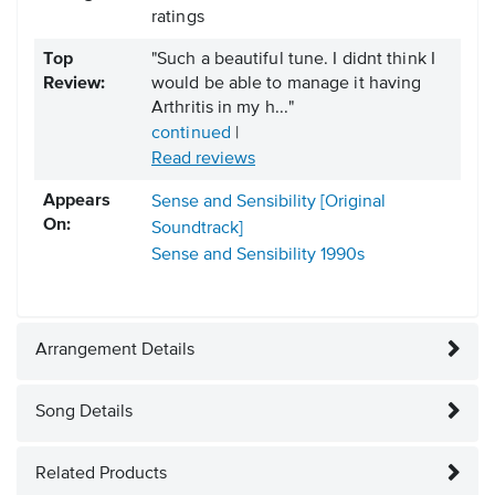
ratings
Top
"Such a beautiful tune. I didnt think I
Review:
would be able to manage it having
Arthritis in my h..."
continued
|
Read reviews
Appears
Sense and Sensibility [Original
On:
Soundtrack]
Sense and Sensibility
1990s
Arrangement Details
Song Details
Related Products