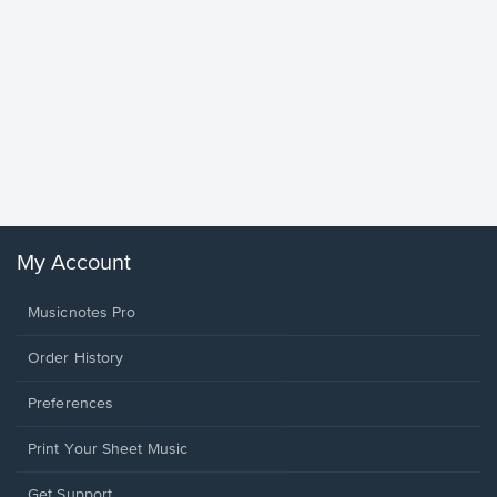
Goodne
Piano/V
Sheet 
Winans, 
My Account
Musicnotes Pro
Order History
Preferences
Print Your Sheet Music
Opens
Get Support