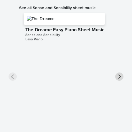
See all Sense and Sensibility sheet music
The Dreame Easy Piano Sheet Music
Sense and Sensibility
Easy Piano
Willoug
Sense and