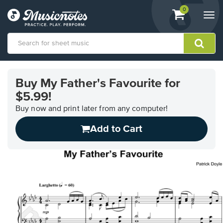
View
items.
0
Togg
shopping
navi
cart
containing
View
our
Buy My Father's Favourite for
Accessibility
$5.99!
Statement
or
Buy now and print later from any computer!
contact
us
Add to Cart
with
accessibility-
related
questions