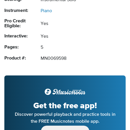
Instrumental Solo
Instrument:
Piano
Pro Credit
Yes
Eligible:
Interactive:
Yes
Pages:
5
Product #:
MN0069598
Get the free app!
Discover powerful playback and practice tools in
the FREE Musicnotes mobile app.