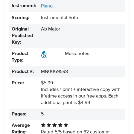
Instrument:
Piano
Scoring:
Instrumental Solo
Original
Ab Major
Published
Key:
Product
Musicnotes
Type:
Product #:
MN0069598
Price:
$5.99
Includes 1 print + interactive copy with
lifetime access in our free apps.
Each
additional print is $4.99
Pages:
5
Average
Rating:
Rated
5
/
5
based on
62
customer