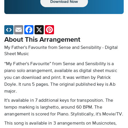
Download Now
Email
Facebook
X
Pinterest
About This Arrangement
My Father's Favourite from Sense and Sensibility - Digital
Sheet Music
“My Father's Favourite” from Sense and Sensibility is a
piano solo arrangement, available as digital sheet music
you can download and print. It was written by Patrick
Doyle. It runs 5 pages. The original published key is Ab
major.
It's available in 7 additional keys for transposition. The
tempo marking is larghetto, around 60 BPM. The
arrangement is scored for Piano. Stylistically, it's Movie/TV.
This song is available in 3 arrangements on Musicnotes,