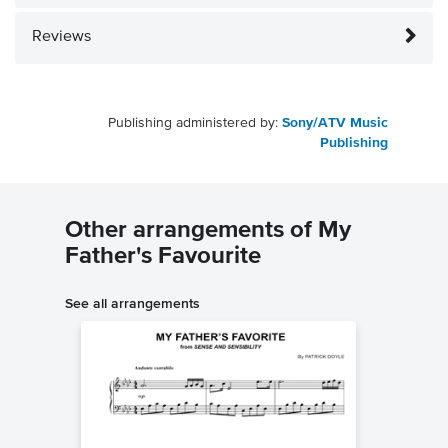
Reviews
Publishing administered by:
Sony/ATV Music
Publishing
Other arrangements of My
Father's Favourite
See all arrangements