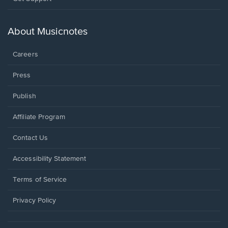
in
a
new
About Musicnotes
window.
Careers
Press
Publish
Affiliate Program
Opens
Contact Us
in
a
Opens
Accessibility Statement
new
in
window.
a
Terms of Service
new
window.
Privacy Policy