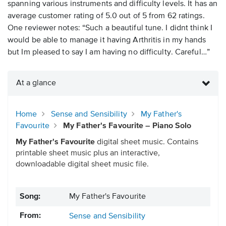
spanning various instruments and difficulty levels. It has an
average customer rating of 5.0 out of 5 from 62 ratings.
One reviewer notes: “Such a beautiful tune. I didnt think I
would be able to manage it having Arthritis in my hands
but Im pleased to say I am having no difficulty. Careful…”
At a glance
Home
Sense and Sensibility
My Father's
Favourite
My Father's Favourite – Piano Solo
My Father's Favourite
digital sheet music. Contains
printable sheet music plus an interactive,
downloadable digital sheet music file.
Song:
My Father's Favourite
From:
Sense and Sensibility