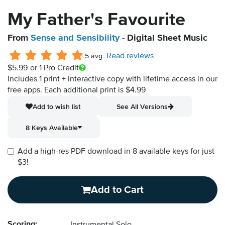
My Father's Favourite
From
Sense and Sensibility
- Digital Sheet Music
Read reviews
5 avg
$5.99
or 1 Pro Credit
Includes 1 print + interactive copy with lifetime access in our
free apps.
Each additional print is $4.99
Add to wish list
See All Versions
8 Keys Available
Add a high-res PDF download in 8 available keys for just
$3!
Add to Cart
Scoring: