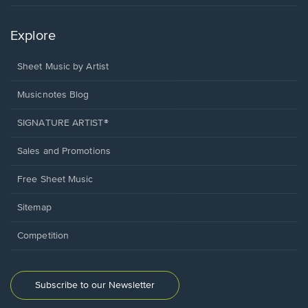
Explore
Sheet Music by Artist
Musicnotes Blog
SIGNATURE ARTIST®
Sales and Promotions
Free Sheet Music
Sitemap
Competition
Subscribe to our Newsletter