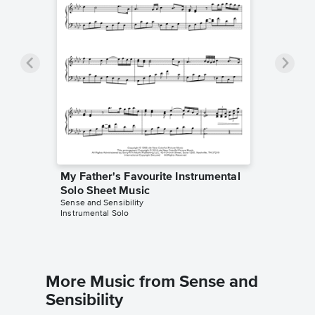
My Father's Favourite Instrumental
Solo Sheet Music
Sense and Sensibility
Instrumental Solo
More Music from Sense and
Sensibility