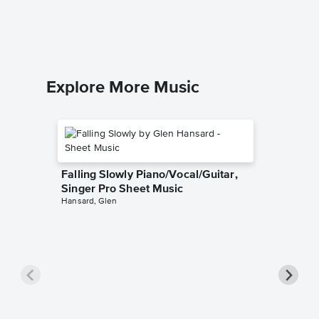
Piano Sol
Explore More Music
Falling Slowly Piano/Vocal/Guitar,
Singer Pro Sheet Music
Hansard, Glen