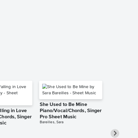
Without You
Piano/Vocal
Music
Mariah Carey
Piano/Vocal/Guit
She Used to Be Mine
lling in Love
Piano/Vocal/Chords, Singer
Chords, Singer
Pro Sheet Music
Bareilles, Sara
sic