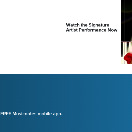
Watch the Signature
Artist Performance Now
e FREE Musicnotes mobile app.