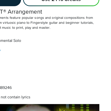
T® Arrangement
ents feature popular songs and original compositions from
irtuosic piano to Fingerstyle guitar and beginner tutorials,
t music to print, play and master.
umental Solo
o
189246
not contain lyrics