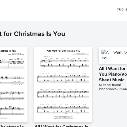
Publi
 for Christmas Is You
All I Want for
You Piano/Vo
Sheet Music
Michael Bublé
Piano/Vocal/Chor