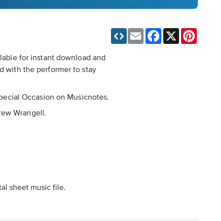
Email
Facebook
X
Pinteres
ilable for instant download and
d with the performer to stay
 Special Occasion on Musicnotes.
drew Wrangell.
al sheet music file.