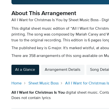
About This Arrangement
All I Want for Christmas Is You by Sheet Music Boss - Dig
This digital sheet music edition of “All I Want for Chris
printing. The song was composed by Mariah Carey and Walte
true to the original recording. This edition is 6 pages lon
The published key is G major. It's marked wistful, at abo
There are 358 arrangements of this song available on Mu
At a Glance
Arrangement Details
Song Detai
Home
Sheet Music Boss
All I Want for Christmas I
All I Want for Christmas Is You
digital sheet music. Conta
Does not contain lyrics