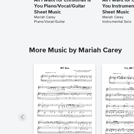
All I Want for Christmas Is
All I Want for 
You Piano/Vocal/Guitar
You Instrumen
Sheet Music
Sheet Music
Mariah Carey
Mariah Carey
Piano/Vocal/Guitar
Instrumental Solo
More Music by Mariah Carey