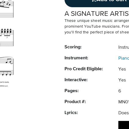
A SIGNATURE ARTIS
These unique sheet music arrangem
prominent YouTube musicians. From v
you'll find the perfect piece of shee
Scoring:
Instr
Instrument:
Pian
Pro Credit Eligible:
Yes
Interactive:
Yes
Pages:
6
Product #:
MN0
Lyrics:
Does 