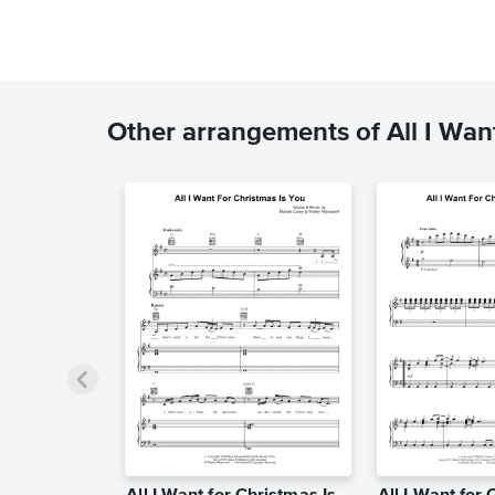
Other arrangements of All I Want