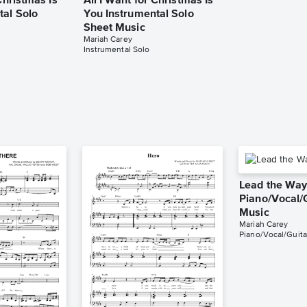
Christmas Is
All I Want for Christmas Is
tal Solo
You Instrumental Solo
Sheet Music
Mariah Carey
Instrumental Solo
Lead the Wa
Piano/Vocal/
Music
Mariah Carey
Piano/Vocal/Guita