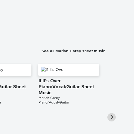
All I Want fo
You Piano/V
Sheet Music
Mariah Carey
Piano/Vocal/Cho
See all Mariah Carey sheet music
y
If It's Over
Guitar Sheet
Piano/Vocal/Guitar Sheet
Music
Mariah Carey
r
Piano/Vocal/Guitar