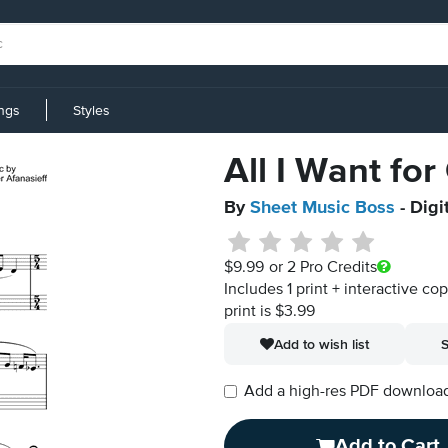
ings
Styles
All I Want for
By
Sheet Music Boss
- Digi
$9.99
or 2 Pro Credits
Includes 1 print + interactive co
print is $3.99
Add to wish list
S
Add a high-res PDF download i
Add to Cart