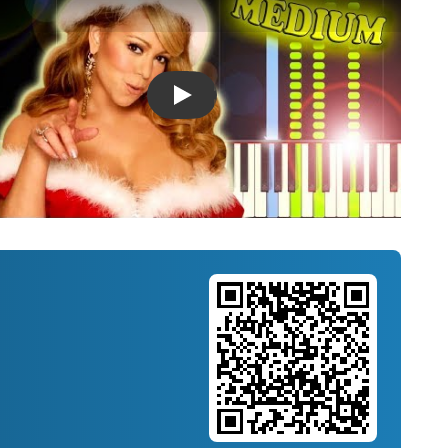
Introducing Musicnotes Song Spotlight