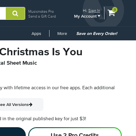
View
items.
0
Hi.
Sign In
Musicnotes Pro
My Account
shopping
Send a Gift Card
cart
containing
Common
Apps
More
Save on Every Order!
Links
 Christmas Is You
tal Sheet Music
py with lifetime access in our free apps.
Each additional
ee All Versions
n the original published key for just $3!
Use 2 Pro Credits