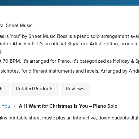
ital Sheet Music
tmas Is You” by Sheet Music Boss is a piano solo arrangement ava
r Afanasieff. It's an official Signature Artist edition, produce
g.
ut 70 BPM. It's arranged for Piano. It's categorized as Holiday &
sicnotes, for different instruments and levels. Arranged by An
ls
Related Products
Reviews
s You
All I Want for Christmas Is You – Piano Solo
ins printable sheet music plus an interactive, downloadable digit