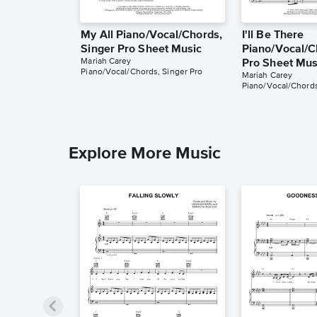
My All Piano/Vocal/Chords,
I'll Be There
Singer Pro Sheet Music
Piano/Vocal/C
Mariah Carey
Pro Sheet Mus
Piano/Vocal/Chords, Singer Pro
Mariah Carey
Piano/Vocal/Chords
Explore More Music