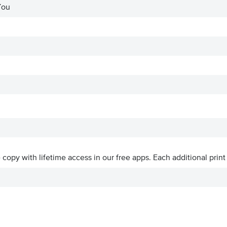
You
ve copy with lifetime access in our free apps.
Each additional print