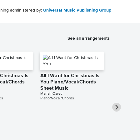
shing administered by:
Universal Music Publishing Group
See all arrangements
 Christmas Is
All I Want for Christmas Is
cal/Chords
You Piano/Vocal/Chords
Sheet Music
Mariah Carey
ds
Piano/Vocal/Chords