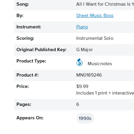
Song:
All I Want for Christmas Is 
By:
Sheet Music Boss
Instrument:
Piano
Scoring:
Instrumental Solo
Original Published Key:
G Major
Product Type:
Musicnotes
Product #:
MN0189246
Price:
$9.99
Includes 1 print + interacti
Pages:
6
1990s
Appears On: