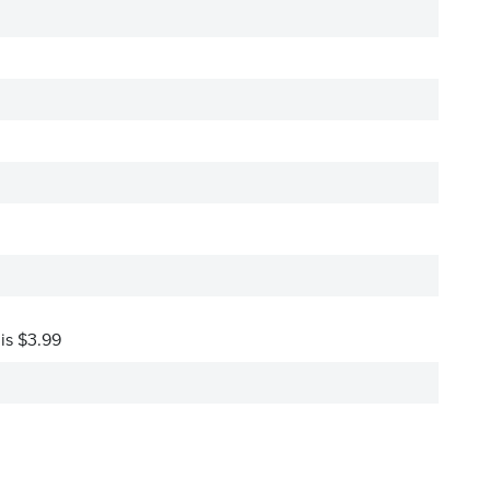
 is $3.99