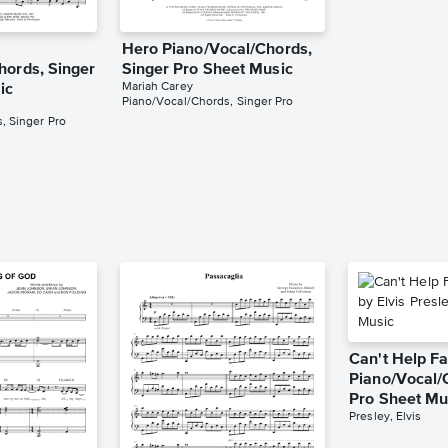
Hero Piano/Vocal/Chords,
hords, Singer
Singer Pro Sheet Music
Mariah Carey
ic
Piano/Vocal/Chords, Singer Pro
, Singer Pro
Can't Help Fa
Piano/Vocal/
Pro Sheet Mu
Presley, Elvis