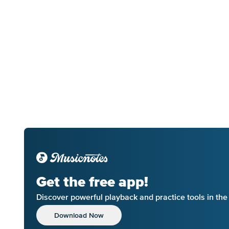
Get the free app!
Discover powerful playback and practice tools in th
Download Now