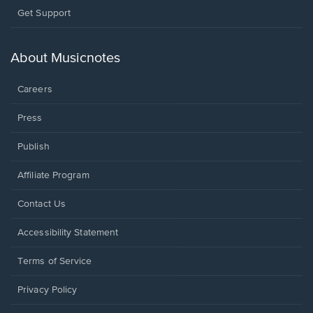
Opens
Get Support
in
a
new
About Musicnotes
window.
Careers
Press
Publish
Affiliate Program
Opens
Contact Us
in
a
Opens
Accessibility Statement
new
in
window.
a
Terms of Service
new
window.
Privacy Policy