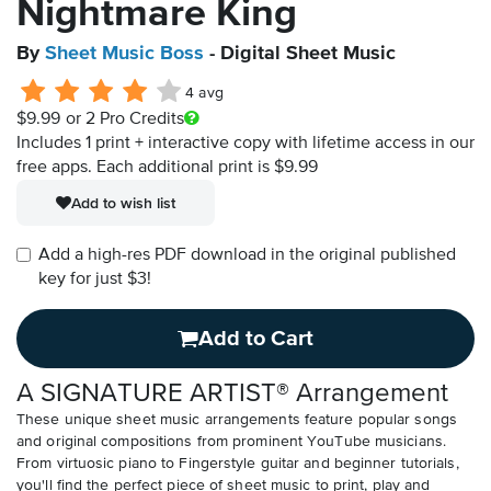
Nightmare King
By
Sheet Music Boss
- Digital Sheet Music
4 avg
$9.99
or 2 Pro Credits
Includes 1 print + interactive copy with lifetime access in our
free apps.
Each additional print is $9.99
Add to wish list
Add a high-res PDF download in the original published
key for just $3!
Add to Cart
A SIGNATURE ARTIST® Arrangement
These unique sheet music arrangements feature popular songs
and original compositions from prominent YouTube musicians.
From virtuosic piano to Fingerstyle guitar and beginner tutorials,
you'll find the perfect piece of sheet music to print, play and