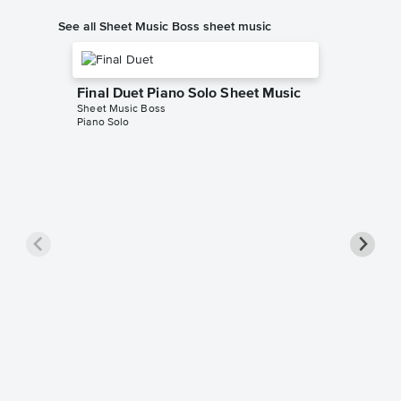
See all Sheet Music Boss sheet music
Final Duet Piano Solo Sheet Music
Sheet Music Boss
Piano Solo
Rush E 
Sheet Mus