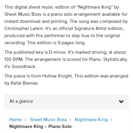
This digital sheet music edition of “Nightmare King” by
Sheet Music Boss is a piano solo arrangement available for
instant download and printing. The song was composed by
Christopher Larkin. It's an official Signature Artist edition,
produced with the performer to stay true to the original
recording. This edition is 9 pages long.
The published key is D minor. It's marked driving, at about
130 BPM. The arrangement is scored for Piano. Stylistically,
it's Soundtrack.
The piece is from Hollow Knight. This edition was arranged
by Rafal Bienias.
At a glance
Home
Sheet Music Boss
Nightmare King
Nightmare King – Piano Solo