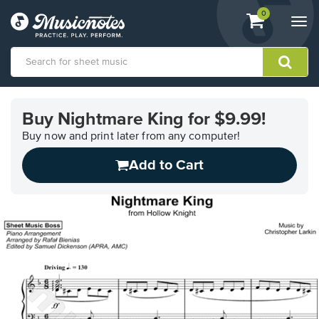
View
items.
0
Togg
shopping
navi
cart
containing
View
our
Buy Nightmare King for $9.99!
Accessibility
Statement
Buy now and print later from any computer!
or
Add to Cart
contact
us
with
accessibility-
related
questions