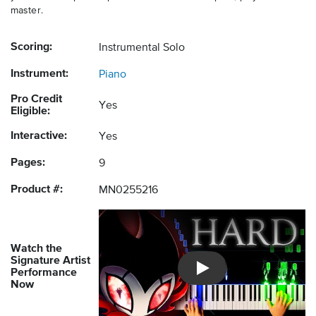
master.
Scoring:
Instrumental Solo
Instrument:
Piano
Pro Credit
Yes
Eligible:
Interactive:
Yes
Pages:
9
Product #:
MN0255216
Watch the
Signature Artist
Performance
Introducing Musicnotes So
Now