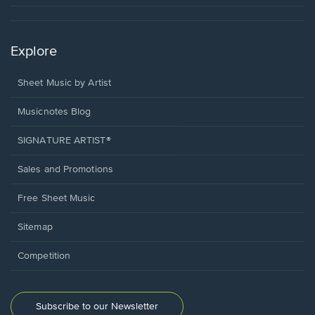
Explore
Sheet Music by Artist
Musicnotes Blog
SIGNATURE ARTIST®
Sales and Promotions
Free Sheet Music
Sitemap
Competition
Subscribe to our Newsletter