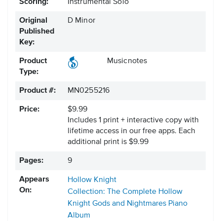
Scoring:
Instrumental Solo
Original
D Minor
Published
Key:
Product
Musicnotes
Type:
Product #:
MN0255216
Price:
$9.99
Includes 1 print + interactive copy with
lifetime access in our free apps.
Each
additional print is $9.99
Pages:
9
Appears
Hollow Knight
On:
Collection: The Complete Hollow
Knight Gods and Nightmares Piano
Album