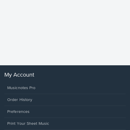
Goodne
Piano/V
Sheet 
Winans, 
My Account
Musicnotes Pro
Order History
Preferences
Print Your Sheet Music