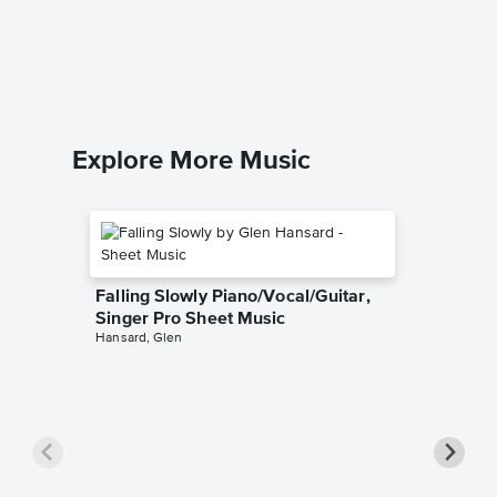
Piano Sol
Explore More Music
Falling Slowly Piano/Vocal/Guitar,
Singer Pro Sheet Music
Hansard, Glen