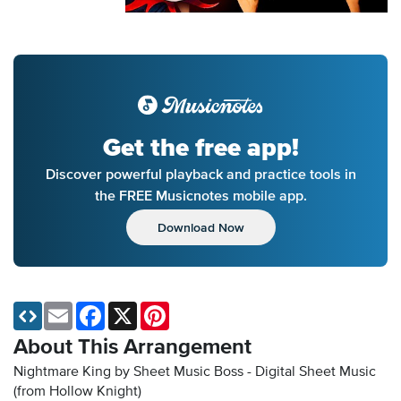
Get the free app!
Discover powerful playback and practice tools in
the FREE Musicnotes mobile app.
Download Now
Email
Facebook
X
Pinterest
About This Arrangement
Nightmare King by Sheet Music Boss - Digital Sheet Music
(from Hollow Knight)