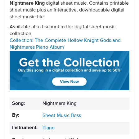
Nightmare King
digital sheet music. Contains printable
sheet music plus an interactive, downloadable digital
sheet music file.
Available at a discount in the digital sheet music
collection:
Collection: The Complete Hollow Knight Gods and
Nightmares Piano Album
Song:
Nightmare King
By:
Sheet Music Boss
Instrument:
Piano