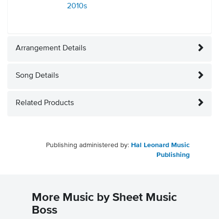
2010s
Arrangement Details
Song Details
Related Products
Publishing administered by:
Hal Leonard Music
Publishing
More Music by Sheet Music
Boss