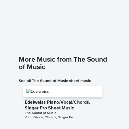
The So
Piano/
The Sound
Piano/Voc
More Music from The Sound
of Music
See all The Sound of Music sheet music
Edelweiss Piano/Vocal/Chords,
Singer Pro Sheet Music
The Sound of Music
Piano/Vocal/Chords, Singer Pro