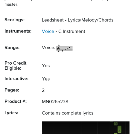
master.
Scorings:
Leadsheet
Lyrics/Melody/Chords
Instruments:
Voice
C Instrument
Range:
Voice:
Pro Credit
Yes
Eligible:
Interactive:
Yes
Pages:
2
Product #:
MN0265238
Lyrics:
Contains complete lyrics