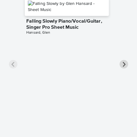
Falling Slowly Piano/Vocal/Guitar,
Singer Pro Sheet Music
Hansard, Glen
Goodne
Piano/V
Sheet 
Winans, 