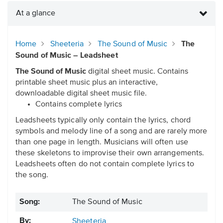
At a glance
Home
Sheeteria
The Sound of Music
The
Sound of Music – Leadsheet
The Sound of Music
digital sheet music. Contains
printable sheet music plus an interactive,
downloadable digital sheet music file.
Contains complete lyrics
Leadsheets typically only contain the lyrics, chord
symbols and melody line of a song and are rarely more
than one page in length. Musicians will often use
these skeletons to improvise their own arrangements.
Leadsheets often do not contain complete lyrics to
the song.
Song:
The Sound of Music
By:
Sheeteria