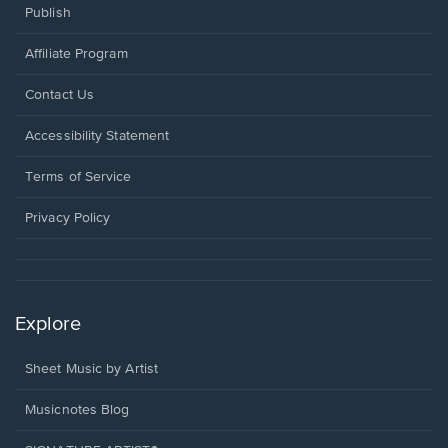
Publish
Affiliate Program
Opens
Contact Us
in
a
Opens
Accessibility Statement
new
in
window.
a
Terms of Service
new
window.
Privacy Policy
Explore
Sheet Music by Artist
Musicnotes Blog