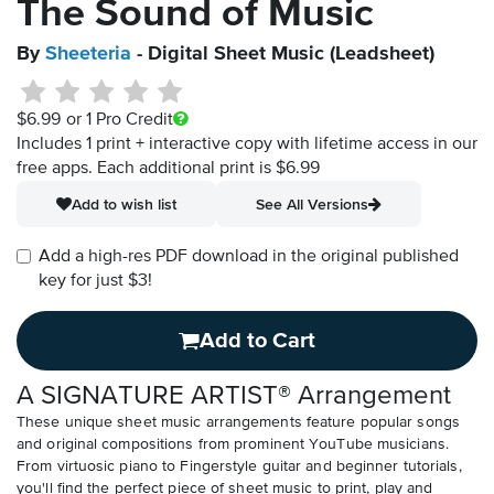
The Sound of Music
By
Sheeteria
- Digital Sheet Music (Leadsheet)
$6.99
or 1 Pro Credit
Includes 1 print + interactive copy with lifetime access in our
free apps.
Each additional print is $6.99
Add to wish list
See All Versions
Add a high-res PDF download in the original published
key for just $3!
Add to Cart
A SIGNATURE ARTIST® Arrangement
These unique sheet music arrangements feature popular songs
and original compositions from prominent YouTube musicians.
From virtuosic piano to Fingerstyle guitar and beginner tutorials,
you'll find the perfect piece of sheet music to print, play and