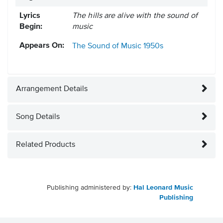
Lyrics
The hills are alive with the sound of
Begin:
music
Appears On:
The Sound of Music
1950s
Arrangement Details
Song Details
Related Products
Publishing administered by:
Hal Leonard Music
Publishing