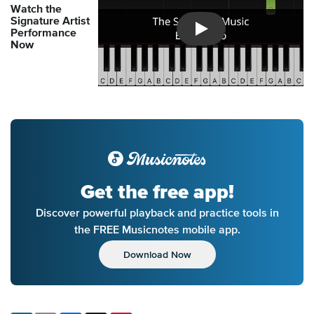
Watch the
Signature Artist
Performance
Introducing Musicnotes So
Now
Get the free app!
Discover powerful playback and practice tools in
the FREE Musicnotes mobile app.
Download Now