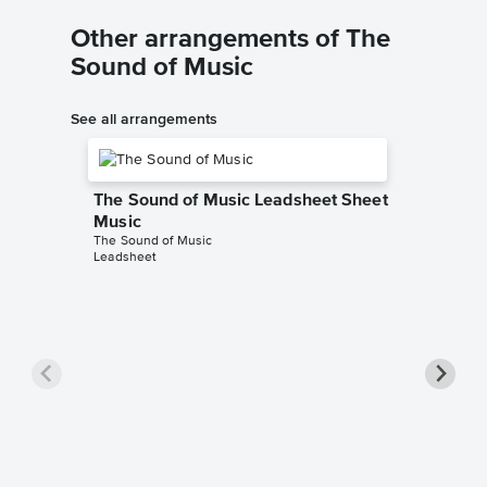
Other arrangements of The
Sound of Music
See all arrangements
The Sound of Music Leadsheet Sheet
Music
The Sound of Music
Leadsheet