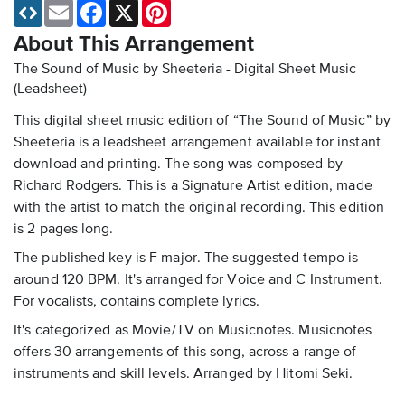
Email
Facebook
X
Pinterest
About This Arrangement
The Sound of Music by Sheeteria - Digital Sheet Music
(Leadsheet)
This digital sheet music edition of “The Sound of Music” by
Sheeteria is a leadsheet arrangement available for instant
download and printing. The song was composed by
Richard Rodgers. This is a Signature Artist edition, made
with the artist to match the original recording. This edition
is 2 pages long.
The published key is F major. The suggested tempo is
around 120 BPM. It's arranged for Voice and C Instrument.
For vocalists, contains complete lyrics.
It's categorized as Movie/TV on Musicnotes. Musicnotes
offers 30 arrangements of this song, across a range of
instruments and skill levels. Arranged by Hitomi Seki.