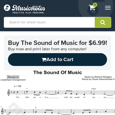
View
items.
0
Togg
shopping
navi
cart
containing
View
our
Buy The Sound of Music for $6.99!
Accessibility
Statement
Buy now and print later from any computer!
or
Add to Cart
contact
us
with
accessibility-
related
questions