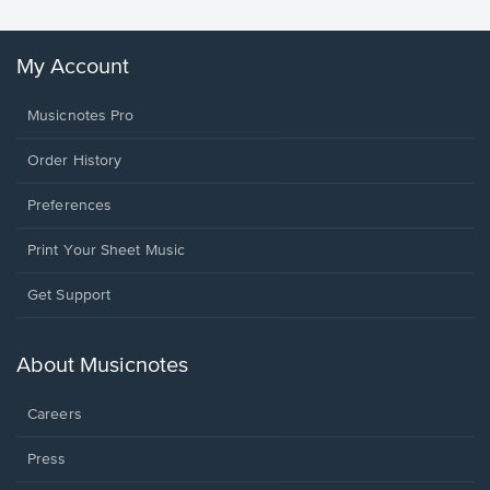
My Account
Musicnotes Pro
Order History
Preferences
Print Your Sheet Music
Opens
Get Support
in
a
new
About Musicnotes
window.
Careers
Press