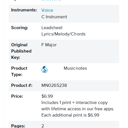
Instruments:
Voice
C Instrument
Scoring:
Leadsheet
Lyrics/Melody/Chords
Original
F Major
Published
Key:
Product
Musicnotes
Type:
Product #:
MN0265238
Price:
$6.99
Includes 1 print + interactive copy
with lifetime access in our free apps.
Each additional print is $6.99
Pages:
2