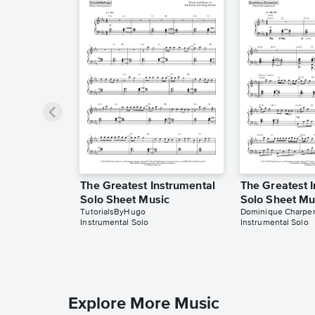
The Greatest Instrumental
The Greatest 
Solo Sheet Music
Solo Sheet Mu
TutorialsByHugo
Dominique Charpen
Instrumental Solo
Instrumental Solo
Explore More Music