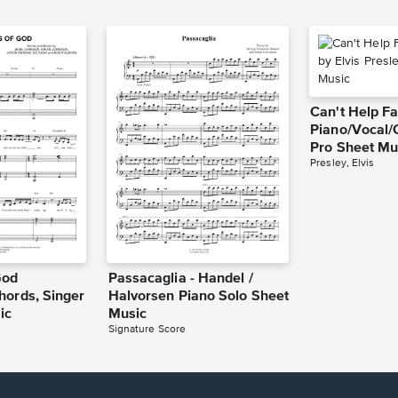
Can't Help Fa
Piano/Vocal/
Pro Sheet Mu
Presley, Elvis
God
Passacaglia - Handel /
hords, Singer
Halvorsen Piano Solo Sheet
ic
Music
Signature Score