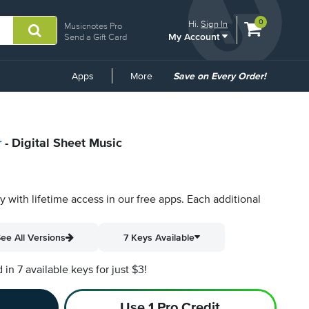
View
items.
0
Hi.
Sign In
Musicnotes Pro
My Account
shopping
Send a Gift Card
cart
containing
Common
Apps
More
Save on Every Order!
Links
r
- Digital Sheet Music
py with lifetime access in our free apps.
Each additional
ee All Versions
7 Keys Available
n 7 available keys for just $3!
Use 1 Pro Credit