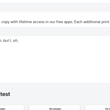
ve copy with lifetime access in our free apps.
Each additional print
 but I, oh,
test