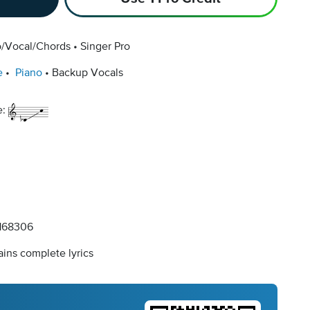
o/Vocal/Chords
Singer Pro
e
Piano
Backup Vocals
e:
168306
ins complete lyrics