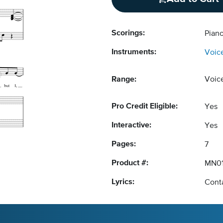
Scorings:
Pian
Instruments:
Voic
Range:
Voic
Pro Credit Eligible:
Yes
Interactive:
Yes
Pages:
7
Product #:
MN0
Lyrics:
Conta