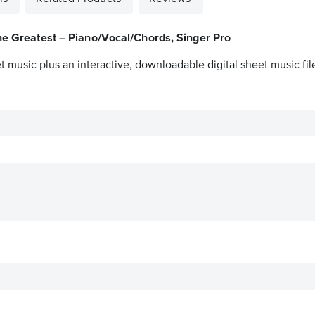
e Greatest – Piano/Vocal/Chords, Singer Pro
t music plus an interactive, downloadable digital sheet music fil