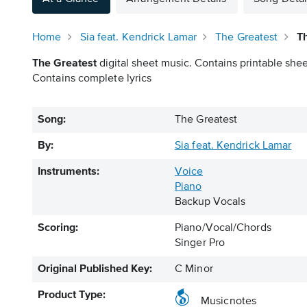
Home
Sia feat. Kendrick Lamar
The Greatest
Th
The Greatest
digital sheet music. Contains printable shee
Contains complete lyrics
Song:
The Greatest
By:
Sia feat. Kendrick Lamar
Instruments:
Voice
Piano
Backup Vocals
Scoring:
Piano/Vocal/Chords
Singer Pro
Original Published Key:
C Minor
Product Type:
Musicnotes