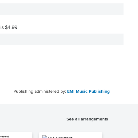
 is $4.99
Publishing administered by:
EMI Music Publishing
See all arrangements