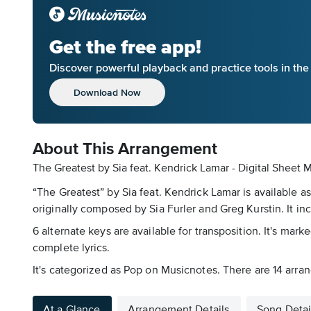
Get the free app!
Discover powerful playback and practice tools in th
Download Now
About This Arrangement
The Greatest by Sia feat. Kendrick Lamar - Digital Sheet 
“The Greatest” by Sia feat. Kendrick Lamar is available a
originally composed by Sia Furler and Greg Kurstin. It in
6 alternate keys are available for transposition. It's ma
complete lyrics.
It's categorized as Pop on Musicnotes. There are 14 arran
At a Glance
Arrangement Details
Song Detai