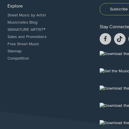
Explore
Subscribe 
Sheet Music by Artist
Musicnotes Blog
Stay Connect
SIGNATURE ARTIST®
Facebook
T
Sales and Promotions
opens
o
Free Sheet Music
in
in
Sitemap
a
a
Opens
Competition
new
n
in
window.
w
a
new
Opens
window.
in
a
new
Opens
window.
in
a
new
Opens
window.
in
a
new
Opens
window.
in