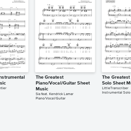
Instrumental
The Greatest
The Greatest
sic
Piano/Vocal/Guitar Sheet
Solo Sheet M
tier
LittleTranscriber
Music
Instrumental Solo
Sia feat. Kendrick Lamar
Piano/Vocal/Guitar