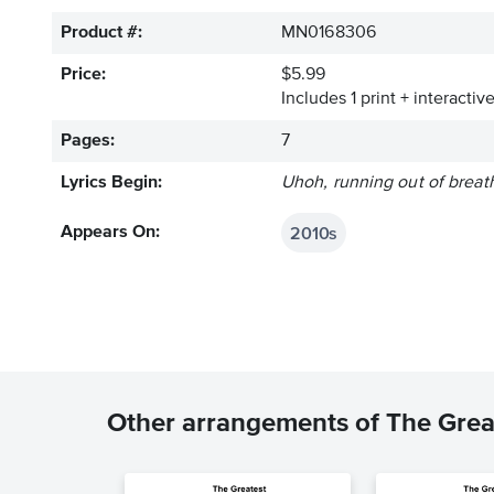
Product #:
MN0168306
Price:
$5.99
Includes 1 print + interacti
Pages:
7
Lyrics Begin:
Uhoh, running out of breath,
2010s
Appears On:
Other arrangements of The Grea