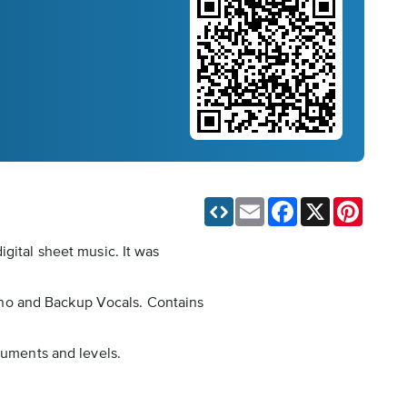
Email
Facebook
X
Pinteres
igital sheet music. It was
Piano and Backup Vocals. Contains
ruments and levels.