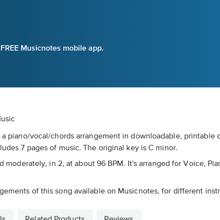
e FREE Musicnotes mobile app.
Music
s a piano/vocal/chords arrangement in downloadable, printable d
cludes 7 pages of music. The original key is C minor.
rked moderately, in 2, at about 96 BPM. It's arranged for Voice, 
gements of this song available on Musicnotes, for different inst
ls
Related Products
Reviews