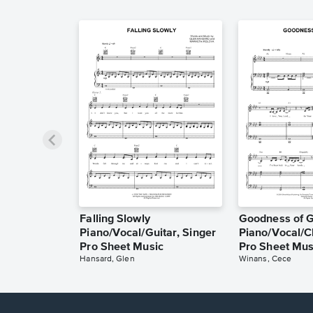
Falling Slowly
Goodness of 
Piano/Vocal/Guitar, Singer
Piano/Vocal/C
Pro Sheet Music
Pro Sheet Mus
Hansard, Glen
Winans, Cece