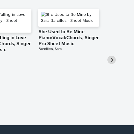
She Used to Be Mine
lling in Love
Piano/Vocal/Chords, Singer
Chords, Singer
Pro Sheet Music
Bareilles, Sara
sic
Over the Ra
Piano/Vocal
Pro Sheet M
Garland, Judy