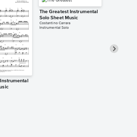
The Greatest Instrumental
Solo Sheet Music
Costantino Carrara
Instrumental Solo
 Instrumental
The Greates
usic
Solo Sheet 
YourPianoCover
Instrumental Sol