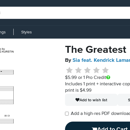
ings
Styles
The Greatest
By
Sia feat. Kendrick Lama
$5.99
or 1 Pro Credit
Includes 1 print + interactive co
print is $4.99
Add to wish list
S
Add a high-res PDF download i
Add to Cart