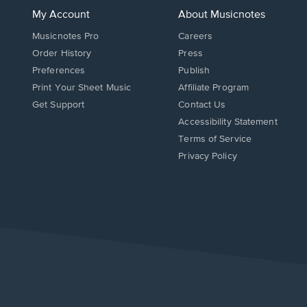
My Account
About Musicnotes
Musicnotes Pro
Careers
Order History
Press
Preferences
Publish
Print Your Sheet Music
Affiliate Program
Opens
Opens
Get Support
Contact Us
in
in
Opens
Accessibility Statement
a
a
in
Terms of Service
new
new
a
Privacy Policy
window.
window.
new
window.