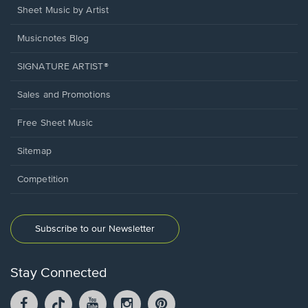
Sheet Music by Artist
Musicnotes Blog
SIGNATURE ARTIST®
Sales and Promotions
Free Sheet Music
Sitemap
Competition
Subscribe to our Newsletter
Stay Connected
Facebook
TikTok
YouTube
Instagram
Pintrest