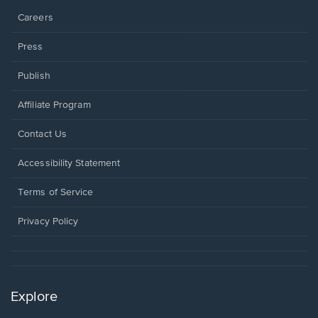
Careers
Press
Publish
Affiliate Program
Opens
Contact Us
in
a
Opens
Accessibility Statement
new
in
window.
a
Terms of Service
new
window.
Privacy Policy
Explore