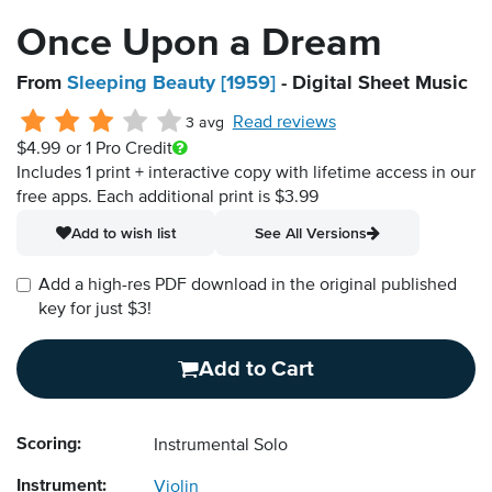
Once Upon a Dream
From
Sleeping Beauty [1959]
- Digital Sheet Music
Read reviews
3 avg
$4.99
or 1 Pro Credit
Includes 1 print + interactive copy with lifetime access in our
free apps.
Each additional print is $3.99
Add to wish list
See All Versions
Add a high-res PDF download in the original published
key for just $3!
Add to Cart
Scoring:
Instrumental Solo
Instrument:
Violin