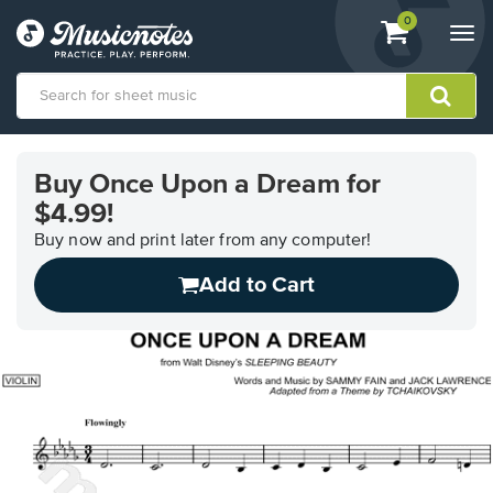
View
items.
0
Togg
shopping
navi
cart
containing
View
our
Buy Once Upon a Dream for
Accessibility
$4.99!
Statement
or
Buy now and print later from any computer!
contact
us
Add to Cart
with
accessibility-
related
questions