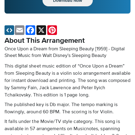
Download Now
Email
Facebook
X
Pinterest
About This Arrangement
Once Upon a Dream from Sleeping Beauty [1959] - Digital
Sheet Music
from Walt Disney's Sleeping Beauty
This digital sheet music edition of “Once Upon a Dream”
from Sleeping Beauty is a violin solo arrangement available
for instant download and printing. The song was composed
by Sammy Fain, Jack Lawrence and Peter Ilyich
Tchaikovsky. This edition is 1 page long.
The published key is Db major. The tempo marking is
flowingly, around 60 BPM. The scoring is for Violin.
It falls under the Movie/TV style category. This song is
available in 57 arrangements on Musicnotes, spanning