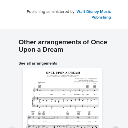
Publishing administered by:
Walt Disney Music
Publishing
Other arrangements of Once
Upon a Dream
See all arrangements