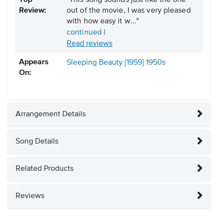
Top
"This song sounds just like the one
Review:
out of the movie, I was very pleased
with how easy it w..."
continued
|
Read reviews
Appears
Sleeping Beauty [1959]
1950s
On:
Arrangement Details
Song Details
Related Products
Reviews