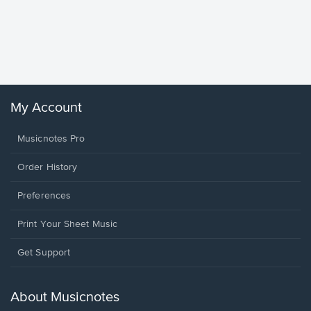
Goodne
Piano/V
Sheet 
Winans, 
My Account
Musicnotes Pro
Order History
Preferences
Print Your Sheet Music
Opens
Get Support
in
a
new
About Musicnotes
window.