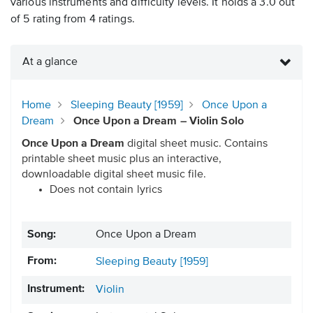
various instruments and difficulty levels. It holds a 3.0 out
of 5 rating from 4 ratings.
At a glance
Home
Sleeping Beauty [1959]
Once Upon a
Dream
Once Upon a Dream – Violin Solo
Once Upon a Dream
digital sheet music. Contains
printable sheet music plus an interactive,
downloadable digital sheet music file.
Does not contain lyrics
Song:
Once Upon a Dream
From:
Sleeping Beauty [1959]
Instrument:
Violin