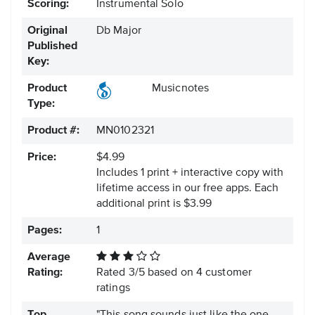
Scoring:
Instrumental Solo
Original
Db Major
Published
Key:
Product
Musicnotes
Type:
Product #:
MN0102321
Price:
$4.99
Includes 1 print + interactive copy with
lifetime access in our free apps.
Each
additional print is $3.99
Pages:
1
Average
Rating:
Rated
3
/
5
based on
4
customer
ratings