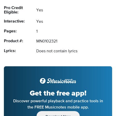
Pro Credit
Yes
Eligible:
Interactive:
Yes
Pages:
1
Product #:
MN0102321
Lyrics:
Does not contain lyrics
Get the free app!
Discover powerful playback and practice tools in
the FREE Musicnotes mobile app.