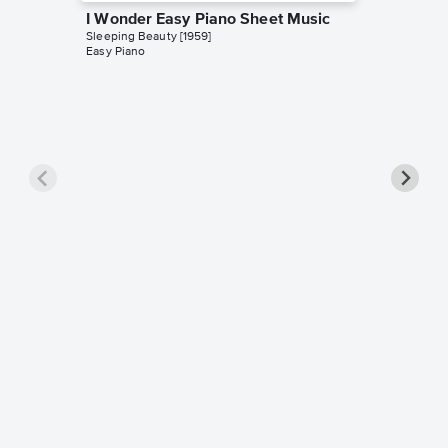
I Wonder Easy Piano Sheet Music
Sleeping Beauty [1959]
Easy Piano
Sing a 
Music
Sleeping 
Leadshee