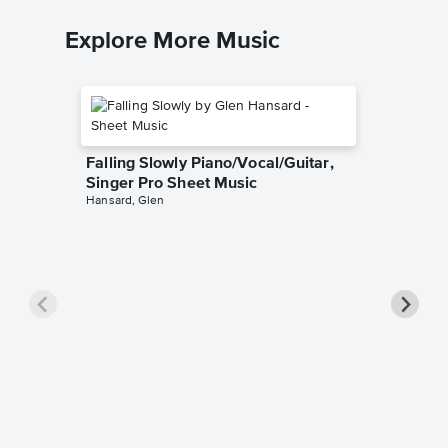
Explore More Music
Falling Slowly Piano/Vocal/Guitar,
Singer Pro Sheet Music
Hansard, Glen