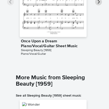
Once Upon a Dream
Once U
Piano/Vocal/Guitar Sheet Music
Piano/
Sleeping Beauty [1959]
Mary Cost
Piano/Vocal/Guitar
Piano/Voc
More Music from Sleeping
Beauty [1959]
See all Sleeping Beauty [1959] sheet music