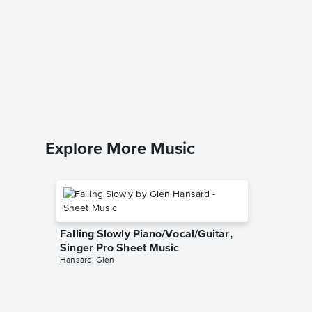
Sing a 
Music
Sleeping 
Leadshee
Explore More Music
Falling Slowly Piano/Vocal/Guitar,
Singer Pro Sheet Music
Hansard, Glen