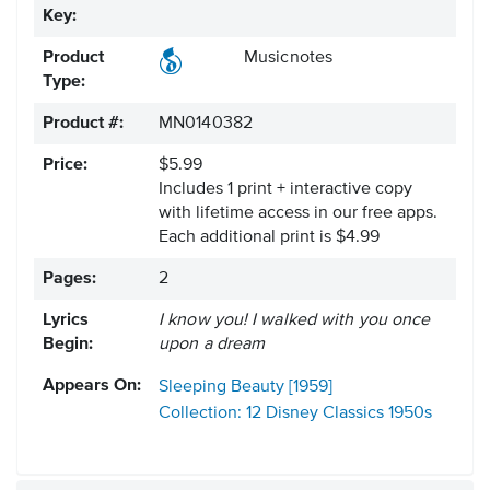
Key:
Product
Musicnotes
Type:
Product #:
MN0140382
Price:
$5.99
Includes 1 print + interactive copy
with lifetime access in our free apps.
Each additional print is $4.99
Pages:
2
Lyrics
I know you! I walked with you once
Begin:
upon a dream
Appears On:
Sleeping Beauty [1959]
Collection: 12 Disney Classics
1950s