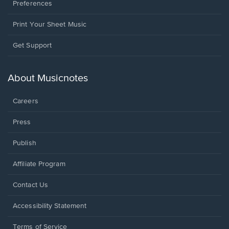
Preferences
Print Your Sheet Music
Opens
Get Support
in
a
new
About Musicnotes
window.
Careers
Press
Publish
Affiliate Program
Opens
Contact Us
in
a
Opens
Accessibility Statement
new
in
window.
a
Terms of Service