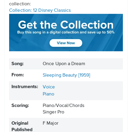
collection:
Collection: 12 Disney Classics
Song:
Once Upon a Dream
From:
Sleeping Beauty [1959]
Instruments:
Voice
Piano
Scoring:
Piano/Vocal/Chords
Singer Pro
Original
F Major
Published