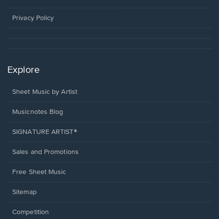
new
window.
Privacy Policy
Explore
Sheet Music by Artist
Musicnotes Blog
SIGNATURE ARTIST®
Sales and Promotions
Free Sheet Music
Sitemap
Competition