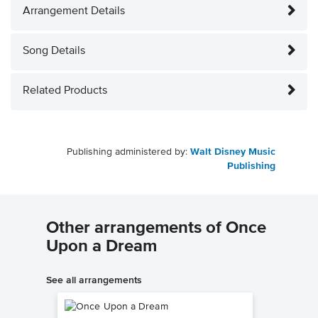
Arrangement Details
Song Details
Related Products
Publishing administered by:
Walt Disney Music
Publishing
Other arrangements of Once
Upon a Dream
See all arrangements