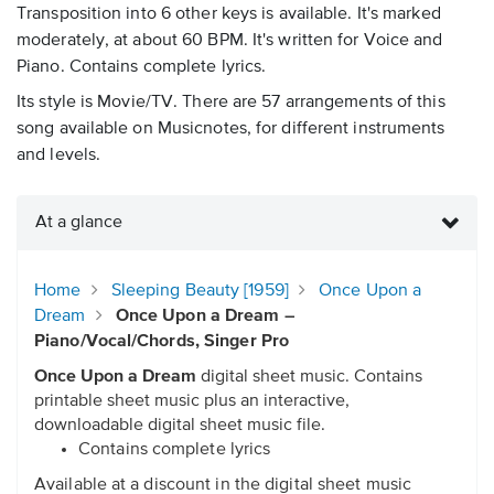
Transposition into 6 other keys is available. It's marked
moderately, at about 60 BPM. It's written for Voice and
Piano. Contains complete lyrics.
Its style is Movie/TV. There are 57 arrangements of this
song available on Musicnotes, for different instruments
and levels.
At a glance
Home
Sleeping Beauty [1959]
Once Upon a
Dream
Once Upon a Dream –
Piano/Vocal/Chords, Singer Pro
Once Upon a Dream
digital sheet music. Contains
printable sheet music plus an interactive,
downloadable digital sheet music file.
Contains complete lyrics
Available at a discount in the digital sheet music