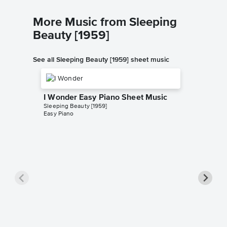
More Music from Sleeping
Beauty [1959]
See all Sleeping Beauty [1959] sheet music
I Wonder Easy Piano Sheet Music
Sleeping Beauty [1959]
Easy Piano