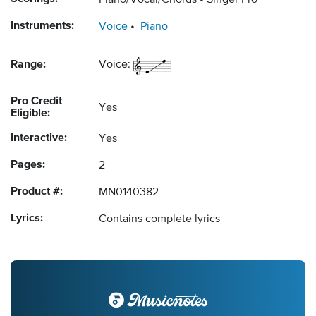
Piano/Vocal/Chords
Singer Pro
Instruments:
Voice
Piano
Range:
Voice:
Pro Credit
Yes
Eligible:
Interactive:
Yes
Pages:
2
Product #:
MN0140382
Lyrics:
Contains complete lyrics