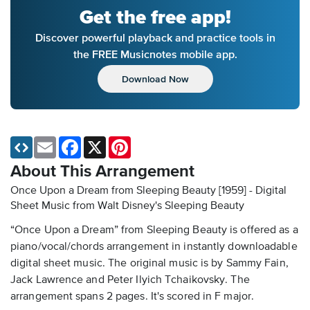
Get the free app!
Discover powerful playback and practice tools in
the FREE Musicnotes mobile app.
Download Now
Email
Facebook
X
Pinterest
About This Arrangement
Once Upon a Dream from Sleeping Beauty [1959] - Digital
Sheet Music
from Walt Disney's Sleeping Beauty
“Once Upon a Dream” from Sleeping Beauty is offered as a
piano/vocal/chords arrangement in instantly downloadable
digital sheet music. The original music is by Sammy Fain,
Jack Lawrence and Peter Ilyich Tchaikovsky. The
arrangement spans 2 pages. It's scored in F major.