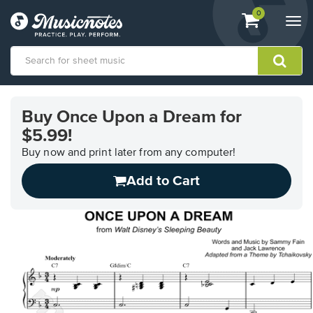
View
items.
0
Togg
shopping
navi
cart
containing
View
our
Buy Once Upon a Dream for
Accessibility
$5.99!
Statement
or
Buy now and print later from any computer!
contact
us
Add to Cart
with
accessibility-
related
questions