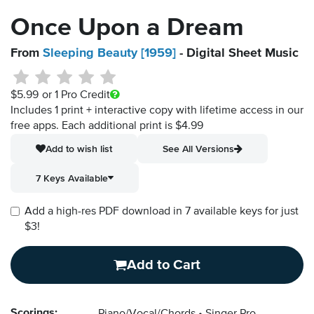
Once Upon a Dream
From
Sleeping Beauty [1959]
- Digital Sheet Music
$5.99
or 1 Pro Credit
Includes 1 print + interactive copy with lifetime access in our
free apps.
Each additional print is $4.99
Add to wish list
See All Versions
7 Keys Available
Add a high-res PDF download in 7 available keys for just
$3!
Add to Cart
Scorings: