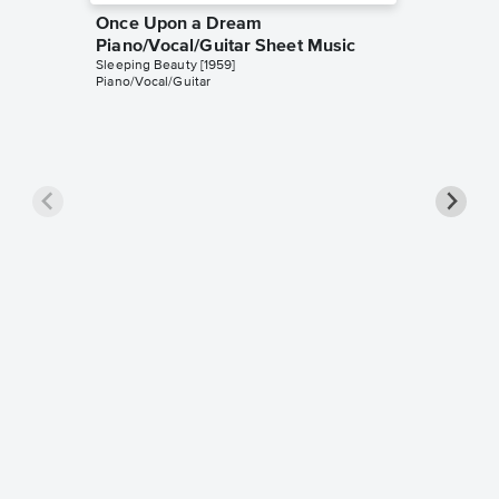
Once Upon a Dream
Piano/Vocal/Guitar Sheet Music
Sleeping Beauty [1959]
Piano/Vocal/Guitar
Once U
Piano/
Mary Cost
Piano/Voc