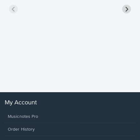
Goodne
Piano/V
Sheet 
Winans, 
My Account
Musicnotes Pro
Order History