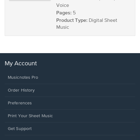
Voice
Pages:
5
Product Type:
Digital Sheet
Music
My Account
Musicnotes Pro
Order History
Preferences
Print Your Sheet Music
Opens
Get Support
in