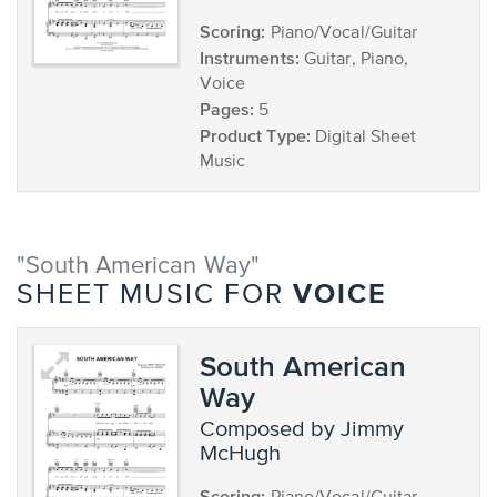
Scoring:
Piano/Vocal/Guitar
Instruments:
Guitar, Piano,
Voice
Pages:
5
Product Type:
Digital Sheet
Music
"South American Way"
VOICE
SHEET MUSIC FOR
South American
Way
composed by Jimmy
McHugh
Scoring: