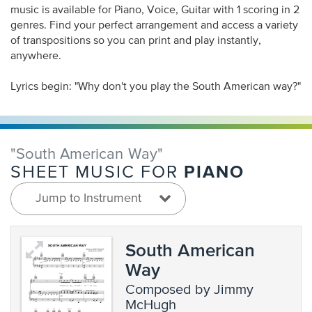
music is available for Piano, Voice, Guitar with 1 scoring in 2
genres. Find your perfect arrangement and access a variety
of transpositions so you can print and play instantly,
anywhere.
Lyrics begin: "Why don't you play the South American way?"
"South American Way"
PIANO
SHEET MUSIC FOR
Jump to Instrument
South American
Way
composed by Jimmy
McHugh