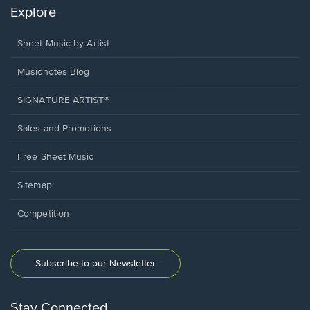
Explore
Sheet Music by Artist
Musicnotes Blog
SIGNATURE ARTIST®
Sales and Promotions
Free Sheet Music
Sitemap
Competition
Subscribe to our Newsletter
Stay Connected