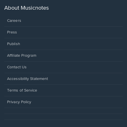
a
new
About Musicnotes
window.
Careers
Press
Publish
Affiliate Program
Opens
Contact Us
in
a
Opens
Accessibility Statement
new
in
window.
a
Terms of Service
new
window.
Privacy Policy