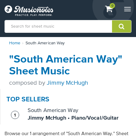
View
items.
0
Togg
shopping
navi
cart
containing
View
Home
South American Way
our
Accessibility
"South American Way"
Statement
or
Sheet Music
contact
us
composed by
Jimmy McHugh
with
accessibility-
related
TOP SELLERS
questions
South American Way
Jimmy McHugh • Piano/Vocal/Guitar
Browse our 1 arrangement of "South American Way." Sheet