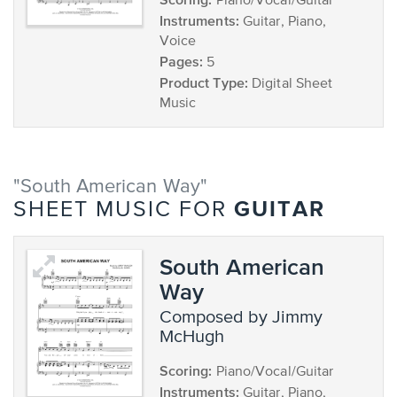
Piano/Vocal/Guitar
Instruments:
Guitar, Piano,
Voice
Pages:
5
Product Type:
Digital Sheet
Music
"South American Way"
GUITAR
SHEET MUSIC FOR
South American
Way
composed by Jimmy
McHugh
Scoring:
Piano/Vocal/Guitar
Instruments:
Guitar, Piano,