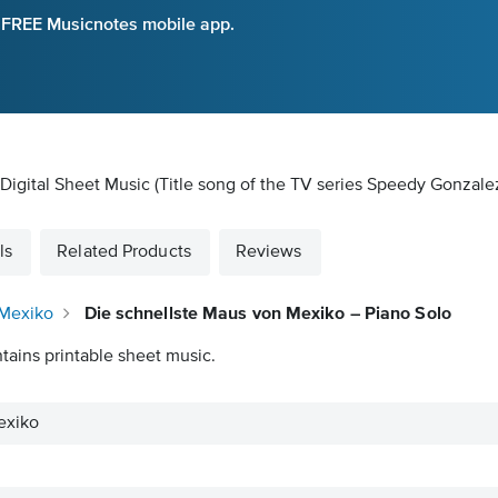
e FREE Musicnotes mobile app.
Digital Sheet Music
(Title song of the TV series Speedy Gonzale
ls
Related Products
Reviews
 Mexiko
Die schnellste Maus von Mexiko – Piano Solo
tains printable sheet music.
exiko