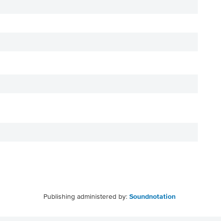
Publishing administered by:
Soundnotation