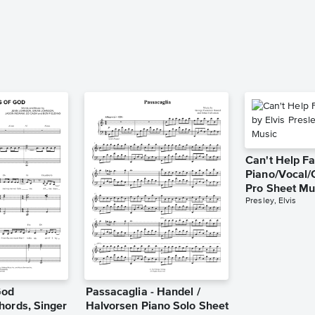
Can't Help Fa
Piano/Vocal/
Pro Sheet Mu
Presley, Elvis
God
Passacaglia - Handel /
hords, Singer
Halvorsen Piano Solo Sheet