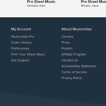
Pro Sheet Music
Pro Sheet Mus
Hansard, Glen
Winans, Cece
My Account
About Musicnotes
Musicnotes Pro
Careers
Order History
Press
Preferences
Publish
Print Your Sheet Music
Affiliate Program
Opens
Opens
Get Support
Contact Us
in
in
Opens
Accessibility Statement
a
a
in
Terms of Service
new
new
a
Privacy Policy
window.
window.
new
window.