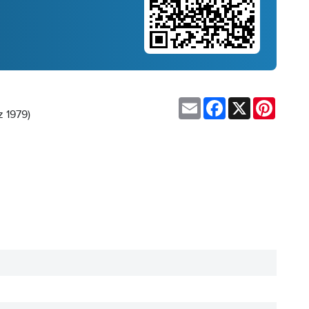
Email
Facebook
X
Pinteres
z 1979)