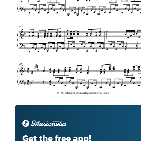
Get the free app!