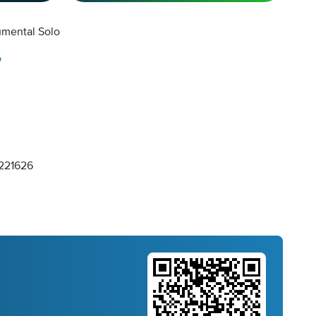
umental Solo
o
221626