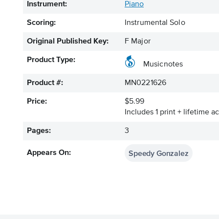
Instrument:
Piano
Scoring:
Instrumental Solo
Original Published Key:
F Major
Product Type:
Musicnotes
Product #:
MN0221626
Price:
$5.99
Includes 1 print + lifetime a
Pages:
3
Speedy Gonzalez
Appears On: