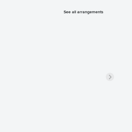
See all arrangements