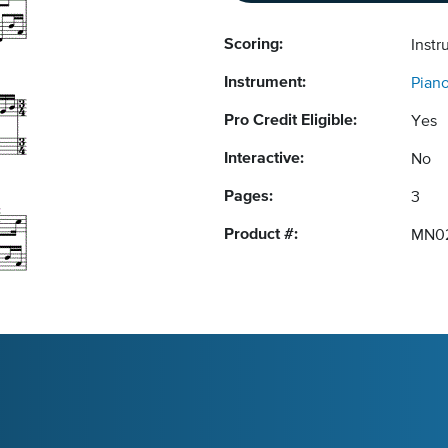
Scoring:
Instr
Instrument:
Pian
Pro Credit Eligible:
Yes
Interactive:
No
Pages:
3
Product #:
MN0