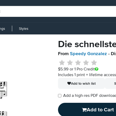
ings
Styles
Die schnells
From
Speedy Gonzalez
- Di
$5.99
or 1 Pro Credit
Includes 1 print + lifetime acces
Add to wish list
S
Add a high-res PDF download i
Add to Cart