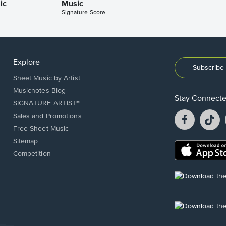
ic
Music
Signature Score
Explore
Subscribe 
Sheet Music by Artist
Musicnotes Blog
Stay Connect
SIGNATURE ARTIST®
Facebook
T
Sales and Promotions
opens
o
Free Sheet Music
in
in
Sitemap
a
a
Opens
Competition
new
n
in
window.
w
a
new
Opens
window.
in
a
new
Opens
window.
in
a