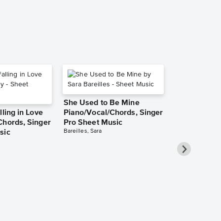
She Used to Be Mine
lling in Love
Piano/Vocal/Chords, Singer
Chords, Singer
Pro Sheet Music
Bareilles, Sara
sic
Over the Ra
Piano/Vocal