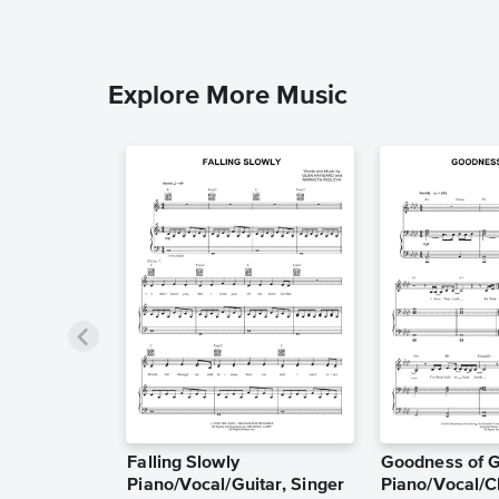
Explore More Music
Falling Slowly
Goodness of 
Piano/Vocal/Guitar, Singer
Piano/Vocal/C