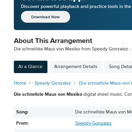
Discover powerful playback and practice tools in th
Download Now
About This Arrangement
Die schnellste Maus von Mexiko from Speedy Gonzalez - 
At a Glance
Arrangement Details
Song Detai
Home
Speedy Gonzalez
Die schnellste Maus von
Die schnellste Maus von Mexiko
digital sheet music. Con
Song:
Die schnellste Maus von M
From:
Speedy Gonzalez