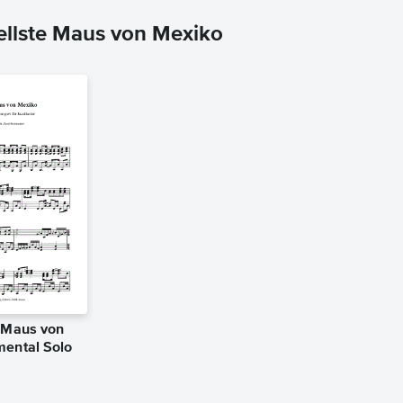
ellste Maus von Mexiko
e Maus von
mental Solo