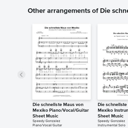
Other arrangements of Die schn
Die schnellste Maus von
Die schnellst
Mexiko Piano/Vocal/Guitar
Mexiko Instru
Sheet Music
Sheet Music
Speedy Gonzalez
Speedy Gonzalez
Piano/Vocal/Guitar
Instrumental Solo