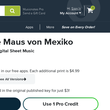
View
items.
0
Hi.
Sign In
Musicnotes Pro
My Account
shopping
Send a Gift Card
cart
containing
Common
Apps
More
Save on Every Order!
Links
te Maus von Mexiko
gital Sheet Music
s in our free apps.
Each additional print is $4.99
ee All Versions
n the original published key for just $3!
Use 1 Pro Credit