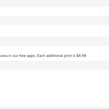
ccess in our free apps.
Each additional print is $4.99