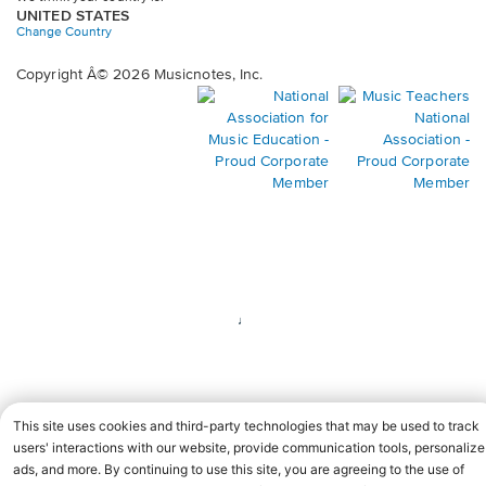
UNITED STATES
Change Country
Copyright Â© 2026 Musicnotes, Inc.
Opens
O
in
in
a
a
new
n
window.
wi
♩