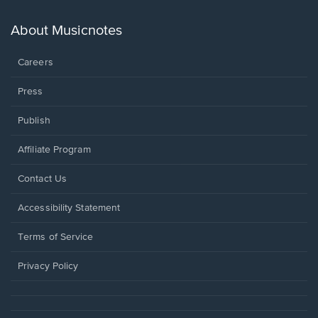
a
new
About Musicnotes
window.
Careers
Press
Publish
Affiliate Program
Opens
Contact Us
in
a
Opens
Accessibility Statement
new
in
window.
a
Terms of Service
new
window.
Privacy Policy