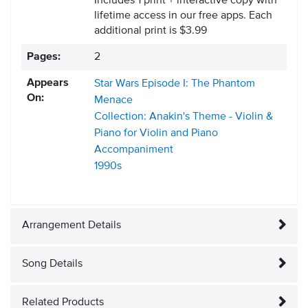
Includes 1 print + interactive copy with
lifetime access in our free apps.
Each
additional print is $3.99
Pages:
2
Appears
Star Wars Episode I: The Phantom
On:
Menace
Collection: Anakin's Theme - Violin &
Piano for Violin and Piano
Accompaniment
1990s
Arrangement Details
Song Details
Related Products