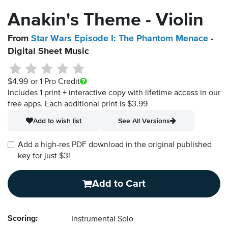
Anakin's Theme - Violin
From
Star Wars Episode I: The Phantom Menace
-
Digital Sheet Music
$4.99
or 1 Pro Credit
Includes 1 print + interactive copy with lifetime access in our
free apps.
Each additional print is $3.99
Add to wish list
See All Versions
Add a high-res PDF download in the original published
key for just $3!
Add to Cart
Scoring:
Instrumental Solo