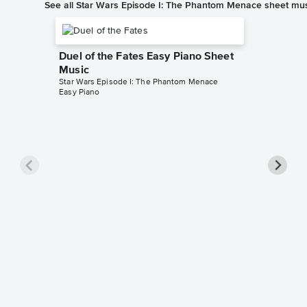
See all Star Wars Episode I: The Phantom Menace sheet mu
Duel of the Fates Easy Piano Sheet
Music
Star Wars Episode I: The Phantom Menace
Easy Piano
The Fla
Music
Star Wars