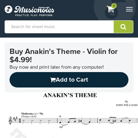
View
items.
0
Togg
shopping
navi
cart
containing
View
our
Buy Anakin's Theme - Violin for
Accessibility
$4.99!
Statement
or
Buy now and print later from any computer!
contact
us
Add to Cart
with
accessibility-
related
questions