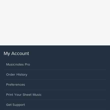
Goodne
Piano/V
Sheet 
Winans, 
My Account
Musicnotes Pro
Order History
Preferences
Print Your Sheet Music
Opens
Get Support
in