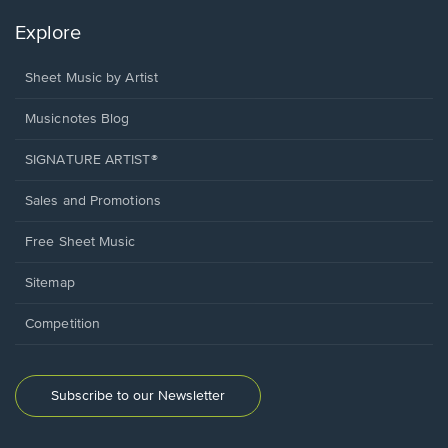
Explore
Sheet Music by Artist
Musicnotes Blog
SIGNATURE ARTIST®
Sales and Promotions
Free Sheet Music
Sitemap
Competition
Subscribe to our Newsletter