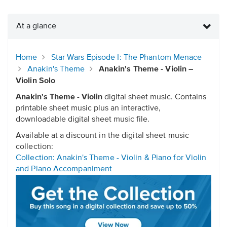
At a glance
Home
Star Wars Episode I: The Phantom Menace
Anakin's Theme
Anakin's Theme - Violin –
Violin Solo
Anakin's Theme - Violin
digital sheet music. Contains
printable sheet music plus an interactive,
downloadable digital sheet music file.
Available at a discount in the digital sheet music
collection:
Collection: Anakin's Theme - Violin & Piano for Violin
and Piano Accompaniment