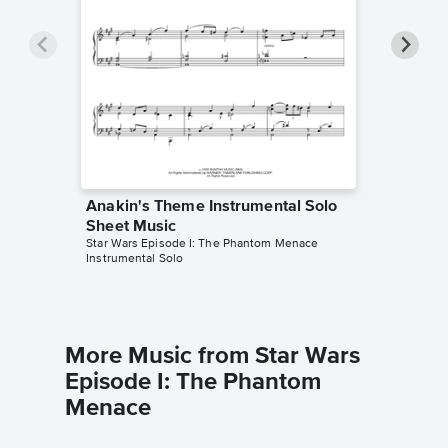
Anakin's Theme Instrumental Solo
Anakin'
Sheet Music
Sheet 
Star Wars Episode I: The Phantom Menace
Star Wars
Instrumental Solo
Instrumen
More Music from Star Wars
Episode I: The Phantom
Menace