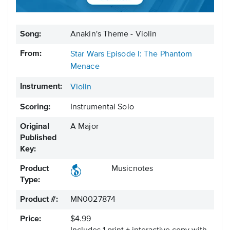
Song:
Anakin's Theme - Violin
From:
Star Wars Episode I: The Phantom
Menace
Instrument:
Violin
Scoring:
Instrumental Solo
Original
A Major
Published
Key:
Product
Musicnotes
Type:
Product #:
MN0027874
Price:
$4.99