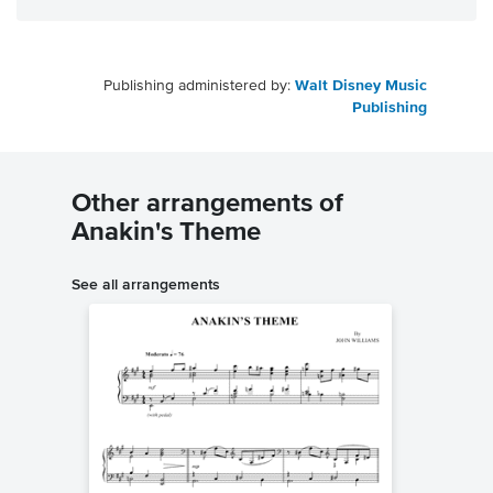
Publishing administered by:
Walt Disney Music
Publishing
Other arrangements of
Anakin's Theme
See all arrangements