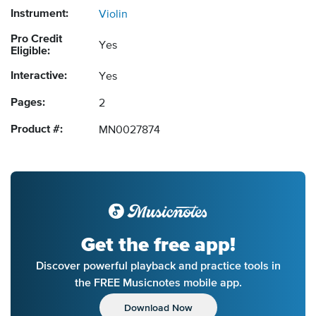
Instrument:
Violin
Pro Credit
Yes
Eligible:
Interactive:
Yes
Pages:
2
Product #:
MN0027874
Get the free app!
Discover powerful playback and practice tools in
the FREE Musicnotes mobile app.
Download Now