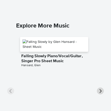
Easy Pian
Explore More Music
Falling Slowly Piano/Vocal/Guitar,
Singer Pro Sheet Music
Hansard, Glen