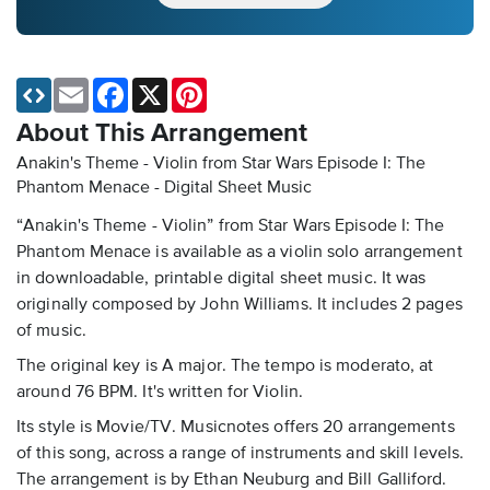
Email
Facebook
X
Pinterest
About This Arrangement
Anakin's Theme - Violin from Star Wars Episode I: The
Phantom Menace - Digital Sheet Music
“Anakin's Theme - Violin” from Star Wars Episode I: The
Phantom Menace is available as a violin solo arrangement
in downloadable, printable digital sheet music. It was
originally composed by John Williams. It includes 2 pages
of music.
The original key is A major. The tempo is moderato, at
around 76 BPM. It's written for Violin.
Its style is Movie/TV. Musicnotes offers 20 arrangements
of this song, across a range of instruments and skill levels.
The arrangement is by Ethan Neuburg and Bill Galliford.